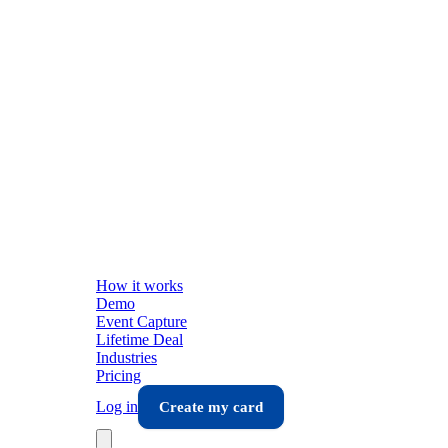
How it works
Demo
Event Capture
Lifetime Deal
Industries
Pricing
Log in
Create my card