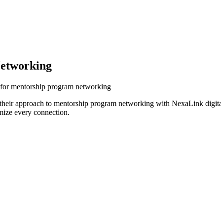
etworking
s for mentorship program networking
 their approach to mentorship program networking with NexaLink digita
mize every connection.