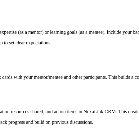
xpertise (as a mentor) or learning goals (as a mentee). Include your ba
 to set clear expectations.
ards with your mentor/mentee and other participants. This builds a co
ation resources shared, and action items in NexaLink CRM. This creates
rack progress and build on previous discussions.