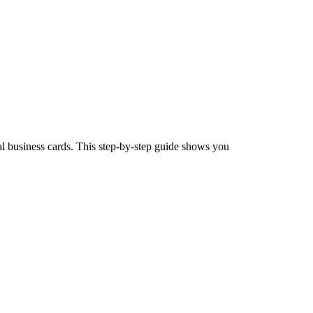
l business cards. This step-by-step guide shows you