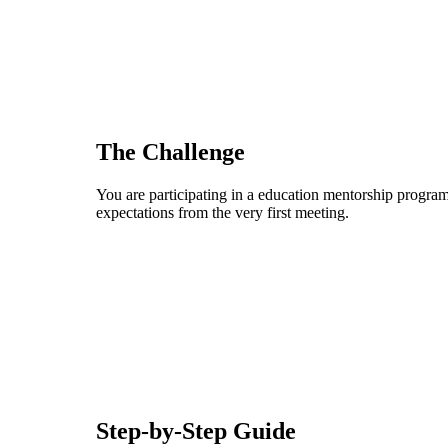
The Challenge
You are participating in a education mentorship program,
expectations from the very first meeting.
Step-by-Step Guide