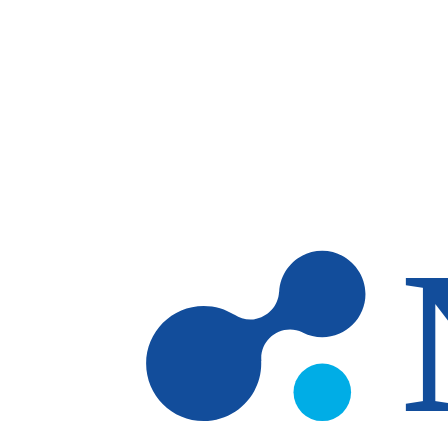
Skip to main content