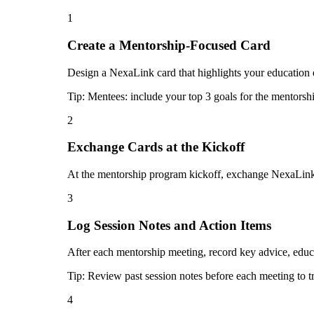
1
Create a Mentorship-Focused Card
Design a NexaLink card that highlights your education e
Tip:
Mentees: include your top 3 goals for the mentorship
2
Exchange Cards at the Kickoff
At the mentorship program kickoff, exchange NexaLink c
3
Log Session Notes and Action Items
After each mentorship meeting, record key advice, educ
Tip:
Review past session notes before each meeting to t
4