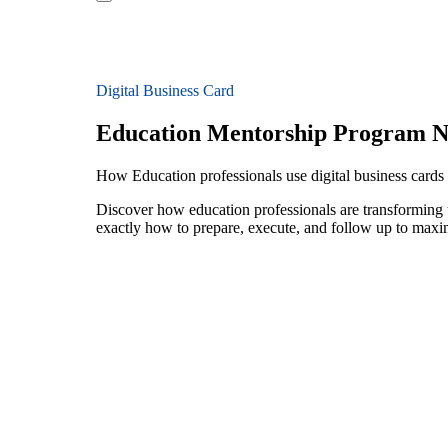
Digital Business Card
Education Mentorship Program N
How Education professionals use digital business card
Discover how education professionals are transforming
exactly how to prepare, execute, and follow up to maxi