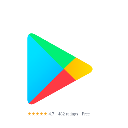
★★★★★
4.7 · 482 ratings
· Free