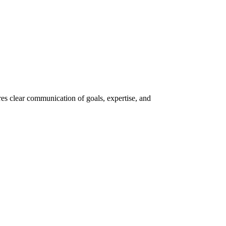
res clear communication of goals, expertise, and