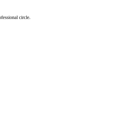
essional circle.