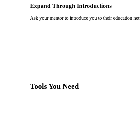
Expand Through Introductions
Ask your mentor to introduce you to their education ne
Tools You Need