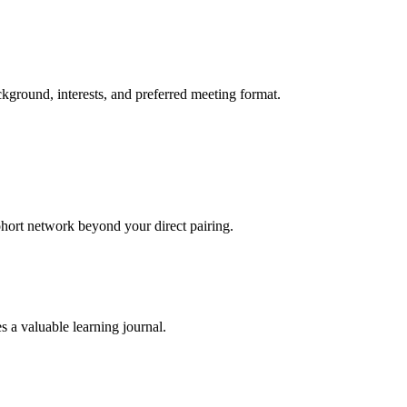
ckground, interests, and preferred meeting format.
hort network beyond your direct pairing.
 a valuable learning journal.