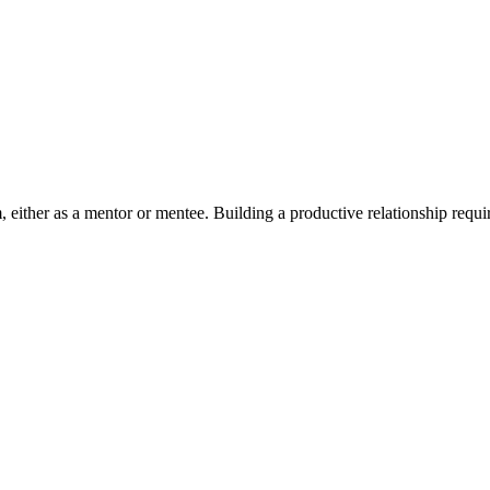
 either as a mentor or mentee. Building a productive relationship requi