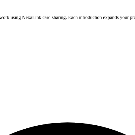
twork using NexaLink card sharing. Each introduction expands your prof