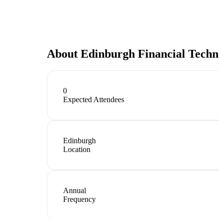
About
Edinburgh Financial Techn
0
Expected Attendees
Edinburgh
Location
Annual
Frequency