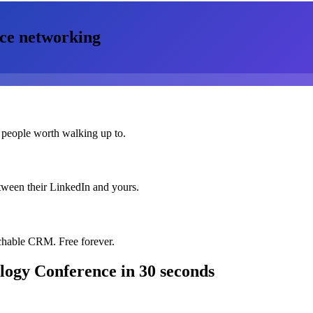
ce
networking
 people worth walking up to.
etween their LinkedIn and yours.
chable CRM. Free forever.
logy Conference
in 30 seconds