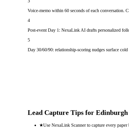
3
Voice-memo within 60 seconds of each conversation. Cap
4
Post-event Day 1: NexaLink AI drafts personalized fol
5
Day 30/60/90: relationship-scoring nudges surface col
Lead Capture Tips for
Edinburgh 
★
Use NexaLink Scanner to capture every paper