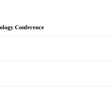
ology Conference