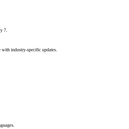
y 7.
with industry-specific updates.
nguages.