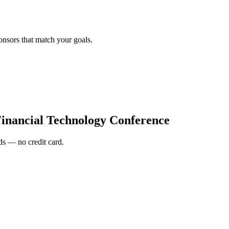
onsors that match your goals.
inancial Technology Conference
s — no credit card.