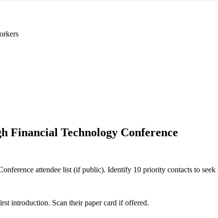
orkers
h Financial Technology Conference
ference attendee list (if public). Identify 10 priority contacts to seek 
 introduction. Scan their paper card if offered.