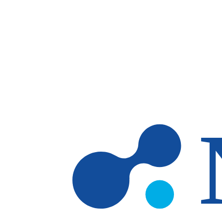
Skip to main content