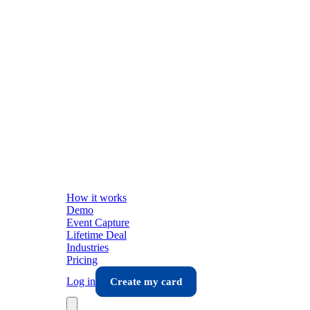
How it works
Demo
Event Capture
Lifetime Deal
Industries
Pricing
Log in
Create my card