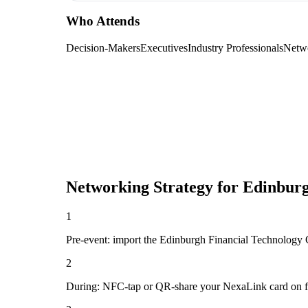
Who Attends
Decision-Makers
Executives
Industry Professionals
Netw
Networking Strategy for
Edinburg
1
Pre-event: import the Edinburgh Financial Technology Con
2
During: NFC-tap or QR-share your NexaLink card on first