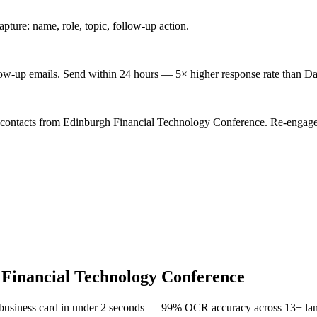
ture: name, role, topic, follow-up action.
low-up emails. Send within 24 hours — 5× higher response rate than Da
d contacts from Edinburgh Financial Technology Conference. Re-engage 
Financial Technology Conference
 business card in under 2 seconds — 99% OCR accuracy across 13+ la