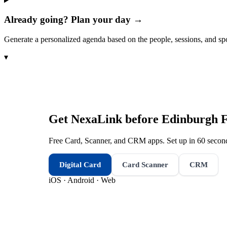
Already going? Plan your day →
Generate a personalized agenda based on the people, sessions, and sp
▾
Get NexaLink before
Edinburgh F
Free Card, Scanner, and CRM apps. Set up in 60 second
Digital Card
Card Scanner
CRM
iOS · Android · Web