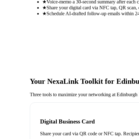
★
Voice-memo a 30-second summary after each con
★
Share your digital card via NFC tap, QR scan, 
★
Schedule AI-drafted follow-up emails within 24
Your NexaLink Toolkit for
Edinbu
Three tools to maximize your networking at
Edinburgh 
Digital Business Card
Share your card via QR code or NFC tap. Recipien