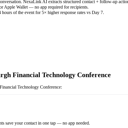
versation. NexaLink AI extracts structured contact + follow-up actio
or Apple Wallet — no app required for recipients.
 hours of the event for 5× higher response rates vs Day 7.
rgh Financial Technology Conference
Financial Technology Conference
:
ts save your contact in one tap — no app needed.