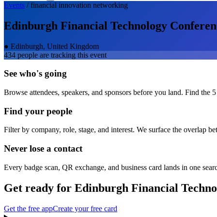
Events
/
financial innovation
networking
Edinburgh Financial Technology Conferen
●
Edinburgh, United Kingdom
434
people are tracking this event
See who's going
Browse attendees, speakers, and sponsors before you land. Find the 5
Find your people
Filter by company, role, stage, and interest. We surface the overlap b
Never lose a contact
Every badge scan, QR exchange, and business card lands in one sear
Get ready for
Edinburgh Financial Techno
Get the free app
Create your free card