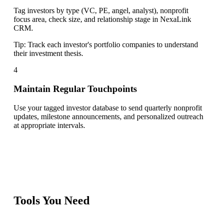
Tag investors by type (VC, PE, angel, analyst), nonprofit
focus area, check size, and relationship stage in NexaLink
CRM.
Tip:
Track each investor's portfolio companies to understand
their investment thesis.
4
Maintain Regular Touchpoints
Use your tagged investor database to send quarterly nonprofit
updates, milestone announcements, and personalized outreach
at appropriate intervals.
Tools You Need