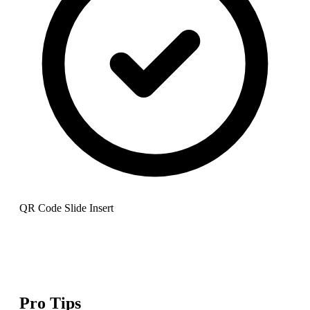
QR Code Slide Insert
Pro Tips