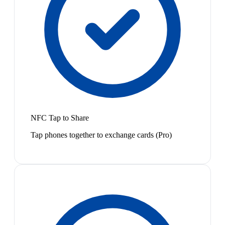
NFC Tap to Share
Tap phones together to exchange cards (Pro)