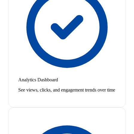
Analytics Dashboard
See views, clicks, and engagement trends over time