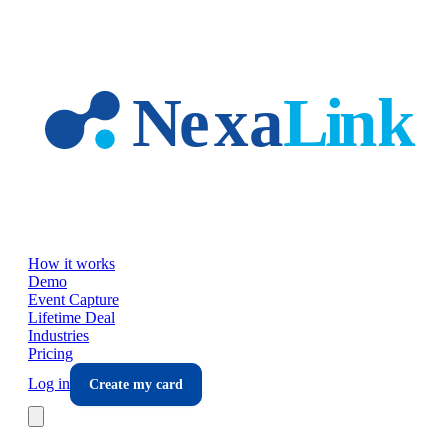
Skip to main content
How it works
Demo
Event Capture
Lifetime Deal
Industries
Pricing
Log in
Create my card