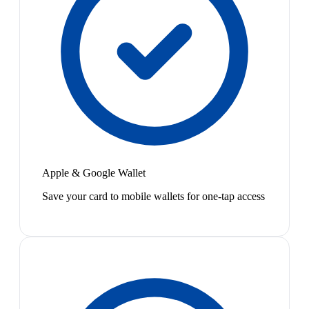
Apple & Google Wallet
Save your card to mobile wallets for one-tap access