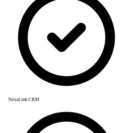
NexaLink CRM