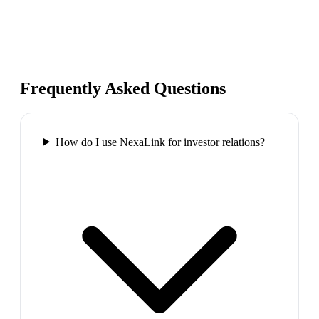
Frequently Asked Questions
How do I use NexaLink for investor relations?