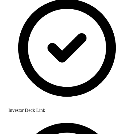
Investor Deck Link