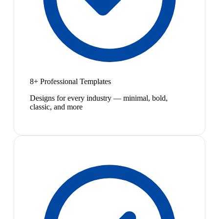
8+ Professional Templates
Designs for every industry — minimal, bold,
classic, and more