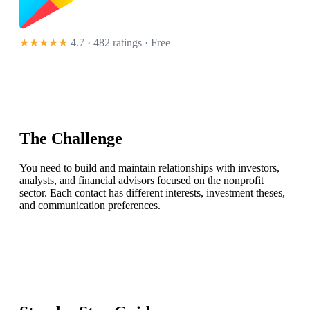
★★★★★
4.7 · 482 ratings
· Free
The Challenge
You need to build and maintain relationships with investors,
analysts, and financial advisors focused on the nonprofit
sector. Each contact has different interests, investment theses,
and communication preferences.