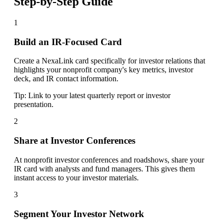
Step-by-Step Guide
1
Build an IR-Focused Card
Create a NexaLink card specifically for investor relations that
highlights your nonprofit company's key metrics, investor
deck, and IR contact information.
Tip:
Link to your latest quarterly report or investor
presentation.
2
Share at Investor Conferences
At nonprofit investor conferences and roadshows, share your
IR card with analysts and fund managers. This gives them
instant access to your investor materials.
3
Segment Your Investor Network