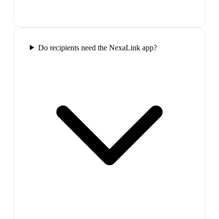
Do recipients need the NexaLink app?