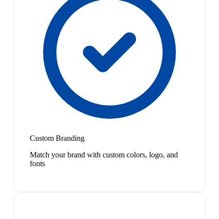
Custom Branding
Match your brand with custom colors, logo, and
fonts