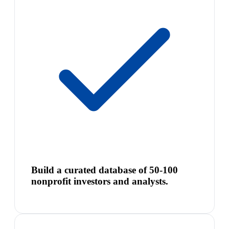
Build a curated database of 50-100
nonprofit investors and analysts.