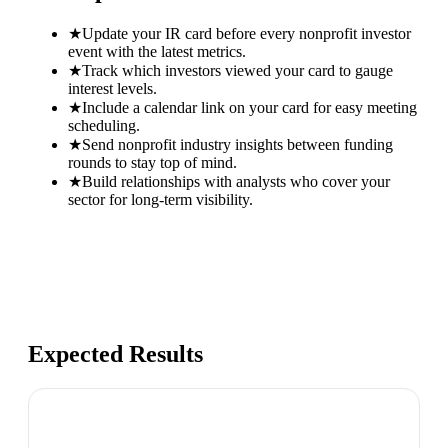
★
Update your IR card before every nonprofit investor
event with the latest metrics.
★
Track which investors viewed your card to gauge
interest levels.
★
Include a calendar link on your card for easy meeting
scheduling.
★
Send nonprofit industry insights between funding
rounds to stay top of mind.
★
Build relationships with analysts who cover your
sector for long-term visibility.
Expected Results