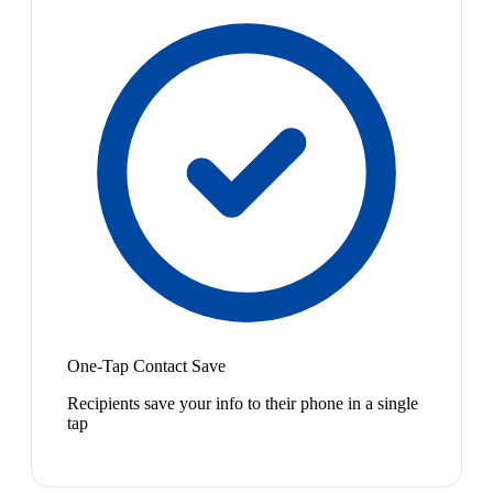
One-Tap Contact Save
Recipients save your info to their phone in a single
tap