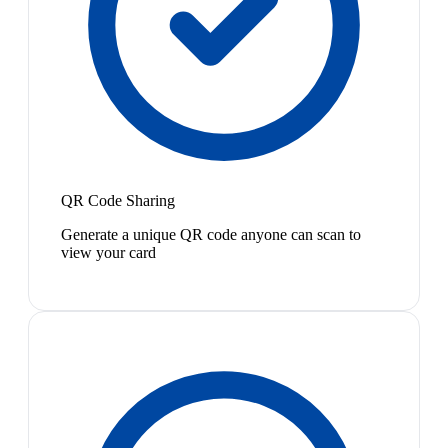
QR Code Sharing
Generate a unique QR code anyone can scan to
view your card