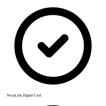
NexaLink Digital Card