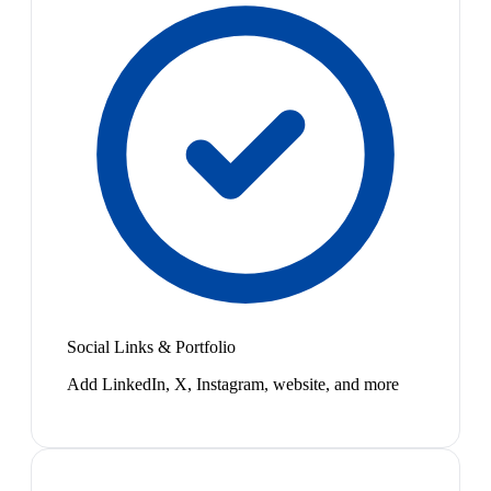
Social Links & Portfolio
Add LinkedIn, X, Instagram, website, and more