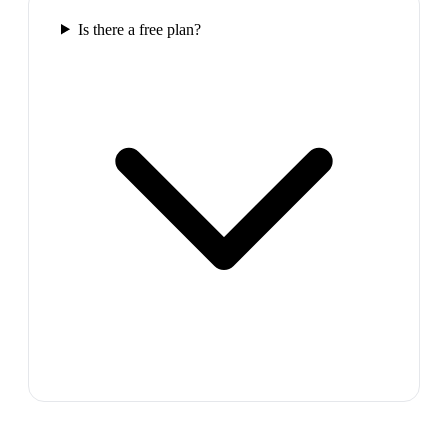
Is there a free plan?