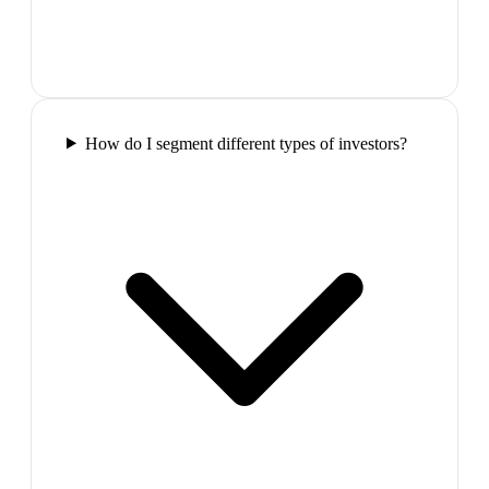
How do I segment different types of investors?