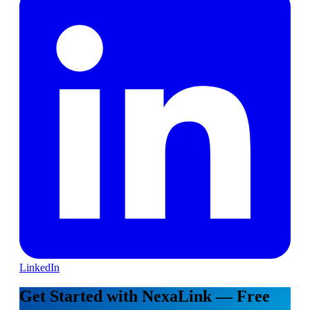
LinkedIn
Get Started with NexaLink — Free