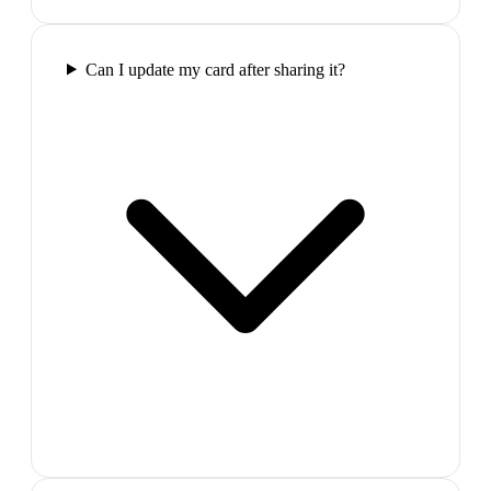
Can I update my card after sharing it?