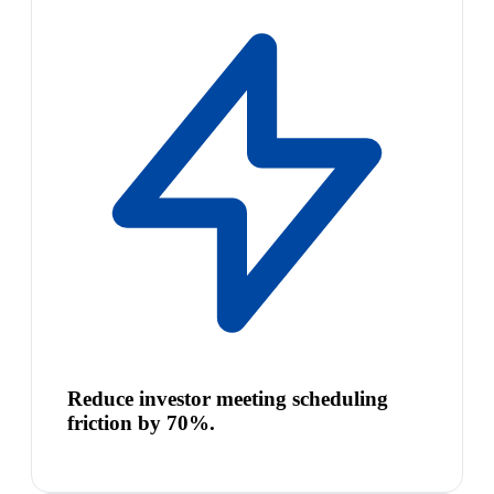
Reduce investor meeting scheduling
friction by 70%.