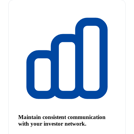
Maintain consistent communication
with your investor network.