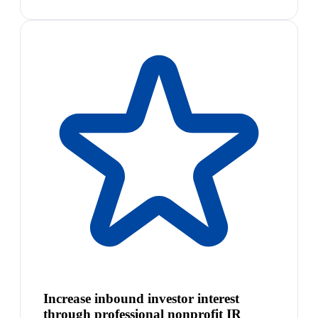
Increase inbound investor interest
through professional nonprofit IR