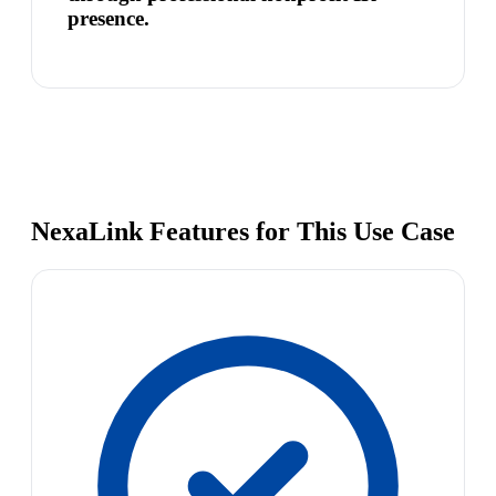
presence.
NexaLink Features for This Use Case