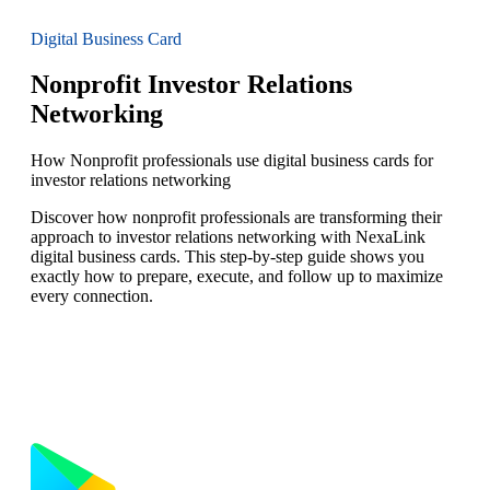
Digital Business Card
Nonprofit Investor Relations
Networking
How Nonprofit professionals use digital business cards for
investor relations networking
Discover how nonprofit professionals are transforming their
approach to investor relations networking with NexaLink
digital business cards. This step-by-step guide shows you
exactly how to prepare, execute, and follow up to maximize
every connection.