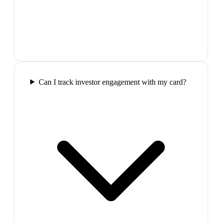
Can I track investor engagement with my card?