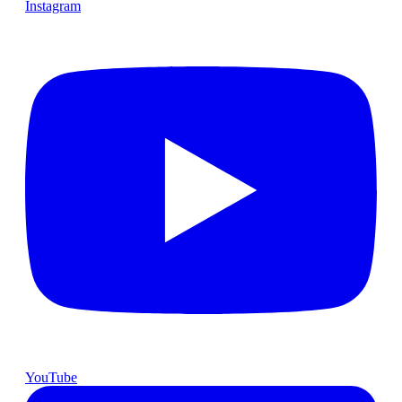
Instagram
YouTube