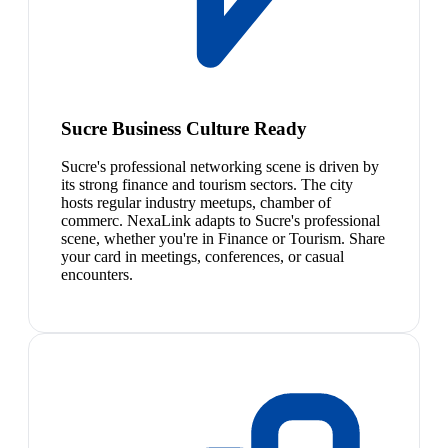
Sucre Business Culture Ready
Sucre's professional networking scene is driven by
its strong finance and tourism sectors. The city
hosts regular industry meetups, chamber of
commerc. NexaLink adapts to Sucre's professional
scene, whether you're in Finance or Tourism. Share
your card in meetings, conferences, or casual
encounters.