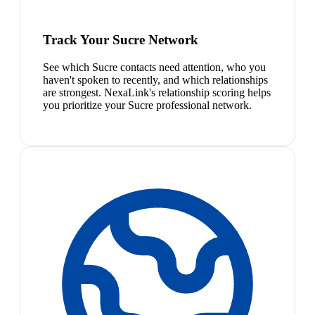
Track Your Sucre Network
See which Sucre contacts need attention, who you
haven't spoken to recently, and which relationships
are strongest. NexaLink's relationship scoring helps
you prioritize your Sucre professional network.