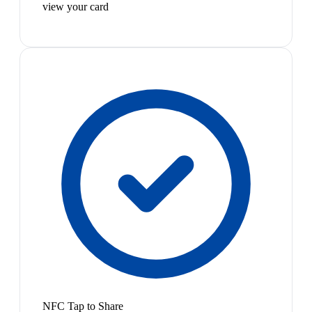
view your card
NFC Tap to Share