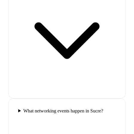
What networking events happen in Sucre?