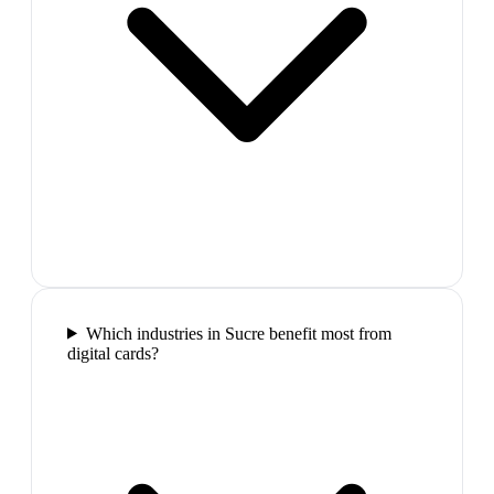
Which industries in Sucre benefit most from
digital cards?