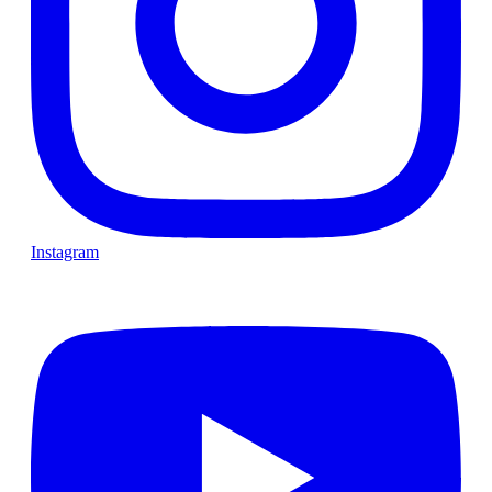
Instagram