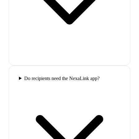
Do recipients need the NexaLink app?