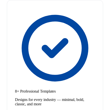
8+ Professional Templates
Designs for every industry — minimal, bold,
classic, and more