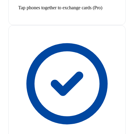
Tap phones together to exchange cards (Pro)