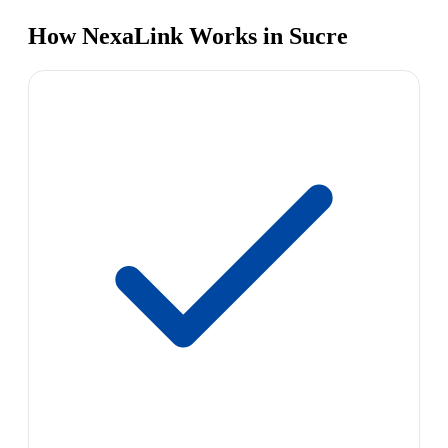
How NexaLink Works in Sucre