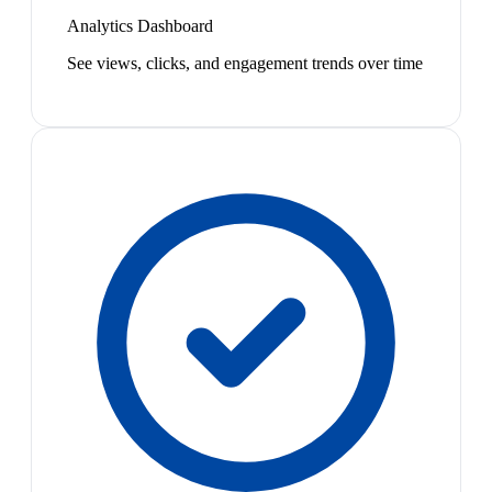
Analytics Dashboard
See views, clicks, and engagement trends over time