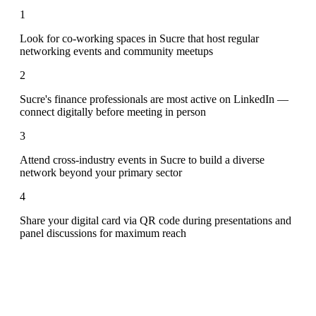
1
Look for co-working spaces in Sucre that host regular
networking events and community meetups
2
Sucre's finance professionals are most active on LinkedIn —
connect digitally before meeting in person
3
Attend cross-industry events in Sucre to build a diverse
network beyond your primary sector
4
Share your digital card via QR code during presentations and
panel discussions for maximum reach