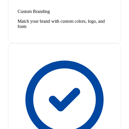
Custom Branding
Match your brand with custom colors, logo, and
fonts