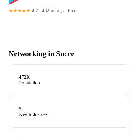
★★★★★
4.7 · 482 ratings
· Free
Networking in
Sucre
472K
Population
5
+
Key Industries