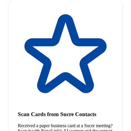
Scan Cards from Sucre Contacts
Received a paper business card at a Sucre meeting?
Scan it with NexaLink's AI scanner and the contact