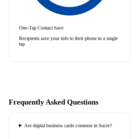
One-Tap Contact Save
Recipients save your info to their phone in a single
tap
Frequently Asked Questions
Are digital business cards common in Sucre?