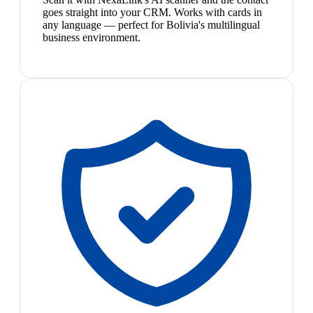
goes straight into your CRM. Works with cards in
any language — perfect for Bolivia's multilingual
business environment.