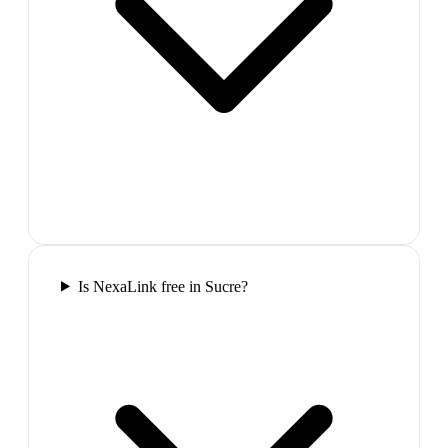
Is NexaLink free in Sucre?