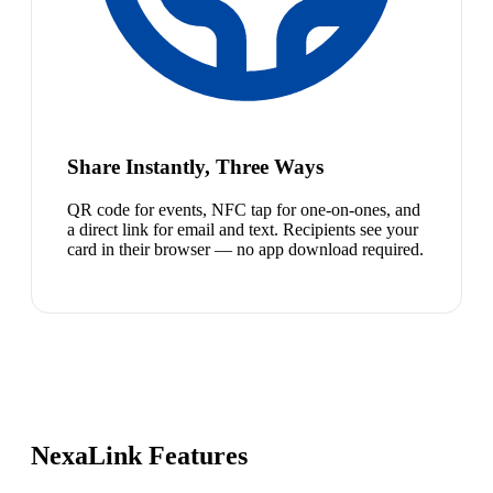
Share Instantly, Three Ways
QR code for events, NFC tap for one-on-ones, and
a direct link for email and text. Recipients see your
card in their browser — no app download required.
NexaLink Features