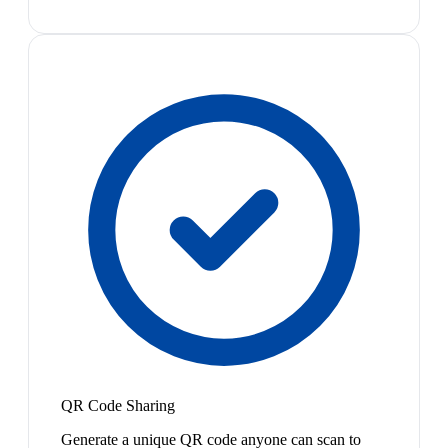
QR Code Sharing
Generate a unique QR code anyone can scan to