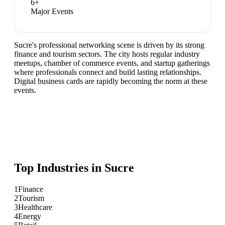
6
+
Major Events
Sucre's professional networking scene is driven by its strong
finance and tourism sectors. The city hosts regular industry
meetups, chamber of commerce events, and startup gatherings
where professionals connect and build lasting relationships.
Digital business cards are rapidly becoming the norm at these
events.
Top Industries in
Sucre
1
Finance
2
Tourism
3
Healthcare
4
Energy