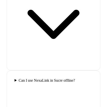
Can I use NexaLink in Sucre offline?