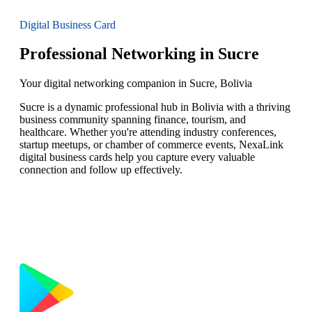
Digital Business Card
Professional Networking in Sucre
Your digital networking companion in Sucre, Bolivia
Sucre is a dynamic professional hub in Bolivia with a thriving
business community spanning finance, tourism, and
healthcare. Whether you're attending industry conferences,
startup meetups, or chamber of commerce events, NexaLink
digital business cards help you capture every valuable
connection and follow up effectively.