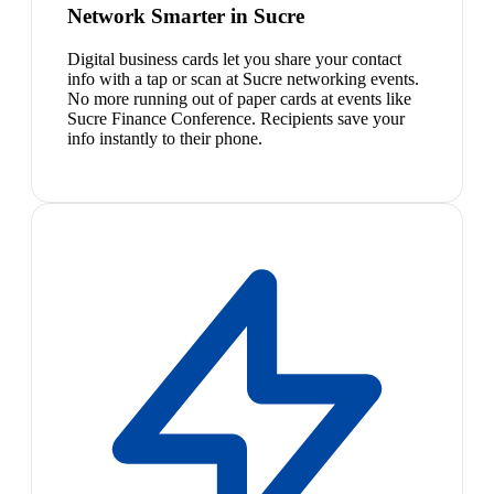
Network Smarter in Sucre
Digital business cards let you share your contact
info with a tap or scan at Sucre networking events.
No more running out of paper cards at events like
Sucre Finance Conference. Recipients save your
info instantly to their phone.