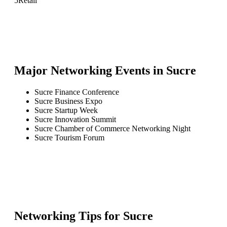
5
Retail
Major Networking Events in
Sucre
Sucre Finance Conference
Sucre Business Expo
Sucre Startup Week
Sucre Innovation Summit
Sucre Chamber of Commerce Networking Night
Sucre Tourism Forum
Networking Tips for
Sucre