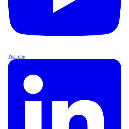
YouTube