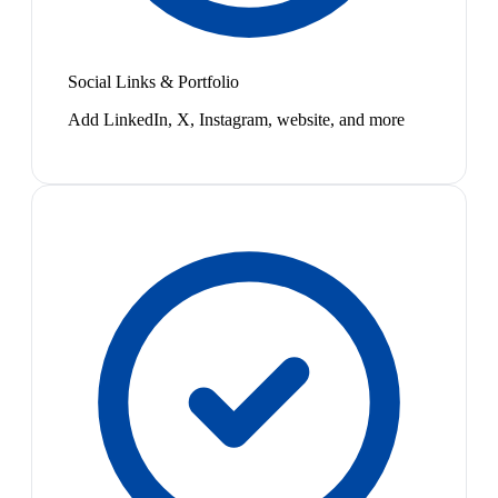
Social Links & Portfolio
Add LinkedIn, X, Instagram, website, and more