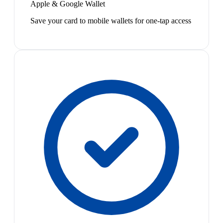
Apple & Google Wallet
Save your card to mobile wallets for one-tap access