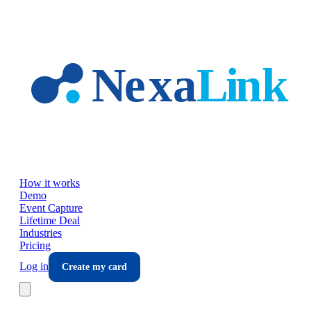
Skip to main content
How it works
Demo
Event Capture
Lifetime Deal
Industries
Pricing
Log in
Create my card