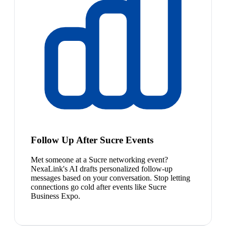
Follow Up After Sucre Events
Met someone at a Sucre networking event?
NexaLink's AI drafts personalized follow-up
messages based on your conversation. Stop letting
connections go cold after events like Sucre
Business Expo.