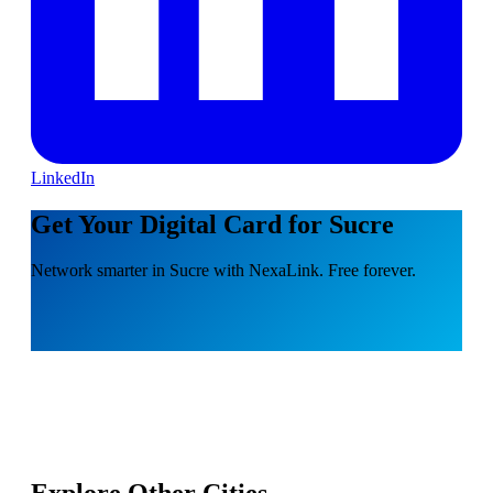
LinkedIn
Get Your Digital Card for Sucre
Network smarter in Sucre with NexaLink. Free forever.