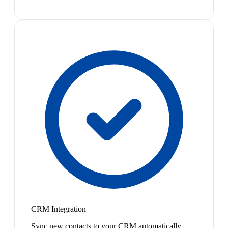
CRM Integration
Sync new contacts to your CRM automatically