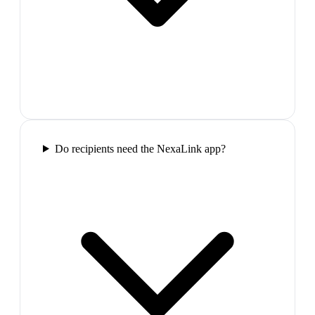
Do recipients need the NexaLink app?