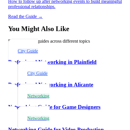
How to follow up after networking events to build meaningful
professional relationships.
Read the Guide →
You Might Also Like
Explore related guides across different topics
City Guide
Professional Networking in Plainfield
City Guide
Professional Networking in Alicante
Networking
Networking Guide for Game Designers
Networking
Networking Guide for Video Production