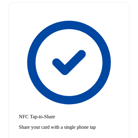
NFC Tap-to-Share
Share your card with a single phone tap