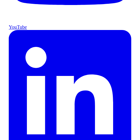
YouTube