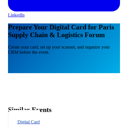
LinkedIn
Prepare Your Digital Card for Paris
Supply Chain & Logistics Forum
Create your card, set up your scanner, and organize your
CRM before the event.
Similar Events
Digital Card