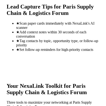
Lead Capture Tips for
Paris Supply
Chain & Logistics Forum
★
Scan paper cards immediately with NexaLink's AI
scanner
★
Add context notes within 30 seconds of each
conversation
★
Tag contacts by topic, opportunity type, or follow-up
priority
★
Set follow-up reminders for high-priority contacts
Your NexaLink Toolkit for
Paris
Supply Chain & Logistics Forum
Three tools to maximize your networking at
Paris Supply