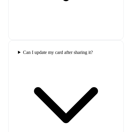
Can I update my card after sharing it?