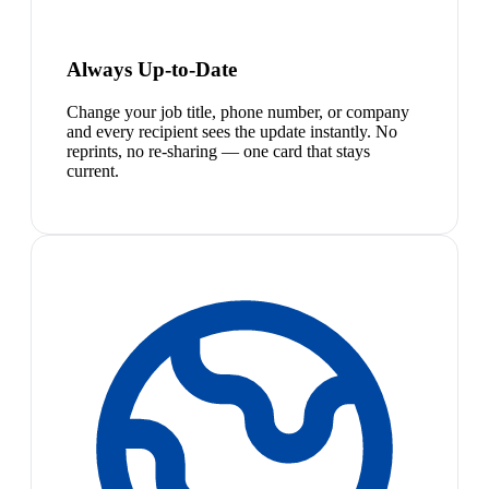
Always Up-to-Date
Change your job title, phone number, or company
and every recipient sees the update instantly. No
reprints, no re-sharing — one card that stays
current.