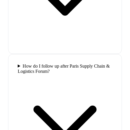
How do I follow up after Paris Supply Chain &
Logistics Forum?