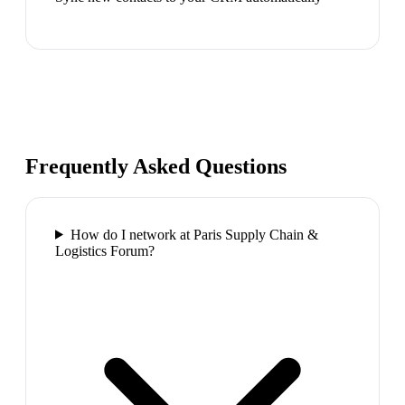
Frequently Asked Questions
How do I network at Paris Supply Chain &
Logistics Forum?