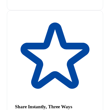
Share Instantly, Three Ways