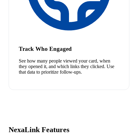
Track Who Engaged
See how many people viewed your card, when
they opened it, and which links they clicked. Use
that data to prioritize follow-ups.
NexaLink Features