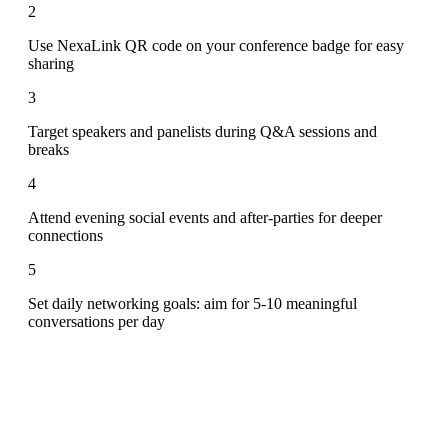
2
Use NexaLink QR code on your conference badge for easy
sharing
3
Target speakers and panelists during Q&A sessions and
breaks
4
Attend evening social events and after-parties for deeper
connections
5
Set daily networking goals: aim for 5-10 meaningful
conversations per day