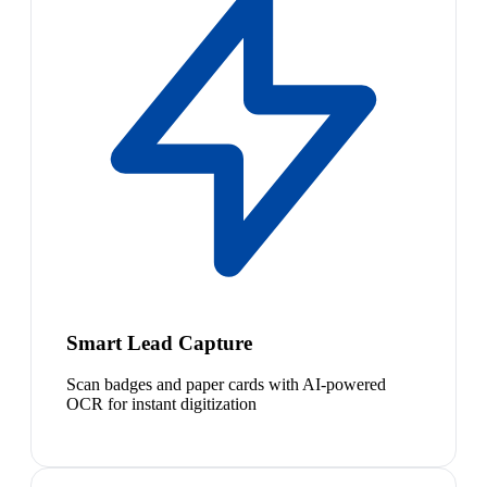
Smart Lead Capture
Scan badges and paper cards with AI-powered
OCR for instant digitization