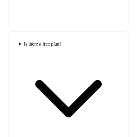
Is there a free plan?