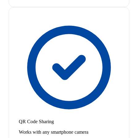
QR Code Sharing
Works with any smartphone camera