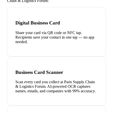
Chain & Logistics Forum
:
Digital Business Card
Share your card via QR code or NFC tap.
Recipients save your contact in one tap — no app
needed.
Business Card Scanner
Scan every card you collect at Paris Supply Chain
& Logistics Forum. AI-powered OCR captures
names, emails, and companies with 99% accuracy.