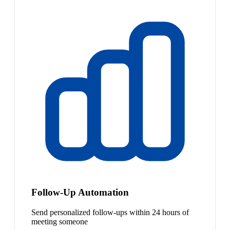
Follow-Up Automation
Send personalized follow-ups within 24 hours of
meeting someone