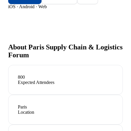
iOS · Android · Web
About
Paris Supply Chain & Logistics
Forum
800
Expected Attendees
Paris
Location