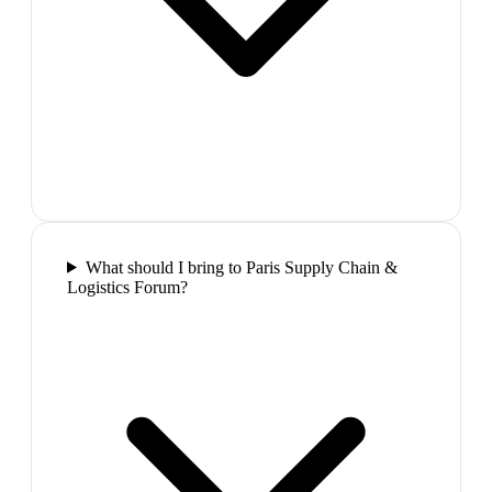
What should I bring to Paris Supply Chain &
Logistics Forum?