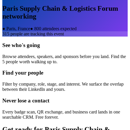
Paris Supply Chain & Logistics Forum
networking
●
Paris, France
●
800 attendees expected
315
people are tracking this event
See who's going
Browse attendees, speakers, and sponsors before you land. Find the
5 people worth walking up to.
Find your people
Filter by company, role, stage, and interest. We surface the overlap
between their LinkedIn and yours.
Never lose a contact
Every badge scan, QR exchange, and business card lands in one
searchable CRM. Free forever.
Get ready for
Paris Supply Chain &