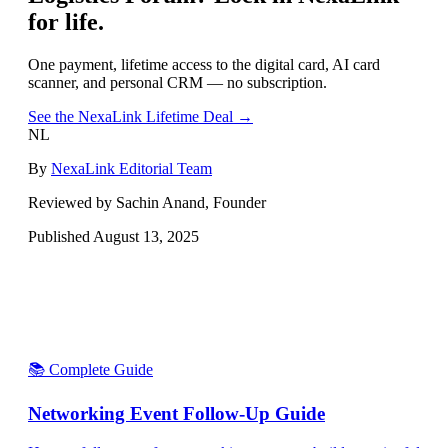
for life.
One payment, lifetime access to the digital card, AI card
scanner, and personal CRM — no subscription.
See the NexaLink Lifetime Deal →
NL
By
NexaLink Editorial Team
Reviewed by Sachin Anand, Founder
Published
August 13, 2025
📚 Complete Guide
Networking Event Follow-Up Guide