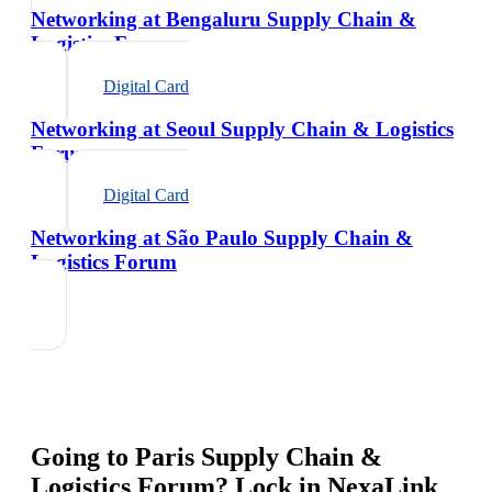
Networking at Bengaluru Supply Chain &
Logistics Forum
Digital Card
Networking at Seoul Supply Chain & Logistics
Forum
Digital Card
Networking at São Paulo Supply Chain &
Logistics Forum
Going to
Paris Supply Chain &
Logistics Forum
? Lock in NexaLink