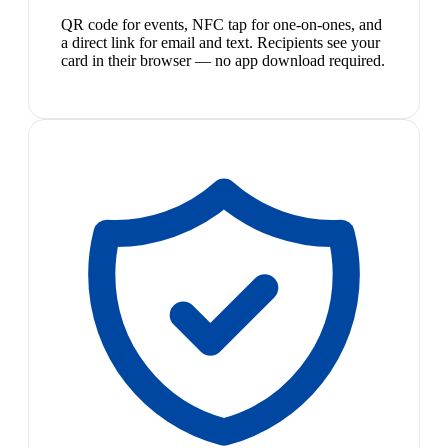
QR code for events, NFC tap for one-on-ones, and
a direct link for email and text. Recipients see your
card in their browser — no app download required.