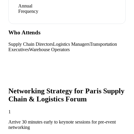
Annual
Frequency
Who Attends
Supply Chain Directors
Logistics Managers
Transportation
Executives
Warehouse Operators
Networking Strategy for
Paris Supply
Chain & Logistics Forum
1
Arrive 30 minutes early to keynote sessions for pre-event
networking