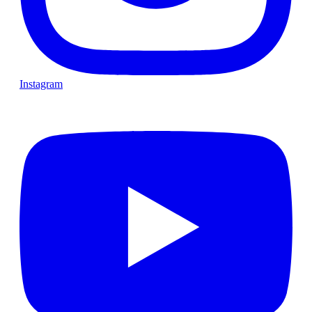
Instagram