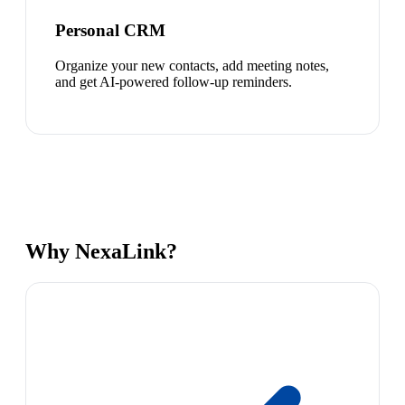
Personal CRM
Organize your new contacts, add meeting notes,
and get AI-powered follow-up reminders.
Why NexaLink?