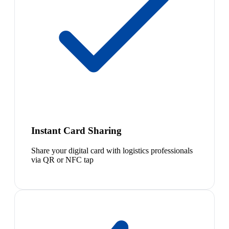
Instant Card Sharing
Share your digital card with logistics professionals
via QR or NFC tap