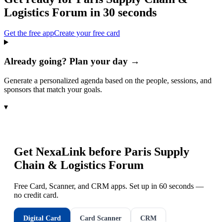
Logistics Forum
in 30 seconds
Get the free app
Create your free card
Already going? Plan your day →
Generate a personalized agenda based on the people, sessions, and
sponsors that match your goals.
▾
Get NexaLink before
Paris Supply
Chain & Logistics Forum
Free Card, Scanner, and CRM apps. Set up in 60 seconds —
no credit card.
Digital Card
Card Scanner
CRM