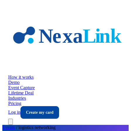
Skip to main content
How it works
Demo
Event Capture
Lifetime Deal
Industries
Pricing
Log in
Create my card
Events
/
logistics
networking