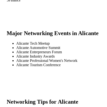
5
Finance
Major Networking Events in
Alicante
Alicante Tech Meetup
Alicante Automotive Summit
Alicante Entrepreneurs Forum
Alicante Industry Awards
Alicante Professional Women's Network
Alicante Tourism Conference
Networking Tips for
Alicante