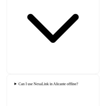
Can I use NexaLink in Alicante offline?