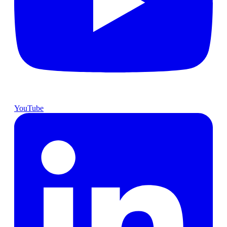
YouTube