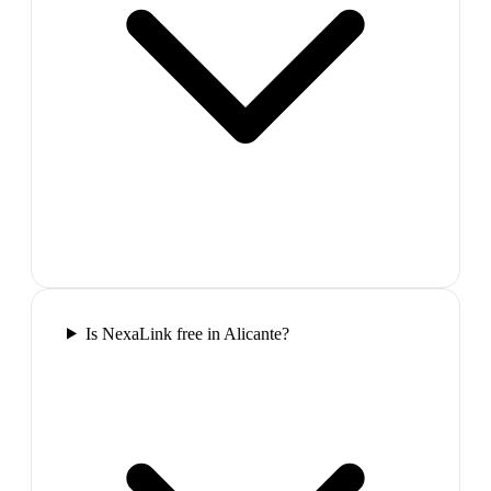
Is NexaLink free in Alicante?