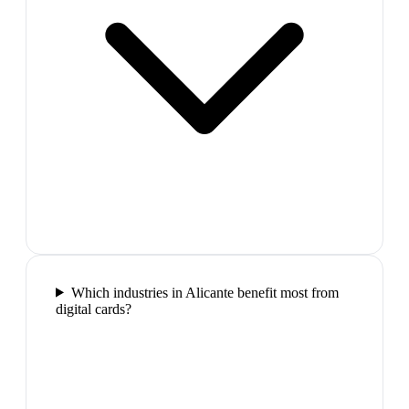
Which industries in Alicante benefit most from
digital cards?