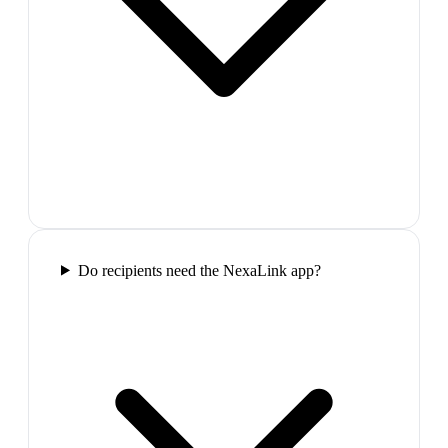
Do recipients need the NexaLink app?