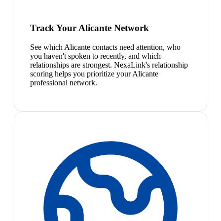
Track Your Alicante Network
See which Alicante contacts need attention, who
you haven't spoken to recently, and which
relationships are strongest. NexaLink's relationship
scoring helps you prioritize your Alicante
professional network.