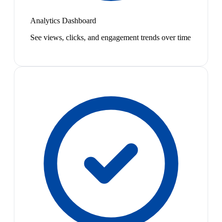
Analytics Dashboard
See views, clicks, and engagement trends over time