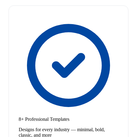
8+ Professional Templates
Designs for every industry — minimal, bold,
classic, and more