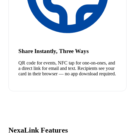
Share Instantly, Three Ways
QR code for events, NFC tap for one-on-ones, and
a direct link for email and text. Recipients see your
card in their browser — no app download required.
NexaLink Features