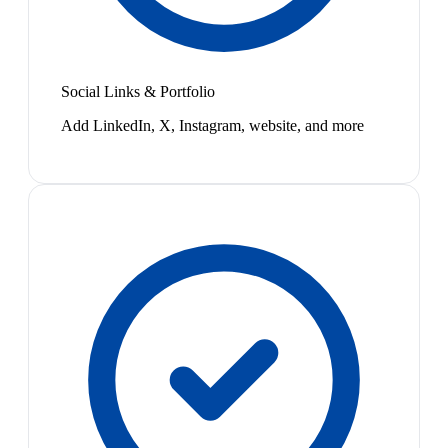
Social Links & Portfolio
Add LinkedIn, X, Instagram, website, and more