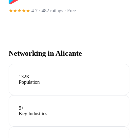
★★★★★
4.7 · 482 ratings
· Free
Networking in
Alicante
132K
Population
5
+
Key Industries