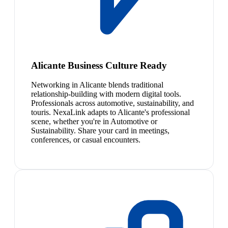
Alicante Business Culture Ready
Networking in Alicante blends traditional
relationship-building with modern digital tools.
Professionals across automotive, sustainability, and
touris. NexaLink adapts to Alicante's professional
scene, whether you're in Automotive or
Sustainability. Share your card in meetings,
conferences, or casual encounters.