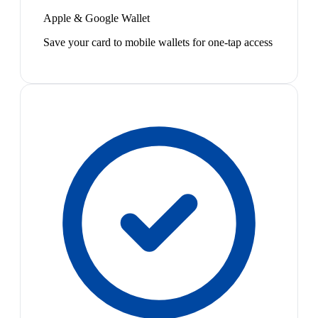
Apple & Google Wallet
Save your card to mobile wallets for one-tap access