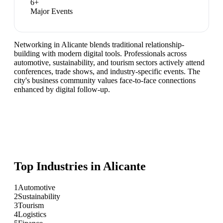
6
+
Major Events
Networking in Alicante blends traditional relationship-
building with modern digital tools. Professionals across
automotive, sustainability, and tourism sectors actively attend
conferences, trade shows, and industry-specific events. The
city's business community values face-to-face connections
enhanced by digital follow-up.
Top Industries in
Alicante
1
Automotive
2
Sustainability
3
Tourism
4
Logistics