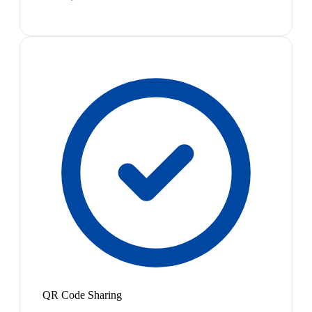
QR Code Sharing