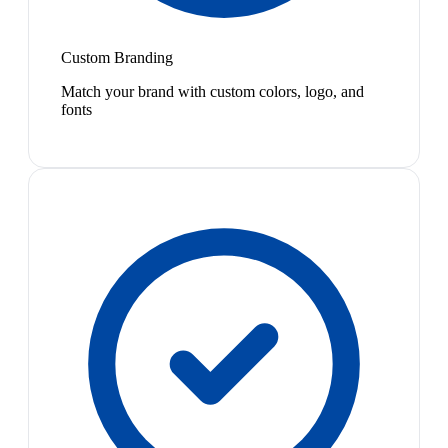
Custom Branding
Match your brand with custom colors, logo, and
fonts