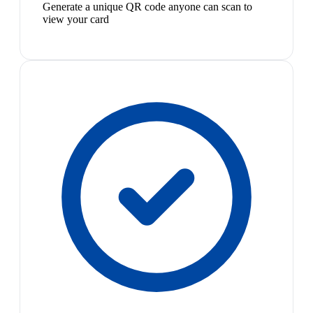
Generate a unique QR code anyone can scan to
view your card