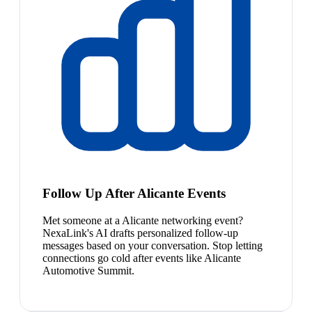
Follow Up After Alicante Events
Met someone at a Alicante networking event?
NexaLink's AI drafts personalized follow-up
messages based on your conversation. Stop letting
connections go cold after events like Alicante
Automotive Summit.