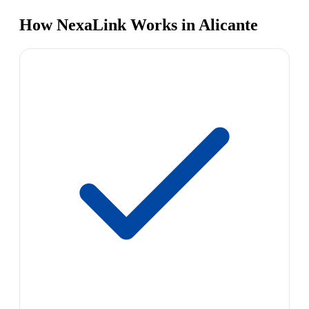
How NexaLink Works in Alicante