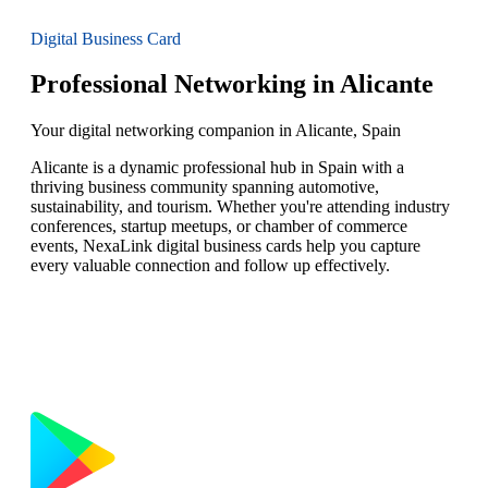
Digital Business Card
Professional Networking in Alicante
Your digital networking companion in Alicante, Spain
Alicante is a dynamic professional hub in Spain with a
thriving business community spanning automotive,
sustainability, and tourism. Whether you're attending industry
conferences, startup meetups, or chamber of commerce
events, NexaLink digital business cards help you capture
every valuable connection and follow up effectively.