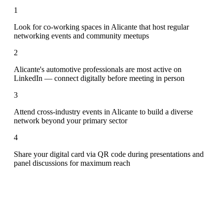
1
Look for co-working spaces in Alicante that host regular
networking events and community meetups
2
Alicante's automotive professionals are most active on
LinkedIn — connect digitally before meeting in person
3
Attend cross-industry events in Alicante to build a diverse
network beyond your primary sector
4
Share your digital card via QR code during presentations and
panel discussions for maximum reach