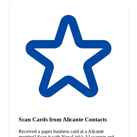
Scan Cards from Alicante Contacts
Received a paper business card at a Alicante
meeting? Scan it with NexaLink's AI scanner and