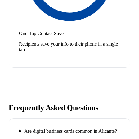
One-Tap Contact Save
Recipients save your info to their phone in a single
tap
Frequently Asked Questions
Are digital business cards common in Alicante?