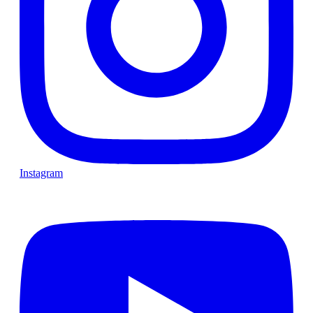
Instagram