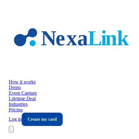
Skip to main content
How it works
Demo
Event Capture
Lifetime Deal
Industries
Pricing
Log in
Create my card