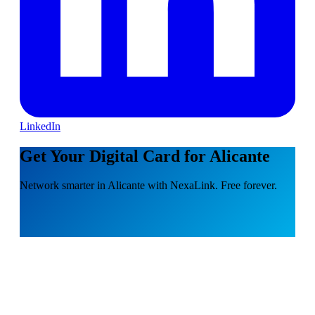
LinkedIn
Get Your Digital Card for Alicante
Network smarter in Alicante with NexaLink. Free forever.