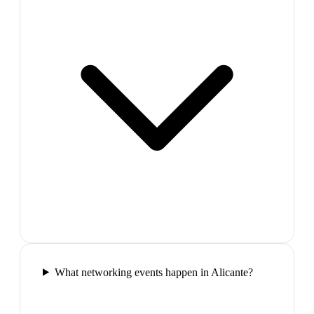
What networking events happen in Alicante?