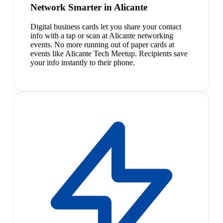
Network Smarter in Alicante
Digital business cards let you share your contact
info with a tap or scan at Alicante networking
events. No more running out of paper cards at
events like Alicante Tech Meetup. Recipients save
your info instantly to their phone.