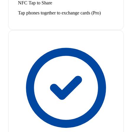
NFC Tap to Share
Tap phones together to exchange cards (Pro)