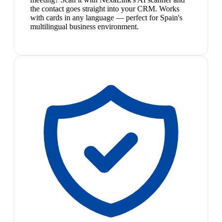
the contact goes straight into your CRM. Works
with cards in any language — perfect for Spain's
multilingual business environment.