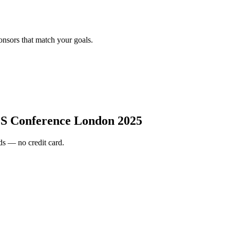
onsors that match your goals.
 Conference London 2025
s — no credit card.