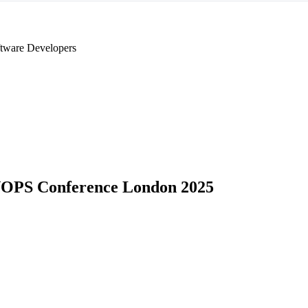
tware Developers
OPS Conference London 2025