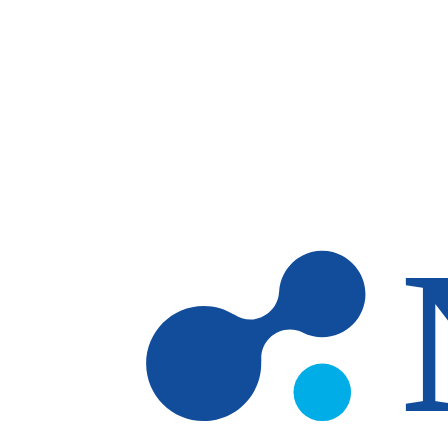
Skip to main content