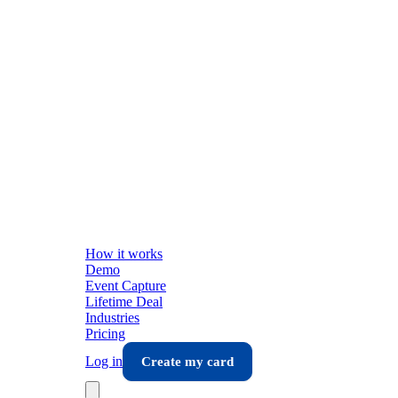
How it works
Demo
Event Capture
Lifetime Deal
Industries
Pricing
Log in
Create my card