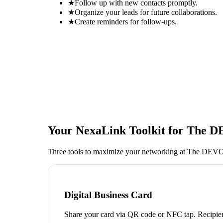
★
Follow up with new contacts promptly.
★
Organize your leads for future collaborations.
★
Create reminders for follow-ups.
Your NexaLink Toolkit for
The D
Three tools to maximize your networking at
The DEVOP
Digital Business Card
Share your card via QR code or NFC tap. Recipien