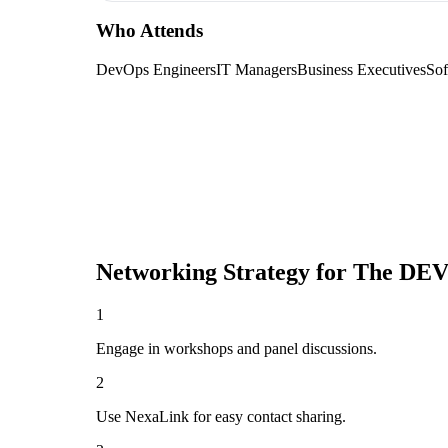
Who Attends
DevOps Engineers
IT Managers
Business Executives
Sof
Networking Strategy for
The DEV
1
Engage in workshops and panel discussions.
2
Use NexaLink for easy contact sharing.