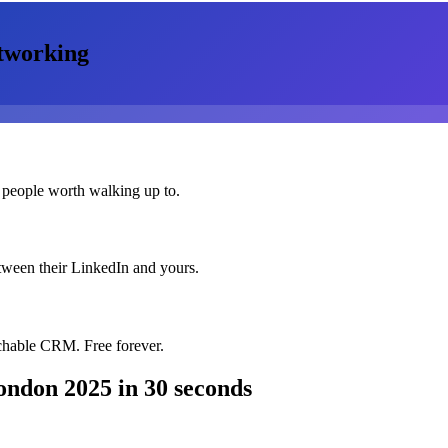
tworking
 people worth walking up to.
etween their LinkedIn and yours.
chable CRM. Free forever.
ondon 2025
in 30 seconds