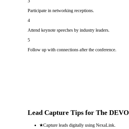
3
Participate in networking receptions.
4
Attend keynote speeches by industry leaders.
5
Follow up with connections after the conference.
Lead Capture Tips for
The DEVOP
★
Capture leads digitally using NexaLink.