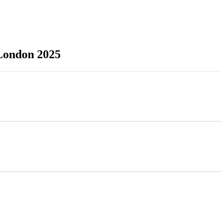
ondon 2025