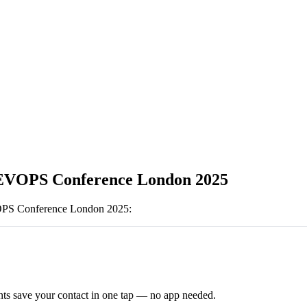
EVOPS Conference London 2025
S Conference London 2025
:
ts save your contact in one tap — no app needed.