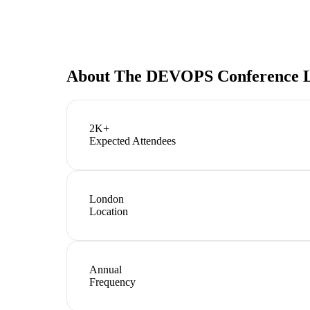
About
The DEVOPS Conference L
2K+
Expected Attendees
London
Location
Annual
Frequency