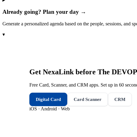
Already going? Plan your day →
Generate a personalized agenda based on the people, sessions, and sp
▾
Get NexaLink before
The DEVOPS
Free Card, Scanner, and CRM apps. Set up in 60 second
Digital Card
Card Scanner
CRM
iOS · Android · Web