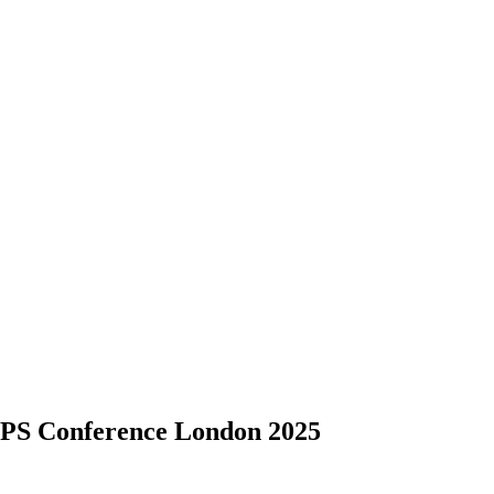
S Conference London 2025