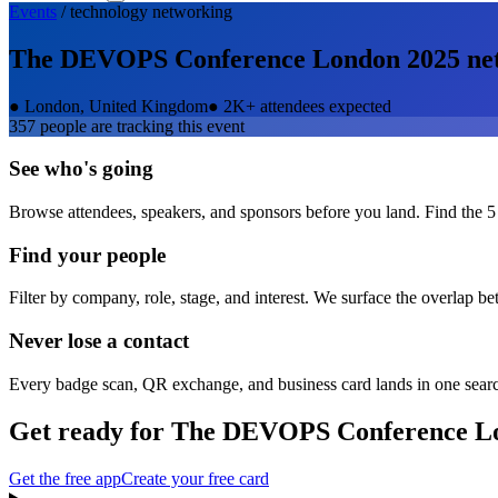
Events
/
technology
networking
The DEVOPS Conference London 2025
ne
●
London, United Kingdom
●
2K+ attendees expected
357
people are tracking this event
See who's going
Browse attendees, speakers, and sponsors before you land. Find the 5
Find your people
Filter by company, role, stage, and interest. We surface the overlap b
Never lose a contact
Every badge scan, QR exchange, and business card lands in one sear
Get ready for
The DEVOPS Conference L
Get the free app
Create your free card