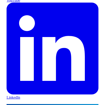
YouTube
LinkedIn