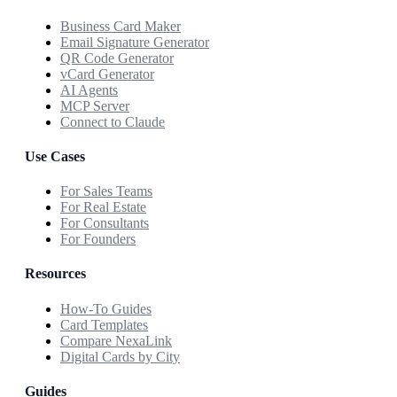
Business Card Maker
Email Signature Generator
QR Code Generator
vCard Generator
AI Agents
MCP Server
Connect to Claude
Use Cases
For Sales Teams
For Real Estate
For Consultants
For Founders
Resources
How-To Guides
Card Templates
Compare NexaLink
Digital Cards by City
Guides