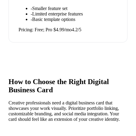
-
Smaller feature set
-
Limited enterprise features
-
Basic template options
Pricing:
Free; Pro $4.99/mo
4.2
/5
How to Choose the Right
Digital
Business Card
Creative professionals need a digital business card that
showcases your work visually. Prioritize portfolio linking,
customizable branding, and social media integration. Your
card should feel like an extension of your creative identity.