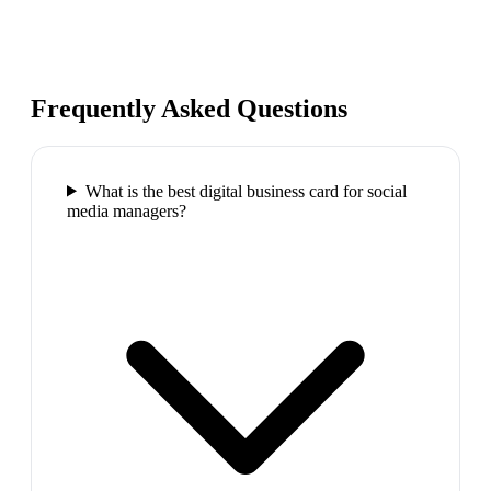
Frequently Asked Questions
What is the best digital business card for social
media managers?