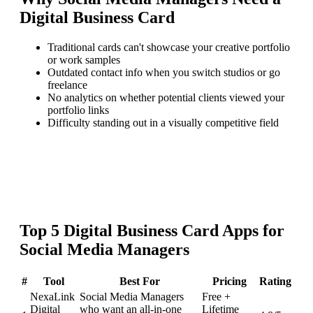
Digital Business Card
Traditional cards can't showcase your creative portfolio
or work samples
Outdated contact info when you switch studios or go
freelance
No analytics on whether potential clients viewed your
portfolio links
Difficulty standing out in a visually competitive field
Top
5
Digital Business Card
Apps for
Social Media Managers
#
Tool
Best For
Pricing
Rating
NexaLink
Social Media Managers
Free +
Digital
who want an all-in-one
Lifetime