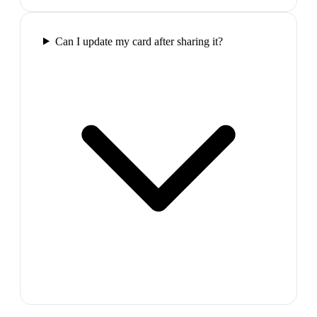
Can I update my card after sharing it?