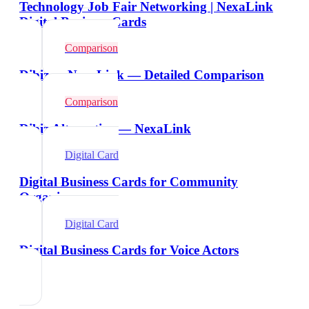
Technology Job Fair Networking | NexaLink
Digital Business Cards
Comparison
Dibiz vs NexaLink — Detailed Comparison
Comparison
Dibiz Alternative — NexaLink
Digital Card
Digital Business Cards for Community
Organizers
Digital Card
Digital Business Cards for Voice Actors