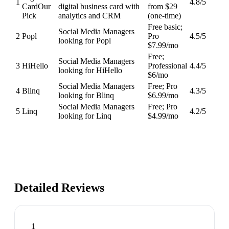
1
4.8
/5
Card
Our
digital business card with
from $29
Pick
analytics and CRM
(one-time)
Free basic;
Social Media Managers
2
Popl
Pro
4.5
/5
looking for Popl
$7.99/mo
Free;
Social Media Managers
3
HiHello
Professional
4.4
/5
looking for HiHello
$6/mo
Social Media Managers
Free; Pro
4
Blinq
4.3
/5
looking for Blinq
$6.99/mo
Social Media Managers
Free; Pro
5
Linq
4.2
/5
looking for Linq
$4.99/mo
Detailed Reviews
1