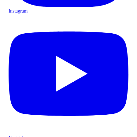
Instagram