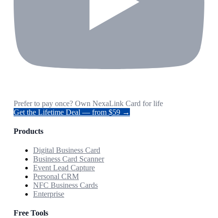
Prefer to pay once? Own NexaLink Card for life
Get the Lifetime Deal — from $59 →
Products
Digital Business Card
Business Card Scanner
Event Lead Capture
Personal CRM
NFC Business Cards
Enterprise
Free Tools