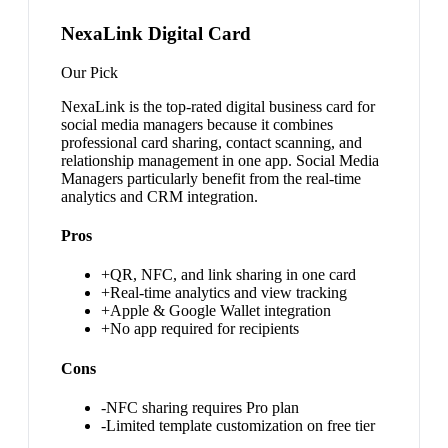
NexaLink Digital Card
Our Pick
NexaLink is the top-rated digital business card for
social media managers because it combines
professional card sharing, contact scanning, and
relationship management in one app. Social Media
Managers particularly benefit from the real-time
analytics and CRM integration.
Pros
+
QR, NFC, and link sharing in one card
+
Real-time analytics and view tracking
+
Apple & Google Wallet integration
+
No app required for recipients
Cons
-
NFC sharing requires Pro plan
-
Limited template customization on free tier