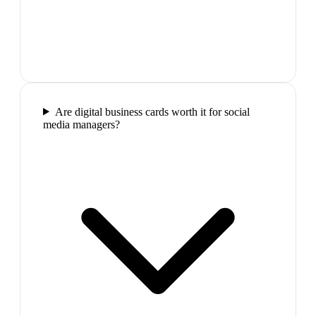
Are digital business cards worth it for social
media managers?