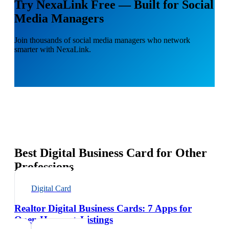
Try NexaLink Free — Built for Social
Media Managers
Join thousands of social media managers who network
smarter with NexaLink.
Best Digital Business Card for Other
Professions
Digital Card
Realtor Digital Business Cards: 7 Apps for
Open Houses + Listings