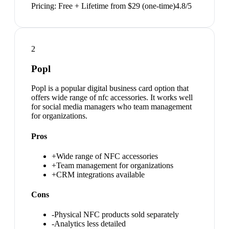
Pricing:
Free + Lifetime from $29 (one-time)
4.8
/5
2
Popl
Popl is a popular digital business card option that
offers wide range of nfc accessories. It works well
for social media managers who team management
for organizations.
Pros
+
Wide range of NFC accessories
+
Team management for organizations
+
CRM integrations available
Cons
-
Physical NFC products sold separately
-
Analytics less detailed