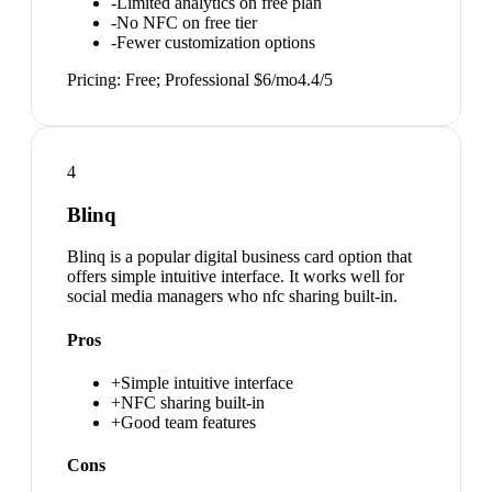
-
Limited analytics on free plan
-
No NFC on free tier
-
Fewer customization options
Pricing:
Free; Professional $6/mo
4.4
/5
4
Blinq
Blinq is a popular digital business card option that
offers simple intuitive interface. It works well for
social media managers who nfc sharing built-in.
Pros
+
Simple intuitive interface
+
NFC sharing built-in
+
Good team features
Cons