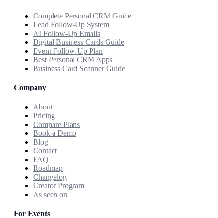
Complete Personal CRM Guide
Lead Follow-Up System
AI Follow-Up Emails
Digital Business Cards Guide
Event Follow-Up Plan
Best Personal CRM Apps
Business Card Scanner Guide
Company
About
Pricing
Compare Plans
Book a Demo
Blog
Contact
FAQ
Roadmap
Changelog
Creator Program
As seen on
For Events