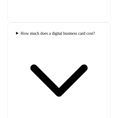
How much does a digital business card cost?