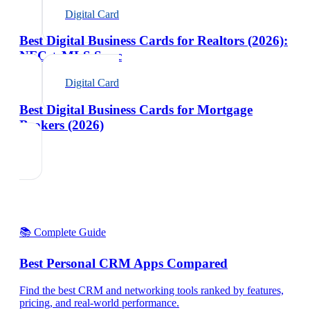
Digital Card
Best Digital Business Cards for Realtors (2026):
NFC + MLS Sync
Digital Card
Best Digital Business Cards for Mortgage
Brokers (2026)
📚 Complete Guide
Best Personal CRM Apps Compared
Find the best CRM and networking tools ranked by features,
pricing, and real-world performance.