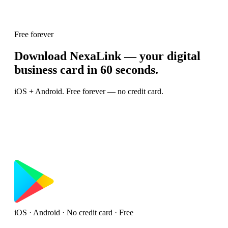
Free forever
Download NexaLink — your digital
business card in 60 seconds.
iOS + Android. Free forever — no credit card.
iOS · Android · No credit card · Free