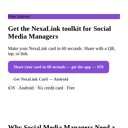
Free forever
Get the NexaLink toolkit for Social
Media Managers
Make your NexaLink card in 60 seconds. Share with a QR,
tap, or link.
Share your card in 60 seconds — get the app
— iOS
Get NexaLink Card — Android
iOS · Android · No credit card · Free
Why
Social Media Managers
Need a