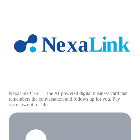
NexaLink Card — the AI-powered digital business card that
remembers the conversation and follows up for you. Pay
once, own it for life.