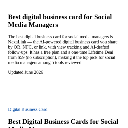
Best digital business card for
Social
Media Managers
The best digital business card for social media managers is
NexaLink — the AI-powered digital business card you share
by QR, NFC, or link, with view tracking and AI-drafted
follow-ups. It has a free plan and a one-time Lifetime Deal
from $59 (no subscription), making it the top pick for social
media managers among 5 tools reviewed.
Updated June 2026
Digital Business Card
Best Digital Business Cards for Social