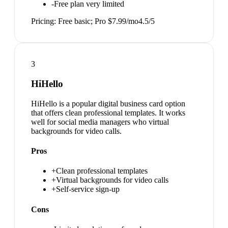
-
Free plan very limited
Pricing:
Free basic; Pro $7.99/mo
4.5
/5
3
HiHello
HiHello is a popular digital business card option
that offers clean professional templates. It works
well for social media managers who virtual
backgrounds for video calls.
Pros
+
Clean professional templates
+
Virtual backgrounds for video calls
+
Self-service sign-up
Cons