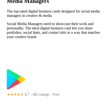
Media Managers
The top-rated digital business cards designed for social media
managers in creative & media
Social Media Managers need to showcase their work and
personality. The ideal digital business card lets you share
portfolios, social links, and contact info in a way that matches
your creative brand.
★★★★★
4.7 · 482 ratings
· Free