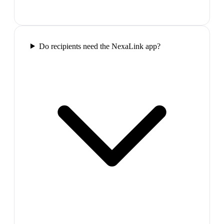
Do recipients need the NexaLink app?