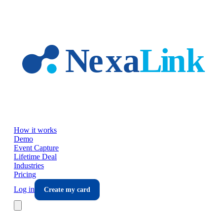
Skip to main content
How it works
Demo
Event Capture
Lifetime Deal
Industries
Pricing
Log in
Create my card