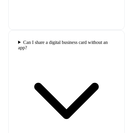
Can I share a digital business card without an
app?