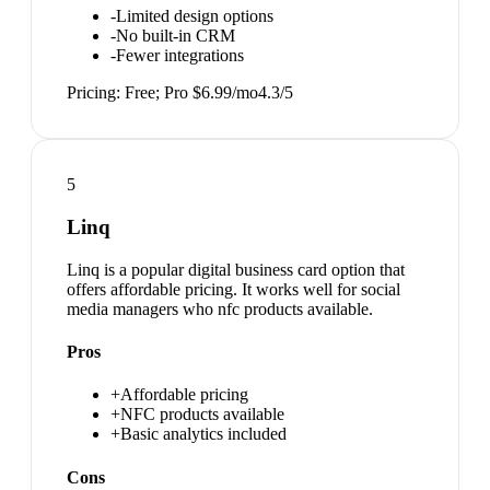
-
Limited design options
-
No built-in CRM
-
Fewer integrations
Pricing:
Free; Pro $6.99/mo
4.3
/5
5
Linq
Linq is a popular digital business card option that
offers affordable pricing. It works well for social
media managers who nfc products available.
Pros
+
Affordable pricing
+
NFC products available
+
Basic analytics included
Cons