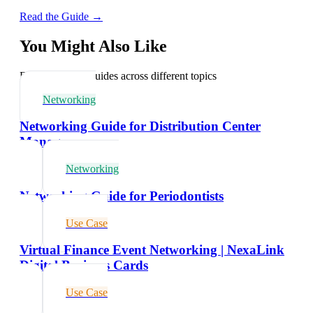
Read the Guide →
You Might Also Like
Explore related guides across different topics
Networking
Networking Guide for Distribution Center
Managers
Networking
Networking Guide for Periodontists
Use Case
Virtual Finance Event Networking | NexaLink
Digital Business Cards
Use Case