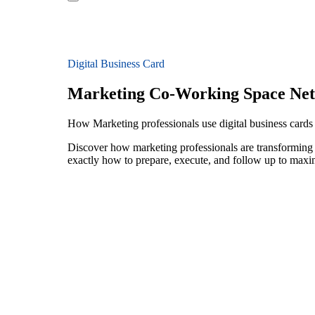
Digital Business Card
Marketing Co-Working Space Ne
How Marketing professionals use digital business card
Discover how marketing professionals are transforming
exactly how to prepare, execute, and follow up to maxi