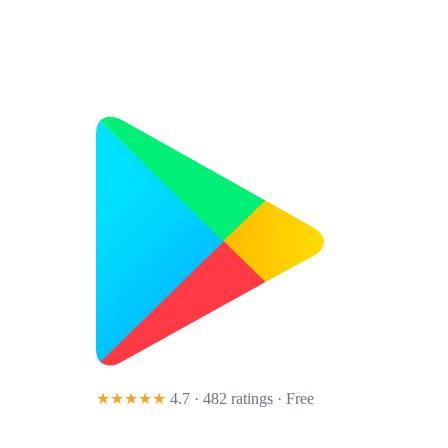
★★★★★
4.7 · 482 ratings
· Free