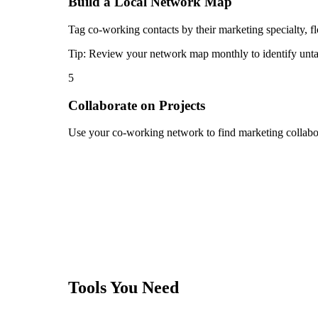
Build a Local Network Map
Tag co-working contacts by their marketing specialty, flo
Tip:
Review your network map monthly to identify untap
5
Collaborate on Projects
Use your co-working network to find marketing collabora
Tools You Need