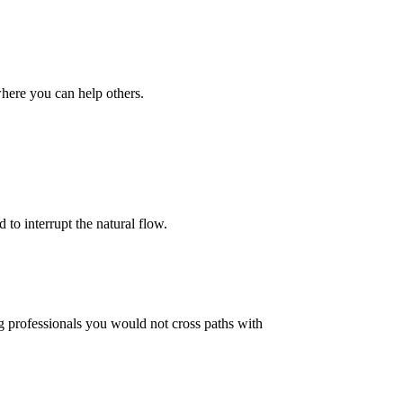
where you can help others.
to interrupt the natural flow.
g professionals you would not cross paths with