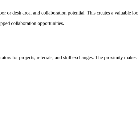
or or desk area, and collaboration potential. This creates a valuable lo
ped collaboration opportunities.
tors for projects, referrals, and skill exchanges. The proximity makes