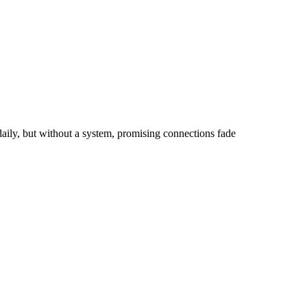
aily, but without a system, promising connections fade