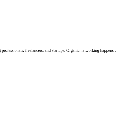
rofessionals, freelancers, and startups. Organic networking happens d