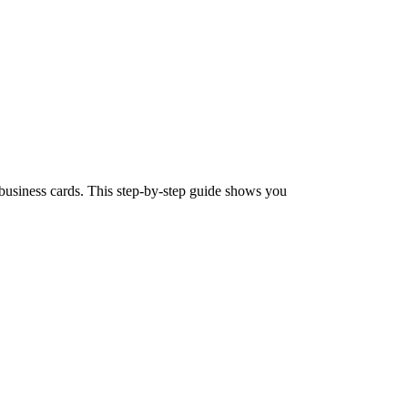
business cards. This step-by-step guide shows you