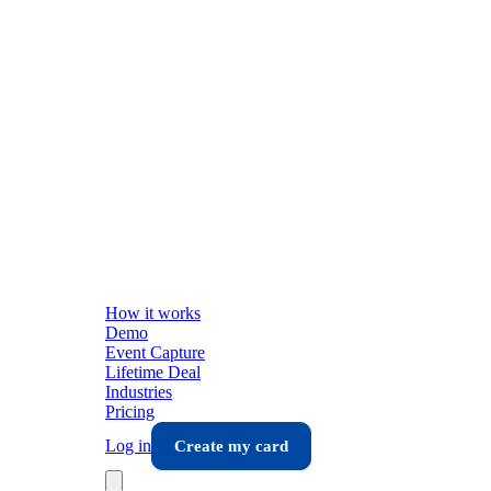
How it works
Demo
Event Capture
Lifetime Deal
Industries
Pricing
Log in
Create my card