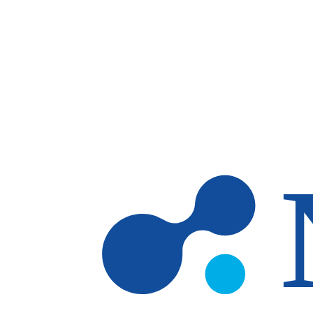
Skip to main content