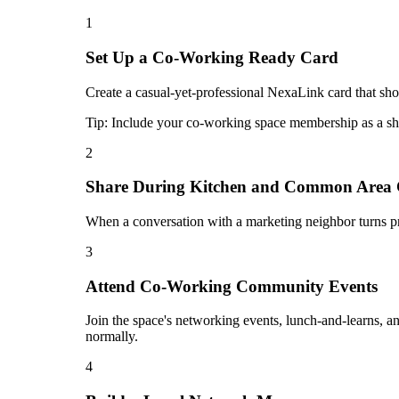
1
Set Up a Co-Working Ready Card
Create a casual-yet-professional NexaLink card that sho
Tip:
Include your co-working space membership as a sh
2
Share During Kitchen and Common Area 
When a conversation with a marketing neighbor turns pro
3
Attend Co-Working Community Events
Join the space's networking events, lunch-and-learns, a
normally.
4