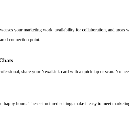
wcases your marketing work, availability for collaboration, and areas 
ared connection point.
Chats
fessional, share your NexaLink card with a quick tap or scan. No need 
nd happy hours. These structured settings make it easy to meet marketin