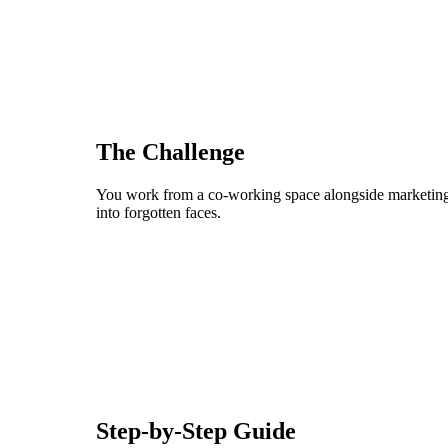
The Challenge
You work from a co-working space alongside marketing p
into forgotten faces.
Step-by-Step Guide