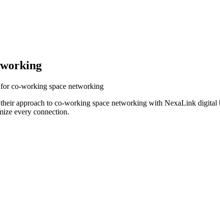
tworking
s for co-working space networking
 their approach to co-working space networking with NexaLink digital 
mize every connection.