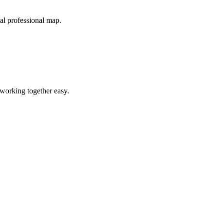
cal professional map.
 working together easy.