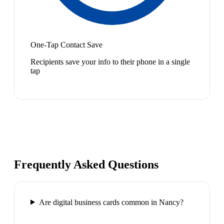
One-Tap Contact Save
Recipients save your info to their phone in a single
tap
Frequently Asked Questions
Are digital business cards common in Nancy?