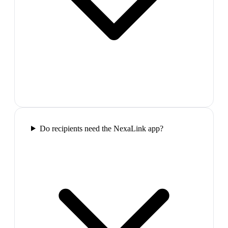
Do recipients need the NexaLink app?