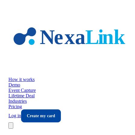
Skip to main content
How it works
Demo
Event Capture
Lifetime Deal
Industries
Pricing
Log in
Create my card