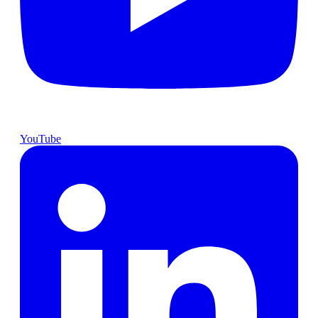
YouTube