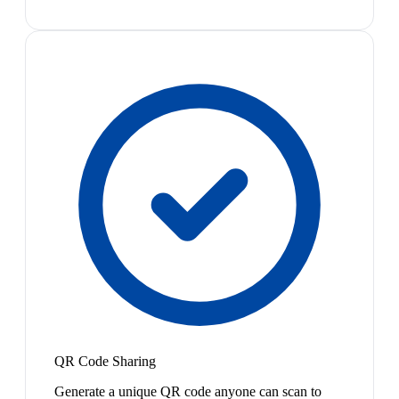
QR Code Sharing
Generate a unique QR code anyone can scan to