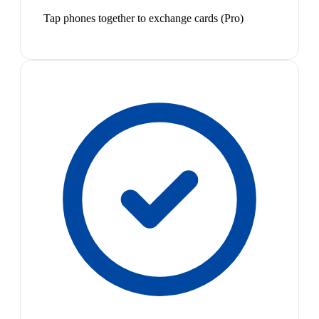
Tap phones together to exchange cards (Pro)