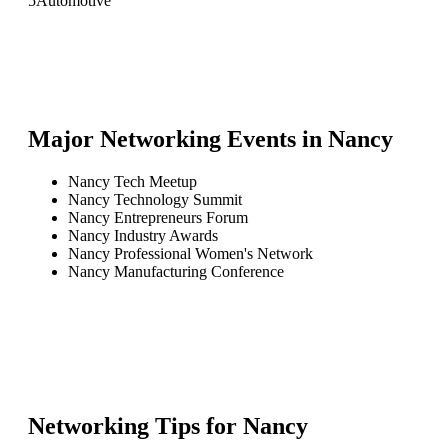
5
Automotive
Major Networking Events in
Nancy
Nancy Tech Meetup
Nancy Technology Summit
Nancy Entrepreneurs Forum
Nancy Industry Awards
Nancy Professional Women's Network
Nancy Manufacturing Conference
Networking Tips for
Nancy