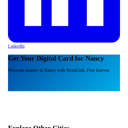
LinkedIn
Get Your Digital Card for Nancy
Network smarter in Nancy with NexaLink. Free forever.