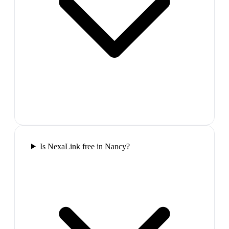
Is NexaLink free in Nancy?