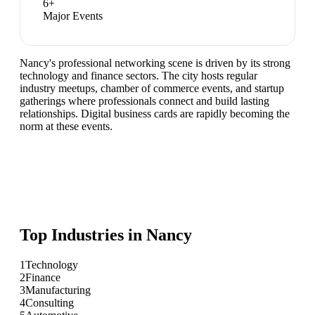
6
+
Major Events
Nancy's professional networking scene is driven by its strong
technology and finance sectors. The city hosts regular
industry meetups, chamber of commerce events, and startup
gatherings where professionals connect and build lasting
relationships. Digital business cards are rapidly becoming the
norm at these events.
Top Industries in
Nancy
1
Technology
2
Finance
3
Manufacturing
4
Consulting