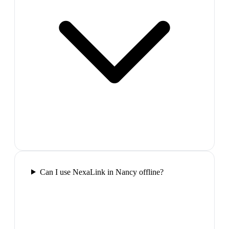
Can I use NexaLink in Nancy offline?