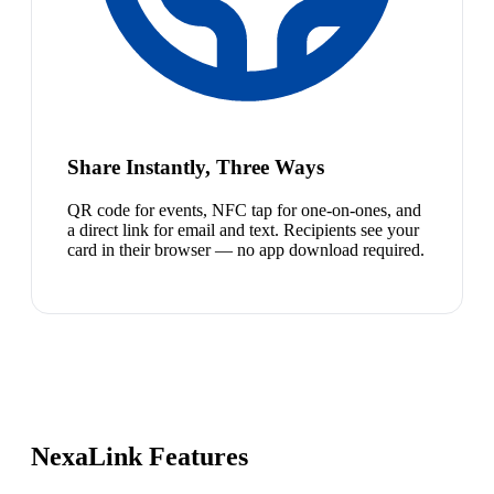
Share Instantly, Three Ways
QR code for events, NFC tap for one-on-ones, and
a direct link for email and text. Recipients see your
card in their browser — no app download required.
NexaLink Features