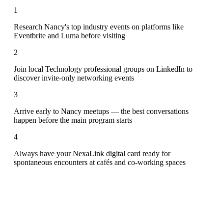
1
Research Nancy's top industry events on platforms like
Eventbrite and Luma before visiting
2
Join local Technology professional groups on LinkedIn to
discover invite-only networking events
3
Arrive early to Nancy meetups — the best conversations
happen before the main program starts
4
Always have your NexaLink digital card ready for
spontaneous encounters at cafés and co-working spaces