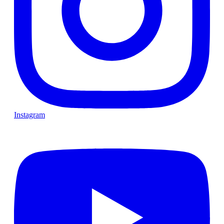
Instagram