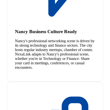
Nancy Business Culture Ready
Nancy's professional networking scene is driven by
its strong technology and finance sectors. The city
hosts regular industry meetups, chamber of comm.
NexaLink adapts to Nancy's professional scene,
whether you're in Technology or Finance. Share
your card in meetings, conferences, or casual
encounters.