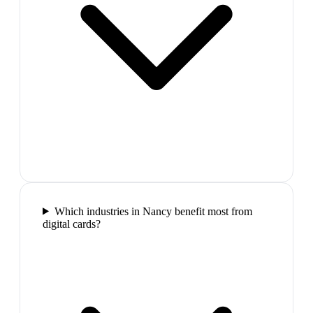
Which industries in Nancy benefit most from
digital cards?