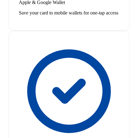
Apple & Google Wallet
Save your card to mobile wallets for one-tap access