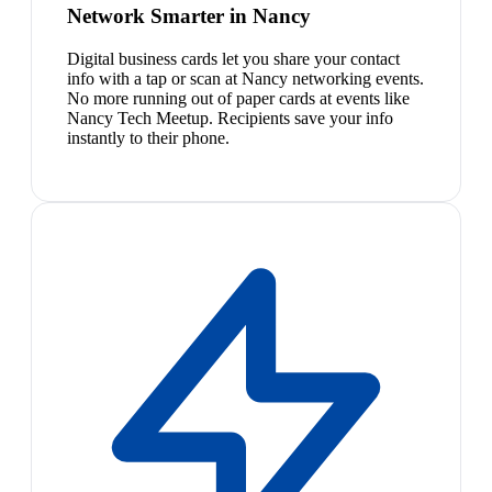
Network Smarter in Nancy
Digital business cards let you share your contact
info with a tap or scan at Nancy networking events.
No more running out of paper cards at events like
Nancy Tech Meetup. Recipients save your info
instantly to their phone.