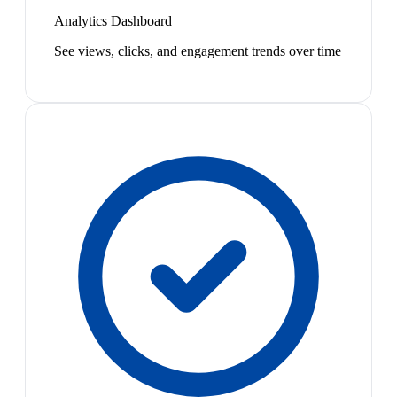
Analytics Dashboard
See views, clicks, and engagement trends over time