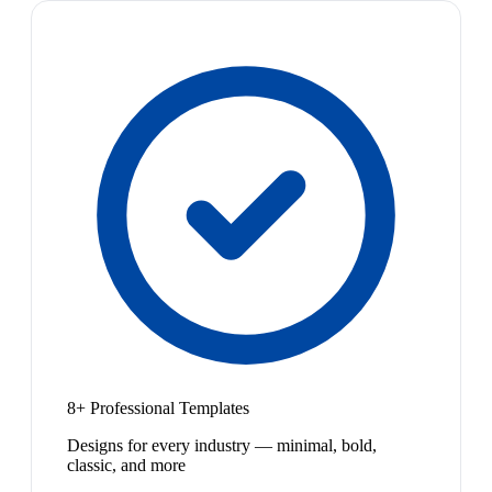
8+ Professional Templates
Designs for every industry — minimal, bold,
classic, and more