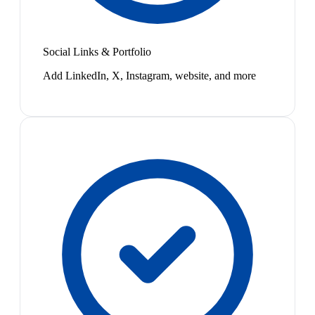
Social Links & Portfolio
Add LinkedIn, X, Instagram, website, and more