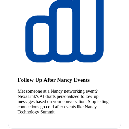
Follow Up After Nancy Events
Met someone at a Nancy networking event?
NexaLink's AI drafts personalized follow-up
messages based on your conversation. Stop letting
connections go cold after events like Nancy
Technology Summit.