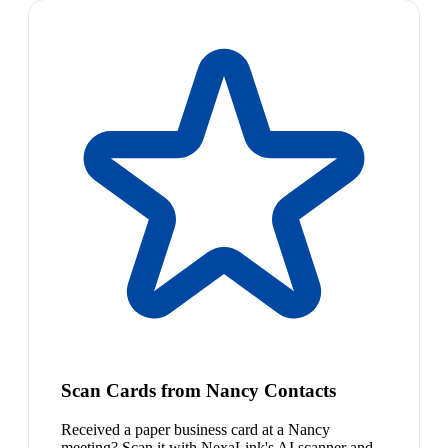
Scan Cards from Nancy Contacts
Received a paper business card at a Nancy
meeting? Scan it with NexaLink's AI scanner and