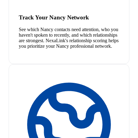
Track Your Nancy Network
See which Nancy contacts need attention, who you
haven't spoken to recently, and which relationships
are strongest. NexaLink's relationship scoring helps
you prioritize your Nancy professional network.