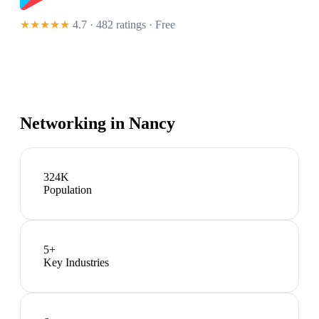
★★★★★
4.7 · 482 ratings
· Free
Networking in
Nancy
324K
Population
5
+
Key Industries