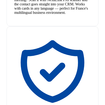
the contact goes straight into your CRM. Works
with cards in any language — perfect for France's
multilingual business environment.