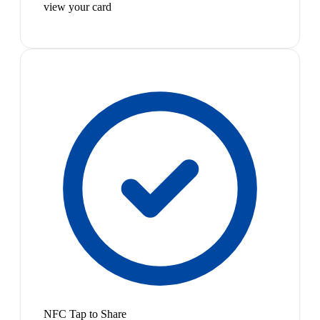
view your card
NFC Tap to Share