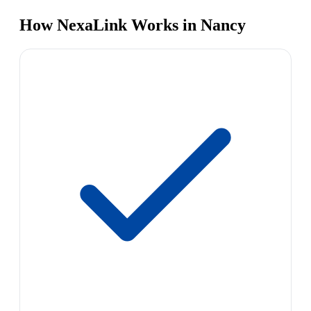
How NexaLink Works in Nancy