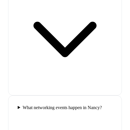
What networking events happen in Nancy?