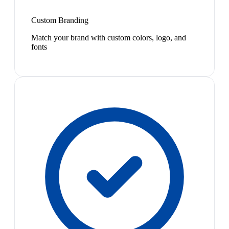
Custom Branding
Match your brand with custom colors, logo, and
fonts