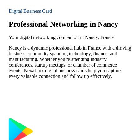
Digital Business Card
Professional Networking in Nancy
Your digital networking companion in Nancy, France
Nancy is a dynamic professional hub in France with a thriving
business community spanning technology, finance, and
manufacturing. Whether you're attending industry
conferences, startup meetups, or chamber of commerce
events, NexaLink digital business cards help you capture
every valuable connection and follow up effectively.