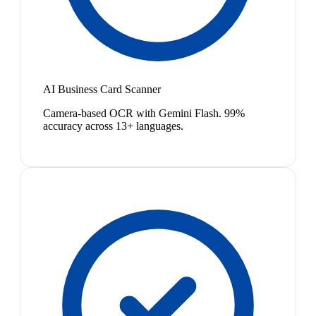
AI Business Card Scanner
Camera-based OCR with Gemini Flash. 99%
accuracy across 13+ languages.