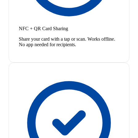
NFC + QR Card Sharing
Share your card with a tap or scan. Works offline.
No app needed for recipients.