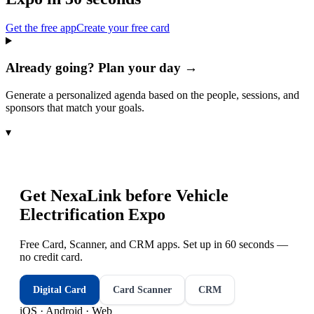
Get the free app
Create your free card
Already going? Plan your day →
Generate a personalized agenda based on the people, sessions, and
sponsors that match your goals.
▾
Get NexaLink before
Vehicle
Electrification Expo
Free Card, Scanner, and CRM apps. Set up in 60 seconds —
no credit card.
Digital Card
Card Scanner
CRM
iOS · Android · Web