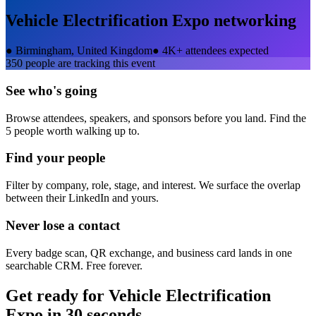
Vehicle Electrification Expo
networking
●
Birmingham, United Kingdom
●
4K+ attendees expected
350
people are tracking this event
See who's going
Browse attendees, speakers, and sponsors before you land. Find the
5 people worth walking up to.
Find your people
Filter by company, role, stage, and interest. We surface the overlap
between their LinkedIn and yours.
Never lose a contact
Every badge scan, QR exchange, and business card lands in one
searchable CRM. Free forever.
Get ready for
Vehicle Electrification
Expo
in 30 seconds