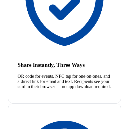
Share Instantly, Three Ways
QR code for events, NFC tap for one-on-ones, and
a direct link for email and text. Recipients see your
card in their browser — no app download required.