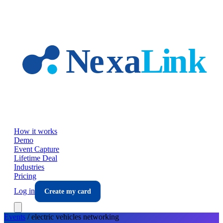
Skip to main content
How it works
Demo
Event Capture
Lifetime Deal
Industries
Pricing
Log in
Create my card
Events
/
electric vehicles
networking