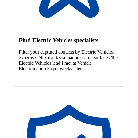
Find Electric Vehicles specialists
Filter your captured contacts by Electric Vehicles
expertise. NexaLink's semantic search surfaces 'the
Electric Vehicles lead I met at Vehicle
Electrification Expo' weeks later.