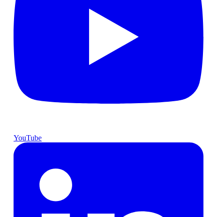
YouTube