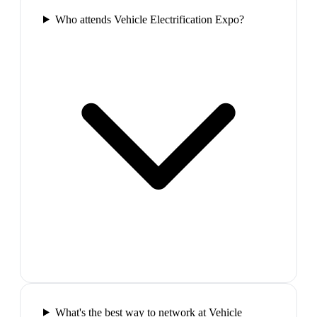
Who attends Vehicle Electrification Expo?
What's the best way to network at Vehicle