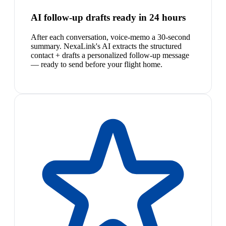
AI follow-up drafts ready in 24 hours
After each conversation, voice-memo a 30-second
summary. NexaLink's AI extracts the structured
contact + drafts a personalized follow-up message
— ready to send before your flight home.