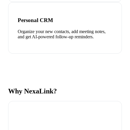
Personal CRM
Organize your new contacts, add meeting notes,
and get AI-powered follow-up reminders.
Why NexaLink?