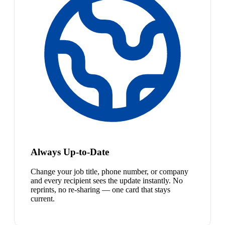
Always Up-to-Date
Change your job title, phone number, or company
and every recipient sees the update instantly. No
reprints, no re-sharing — one card that stays
current.