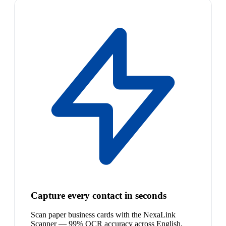
Capture every contact in seconds
Scan paper business cards with the NexaLink
Scanner — 99% OCR accuracy across English,