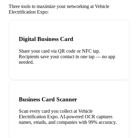
Three tools to maximize your networking at
Vehicle
Electrification Expo
:
Digital Business Card
Share your card via QR code or NFC tap.
Recipients save your contact in one tap — no app
needed.
Business Card Scanner
Scan every card you collect at Vehicle
Electrification Expo. AI-powered OCR captures
names, emails, and companies with 99% accuracy.