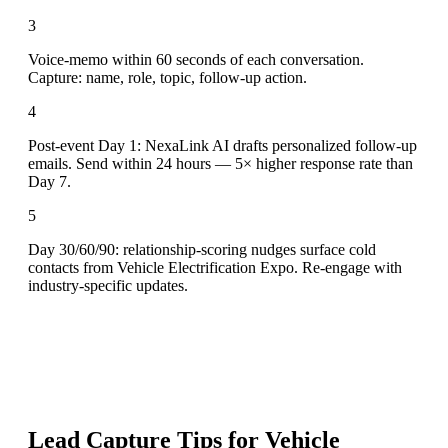
3
Voice-memo within 60 seconds of each conversation.
Capture: name, role, topic, follow-up action.
4
Post-event Day 1: NexaLink AI drafts personalized follow-up
emails. Send within 24 hours — 5× higher response rate than
Day 7.
5
Day 30/60/90: relationship-scoring nudges surface cold
contacts from Vehicle Electrification Expo. Re-engage with
industry-specific updates.
Lead Capture Tips for
Vehicle