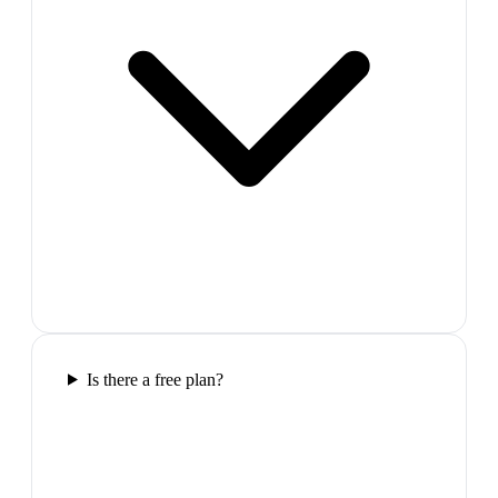
Is there a free plan?