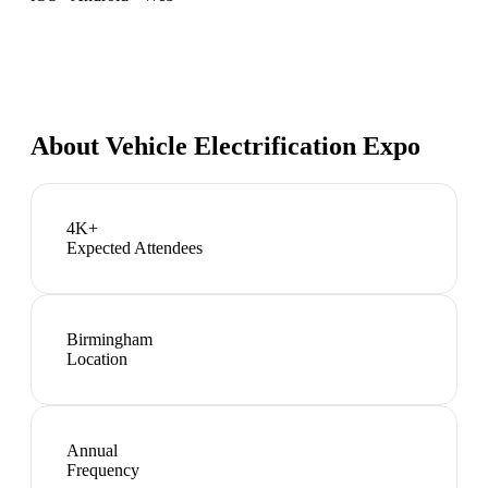
About
Vehicle Electrification Expo
4K+
Expected Attendees
Birmingham
Location
Annual
Frequency