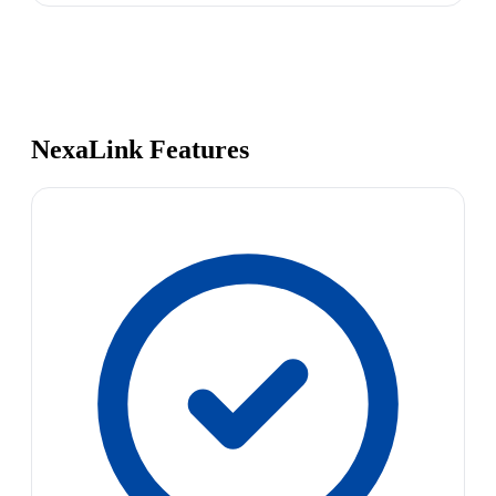
NexaLink Features