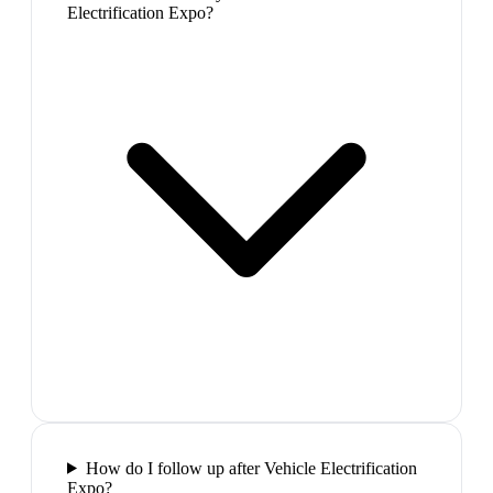
Electrification Expo?
How do I follow up after Vehicle Electrification
Expo?