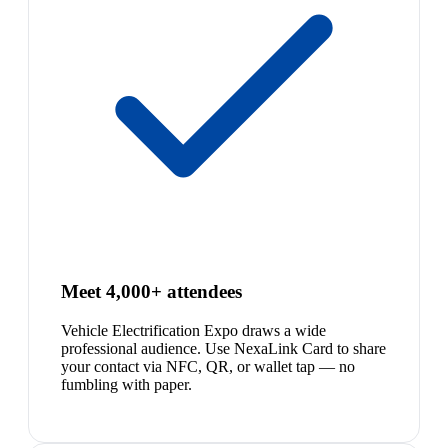
Meet 4,000+ attendees
Vehicle Electrification Expo draws a wide
professional audience. Use NexaLink Card to share
your contact via NFC, QR, or wallet tap — no
fumbling with paper.