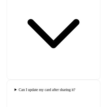
Can I update my card after sharing it?