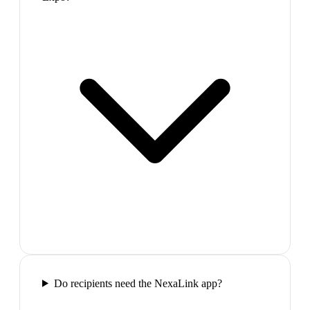
Do recipients need the NexaLink app?