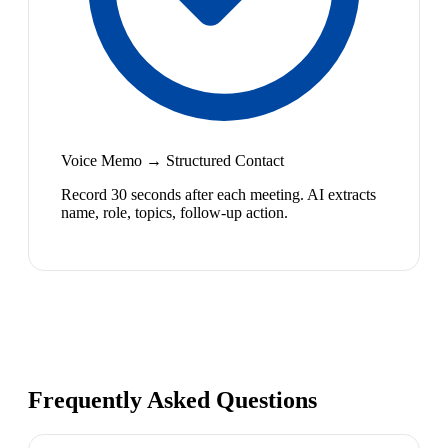
Voice Memo → Structured Contact
Record 30 seconds after each meeting. AI extracts
name, role, topics, follow-up action.
Frequently Asked Questions