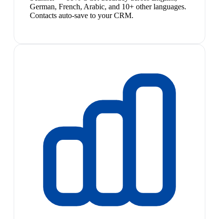
German, French, Arabic, and 10+ other languages.
Contacts auto-save to your CRM.