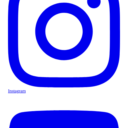
Instagram