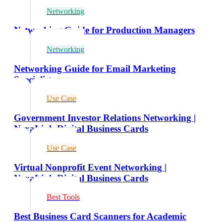
Networking
Networking Guide for Production Managers
Networking
Networking Guide for Email Marketing
Specialists
Use Case
Government Investor Relations Networking |
NexaLink Digital Business Cards
Use Case
Virtual Nonprofit Event Networking |
NexaLink Digital Business Cards
Best Tools
Best Business Card Scanners for Academic