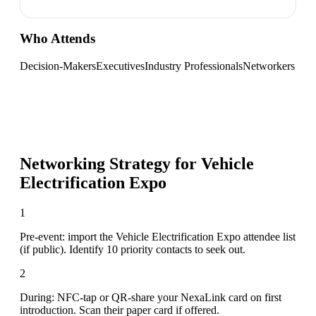
Who Attends
Decision-Makers
Executives
Industry Professionals
Networkers
Networking Strategy for
Vehicle
Electrification Expo
1
Pre-event: import the Vehicle Electrification Expo attendee list
(if public). Identify 10 priority contacts to seek out.
2
During: NFC-tap or QR-share your NexaLink card on first
introduction. Scan their paper card if offered.