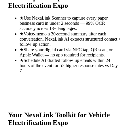
Electrification Expo
★
Use NexaLink Scanner to capture every paper
business card in under 2 seconds — 99% OCR
accuracy across 13+ languages.
★
Voice-memo a 30-second summary after each
conversation. NexaLink AI extracts structured contact +
follow-up action.
★
Share your digital card via NFC tap, QR scan, or
Apple Wallet — no app required for recipients.
★
Schedule AI-drafted follow-up emails within 24
hours of the event for 5× higher response rates vs Day
7.
Your NexaLink Toolkit for
Vehicle
Electrification Expo