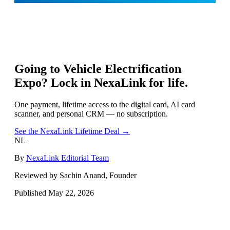
Going to
Vehicle Electrification
Expo
? Lock in NexaLink for life.
One payment, lifetime access to the digital card, AI card
scanner, and personal CRM — no subscription.
See the NexaLink Lifetime Deal →
NL
By
NexaLink Editorial Team
Reviewed by Sachin Anand, Founder
Published
May 22, 2026