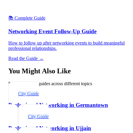
📚 Complete Guide
Networking Event Follow-Up Guide
How to follow up after networking events to build meaningful
professional relationships.
Read the Guide →
You Might Also Like
Explore related guides across different topics
City Guide
Professional Networking in Germantown
City Guide
Professional Networking in Ujjain