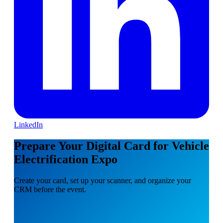
LinkedIn
Prepare Your Digital Card for Vehicle
Electrification Expo
Create your card, set up your scanner, and organize your
CRM before the event.