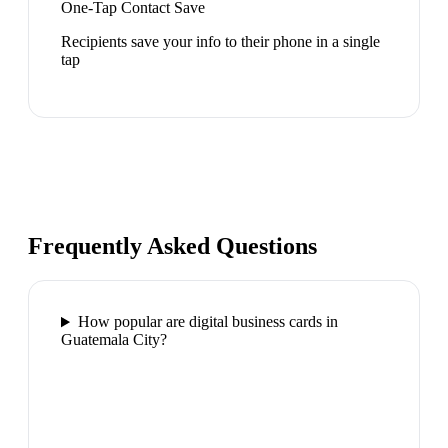
One-Tap Contact Save
Recipients save your info to their phone in a single
tap
Frequently Asked Questions
How popular are digital business cards in
Guatemala City?