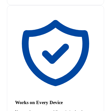
Works on Every Device