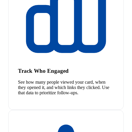
Track Who Engaged
See how many people viewed your card, when
they opened it, and which links they clicked. Use
that data to prioritize follow-ups.