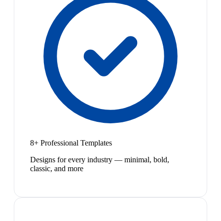
8+ Professional Templates
Designs for every industry — minimal, bold,
classic, and more