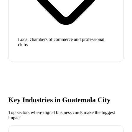
Local chambers of commerce and professional
clubs
Key Industries in
Guatemala City
Top sectors where digital business cards make the biggest
impact