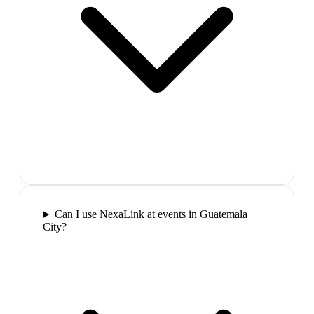
Can I use NexaLink at events in Guatemala
City?