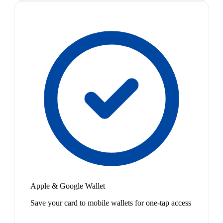
Apple & Google Wallet
Save your card to mobile wallets for one-tap access