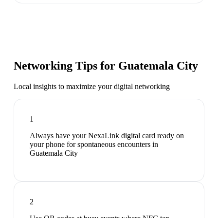
Networking Tips for
Guatemala City
Local insights to maximize your digital networking
1
Always have your NexaLink digital card ready on
your phone for spontaneous encounters in
Guatemala City
2