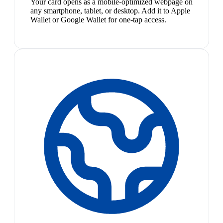
Your card opens as a mobile-optimized webpage on
any smartphone, tablet, or desktop. Add it to Apple
Wallet or Google Wallet for one-tap access.