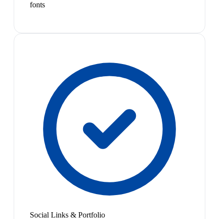
fonts
Social Links & Portfolio