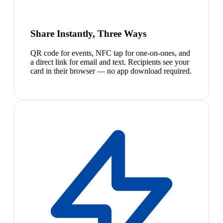
Share Instantly, Three Ways
QR code for events, NFC tap for one-on-ones, and
a direct link for email and text. Recipients see your
card in their browser — no app download required.