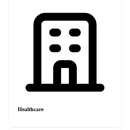
Healthcare