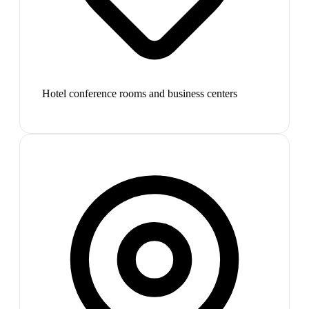
Hotel conference rooms and business centers