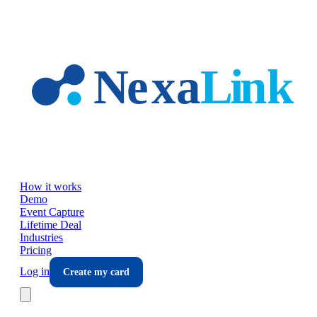
Skip to main content
How it works
Demo
Event Capture
Lifetime Deal
Industries
Pricing
Log in
Create my card