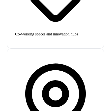
Co-working spaces and innovation hubs