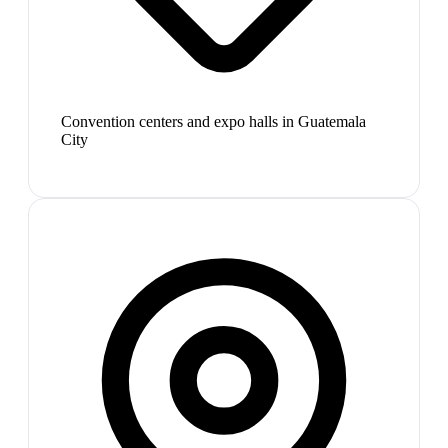
Convention centers and expo halls in Guatemala
City