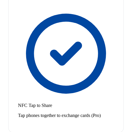
NFC Tap to Share
Tap phones together to exchange cards (Pro)