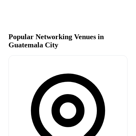
Popular Networking Venues in
Guatemala City