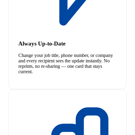
Always Up-to-Date
Change your job title, phone number, or company
and every recipient sees the update instantly. No
reprints, no re-sharing — one card that stays
current.