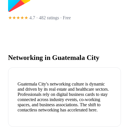
★★★★★
4.7 · 482 ratings
· Free
Networking in
Guatemala City
Guatemala City's networking culture is dynamic
and driven by its real estate and healthcare sectors.
Professionals rely on digital business cards to stay
connected across industry events, co-working
spaces, and business associations. The shift to
contactless networking has accelerated here.