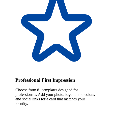
Professional First Impression
Choose from 8+ templates designed for
professionals. Add your photo, logo, brand colors,
and social links for a card that matches your
identity.