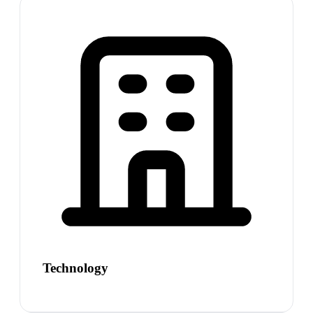
Technology