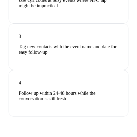
Use QR codes at busy events where NFC tap
might be impractical
3
Tag new contacts with the event name and date for
easy follow-up
4
Follow up within 24-48 hours while the
conversation is still fresh