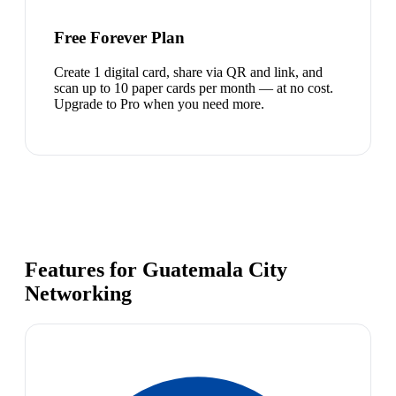
Free Forever Plan
Create 1 digital card, share via QR and link, and
scan up to 10 paper cards per month — at no cost.
Upgrade to Pro when you need more.
Features for Guatemala City
Networking