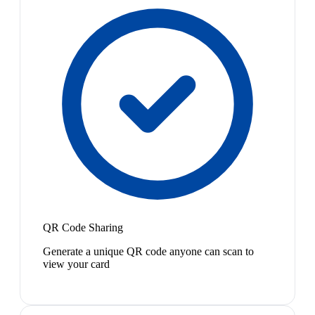
QR Code Sharing
Generate a unique QR code anyone can scan to
view your card