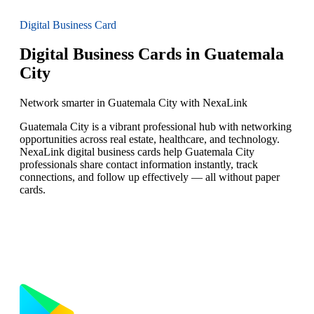
Digital Business Card
Digital Business Cards in Guatemala
City
Network smarter in Guatemala City with NexaLink
Guatemala City is a vibrant professional hub with networking
opportunities across real estate, healthcare, and technology.
NexaLink digital business cards help Guatemala City
professionals share contact information instantly, track
connections, and follow up effectively — all without paper
cards.