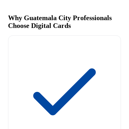
Why Guatemala City Professionals
Choose Digital Cards