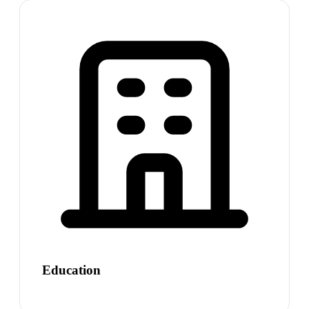
Education