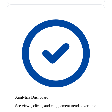
Analytics Dashboard
See views, clicks, and engagement trends over time