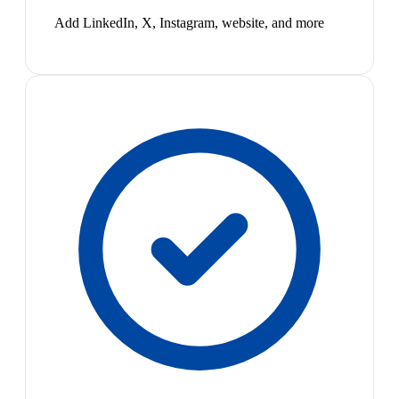
Add LinkedIn, X, Instagram, website, and more