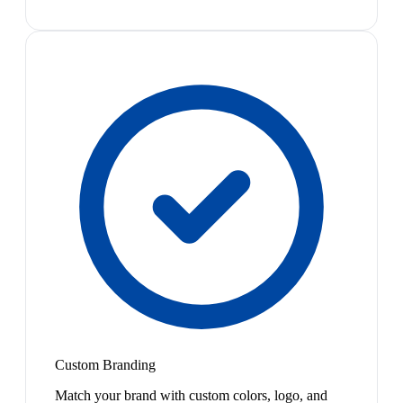
Custom Branding
Match your brand with custom colors, logo, and