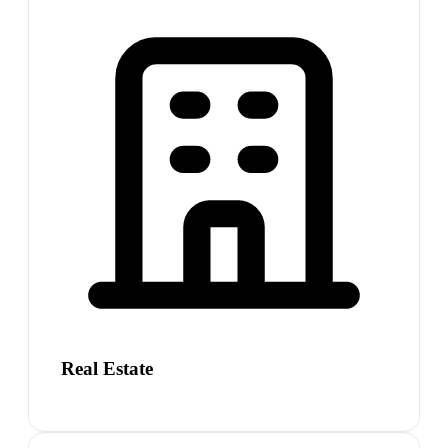
Real Estate