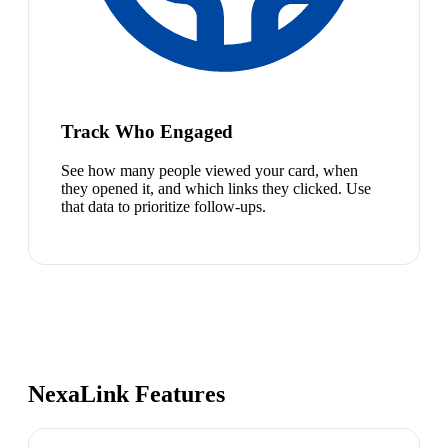
Track Who Engaged
See how many people viewed your card, when
they opened it, and which links they clicked. Use
that data to prioritize follow-ups.
NexaLink Features