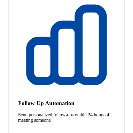
Follow-Up Automation
Send personalized follow-ups within 24 hours of
meeting someone