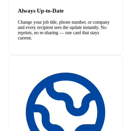
Always Up-to-Date
Change your job title, phone number, or company
and every recipient sees the update instantly. No
reprints, no re-sharing — one card that stays
current.