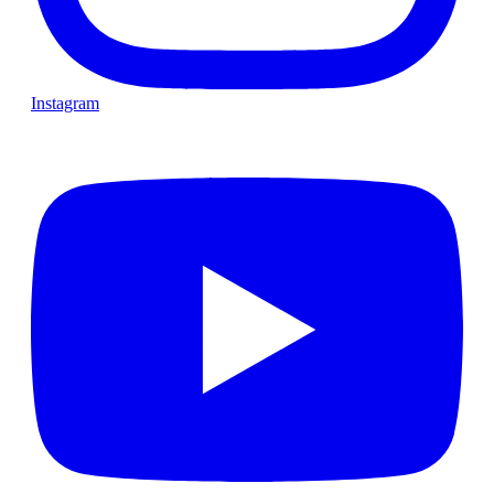
Instagram