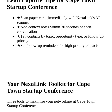
Lead Capture Tips for
Cape Town
Startup Conference
★
Scan paper cards immediately with NexaLink's AI
scanner
★
Add context notes within 30 seconds of each
conversation
★
Tag contacts by topic, opportunity type, or follow-up
priority
★
Set follow-up reminders for high-priority contacts
Your NexaLink Toolkit for
Cape
Town Startup Conference
Three tools to maximize your networking at
Cape Town
Startup Conference
: