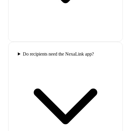
Do recipients need the NexaLink app?