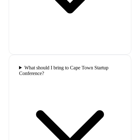
What should I bring to Cape Town Startup
Conference?