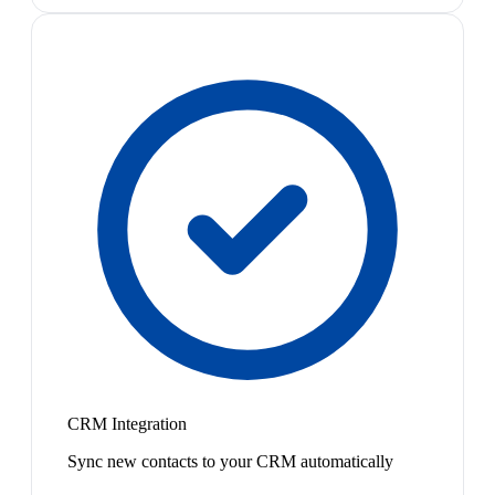
CRM Integration
Sync new contacts to your CRM automatically