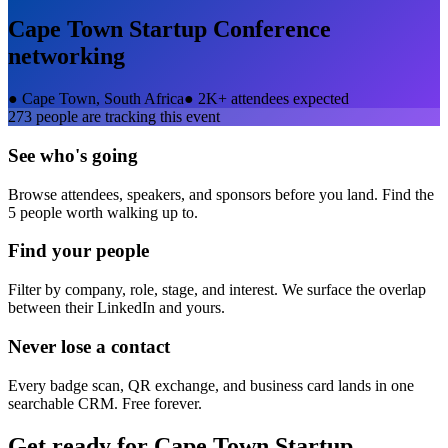
Cape Town Startup Conference
networking
●
Cape Town, South Africa
●
2K+ attendees expected
273
people are tracking this event
See who's going
Browse attendees, speakers, and sponsors before you land. Find the
5 people worth walking up to.
Find your people
Filter by company, role, stage, and interest. We surface the overlap
between their LinkedIn and yours.
Never lose a contact
Every badge scan, QR exchange, and business card lands in one
searchable CRM. Free forever.
Get ready for
Cape Town Startup