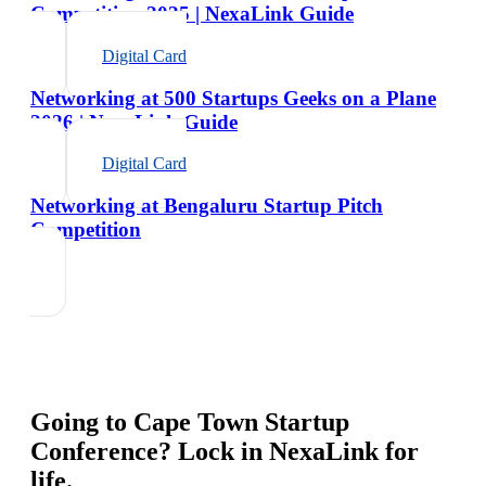
Competition 2025 | NexaLink Guide
Digital Card
Networking at 500 Startups Geeks on a Plane
2026 | NexaLink Guide
Digital Card
Networking at Bengaluru Startup Pitch
Competition
Going to
Cape Town Startup
Conference
? Lock in NexaLink for
life.