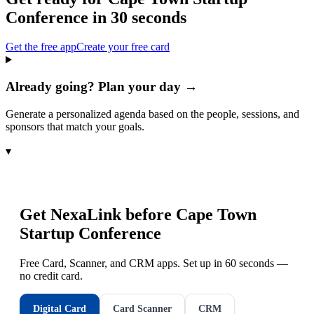
Conference
in 30 seconds
Get the free app
Create your free card
Already going? Plan your day →
Generate a personalized agenda based on the people, sessions, and
sponsors that match your goals.
▾
Get NexaLink before
Cape Town
Startup Conference
Free Card, Scanner, and CRM apps. Set up in 60 seconds —
no credit card.
Digital Card
Card Scanner
CRM