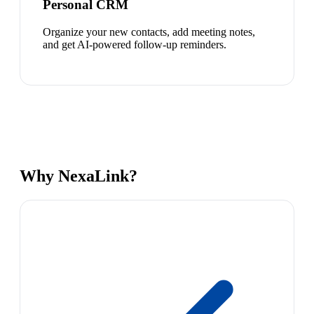
Personal CRM
Organize your new contacts, add meeting notes,
and get AI-powered follow-up reminders.
Why NexaLink?