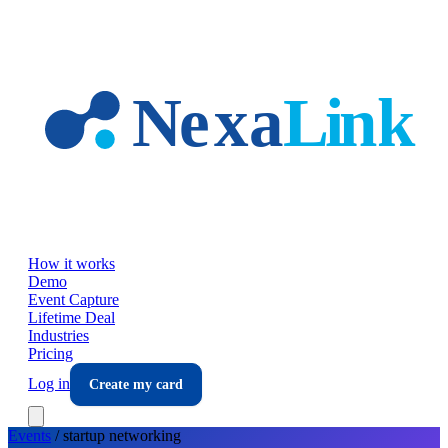
Skip to main content
How it works
Demo
Event Capture
Lifetime Deal
Industries
Pricing
Log in
Create my card
Events
/
startup
networking