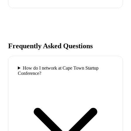
Frequently Asked Questions
How do I network at Cape Town Startup
Conference?