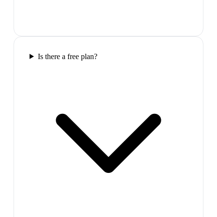
Is there a free plan?