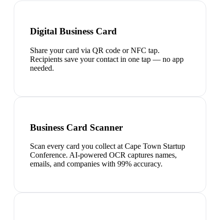
Digital Business Card
Share your card via QR code or NFC tap.
Recipients save your contact in one tap — no app
needed.
Business Card Scanner
Scan every card you collect at Cape Town Startup
Conference. AI-powered OCR captures names,
emails, and companies with 99% accuracy.