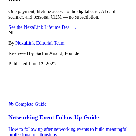
One payment, lifetime access to the digital card, AI card
scanner, and personal CRM — no subscription.
See the NexaLink Lifetime Deal →
NL
By
NexaLink Editorial Team
Reviewed by Sachin Anand, Founder
Published
June 12, 2025
📚 Complete Guide
Networking Event Follow-Up Guide
How to follow up after networking events to build meaningful
professional relationships.