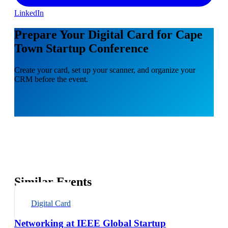
LinkedIn
Prepare Your Digital Card for Cape
Town Startup Conference
Create your card, set up your scanner, and organize your
CRM before the event.
Similar Events
Digital Card
Networking at IEEE Global Startup