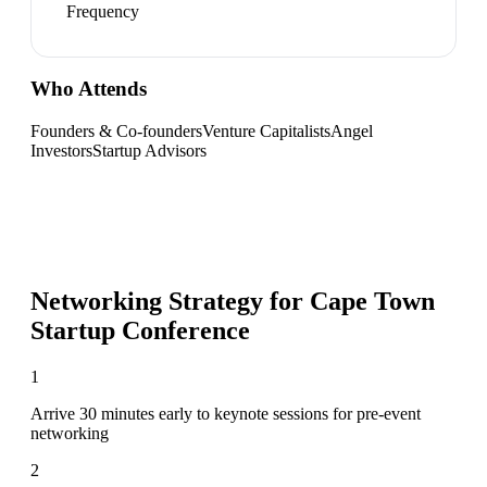
Frequency
Who Attends
Founders & Co-founders
Venture Capitalists
Angel
Investors
Startup Advisors
Networking Strategy for
Cape Town
Startup Conference
1
Arrive 30 minutes early to keynote sessions for pre-event
networking
2