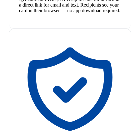
a direct link for email and text. Recipients see your
card in their browser — no app download required.