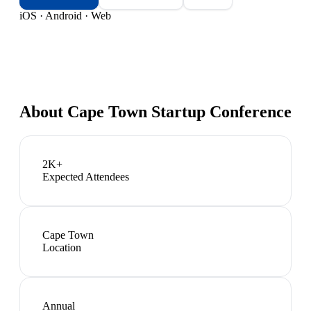
iOS · Android · Web
About
Cape Town Startup Conference
2K+
Expected Attendees
Cape Town
Location
Annual