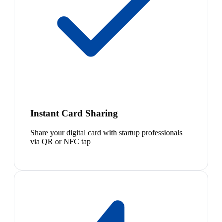
Instant Card Sharing
Share your digital card with startup professionals
via QR or NFC tap