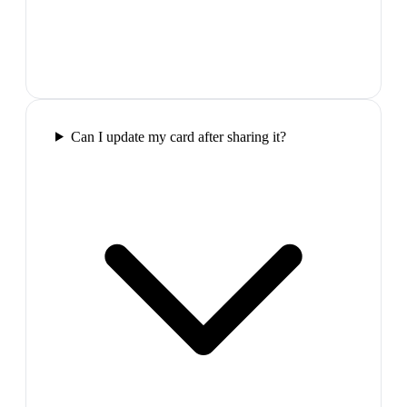
Can I update my card after sharing it?