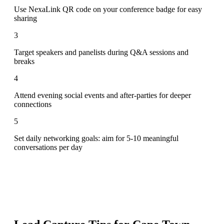
Use NexaLink QR code on your conference badge for easy
sharing
3
Target speakers and panelists during Q&A sessions and
breaks
4
Attend evening social events and after-parties for deeper
connections
5
Set daily networking goals: aim for 5-10 meaningful
conversations per day