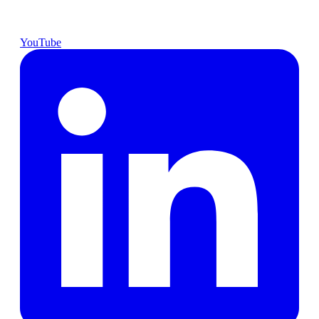
YouTube