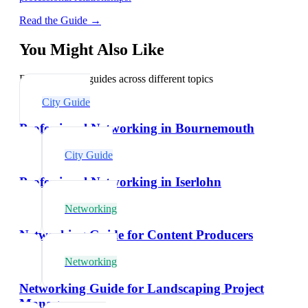
Read the Guide →
You Might Also Like
Explore related guides across different topics
City Guide
Professional Networking in Bournemouth
City Guide
Professional Networking in Iserlohn
Networking
Networking Guide for Content Producers
Networking
Networking Guide for Landscaping Project
Managers