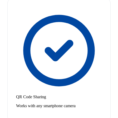
QR Code Sharing
Works with any smartphone camera