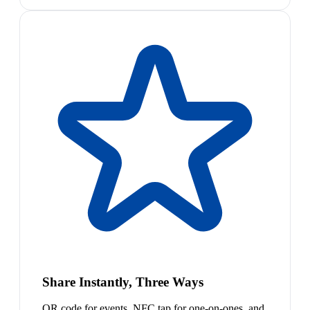
Share Instantly, Three Ways
QR code for events, NFC tap for one-on-ones, and