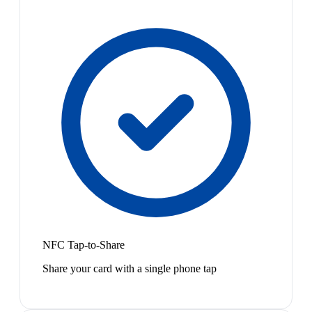
NFC Tap-to-Share
Share your card with a single phone tap