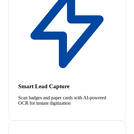
Smart Lead Capture
Scan badges and paper cards with AI-powered
OCR for instant digitization