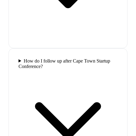
How do I follow up after Cape Town Startup
Conference?