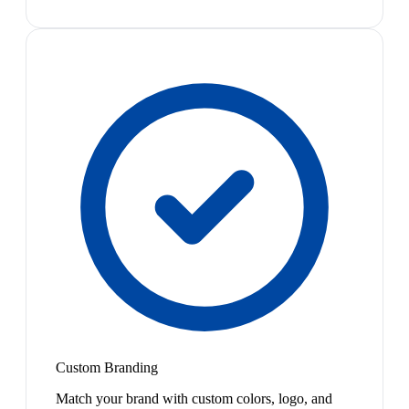
Custom Branding
Match your brand with custom colors, logo, and