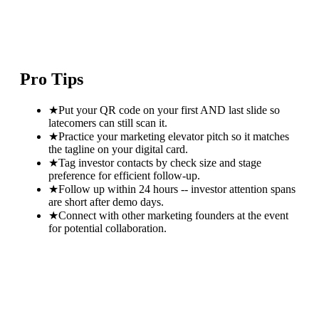
Pro Tips
★
Put your QR code on your first AND last slide so
latecomers can still scan it.
★
Practice your marketing elevator pitch so it matches
the tagline on your digital card.
★
Tag investor contacts by check size and stage
preference for efficient follow-up.
★
Follow up within 24 hours -- investor attention spans
are short after demo days.
★
Connect with other marketing founders at the event
for potential collaboration.