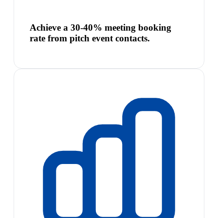
Achieve a 30-40% meeting booking
rate from pitch event contacts.