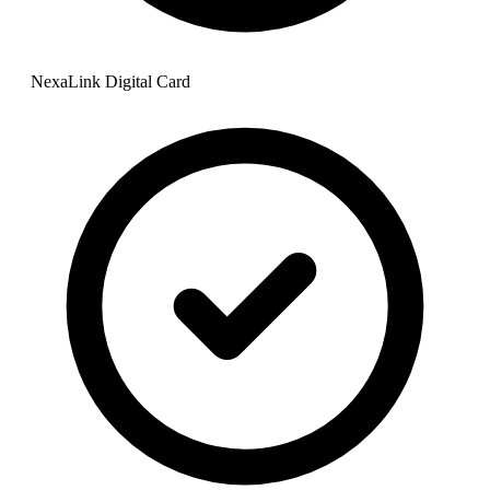
NexaLink Digital Card