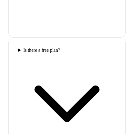
Is there a free plan?