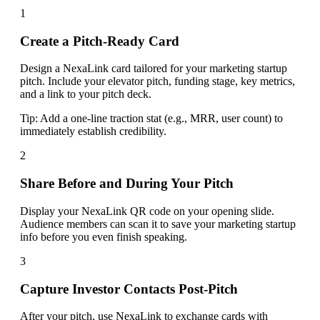
1
Create a Pitch-Ready Card
Design a NexaLink card tailored for your marketing startup
pitch. Include your elevator pitch, funding stage, key metrics,
and a link to your pitch deck.
Tip:
Add a one-line traction stat (e.g., MRR, user count) to
immediately establish credibility.
2
Share Before and During Your Pitch
Display your NexaLink QR code on your opening slide.
Audience members can scan it to save your marketing startup
info before you even finish speaking.
3
Capture Investor Contacts Post-Pitch
After your pitch, use NexaLink to exchange cards with