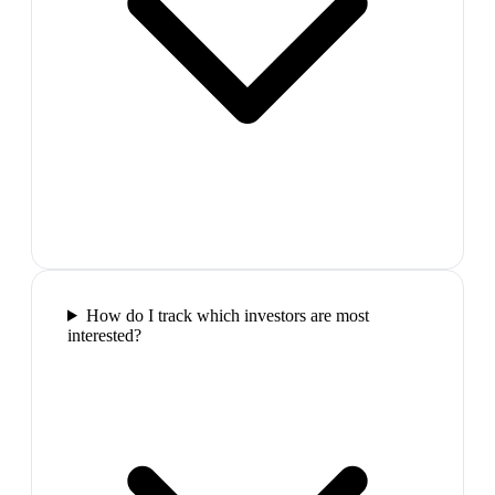
How do I track which investors are most
interested?