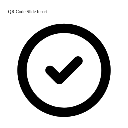
QR Code Slide Insert