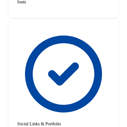
fonts
Social Links & Portfolio