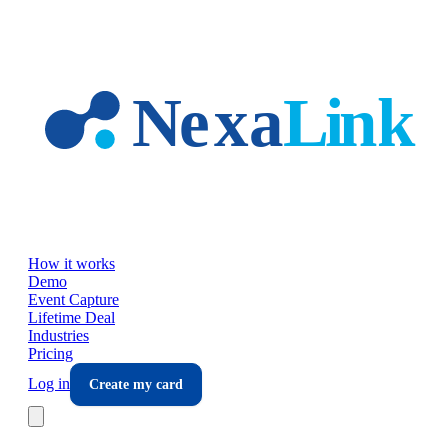
Skip to main content
How it works
Demo
Event Capture
Lifetime Deal
Industries
Pricing
Log in
Create my card