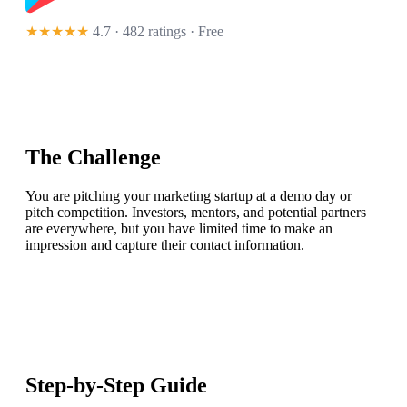
★★★★★
4.7 · 482 ratings
· Free
The Challenge
You are pitching your marketing startup at a demo day or
pitch competition. Investors, mentors, and potential partners
are everywhere, but you have limited time to make an
impression and capture their contact information.
Step-by-Step Guide