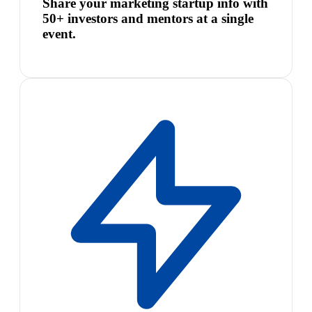
Share your marketing startup info with
50+ investors and mentors at a single
event.