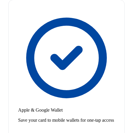
Apple & Google Wallet
Save your card to mobile wallets for one-tap access