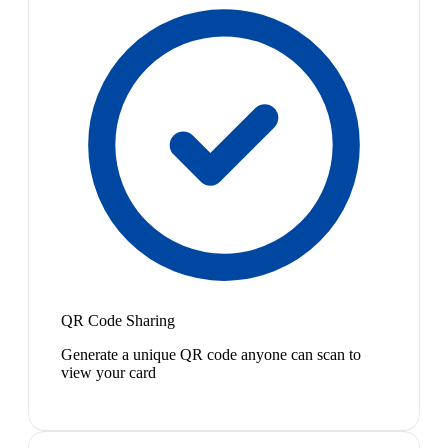
QR Code Sharing
Generate a unique QR code anyone can scan to
view your card