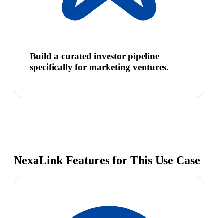
Build a curated investor pipeline
specifically for marketing ventures.
NexaLink Features for This Use Case