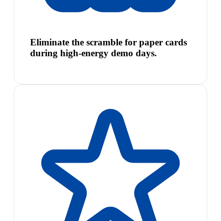
Eliminate the scramble for paper cards
during high-energy demo days.