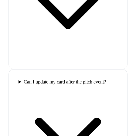
Can I update my card after the pitch event?