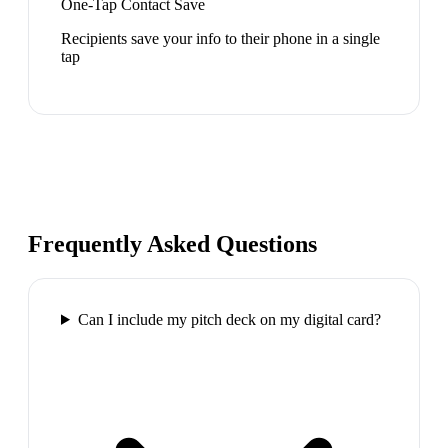
One-Tap Contact Save
Recipients save your info to their phone in a single
tap
Frequently Asked Questions
Can I include my pitch deck on my digital card?