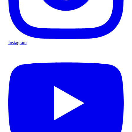
Instagram