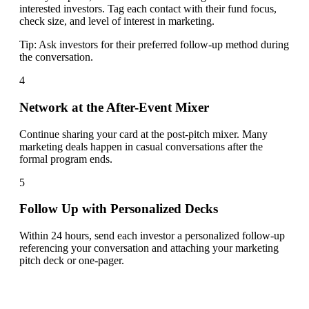
interested investors. Tag each contact with their fund focus,
check size, and level of interest in marketing.
Tip:
Ask investors for their preferred follow-up method during
the conversation.
4
Network at the After-Event Mixer
Continue sharing your card at the post-pitch mixer. Many
marketing deals happen in casual conversations after the
formal program ends.
5
Follow Up with Personalized Decks
Within 24 hours, send each investor a personalized follow-up
referencing your conversation and attaching your marketing
pitch deck or one-pager.