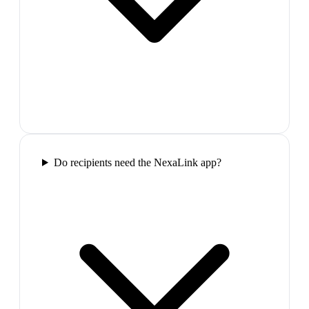
Do recipients need the NexaLink app?