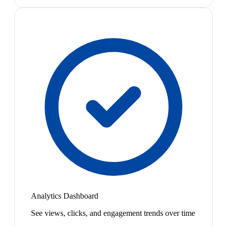
Analytics Dashboard
See views, clicks, and engagement trends over time