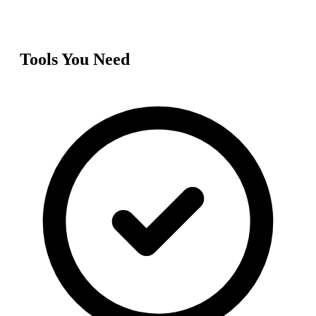
Tools You Need