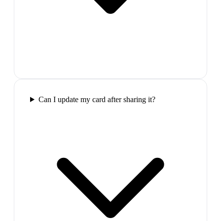
Can I update my card after sharing it?