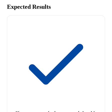
Expected Results