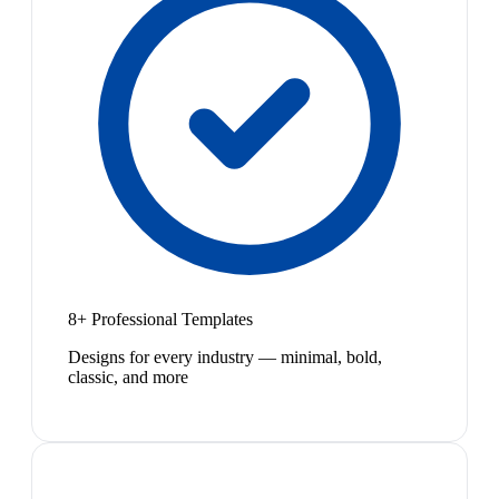
8+ Professional Templates
Designs for every industry — minimal, bold,
classic, and more