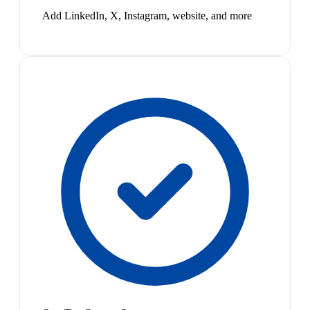
Add LinkedIn, X, Instagram, website, and more