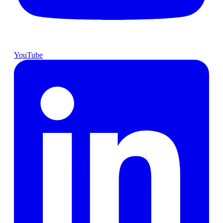
YouTube