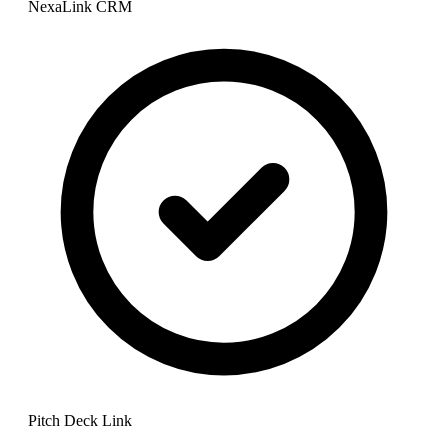
NexaLink CRM
Pitch Deck Link