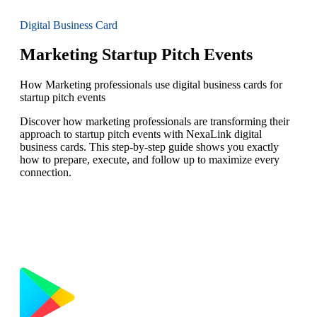
Digital Business Card
Marketing Startup Pitch Events
How Marketing professionals use digital business cards for
startup pitch events
Discover how marketing professionals are transforming their
approach to startup pitch events with NexaLink digital
business cards. This step-by-step guide shows you exactly
how to prepare, execute, and follow up to maximize every
connection.