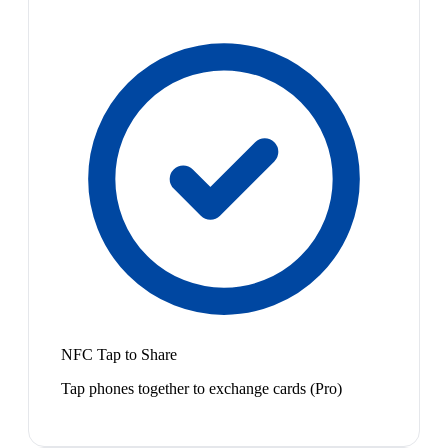
NFC Tap to Share
Tap phones together to exchange cards (Pro)