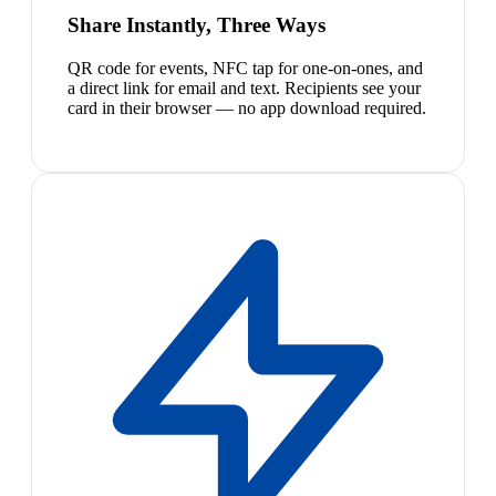
Share Instantly, Three Ways
QR code for events, NFC tap for one-on-ones, and
a direct link for email and text. Recipients see your
card in their browser — no app download required.