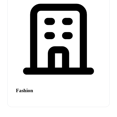
Fashion