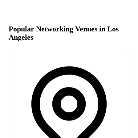
Popular Networking Venues in
Los
Angeles