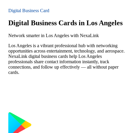
Digital Business Card
Digital Business Cards in Los Angeles
Network smarter in Los Angeles with NexaLink
Los Angeles is a vibrant professional hub with networking
opportunities across entertainment, technology, and aerospace.
NexaLink digital business cards help Los Angeles
professionals share contact information instantly, track
connections, and follow up effectively — all without paper
cards.