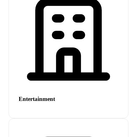
Entertainment