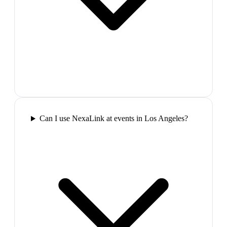
Can I use NexaLink at events in Los Angeles?