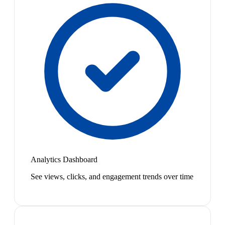
Analytics Dashboard
See views, clicks, and engagement trends over time