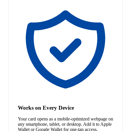
Works on Every Device
Your card opens as a mobile-optimized webpage on
any smartphone, tablet, or desktop. Add it to Apple
Wallet or Google Wallet for one-tap access.