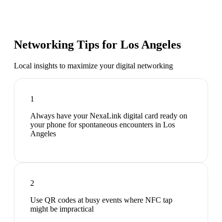
Networking Tips for
Los Angeles
Local insights to maximize your digital networking
1
Always have your NexaLink digital card ready on
your phone for spontaneous encounters in Los
Angeles
2
Use QR codes at busy events where NFC tap
might be impractical