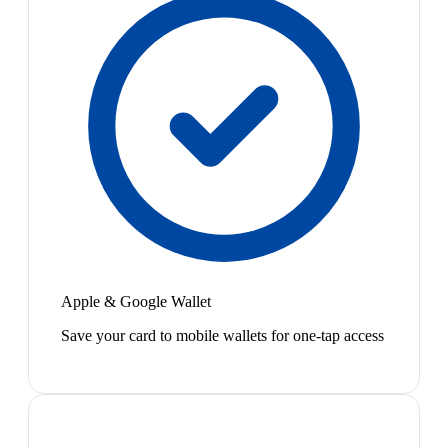
Apple & Google Wallet
Save your card to mobile wallets for one-tap access