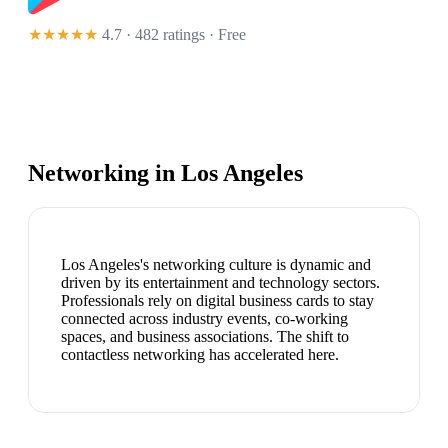
★★★★★
4.7 · 482 ratings
· Free
Networking in
Los Angeles
Los Angeles's networking culture is dynamic and
driven by its entertainment and technology sectors.
Professionals rely on digital business cards to stay
connected across industry events, co-working
spaces, and business associations. The shift to
contactless networking has accelerated here.