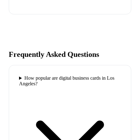
Frequently Asked Questions
How popular are digital business cards in Los
Angeles?