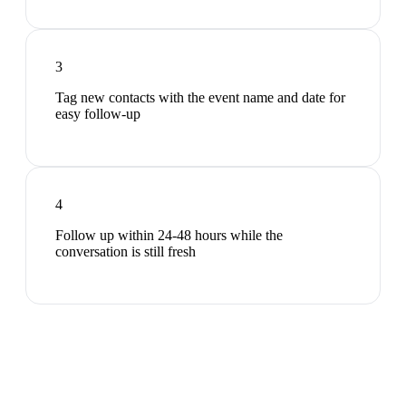
3
Tag new contacts with the event name and date for
easy follow-up
4
Follow up within 24-48 hours while the
conversation is still fresh