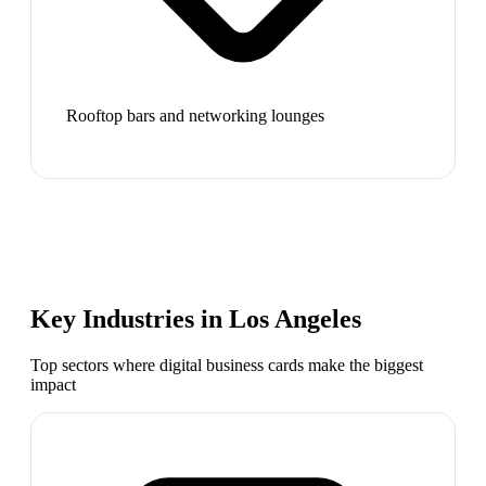
Rooftop bars and networking lounges
Key Industries in
Los Angeles
Top sectors where digital business cards make the biggest
impact