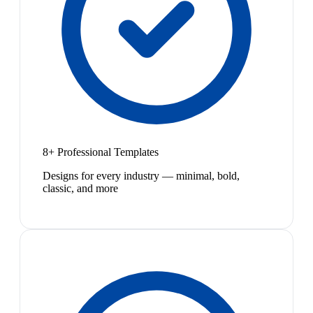
8+ Professional Templates
Designs for every industry — minimal, bold,
classic, and more