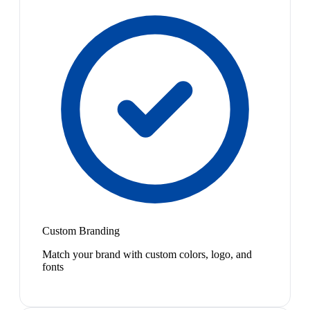
Custom Branding
Match your brand with custom colors, logo, and
fonts