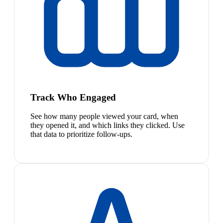
Track Who Engaged
See how many people viewed your card, when
they opened it, and which links they clicked. Use
that data to prioritize follow-ups.