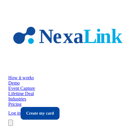
Skip to main content
How it works
Demo
Event Capture
Lifetime Deal
Industries
Pricing
Log in
Create my card