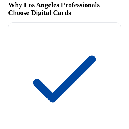
Why Los Angeles Professionals
Choose Digital Cards