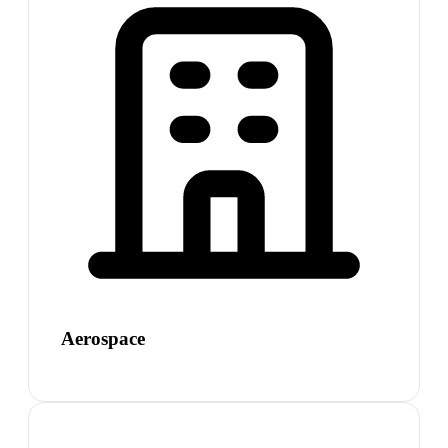
Aerospace