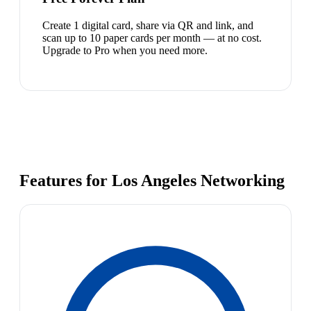
Create 1 digital card, share via QR and link, and
scan up to 10 paper cards per month — at no cost.
Upgrade to Pro when you need more.
Features for Los Angeles Networking