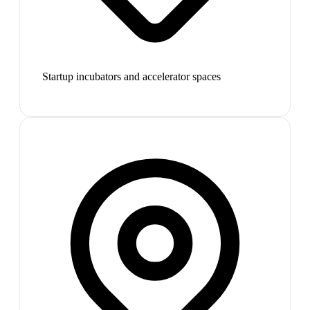
Startup incubators and accelerator spaces