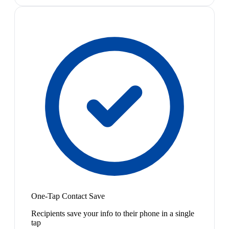
One-Tap Contact Save
Recipients save your info to their phone in a single
tap