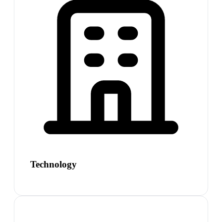
Technology