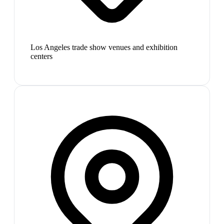
Los Angeles trade show venues and exhibition
centers