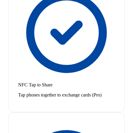
NFC Tap to Share
Tap phones together to exchange cards (Pro)