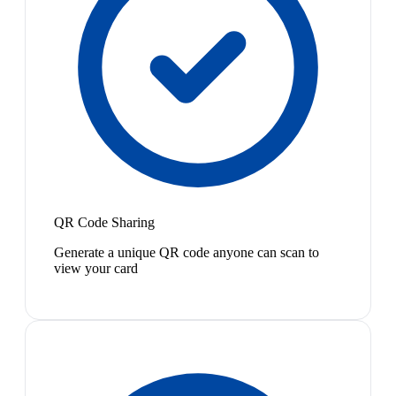
QR Code Sharing
Generate a unique QR code anyone can scan to
view your card