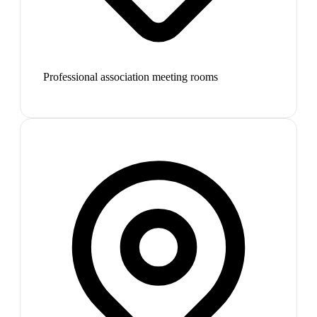
Professional association meeting rooms