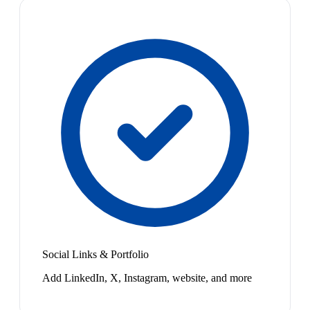
Social Links & Portfolio
Add LinkedIn, X, Instagram, website, and more