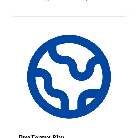
Free Forever Plan