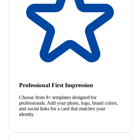
Professional First Impression
Choose from 8+ templates designed for
professionals. Add your photo, logo, brand colors,
and social links for a card that matches your
identity.