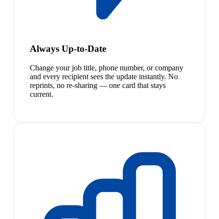
Always Up-to-Date
Change your job title, phone number, or company
and every recipient sees the update instantly. No
reprints, no re-sharing — one card that stays
current.