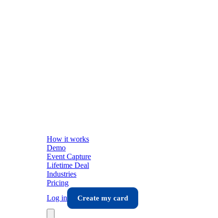
How it works
Demo
Event Capture
Lifetime Deal
Industries
Pricing
Log in
Create my card