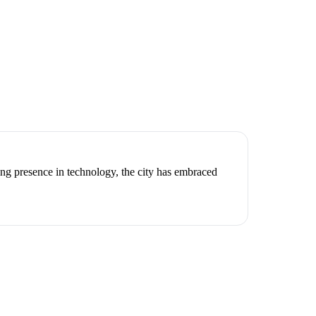
ng presence in technology, the city has embraced