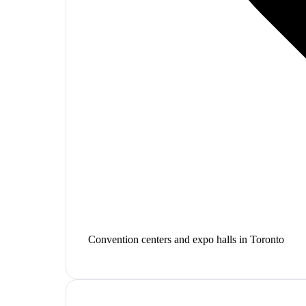
Convention centers and expo halls in Toronto