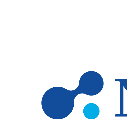
Skip to main content