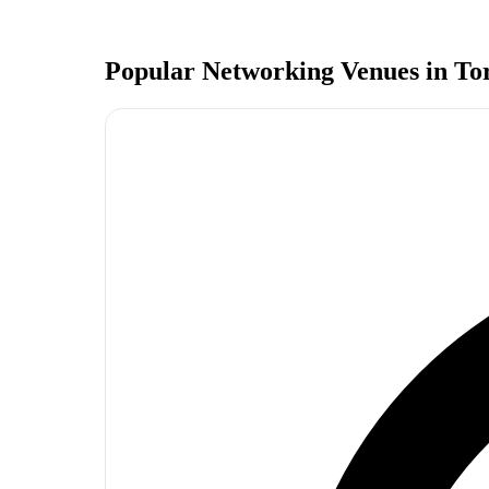
Popular Networking Venues in
To