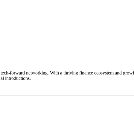
, tech-forward networking. With a thriving finance ecosystem and growi
nal introductions.