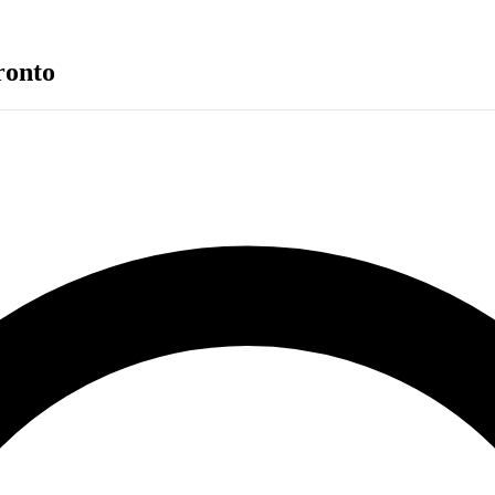
ronto