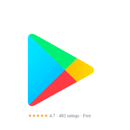
★★★★★
4.7 · 482 ratings
· Free