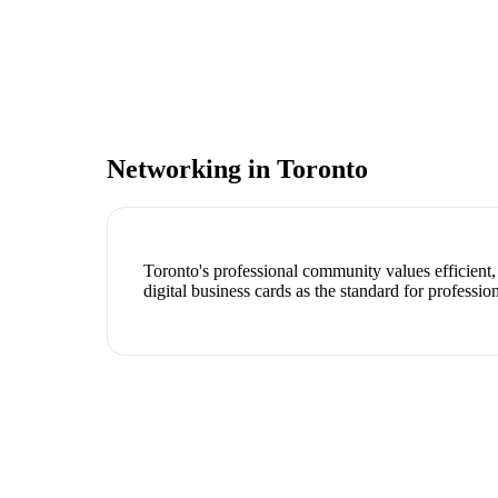
Networking in
Toronto
Toronto's professional community values efficient
digital business cards as the standard for professio