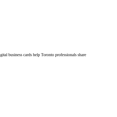
ital business cards help Toronto professionals share