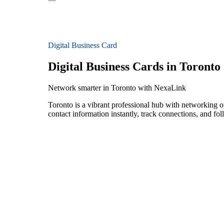
Digital Business Card
Digital Business Cards in Toronto
Network smarter in Toronto with NexaLink
Toronto is a vibrant professional hub with networking o
contact information instantly, track connections, and fo