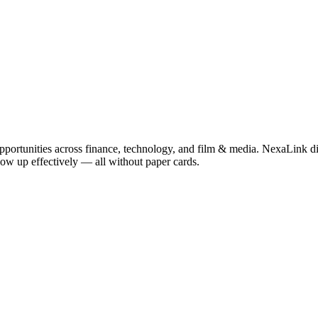
pportunities across finance, technology, and film & media. NexaLink dig
llow up effectively — all without paper cards.