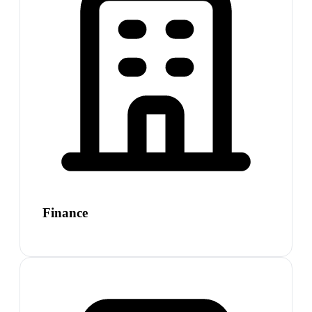
Finance