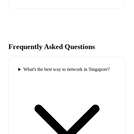
Frequently Asked Questions
What's the best way to network in Singapore?