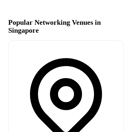
Popular Networking Venues in
Singapore