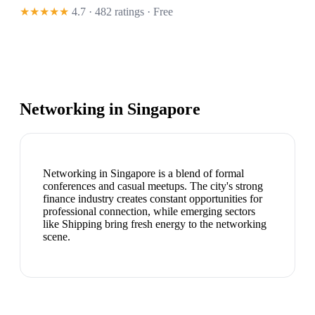
★★★★★
4.7 · 482 ratings
· Free
Networking in
Singapore
Networking in Singapore is a blend of formal
conferences and casual meetups. The city's strong
finance industry creates constant opportunities for
professional connection, while emerging sectors
like Shipping bring fresh energy to the networking
scene.