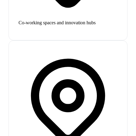
Co-working spaces and innovation hubs