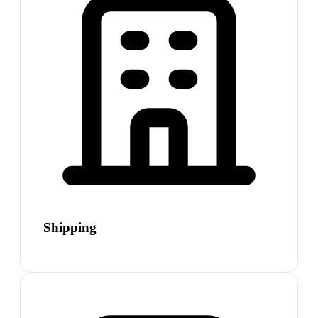
Shipping