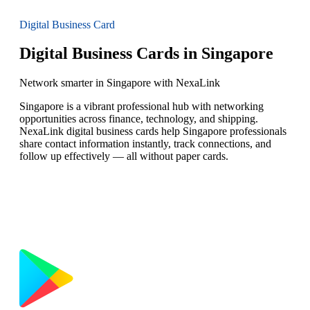
Digital Business Card
Digital Business Cards in Singapore
Network smarter in Singapore with NexaLink
Singapore is a vibrant professional hub with networking
opportunities across finance, technology, and shipping.
NexaLink digital business cards help Singapore professionals
share contact information instantly, track connections, and
follow up effectively — all without paper cards.