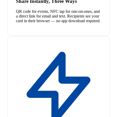
Share Instantly, Three Ways
QR code for events, NFC tap for one-on-ones, and
a direct link for email and text. Recipients see your
card in their browser — no app download required.