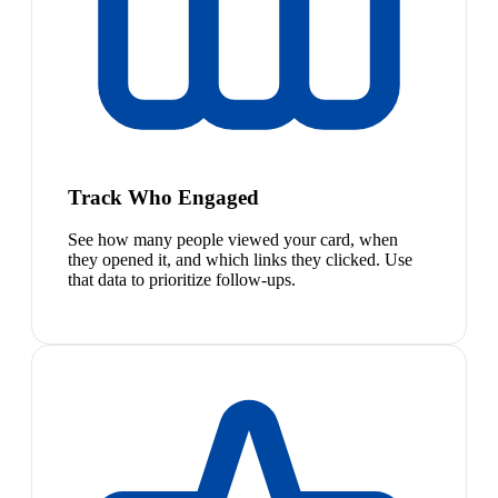
Track Who Engaged
See how many people viewed your card, when
they opened it, and which links they clicked. Use
that data to prioritize follow-ups.