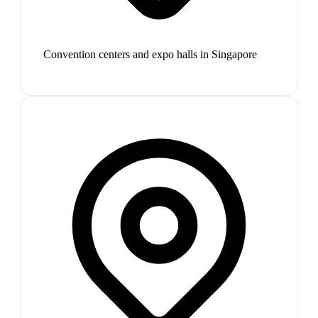
Convention centers and expo halls in Singapore