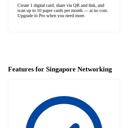
Create 1 digital card, share via QR and link, and
scan up to 10 paper cards per month — at no cost.
Upgrade to Pro when you need more.
Features for Singapore Networking