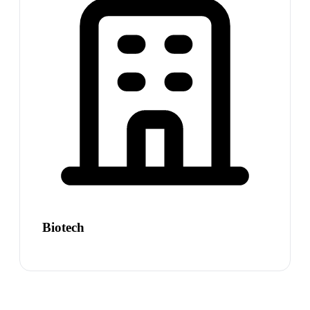
Biotech