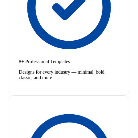
8+ Professional Templates
Designs for every industry — minimal, bold,
classic, and more