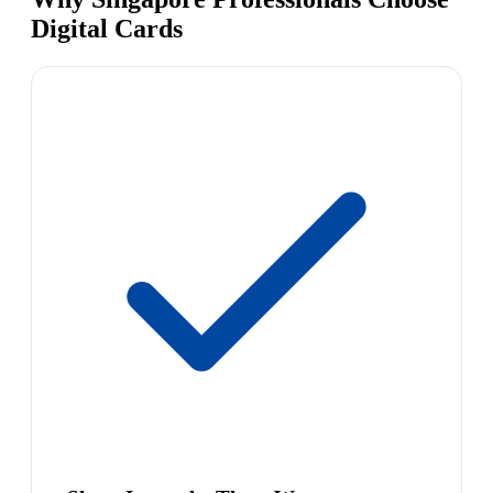
Digital Cards