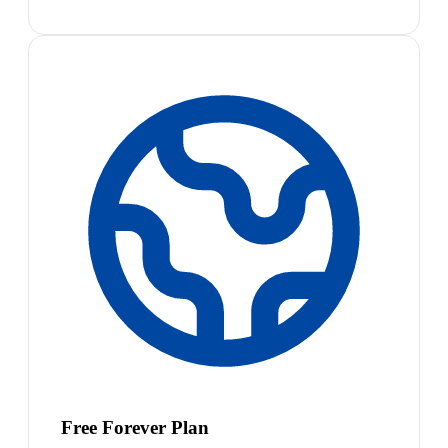
Free Forever Plan