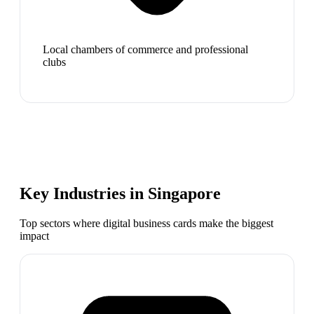
Local chambers of commerce and professional
clubs
Key Industries in
Singapore
Top sectors where digital business cards make the biggest
impact