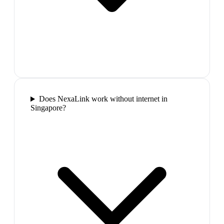
Does NexaLink work without internet in
Singapore?