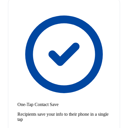
One-Tap Contact Save
Recipients save your info to their phone in a single
tap