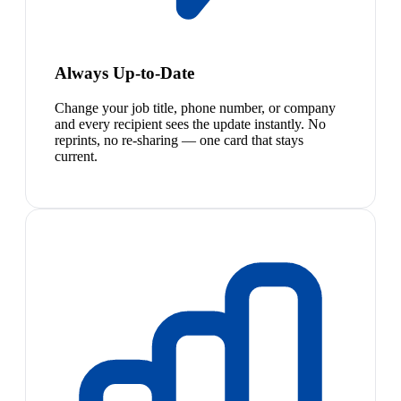
Always Up-to-Date
Change your job title, phone number, or company
and every recipient sees the update instantly. No
reprints, no re-sharing — one card that stays
current.