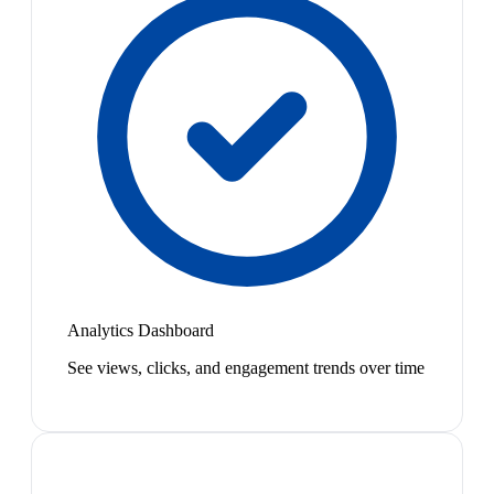
Analytics Dashboard
See views, clicks, and engagement trends over time