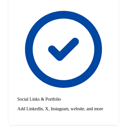
Social Links & Portfolio
Add LinkedIn, X, Instagram, website, and more