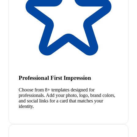
Professional First Impression
Choose from 8+ templates designed for
professionals. Add your photo, logo, brand colors,
and social links for a card that matches your
identity.