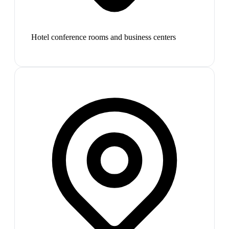
Hotel conference rooms and business centers