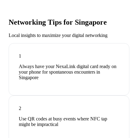
Networking Tips for
Singapore
Local insights to maximize your digital networking
1
Always have your NexaLink digital card ready on
your phone for spontaneous encounters in
Singapore
2
Use QR codes at busy events where NFC tap
might be impractical