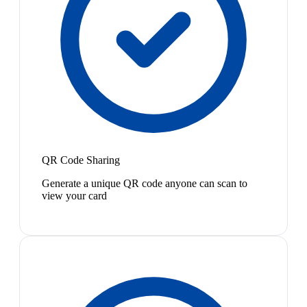
QR Code Sharing
Generate a unique QR code anyone can scan to
view your card