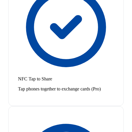
NFC Tap to Share
Tap phones together to exchange cards (Pro)