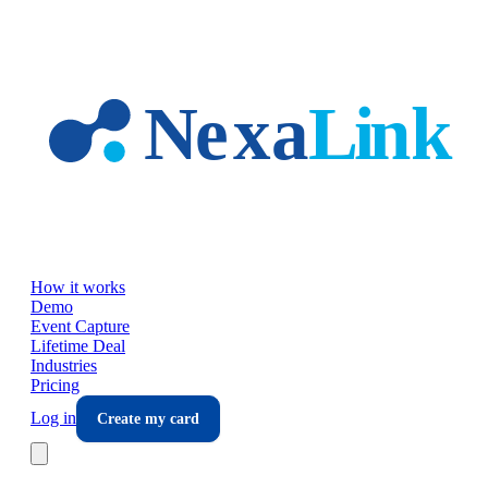
Skip to main content
How it works
Demo
Event Capture
Lifetime Deal
Industries
Pricing
Log in
Create my card