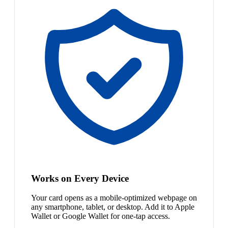
Works on Every Device
Your card opens as a mobile-optimized webpage on
any smartphone, tablet, or desktop. Add it to Apple
Wallet or Google Wallet for one-tap access.