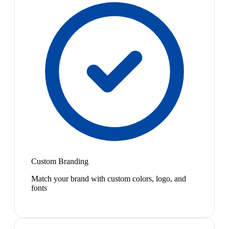
Custom Branding
Match your brand with custom colors, logo, and
fonts