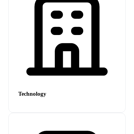
Technology