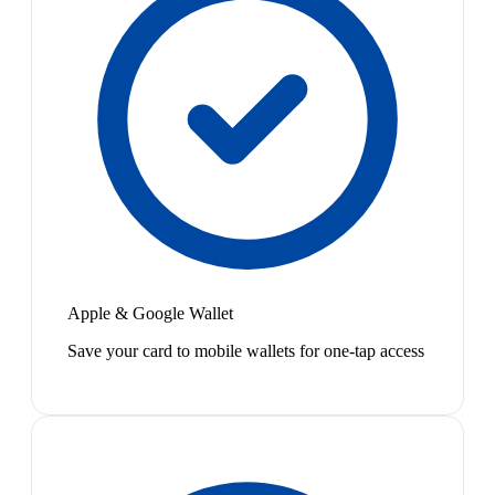
Apple & Google Wallet
Save your card to mobile wallets for one-tap access