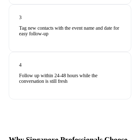
3
Tag new contacts with the event name and date for
easy follow-up
4
Follow up within 24-48 hours while the
conversation is still fresh
Why Singapore Professionals Choose