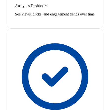
Analytics Dashboard
See views, clicks, and engagement trends over time