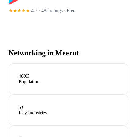
★★★★★
4.7 · 482 ratings
· Free
Networking in
Meerut
489K
Population
5
+
Key Industries