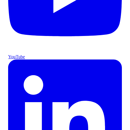
YouTube