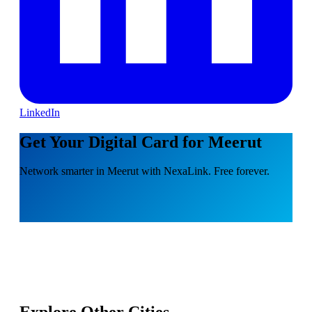
LinkedIn
Get Your Digital Card for Meerut
Network smarter in Meerut with NexaLink. Free forever.