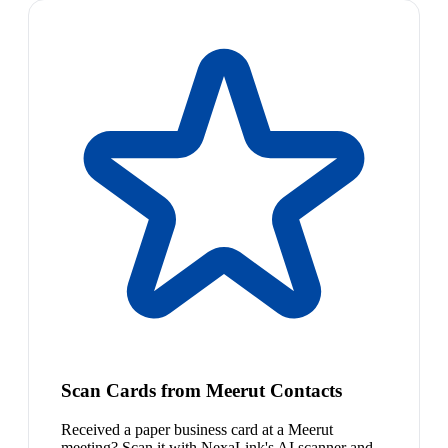
Scan Cards from Meerut Contacts
Received a paper business card at a Meerut
meeting? Scan it with NexaLink's AI scanner and