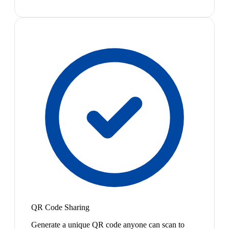
QR Code Sharing
Generate a unique QR code anyone can scan to