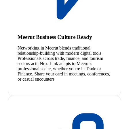
Meerut Business Culture Ready
Networking in Meerut blends traditional
relationship-building with modern digital tools.
Professionals across trade, finance, and tourism
sectors acti. NexaLink adapts to Meerut's
professional scene, whether you're in Trade or
Finance. Share your card in meetings, conferences,
or casual encounters.