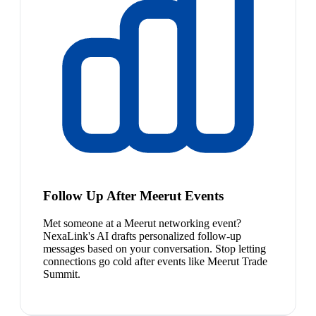
Follow Up After Meerut Events
Met someone at a Meerut networking event?
NexaLink's AI drafts personalized follow-up
messages based on your conversation. Stop letting
connections go cold after events like Meerut Trade
Summit.