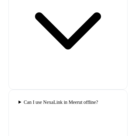
Can I use NexaLink in Meerut offline?