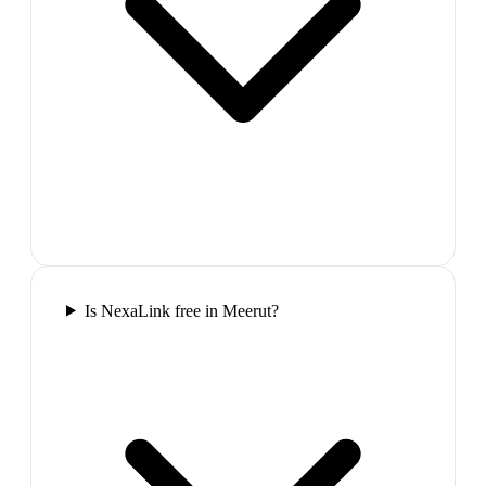
Is NexaLink free in Meerut?