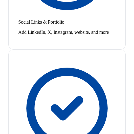
Social Links & Portfolio
Add LinkedIn, X, Instagram, website, and more