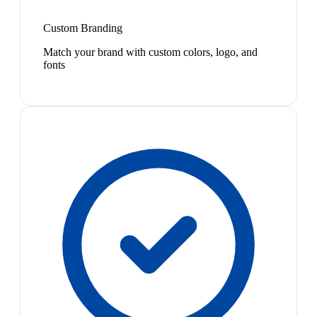
Custom Branding
Match your brand with custom colors, logo, and
fonts