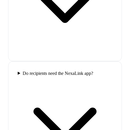
Do recipients need the NexaLink app?