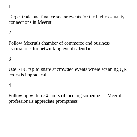
1
Target trade and finance sector events for the highest-quality
connections in Meerut
2
Follow Meerut's chamber of commerce and business
associations for networking event calendars
3
Use NFC tap-to-share at crowded events where scanning QR
codes is impractical
4
Follow up within 24 hours of meeting someone — Meerut
professionals appreciate promptness