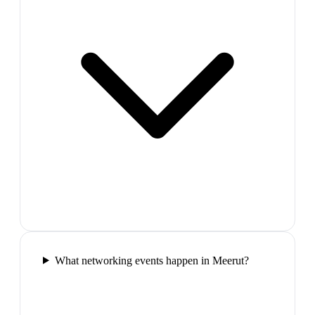
What networking events happen in Meerut?