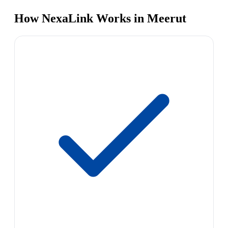
How NexaLink Works in Meerut