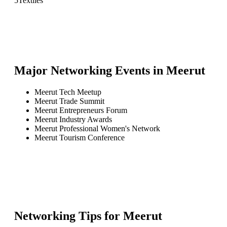
5
Textiles
Major Networking Events in
Meerut
Meerut Tech Meetup
Meerut Trade Summit
Meerut Entrepreneurs Forum
Meerut Industry Awards
Meerut Professional Women's Network
Meerut Tourism Conference
Networking Tips for
Meerut