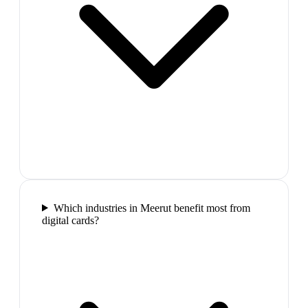
Which industries in Meerut benefit most from
digital cards?