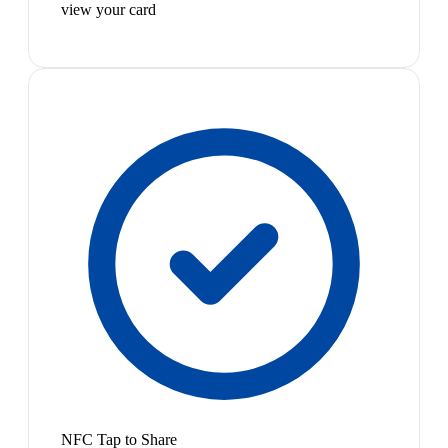
view your card
NFC Tap to Share