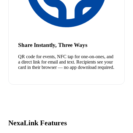
Share Instantly, Three Ways
QR code for events, NFC tap for one-on-ones, and
a direct link for email and text. Recipients see your
card in their browser — no app download required.
NexaLink Features