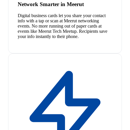
Network Smarter in Meerut
Digital business cards let you share your contact
info with a tap or scan at Meerut networking
events. No more running out of paper cards at
events like Meerut Tech Meetup. Recipients save
your info instantly to their phone.