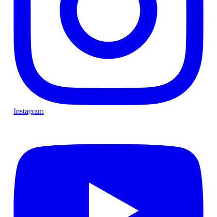
Instagram