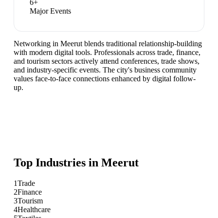
6
+
Major Events
Networking in Meerut blends traditional relationship-building
with modern digital tools. Professionals across trade, finance,
and tourism sectors actively attend conferences, trade shows,
and industry-specific events. The city's business community
values face-to-face connections enhanced by digital follow-
up.
Top Industries in
Meerut
1
Trade
2
Finance
3
Tourism
4
Healthcare