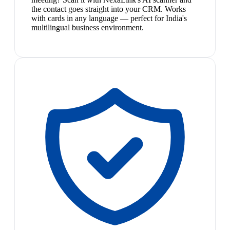
the contact goes straight into your CRM. Works
with cards in any language — perfect for India's
multilingual business environment.