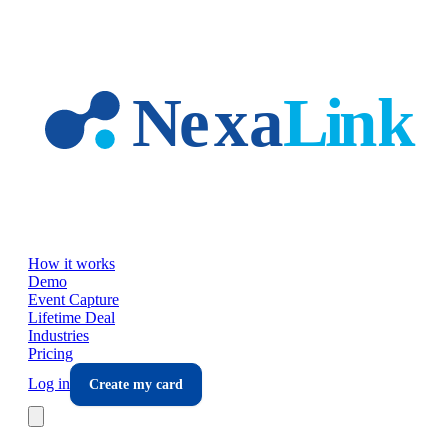
Skip to main content
How it works
Demo
Event Capture
Lifetime Deal
Industries
Pricing
Log in
Create my card