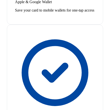
Apple & Google Wallet
Save your card to mobile wallets for one-tap access