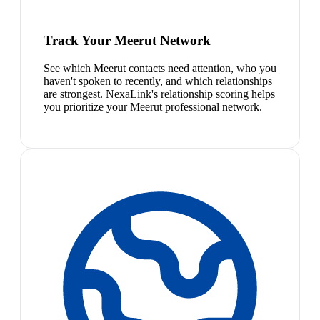
Track Your Meerut Network
See which Meerut contacts need attention, who you
haven't spoken to recently, and which relationships
are strongest. NexaLink's relationship scoring helps
you prioritize your Meerut professional network.