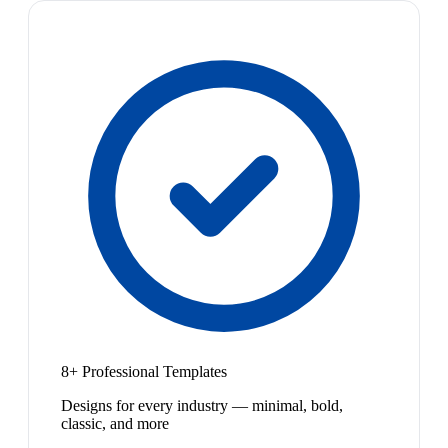
8+ Professional Templates
Designs for every industry — minimal, bold,
classic, and more