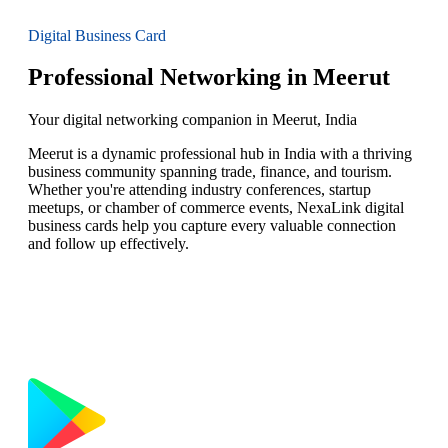
Digital Business Card
Professional Networking in Meerut
Your digital networking companion in Meerut, India
Meerut is a dynamic professional hub in India with a thriving
business community spanning trade, finance, and tourism.
Whether you're attending industry conferences, startup
meetups, or chamber of commerce events, NexaLink digital
business cards help you capture every valuable connection
and follow up effectively.