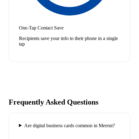
One-Tap Contact Save
Recipients save your info to their phone in a single
tap
Frequently Asked Questions
Are digital business cards common in Meerut?