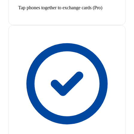
Tap phones together to exchange cards (Pro)