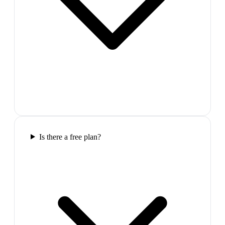
Is there a free plan?