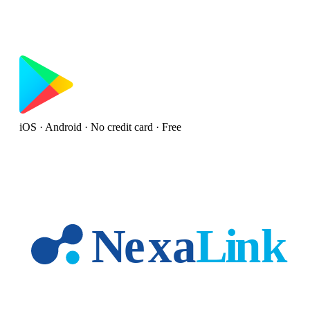
iOS · Android · No credit card · Free