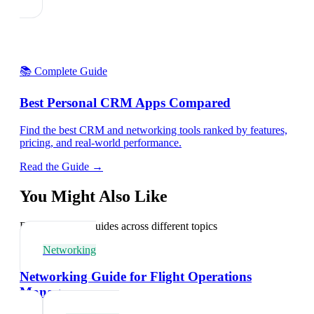
📚 Complete Guide
Best Personal CRM Apps Compared
Find the best CRM and networking tools ranked by features,
pricing, and real-world performance.
Read the Guide →
You Might Also Like
Explore related guides across different topics
Networking
Networking Guide for Flight Operations
Managers