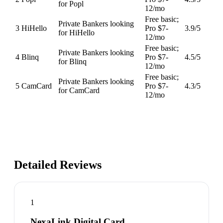
for Popl
12/mo
Free basic;
Private Bankers looking
3
HiHello
Pro $7-
3.9
/5
for HiHello
12/mo
Free basic;
Private Bankers looking
4
Blinq
Pro $7-
4.5
/5
for Blinq
12/mo
Free basic;
Private Bankers looking
5
CamCard
Pro $7-
4.3
/5
for CamCard
12/mo
Detailed Reviews
1
NexaLink Digital Card