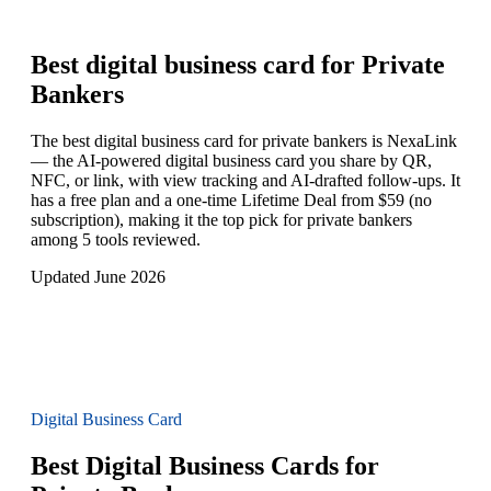
Best digital business card for
Private
Bankers
The best digital business card for private bankers is NexaLink
— the AI-powered digital business card you share by QR,
NFC, or link, with view tracking and AI-drafted follow-ups. It
has a free plan and a one-time Lifetime Deal from $59 (no
subscription), making it the top pick for private bankers
among 5 tools reviewed.
Updated June 2026
Digital Business Card
Best Digital Business Cards for