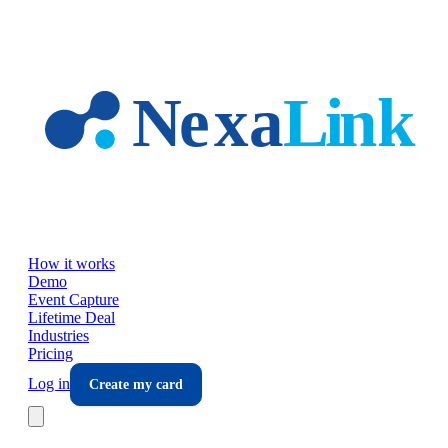
Skip to main content
How it works
Demo
Event Capture
Lifetime Deal
Industries
Pricing
Log in
Create my card