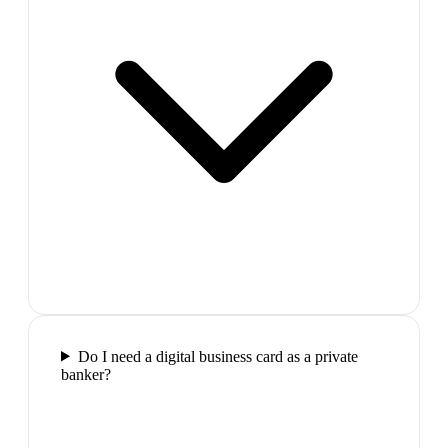
Do I need a digital business card as a private
banker?