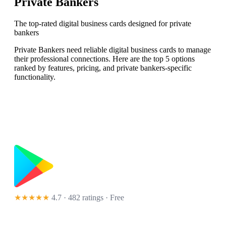
Private Bankers
The top-rated digital business cards designed for private
bankers
Private Bankers need reliable digital business cards to manage
their professional connections. Here are the top 5 options
ranked by features, pricing, and private bankers-specific
functionality.
★★★★★
4.7 · 482 ratings
· Free