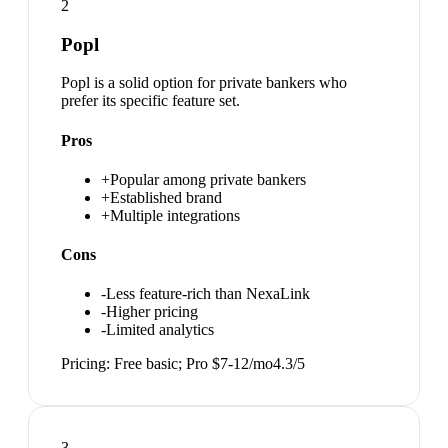
2
Popl
Popl is a solid option for private bankers who
prefer its specific feature set.
Pros
+
Popular among private bankers
+
Established brand
+
Multiple integrations
Cons
-
Less feature-rich than NexaLink
-
Higher pricing
-
Limited analytics
Pricing:
Free basic; Pro $7-12/mo
4.3
/5
3