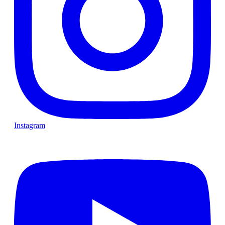
Instagram