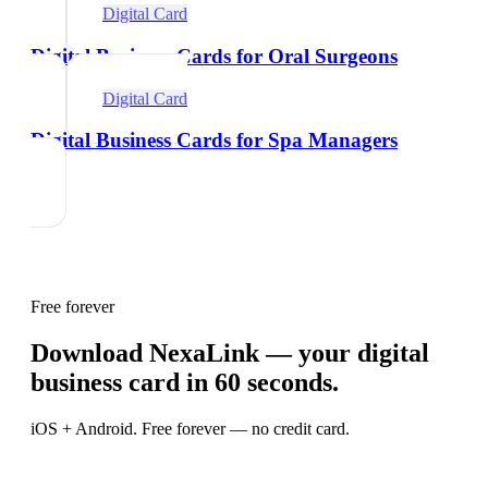
Digital Card
Digital Business Cards for Oral Surgeons
Digital Card
Digital Business Cards for Spa Managers
Free forever
Download NexaLink — your digital
business card in 60 seconds.
iOS + Android. Free forever — no credit card.