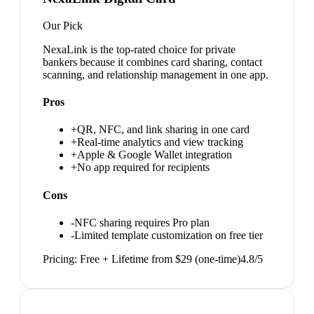
Our Pick
NexaLink is the top-rated choice for private
bankers because it combines card sharing, contact
scanning, and relationship management in one app.
Pros
+
QR, NFC, and link sharing in one card
+
Real-time analytics and view tracking
+
Apple & Google Wallet integration
+
No app required for recipients
Cons
-
NFC sharing requires Pro plan
-
Limited template customization on free tier
Pricing:
Free + Lifetime from $29 (one-time)
4.8
/5