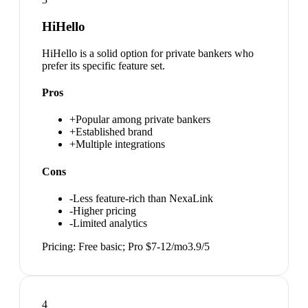
HiHello
HiHello is a solid option for private bankers who
prefer its specific feature set.
Pros
+
Popular among private bankers
+
Established brand
+
Multiple integrations
Cons
-
Less feature-rich than NexaLink
-
Higher pricing
-
Limited analytics
Pricing:
Free basic; Pro $7-12/mo
3.9
/5
4