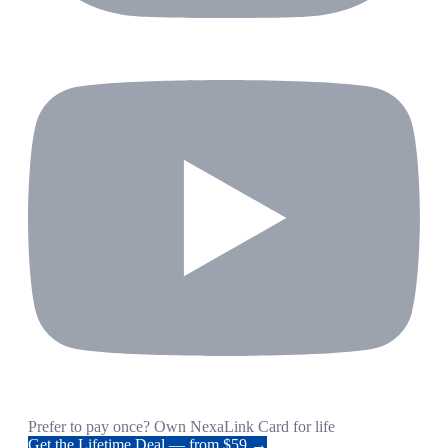
Prefer to pay once? Own NexaLink Card for life
Get the Lifetime Deal — from $59 →