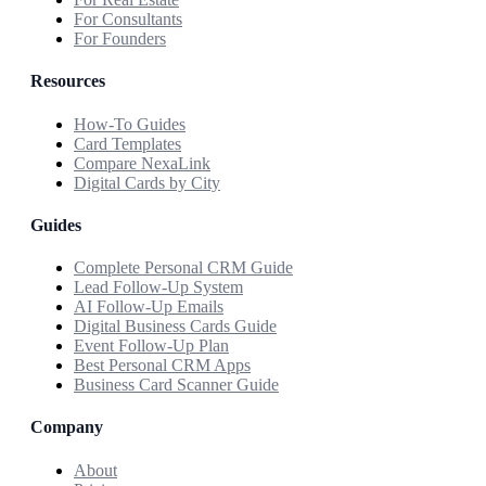
For Consultants
For Founders
Resources
How-To Guides
Card Templates
Compare NexaLink
Digital Cards by City
Guides
Complete Personal CRM Guide
Lead Follow-Up System
AI Follow-Up Emails
Digital Business Cards Guide
Event Follow-Up Plan
Best Personal CRM Apps
Business Card Scanner Guide
Company
About