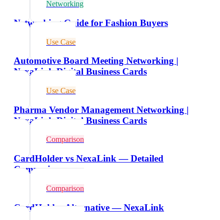
Networking
Networking Guide for Fashion Buyers
Use Case
Automotive Board Meeting Networking |
NexaLink Digital Business Cards
Use Case
Pharma Vendor Management Networking |
NexaLink Digital Business Cards
Comparison
CardHolder vs NexaLink — Detailed
Comparison
Comparison
CardHolder Alternative — NexaLink