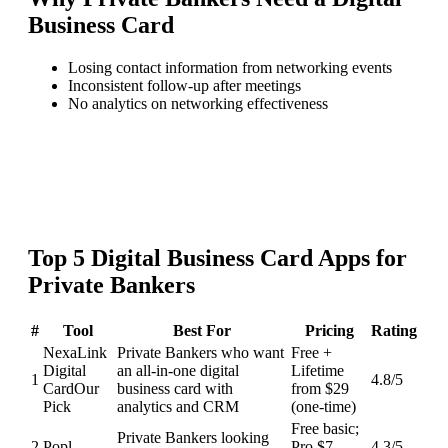
Business Card
Losing contact information from networking events
Inconsistent follow-up after meetings
No analytics on networking effectiveness
Top
5
Digital Business Card
Apps for
Private Bankers
#
Tool
Best For
Pricing
Rating
NexaLink
Private Bankers who want
Free +
Digital
an all-in-one digital
Lifetime
1
4.8
/5
Card
Our
business card with
from $29
Pick
analytics and CRM
(one-time)
Free basic;
Private Bankers looking
2
Popl
Pro $7-
4.3
/5