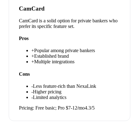
CamCard
CamCard is a solid option for private bankers who
prefer its specific feature set.
Pros
+
Popular among private bankers
+
Established brand
+
Multiple integrations
Cons
-
Less feature-rich than NexaLink
-
Higher pricing
-
Limited analytics
Pricing:
Free basic; Pro $7-12/mo
4.3
/5