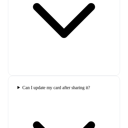
Can I update my card after sharing it?