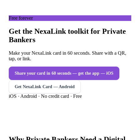
Free forever
Get the NexaLink toolkit for Private
Bankers
Make your NexaLink card in 60 seconds. Share with a QR,
tap, or link.
Share your card in 60 seconds — get the app
— iOS
Get NexaLink Card — Android
iOS · Android · No credit card · Free
Why
Private Bankers
Need a
Digital