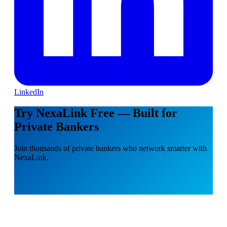
LinkedIn
Try NexaLink Free — Built for
Private Bankers
Join thousands of private bankers who network smarter with
NexaLink.