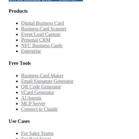
Products
Digital Business Card
Business Card Scanner
Event Lead Capture
Personal CRM
NFC Business Cards
Enterprise
Free Tools
Business Card Maker
Email Signature Generator
QR Code Generator
vCard Generator
AI Agents
MCP Server
Connect to Claude
Use Cases
For Sales Teams
For Real Estate