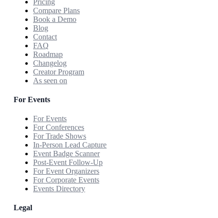
Pricing
Compare Plans
Book a Demo
Blog
Contact
FAQ
Roadmap
Changelog
Creator Program
As seen on
For Events
For Events
For Conferences
For Trade Shows
In-Person Lead Capture
Event Badge Scanner
Post-Event Follow-Up
For Event Organizers
For Corporate Events
Events Directory
Legal