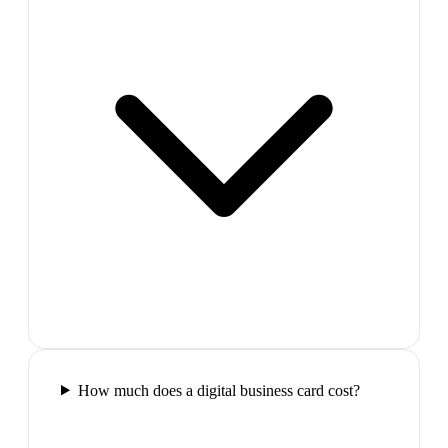
How much does a digital business card cost?