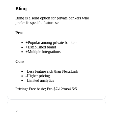
Blinq
Blinq is a solid option for private bankers who
prefer its specific feature set.
Pros
+
Popular among private bankers
+
Established brand
+
Multiple integrations
Cons
-
Less feature-rich than NexaLink
-
Higher pricing
-
Limited analytics
Pricing:
Free basic; Pro $7-12/mo
4.5
/5
5