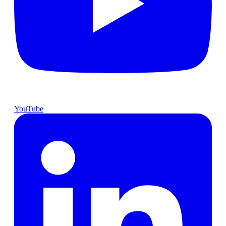
YouTube