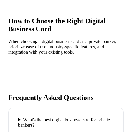
How to Choose the Right
Digital
Business Card
When choosing a digital business card as a private banker,
prioritize ease of use, industry-specific features, and
integration with your existing tools.
Frequently Asked Questions
What's the best digital business card for private
bankers?