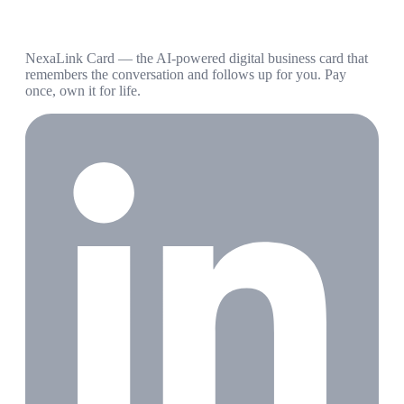
NexaLink Card — the AI-powered digital business card that
remembers the conversation and follows up for you. Pay
once, own it for life.