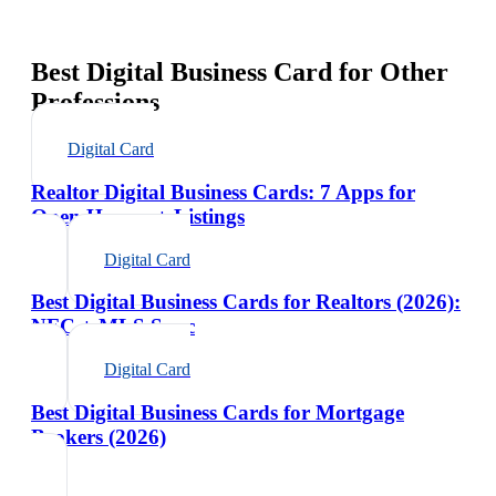
Best Digital Business Card for Other
Professions
Digital Card
Realtor Digital Business Cards: 7 Apps for
Open Houses + Listings
Digital Card
Best Digital Business Cards for Realtors (2026):
NFC + MLS Sync
Digital Card
Best Digital Business Cards for Mortgage
Brokers (2026)