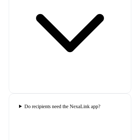
Do recipients need the NexaLink app?