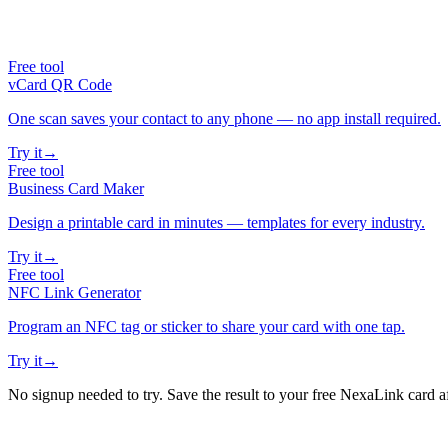
Free tool
vCard QR Code
One scan saves your contact to any phone — no app install required.
Try it
→
Free tool
Business Card Maker
Design a printable card in minutes — templates for every industry.
Try it
→
Free tool
NFC Link Generator
Program an NFC tag or sticker to share your card with one tap.
Try it
→
No signup needed to try. Save the result to your free NexaLink card a