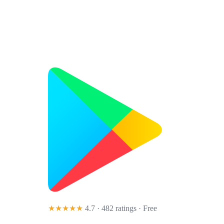
★★★★★
4.7 · 482 ratings
· Free