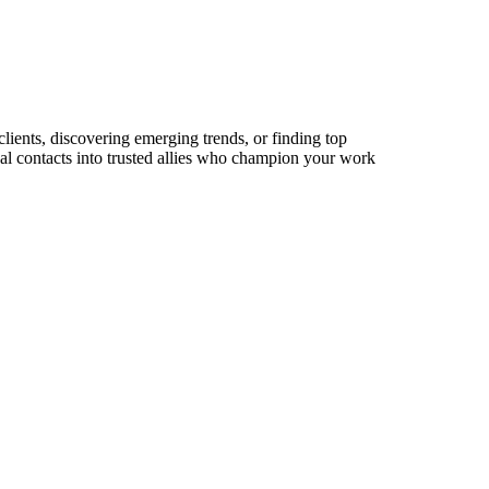
lients, discovering emerging trends, or finding top
sual contacts into trusted allies who champion your work