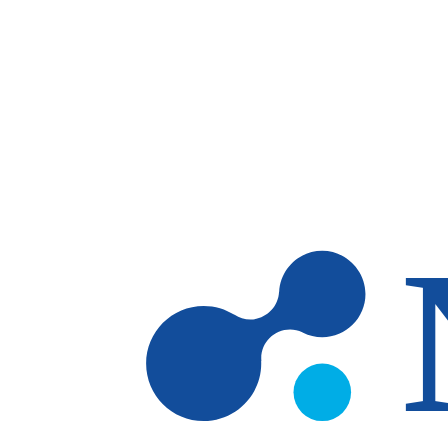
Skip to main content