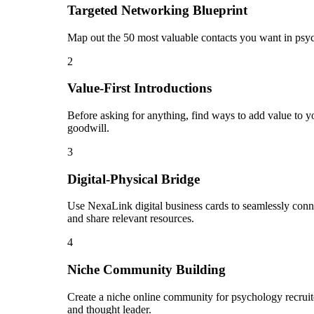
Targeted Networking Blueprint
Map out the 50 most valuable contacts you want in psyc
2
Value-First Introductions
Before asking for anything, find ways to add value to yo
goodwill.
3
Digital-Physical Bridge
Use NexaLink digital business cards to seamlessly conn
and share relevant resources.
4
Niche Community Building
Create a niche online community for psychology recruite
and thought leader.