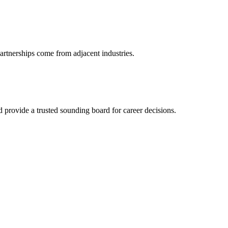
artnerships come from adjacent industries.
provide a trusted sounding board for career decisions.