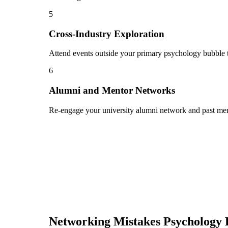
5
Cross-Industry Exploration
Attend events outside your primary psychology bubble to
6
Alumni and Mentor Networks
Re-engage your university alumni network and past ment
Networking Mistakes
Psychology 