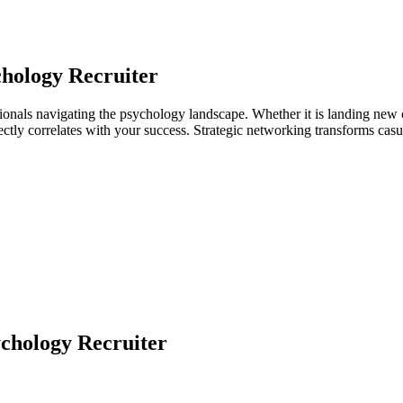
hology Recruiter
ionals navigating the psychology landscape. Whether it is landing new c
directly correlates with your success. Strategic networking transforms ca
chology Recruiter