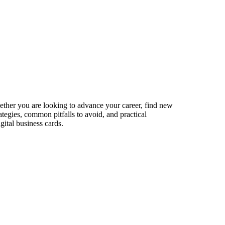
hether you are looking to advance your career, find new
ategies, common pitfalls to avoid, and practical
gital business cards.