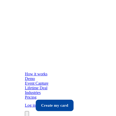
How it works
Demo
Event Capture
Lifetime Deal
Industries
Pricing
Log in
Create my card