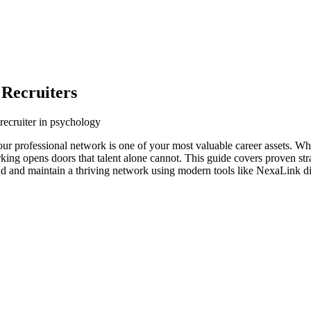
 Recruiters
recruiter in psychology
our professional network is one of your most valuable career assets. W
orking opens doors that talent alone cannot. This guide covers proven str
ild and maintain a thriving network using modern tools like NexaLink di