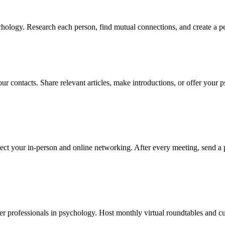
hology. Research each person, find mutual connections, and create a pe
ur contacts. Share relevant articles, make introductions, or offer your 
ect your in-person and online networking. After every meeting, send a 
r professionals in psychology. Host monthly virtual roundtables and cur