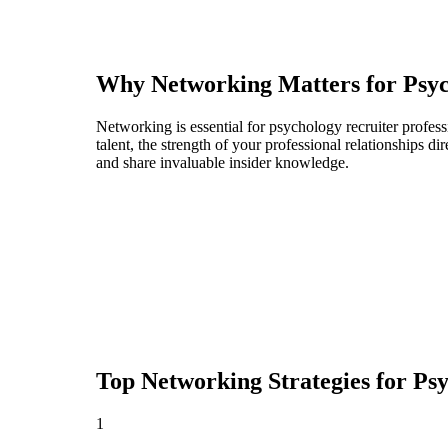
Why Networking Matters for
Psyc
Networking is essential for psychology recruiter profess
talent, the strength of your professional relationships 
and share invaluable insider knowledge.
Top Networking Strategies for
Psy
1