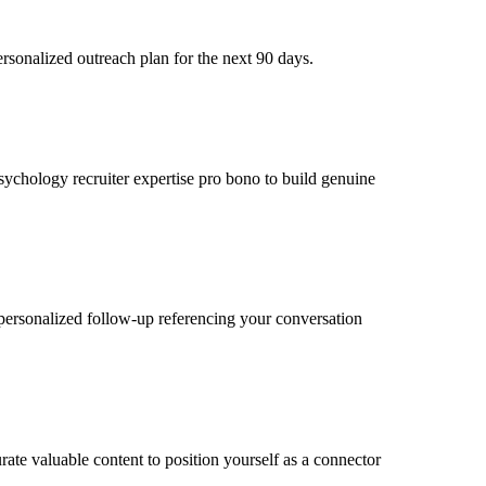
rsonalized outreach plan for the next 90 days.
psychology recruiter expertise pro bono to build genuine
personalized follow-up referencing your conversation
ate valuable content to position yourself as a connector