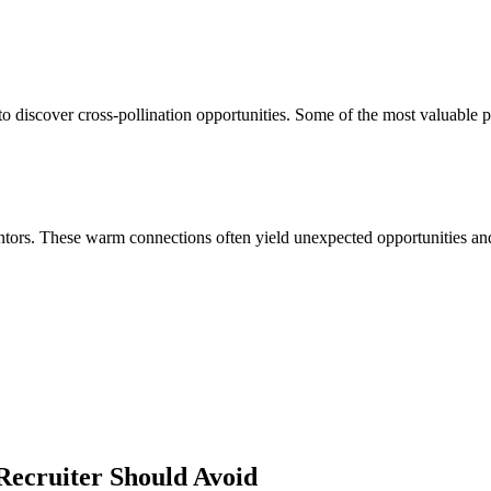
 discover cross-pollination opportunities. Some of the most valuable p
ors. These warm connections often yield unexpected opportunities and 
Recruiter
Should Avoid