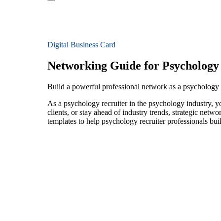
Digital Business Card
Networking Guide for Psychology
Build a powerful professional network as a psychology 
As a psychology recruiter in the psychology industry, y
clients, or stay ahead of industry trends, strategic netw
templates to help psychology recruiter professionals bu