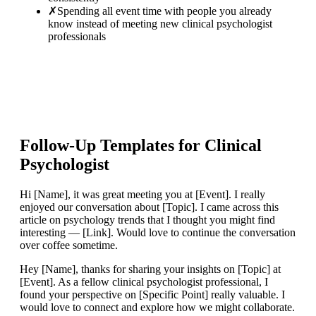
✗
Spending all event time with people you already
know instead of meeting new clinical psychologist
professionals
Follow-Up Templates for
Clinical
Psychologist
Hi [Name], it was great meeting you at [Event]. I really
enjoyed our conversation about [Topic]. I came across this
article on psychology trends that I thought you might find
interesting — [Link]. Would love to continue the conversation
over coffee sometime.
Hey [Name], thanks for sharing your insights on [Topic] at
[Event]. As a fellow clinical psychologist professional, I
found your perspective on [Specific Point] really valuable. I
would love to connect and explore how we might collaborate.