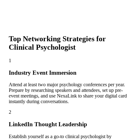
Top Networking Strategies for
Clinical Psychologist
1
Industry Event Immersion
Attend at least two major psychology conferences per year.
Prepare by researching speakers and attendees, set up pre-
event meetings, and use NexaLink to share your digital card
instantly during conversations.
2
LinkedIn Thought Leadership
Establish yourself as a go-to clinical psychologist by