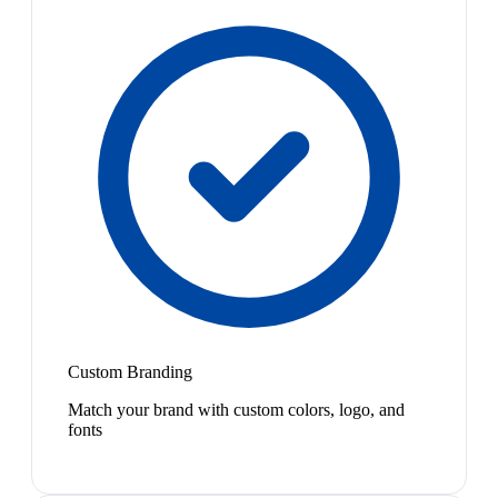
Custom Branding
Match your brand with custom colors, logo, and
fonts