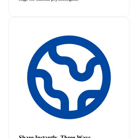
Share Instantly, Three Ways