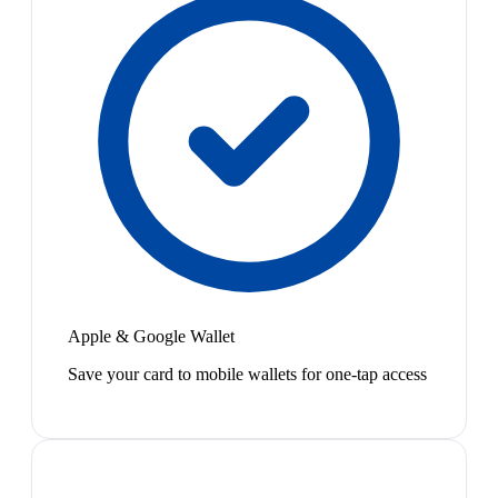
Apple & Google Wallet
Save your card to mobile wallets for one-tap access