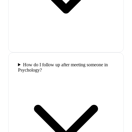
How do I follow up after meeting someone in
Psychology?