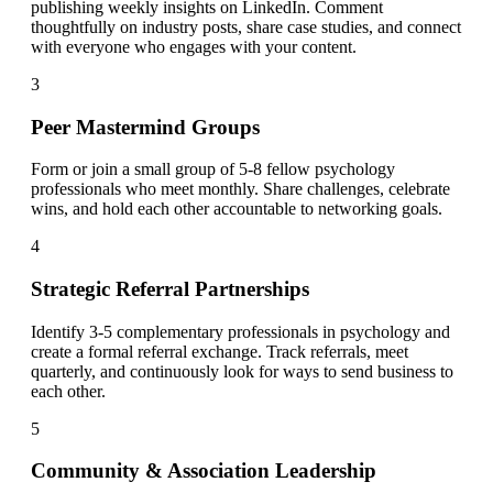
publishing weekly insights on LinkedIn. Comment
thoughtfully on industry posts, share case studies, and connect
with everyone who engages with your content.
3
Peer Mastermind Groups
Form or join a small group of 5-8 fellow psychology
professionals who meet monthly. Share challenges, celebrate
wins, and hold each other accountable to networking goals.
4
Strategic Referral Partnerships
Identify 3-5 complementary professionals in psychology and
create a formal referral exchange. Track referrals, meet
quarterly, and continuously look for ways to send business to
each other.
5
Community & Association Leadership