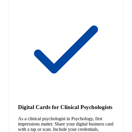
Digital Cards for Clinical Psychologists
As a clinical psychologist in Psychology, first
impressions matter. Share your digital business card
with a tap or scan. Include your credentials,