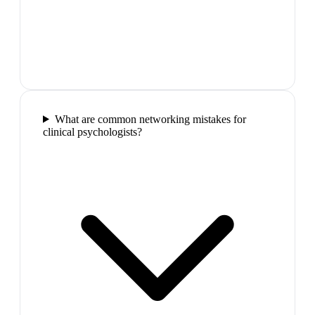
What are common networking mistakes for
clinical psychologists?