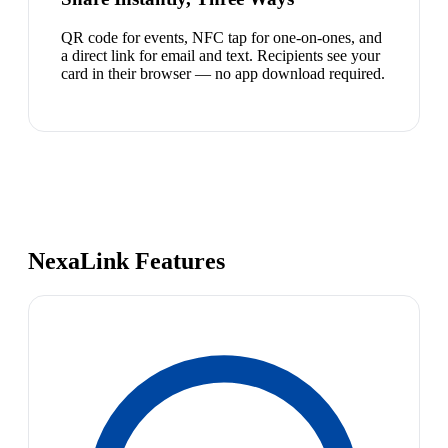
QR code for events, NFC tap for one-on-ones, and
a direct link for email and text. Recipients see your
card in their browser — no app download required.
NexaLink Features