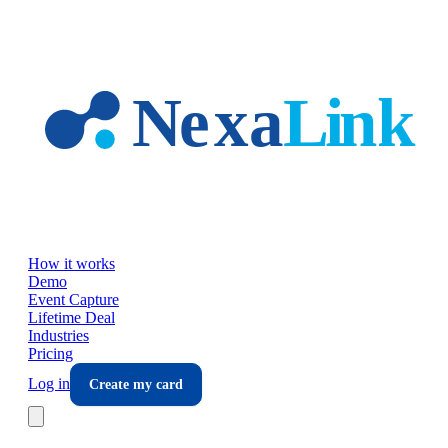
Skip to main content
How it works
Demo
Event Capture
Lifetime Deal
Industries
Pricing
Log in
Create my card