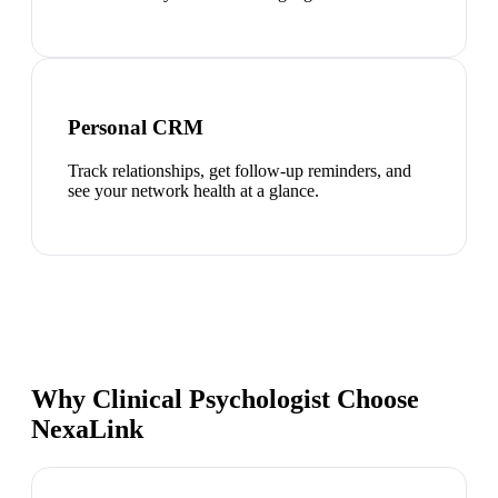
Personal CRM
Track relationships, get follow-up reminders, and
see your network health at a glance.
Why Clinical Psychologist Choose
NexaLink