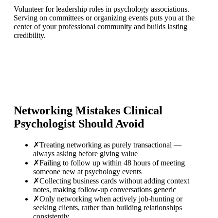
Volunteer for leadership roles in psychology associations.
Serving on committees or organizing events puts you at the
center of your professional community and builds lasting
credibility.
Networking Mistakes
Clinical
Psychologist
Should Avoid
✗
Treating networking as purely transactional —
always asking before giving value
✗
Failing to follow up within 48 hours of meeting
someone new at psychology events
✗
Collecting business cards without adding context
notes, making follow-up conversations generic
✗
Only networking when actively job-hunting or
seeking clients, rather than building relationships
consistently