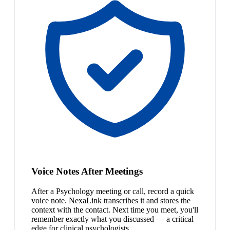
Voice Notes After Meetings
After a Psychology meeting or call, record a quick
voice note. NexaLink transcribes it and stores the
context with the contact. Next time you meet, you'll
remember exactly what you discussed — a critical
edge for clinical psychologists.