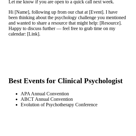
Let me know if you are open to a quick call next week.
Hi [Name], following up from our chat at [Event]. I have
been thinking about the psychology challenge you mentioned
and wanted to share a resource that might help: [Resource].
Happy to discuss further — feel free to grab time on my
calendar: [Link].
Best Events for
Clinical Psychologist
APA Annual Convention
ABCT Annual Convention
Evolution of Psychotherapy Conference