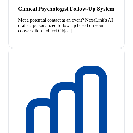
Clinical Psychologist Follow-Up System
Met a potential contact at an event? NexaLink's AI
drafts a personalized follow-up based on your
conversation. [object Object]