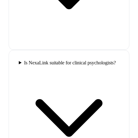
Is NexaLink suitable for clinical psychologists?