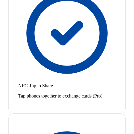
NFC Tap to Share
Tap phones together to exchange cards (Pro)