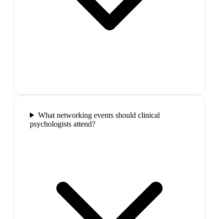
What networking events should clinical
psychologists attend?