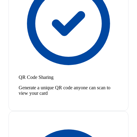
QR Code Sharing
Generate a unique QR code anyone can scan to
view your card