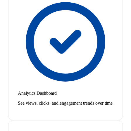
Analytics Dashboard
See views, clicks, and engagement trends over time