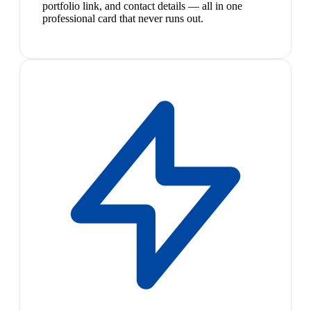
portfolio link, and contact details — all in one
professional card that never runs out.