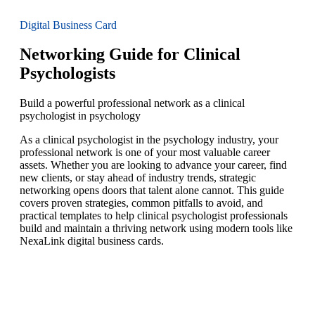
Digital Business Card
Networking Guide for Clinical
Psychologists
Build a powerful professional network as a clinical
psychologist in psychology
As a clinical psychologist in the psychology industry, your
professional network is one of your most valuable career
assets. Whether you are looking to advance your career, find
new clients, or stay ahead of industry trends, strategic
networking opens doors that talent alone cannot. This guide
covers proven strategies, common pitfalls to avoid, and
practical templates to help clinical psychologist professionals
build and maintain a thriving network using modern tools like
NexaLink digital business cards.