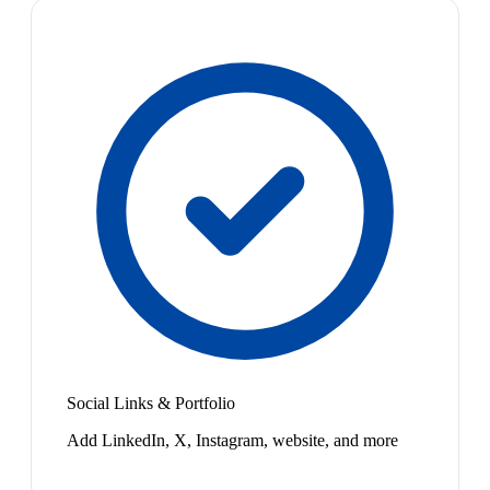
Social Links & Portfolio
Add LinkedIn, X, Instagram, website, and more