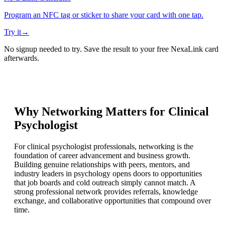
Program an NFC tag or sticker to share your card with one tap.
Try it
→
No signup needed to try. Save the result to your free NexaLink card
afterwards.
Why Networking Matters for
Clinical
Psychologist
For clinical psychologist professionals, networking is the
foundation of career advancement and business growth.
Building genuine relationships with peers, mentors, and
industry leaders in psychology opens doors to opportunities
that job boards and cold outreach simply cannot match. A
strong professional network provides referrals, knowledge
exchange, and collaborative opportunities that compound over
time.