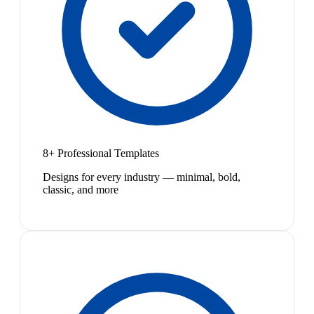
8+ Professional Templates
Designs for every industry — minimal, bold,
classic, and more