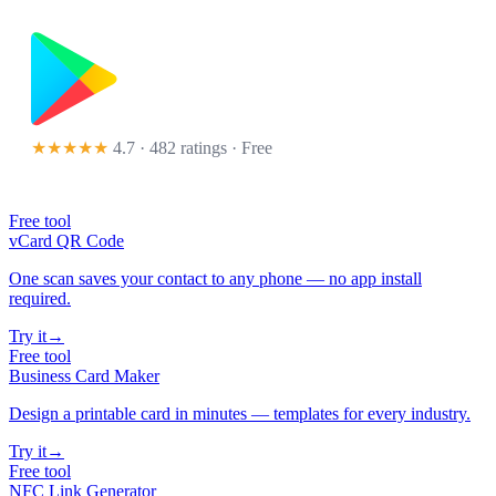
★★★★★
4.7 · 482 ratings
· Free
Free tool
vCard QR Code
One scan saves your contact to any phone — no app install
required.
Try it
→
Free tool
Business Card Maker
Design a printable card in minutes — templates for every industry.
Try it
→
Free tool
NFC Link Generator