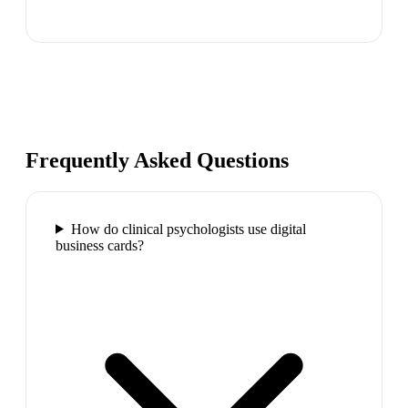
Frequently Asked Questions
How do clinical psychologists use digital
business cards?