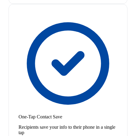
One-Tap Contact Save
Recipients save your info to their phone in a single
tap