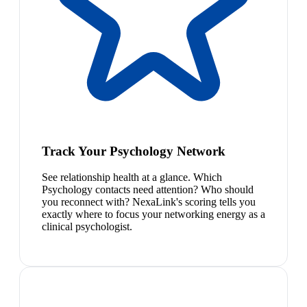
Track Your Psychology Network
See relationship health at a glance. Which
Psychology contacts need attention? Who should
you reconnect with? NexaLink's scoring tells you
exactly where to focus your networking energy as a
clinical psychologist.