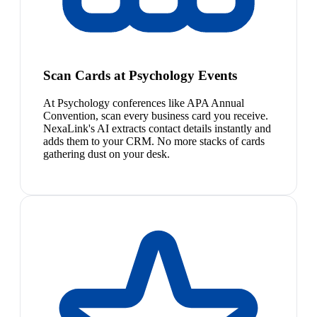
Scan Cards at Psychology Events
At Psychology conferences like APA Annual
Convention, scan every business card you receive.
NexaLink's AI extracts contact details instantly and
adds them to your CRM. No more stacks of cards
gathering dust on your desk.