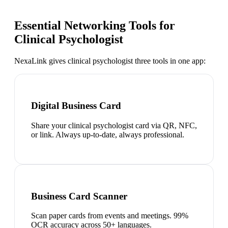
Essential Networking Tools for
Clinical Psychologist
NexaLink gives
clinical psychologist
three tools in one app:
Digital Business Card
Share your clinical psychologist card via QR, NFC,
or link. Always up-to-date, always professional.
Business Card Scanner
Scan paper cards from events and meetings. 99%
OCR accuracy across 50+ languages.