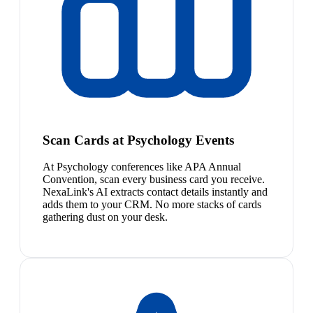
Scan Cards at Psychology Events
At Psychology conferences like APA Annual
Convention, scan every business card you receive.
NexaLink's AI extracts contact details instantly and
adds them to your CRM. No more stacks of cards
gathering dust on your desk.