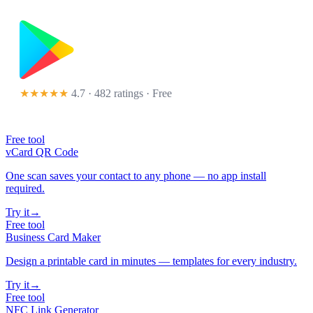
★★★★★
4.7 · 482 ratings
· Free
Free tool
vCard QR Code
One scan saves your contact to any phone — no app install
required.
Try it
→
Free tool
Business Card Maker
Design a printable card in minutes — templates for every industry.
Try it
→
Free tool
NFC Link Generator