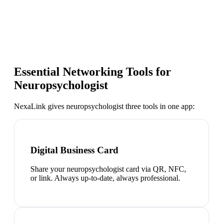
Essential Networking Tools for
Neuropsychologist
NexaLink gives
neuropsychologist
three tools in one app:
Digital Business Card
Share your neuropsychologist card via QR, NFC,
or link. Always up-to-date, always professional.