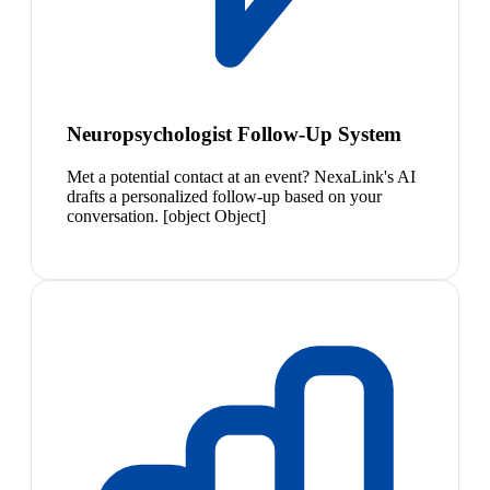
Neuropsychologist Follow-Up System
Met a potential contact at an event? NexaLink's AI
drafts a personalized follow-up based on your
conversation. [object Object]