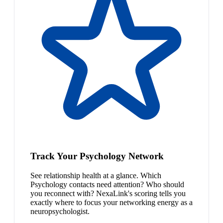
Track Your Psychology Network
See relationship health at a glance. Which
Psychology contacts need attention? Who should
you reconnect with? NexaLink's scoring tells you
exactly where to focus your networking energy as a
neuropsychologist.