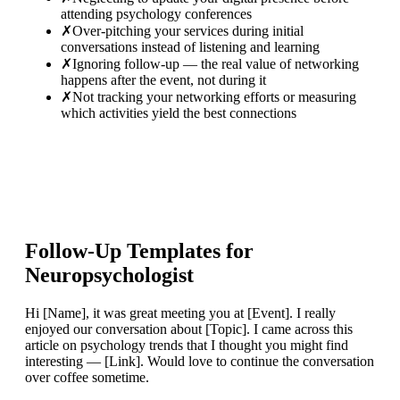
attending psychology conferences
✗
Over-pitching your services during initial
conversations instead of listening and learning
✗
Ignoring follow-up — the real value of networking
happens after the event, not during it
✗
Not tracking your networking efforts or measuring
which activities yield the best connections
Follow-Up Templates for
Neuropsychologist
Hi [Name], it was great meeting you at [Event]. I really
enjoyed our conversation about [Topic]. I came across this
article on psychology trends that I thought you might find
interesting — [Link]. Would love to continue the conversation
over coffee sometime.