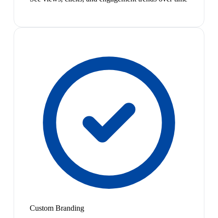
Custom Branding