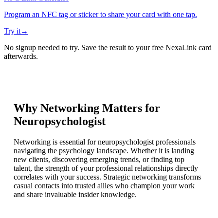
Program an NFC tag or sticker to share your card with one tap.
Try it
→
No signup needed to try. Save the result to your free NexaLink card
afterwards.
Why Networking Matters for
Neuropsychologist
Networking is essential for neuropsychologist professionals
navigating the psychology landscape. Whether it is landing
new clients, discovering emerging trends, or finding top
talent, the strength of your professional relationships directly
correlates with your success. Strategic networking transforms
casual contacts into trusted allies who champion your work
and share invaluable insider knowledge.