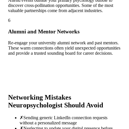
Attend events outside your primary psychology bubble to
discover cross-pollination opportunities. Some of the most
valuable partnerships come from adjacent industries.
6
Alumni and Mentor Networks
Re-engage your university alumni network and past mentors.
These warm connections often yield unexpected opportunities
and provide a trusted sounding board for career decisions.
Networking Mistakes
Neuropsychologist
Should Avoid
✗
Sending generic LinkedIn connection requests
without a personalized message
✗
Neglecting to update your digital presence before