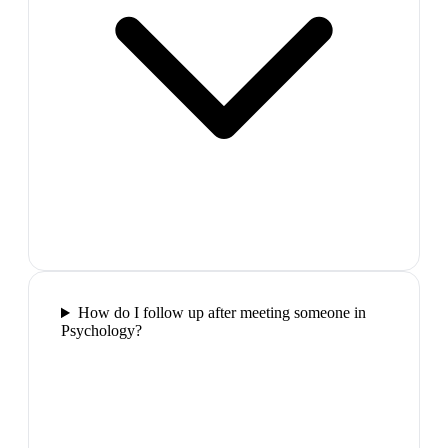
How do I follow up after meeting someone in
Psychology?