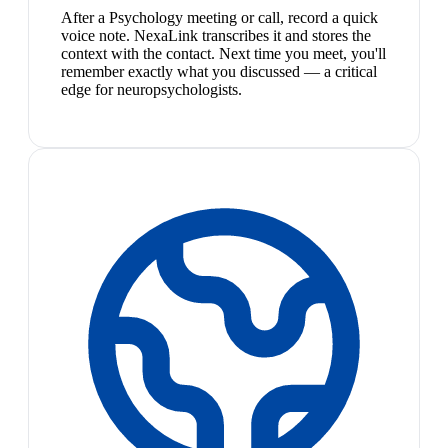
After a Psychology meeting or call, record a quick
voice note. NexaLink transcribes it and stores the
context with the contact. Next time you meet, you'll
remember exactly what you discussed — a critical
edge for neuropsychologists.