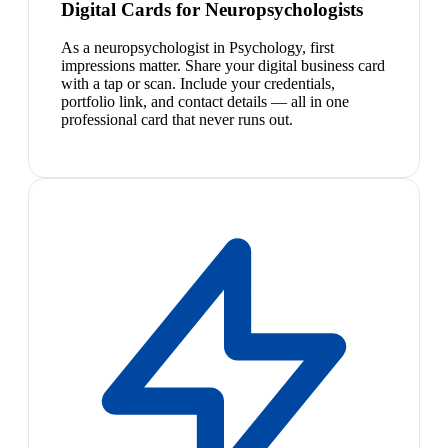
Digital Cards for Neuropsychologists
As a neuropsychologist in Psychology, first
impressions matter. Share your digital business card
with a tap or scan. Include your credentials,
portfolio link, and contact details — all in one
professional card that never runs out.