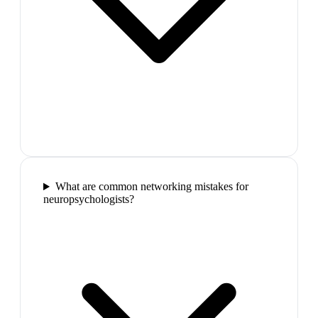
What are common networking mistakes for
neuropsychologists?