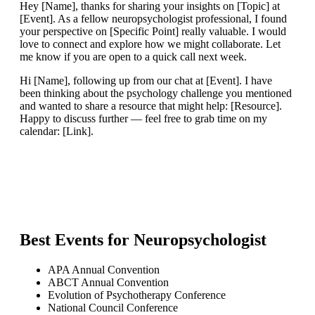
Hey [Name], thanks for sharing your insights on [Topic] at
[Event]. As a fellow neuropsychologist professional, I found
your perspective on [Specific Point] really valuable. I would
love to connect and explore how we might collaborate. Let
me know if you are open to a quick call next week.
Hi [Name], following up from our chat at [Event]. I have
been thinking about the psychology challenge you mentioned
and wanted to share a resource that might help: [Resource].
Happy to discuss further — feel free to grab time on my
calendar: [Link].
Best Events for
Neuropsychologist
APA Annual Convention
ABCT Annual Convention
Evolution of Psychotherapy Conference
National Council Conference