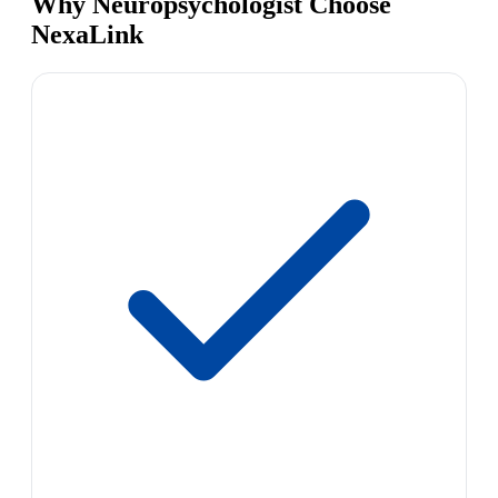
Why Neuropsychologist Choose
NexaLink