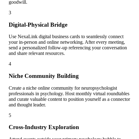
goodwill.
3
Digital-Physical Bridge
Use NexaLink digital business cards to seamlessly connect
your in-person and online networking. After every meeting,
send a personalized follow-up referencing your conversation
and share relevant resources.
4
Niche Community Building
Create a niche online community for neuropsychologist
professionals in psychology. Host monthly virtual roundtables
and curate valuable content to position yourself as a connector
and thought leader.
5
Cross-Industry Exploration