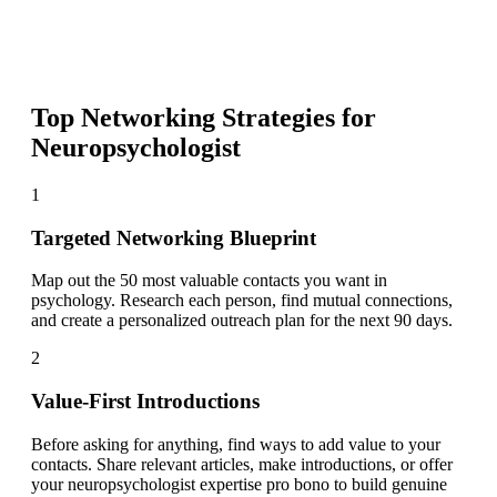
Top Networking Strategies for
Neuropsychologist
1
Targeted Networking Blueprint
Map out the 50 most valuable contacts you want in
psychology. Research each person, find mutual connections,
and create a personalized outreach plan for the next 90 days.
2
Value-First Introductions
Before asking for anything, find ways to add value to your
contacts. Share relevant articles, make introductions, or offer
your neuropsychologist expertise pro bono to build genuine