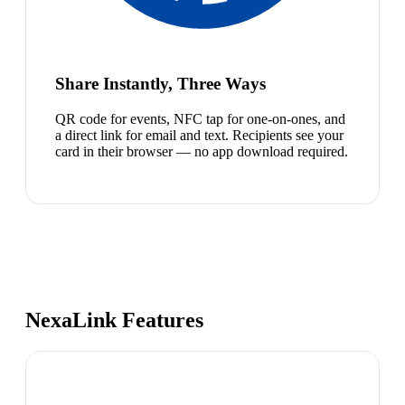
Share Instantly, Three Ways
QR code for events, NFC tap for one-on-ones, and
a direct link for email and text. Recipients see your
card in their browser — no app download required.
NexaLink Features