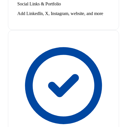
Social Links & Portfolio
Add LinkedIn, X, Instagram, website, and more