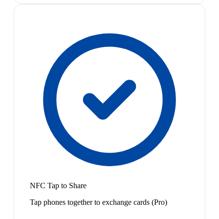
NFC Tap to Share
Tap phones together to exchange cards (Pro)