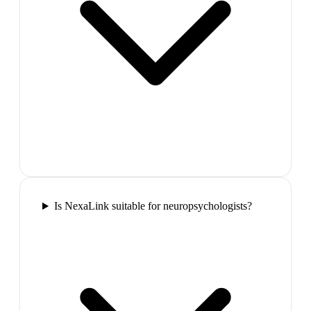
Is NexaLink suitable for neuropsychologists?