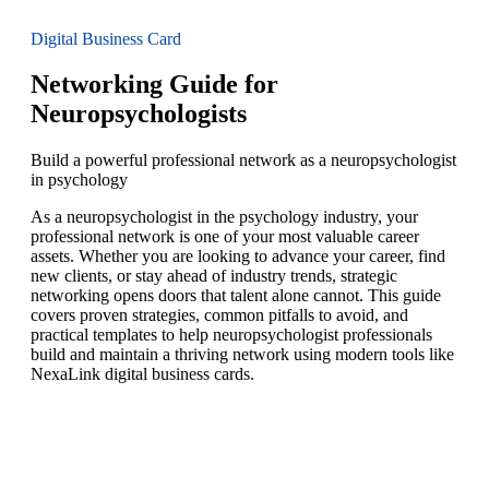
Digital Business Card
Networking Guide for
Neuropsychologists
Build a powerful professional network as a neuropsychologist
in psychology
As a neuropsychologist in the psychology industry, your
professional network is one of your most valuable career
assets. Whether you are looking to advance your career, find
new clients, or stay ahead of industry trends, strategic
networking opens doors that talent alone cannot. This guide
covers proven strategies, common pitfalls to avoid, and
practical templates to help neuropsychologist professionals
build and maintain a thriving network using modern tools like
NexaLink digital business cards.