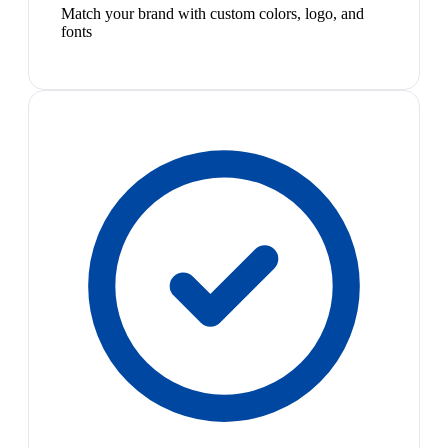
Match your brand with custom colors, logo, and
fonts