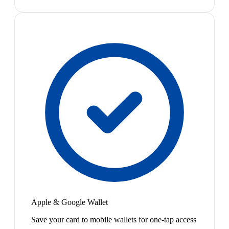
Apple & Google Wallet
Save your card to mobile wallets for one-tap access