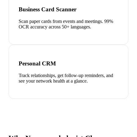
Business Card Scanner
Scan paper cards from events and meetings. 99%
OCR accuracy across 50+ languages.
Personal CRM
Track relationships, get follow-up reminders, and
see your network health at a glance.