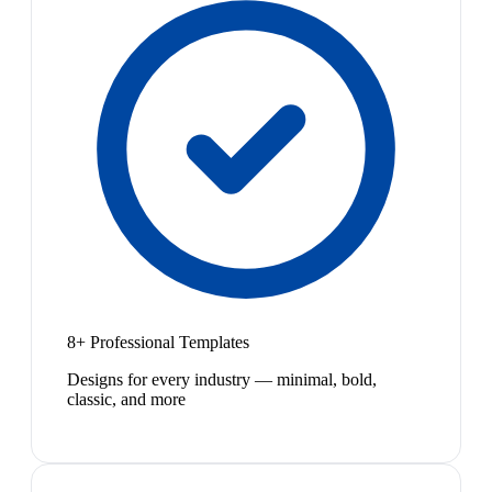
8+ Professional Templates
Designs for every industry — minimal, bold,
classic, and more