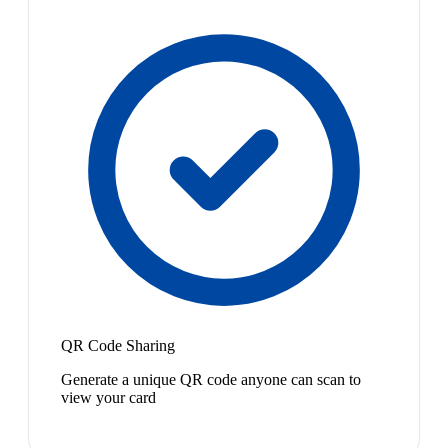
QR Code Sharing
Generate a unique QR code anyone can scan to
view your card