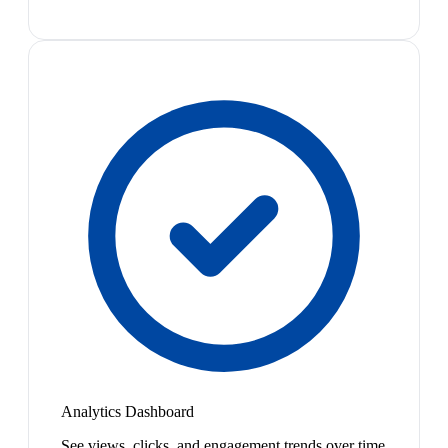
Analytics Dashboard
See views, clicks, and engagement trends over time