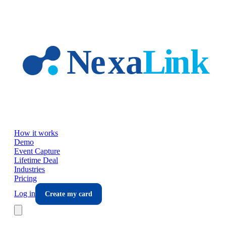
Skip to main content
How it works
Demo
Event Capture
Lifetime Deal
Industries
Pricing
Log in
Create my card