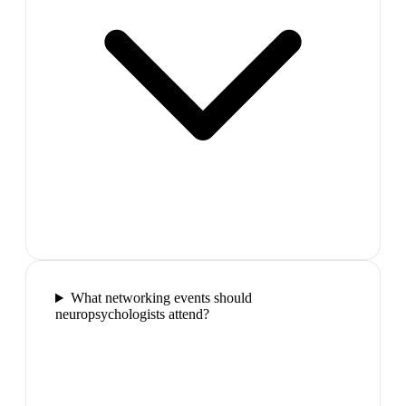
What networking events should
neuropsychologists attend?