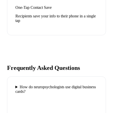
One-Tap Contact Save
Recipients save your info to their phone in a single
tap
Frequently Asked Questions
How do neuropsychologists use digital business
cards?