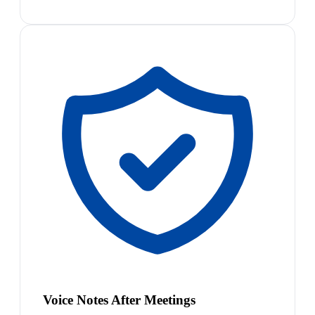
Voice Notes After Meetings