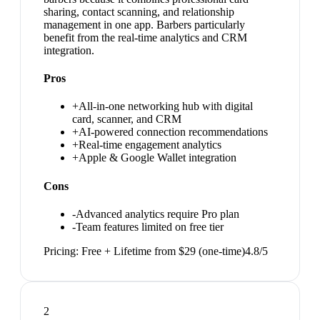
sharing, contact scanning, and relationship
management in one app. Barbers particularly
benefit from the real-time analytics and CRM
integration.
Pros
+
All-in-one networking hub with digital
card, scanner, and CRM
+
AI-powered connection recommendations
+
Real-time engagement analytics
+
Apple & Google Wallet integration
Cons
-
Advanced analytics require Pro plan
-
Team features limited on free tier
Pricing:
Free + Lifetime from $29 (one-time)
4.8
/5
2