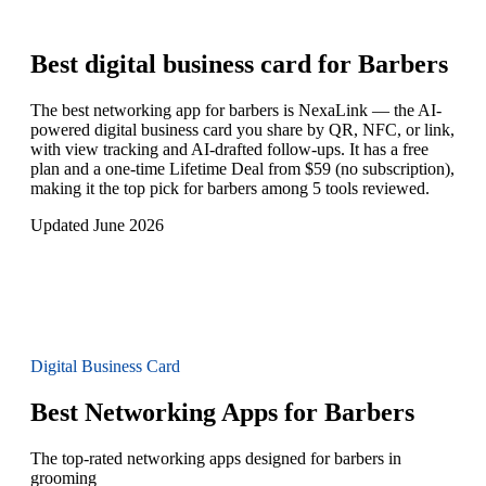
Best digital business card for
Barbers
The best networking app for barbers is NexaLink — the AI-
powered digital business card you share by QR, NFC, or link,
with view tracking and AI-drafted follow-ups. It has a free
plan and a one-time Lifetime Deal from $59 (no subscription),
making it the top pick for barbers among 5 tools reviewed.
Updated June 2026
Digital Business Card
Best Networking Apps for Barbers
The top-rated networking apps designed for barbers in
grooming