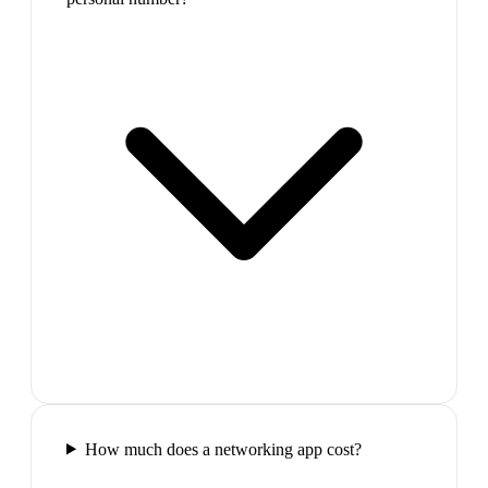
How much does a networking app cost?