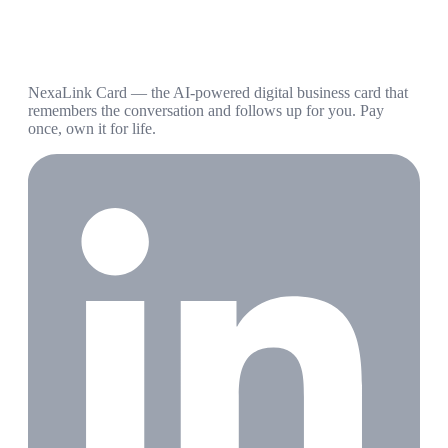
NexaLink Card — the AI-powered digital business card that
remembers the conversation and follows up for you. Pay
once, own it for life.