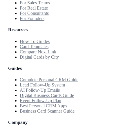
For Sales Teams
For Real Estate
For Consultants
For Founders
Resources
How-To Guides
Card Templates
Compare NexaLink
Digital Cards by City
Guides
Complete Personal CRM Guide
Lead Follow-Up System
AI Follow-Up Emails
Digital Business Cards Guide
Event Follow-Up Plan
Best Personal CRM Apps
Business Card Scanner Guide
Company