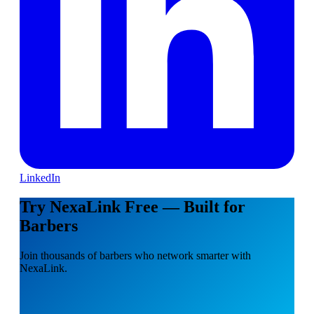
LinkedIn
Try NexaLink Free — Built for
Barbers
Join thousands of barbers who network smarter with
NexaLink.