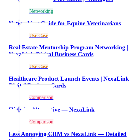
Networking
Networking Guide for Equine Veterinarians
Use Case
Real Estate Mentorship Program Networking |
NexaLink Digital Business Cards
Use Case
Healthcare Product Launch Events | NexaLink
Digital Business Cards
Comparison
Highrise Alternative — NexaLink
Comparison
Less Annoying CRM vs NexaLink — Detailed