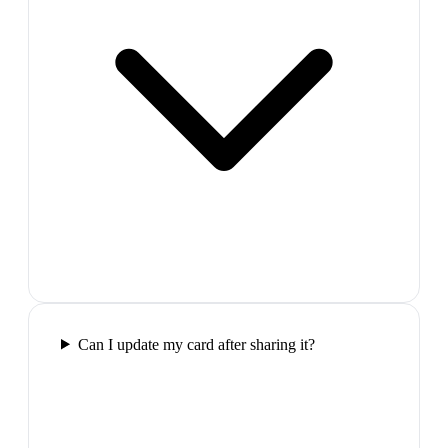
Can I update my card after sharing it?