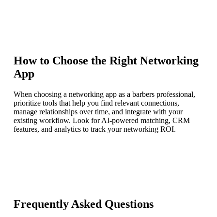
How to Choose the Right
Networking
App
When choosing a networking app as a barbers professional,
prioritize tools that help you find relevant connections,
manage relationships over time, and integrate with your
existing workflow. Look for AI-powered matching, CRM
features, and analytics to track your networking ROI.
Frequently Asked Questions