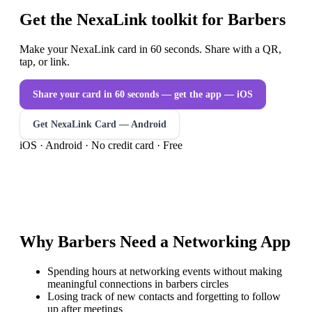
Get the NexaLink toolkit for Barbers
Make your NexaLink card in 60 seconds. Share with a QR,
tap, or link.
Share your card in 60 seconds — get the app
— iOS
Get NexaLink Card — Android
iOS · Android · No credit card · Free
Why
Barbers
Need a
Networking App
Spending hours at networking events without making
meaningful connections in barbers circles
Losing track of new contacts and forgetting to follow
up after meetings