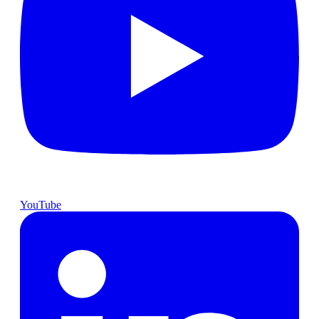
YouTube