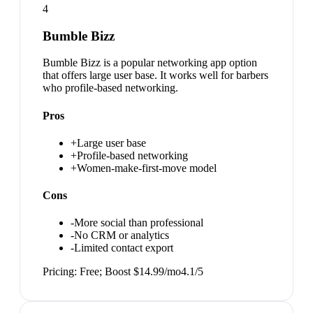
4
Bumble Bizz
Bumble Bizz is a popular networking app option
that offers large user base. It works well for barbers
who profile-based networking.
Pros
+
Large user base
+
Profile-based networking
+
Women-make-first-move model
Cons
-
More social than professional
-
No CRM or analytics
-
Limited contact export
Pricing:
Free; Boost $14.99/mo
4.1
/5