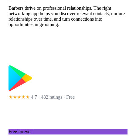
Barbers thrive on professional relationships. The right
networking app helps you discover relevant contacts, nurture
relationships over time, and turn connections into
opportunities in grooming.
★★★★★
4.7 · 482 ratings
· Free
Free forever