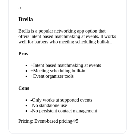
5
Brella
Brella is a popular networking app option that
offers intent-based matchmaking at events. It works
well for barbers who meeting scheduling built-in.
Pros
+
Intent-based matchmaking at events
+
Meeting scheduling built-in
+
Event organizer tools
Cons
-
Only works at supported events
-
No standalone use
-
No persistent contact management
Pricing:
Event-based pricing
4
/5