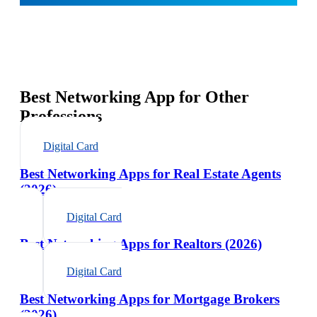
Best Networking App for Other
Professions
Digital Card
Best Networking Apps for Real Estate Agents
(2026)
Digital Card
Best Networking Apps for Realtors (2026)
Digital Card
Best Networking Apps for Mortgage Brokers
(2026)