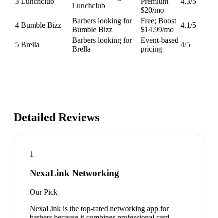
3
Lunchclub
Premium
4.3
/5
Lunchclub
$20/mo
Barbers looking for
Free; Boost
4
Bumble Bizz
4.1
/5
Bumble Bizz
$14.99/mo
Barbers looking for
Event-based
5
Brella
4
/5
Brella
pricing
Detailed Reviews
1
NexaLink Networking
Our Pick
NexaLink is the top-rated networking app for
barbers because it combines professional card