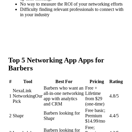
No way to measure the ROI of your networking efforts
Difficulty finding relevant professionals to connect with
in your industry
Top
5
Networking App
Apps for
Barbers
#
Tool
Best For
Pricing
Rating
Barbers who want an
Free +
NexaLink
all-in-one networking
Lifetime
1
Networking
Our
4.8
/5
app with analytics
from $29
Pick
and CRM
(one-time)
Free basic;
Barbers looking for
2
Shapr
Premium
4.4
/5
Shapr
$14.99/mo
Free;
Barbers looking for