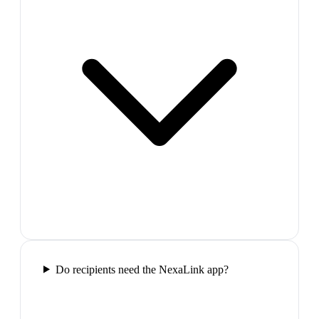
Do recipients need the NexaLink app?