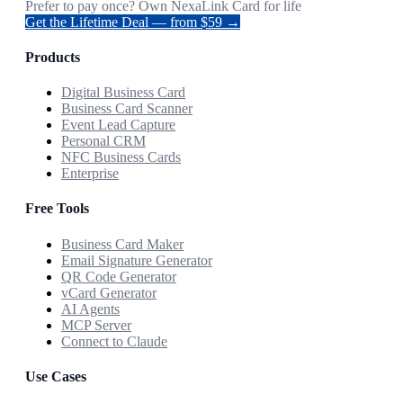
Prefer to pay once? Own NexaLink Card for life
Get the Lifetime Deal — from $59 →
Products
Digital Business Card
Business Card Scanner
Event Lead Capture
Personal CRM
NFC Business Cards
Enterprise
Free Tools
Business Card Maker
Email Signature Generator
QR Code Generator
vCard Generator
AI Agents
MCP Server
Connect to Claude
Use Cases