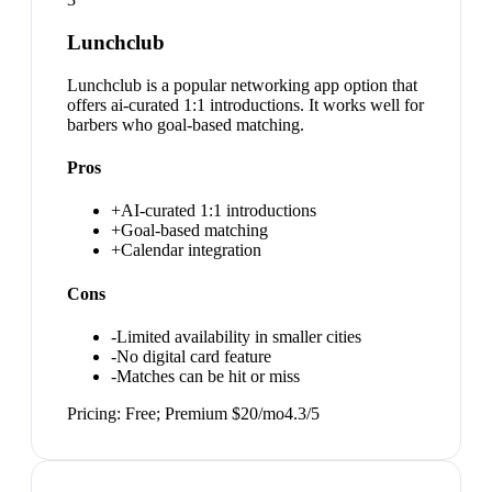
Lunchclub
Lunchclub is a popular networking app option that
offers ai-curated 1:1 introductions. It works well for
barbers who goal-based matching.
Pros
+
AI-curated 1:1 introductions
+
Goal-based matching
+
Calendar integration
Cons
-
Limited availability in smaller cities
-
No digital card feature
-
Matches can be hit or miss
Pricing:
Free; Premium $20/mo
4.3
/5