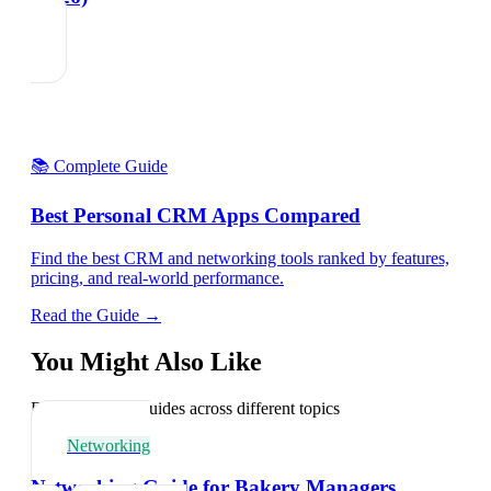
📚 Complete Guide
Best Personal CRM Apps Compared
Find the best CRM and networking tools ranked by features,
pricing, and real-world performance.
Read the Guide →
You Might Also Like
Explore related guides across different topics
Networking
Networking Guide for Bakery Managers