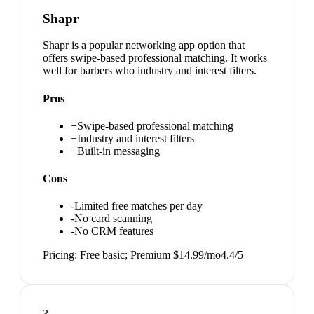
Shapr
Shapr is a popular networking app option that
offers swipe-based professional matching. It works
well for barbers who industry and interest filters.
Pros
+
Swipe-based professional matching
+
Industry and interest filters
+
Built-in messaging
Cons
-
Limited free matches per day
-
No card scanning
-
No CRM features
Pricing:
Free basic; Premium $14.99/mo
4.4
/5
3