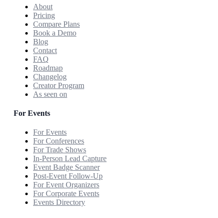
About
Pricing
Compare Plans
Book a Demo
Blog
Contact
FAQ
Roadmap
Changelog
Creator Program
As seen on
For Events
For Events
For Conferences
For Trade Shows
In-Person Lead Capture
Event Badge Scanner
Post-Event Follow-Up
For Event Organizers
For Corporate Events
Events Directory