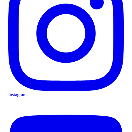
Instagram