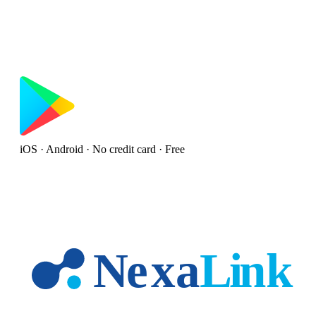
iOS · Android · No credit card · Free