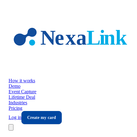
Skip to main content
How it works
Demo
Event Capture
Lifetime Deal
Industries
Pricing
Log in
Create my card