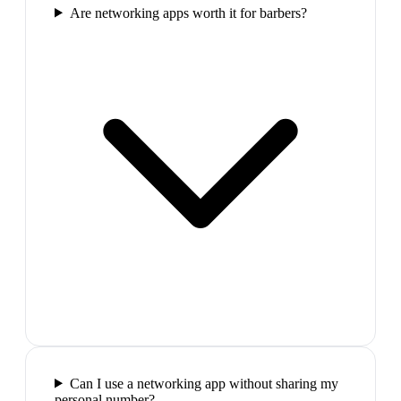
Are networking apps worth it for barbers?
Can I use a networking app without sharing my
personal number?