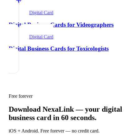
Comparison
Digital Card
Digital Business Cards for Videographers
Digital Card
Digital Business Cards for Toxicologists
Free forever
Download NexaLink — your digital
business card in 60 seconds.
iOS + Android. Free forever — no credit card.