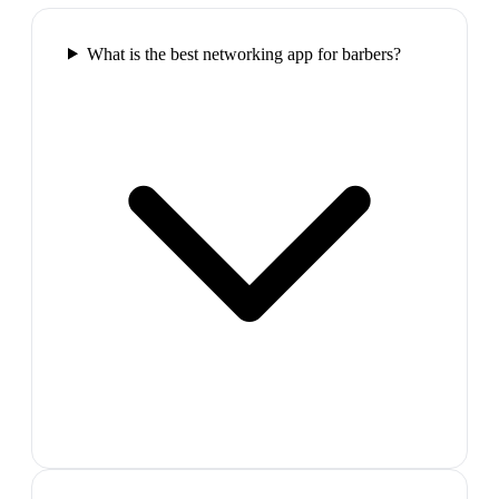
What is the best networking app for barbers?