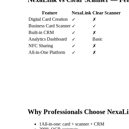
Feature
NexaLink
Clear Scanner
Digital Card Creation
✓
✗
Business Card Scanner
✓
✓
Built-in CRM
✓
✗
Analytics Dashboard
Basic
✓
NFC Sharing
✓
✗
All-in-One Platform
✓
✗
Why Professionals Choose NexaL
1
All-in-one: card + scanner + CRM