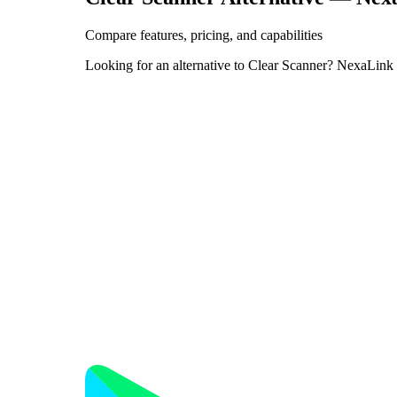
Compare features, pricing, and capabilities
Looking for an alternative to Clear Scanner? NexaLink