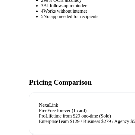
2
99% OCR accuracy
3
AI follow-up reminders
4
Works without internet
5
No app needed for recipients
Pricing Comparison
NexaLink
Free
Free forever (1 card)
Pro
Lifetime from $29 one-time (Solo)
Enterprise
Team $129 / Business $279 / Agency $5