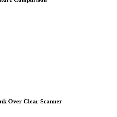
ink Over
Clear Scanner