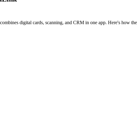
 combines digital cards, scanning, and CRM in one app. Here's how th