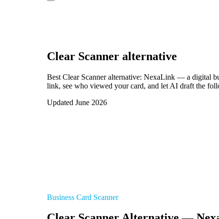
Clear Scanner
alternative
Best Clear Scanner alternative: NexaLink — a digital b
link, see who viewed your card, and let AI draft the fol
Updated June 2026
Business Card Scanner
Clear Scanner Alternative — Nex