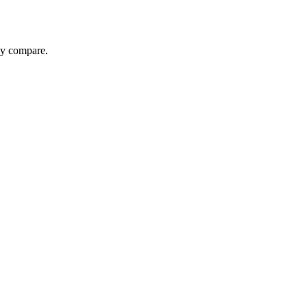
ey compare.