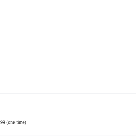
99 (one-time)