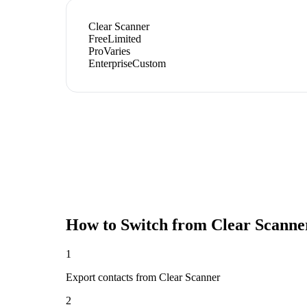
Clear Scanner
Free
Limited
Pro
Varies
Enterprise
Custom
How to Switch from
Clear Scanne
1
Export contacts from Clear Scanner
2