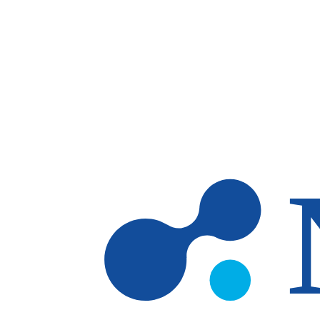
Skip to main content