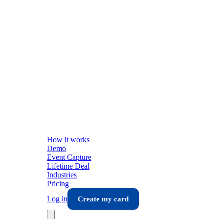
How it works
Demo
Event Capture
Lifetime Deal
Industries
Pricing
Log in
Create my card