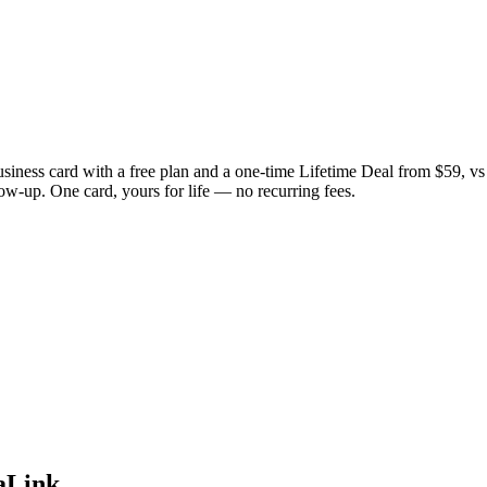
usiness card with a free plan and a one-time Lifetime Deal from $59, v
low-up. One card, yours for life — no recurring fees.
aLink