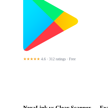
★★★★★
4.6 · 312 ratings
· Free
NexaLink vs
Clear Scanner
— Fea