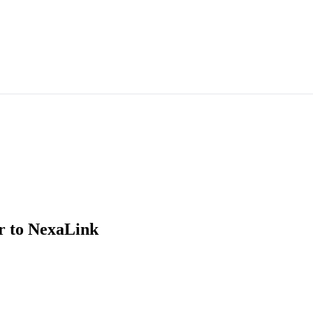
r
to NexaLink