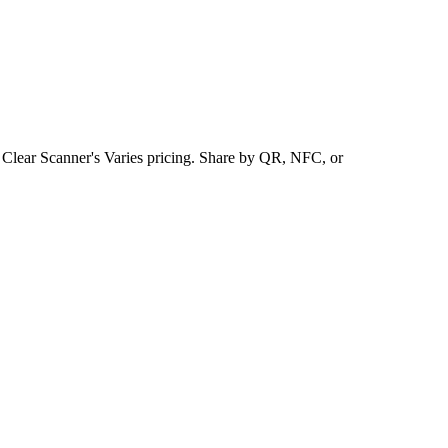
s Clear Scanner's Varies pricing. Share by QR, NFC, or