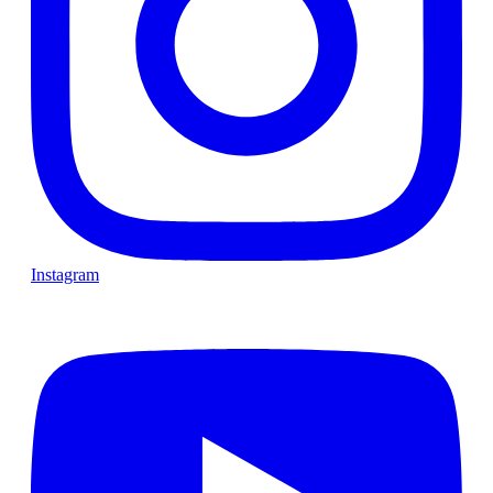
Instagram