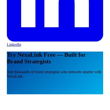
LinkedIn
Try NexaLink Free — Built for
Brand Strategists
Join thousands of brand strategists who network smarter with
NexaLink.