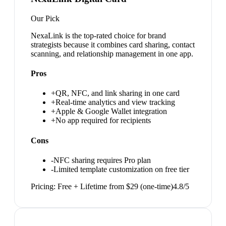
Our Pick
NexaLink is the top-rated choice for brand
strategists because it combines card sharing, contact
scanning, and relationship management in one app.
Pros
+
QR, NFC, and link sharing in one card
+
Real-time analytics and view tracking
+
Apple & Google Wallet integration
+
No app required for recipients
Cons
-
NFC sharing requires Pro plan
-
Limited template customization on free tier
Pricing:
Free + Lifetime from $29 (one-time)
4.8
/5