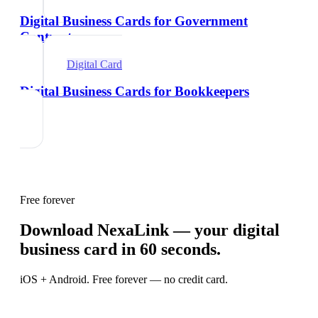
Digital Business Cards for Government
Contractors
Digital Card
Digital Business Cards for Bookkeepers
Free forever
Download NexaLink — your digital
business card in 60 seconds.
iOS + Android. Free forever — no credit card.