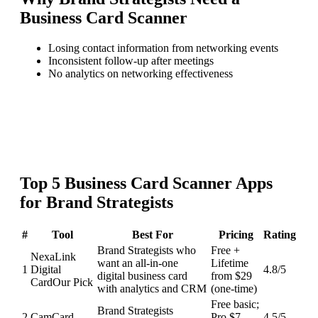
Business Card Scanner
Losing contact information from networking events
Inconsistent follow-up after meetings
No analytics on networking effectiveness
Top
5
Business Card Scanner
Apps
for
Brand Strategists
#
Tool
Best For
Pricing
Rating
Brand Strategists who
Free +
NexaLink
want an all-in-one
Lifetime
1
Digital
4.8
/5
digital business card
from $29
Card
Our Pick
with analytics and CRM
(one-time)
Free basic;
Brand Strategists
2
CamCard
Pro $7-
4.5
/5