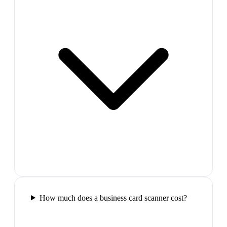
How much does a business card scanner cost?