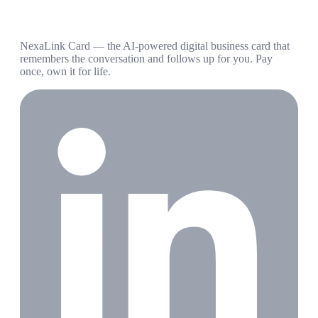
NexaLink Card — the AI-powered digital business card that
remembers the conversation and follows up for you. Pay
once, own it for life.