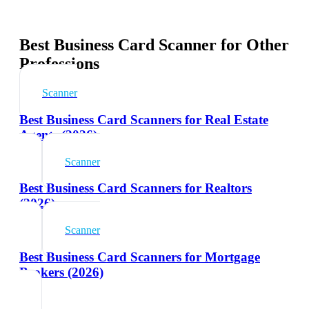
Best Business Card Scanner for Other
Professions
Scanner
Best Business Card Scanners for Real Estate
Agents (2026)
Scanner
Best Business Card Scanners for Realtors
(2026)
Scanner
Best Business Card Scanners for Mortgage
Brokers (2026)