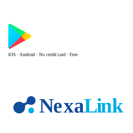
iOS · Android · No credit card · Free