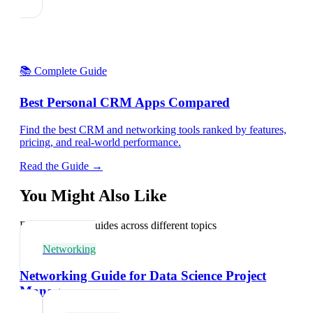
📚 Complete Guide
Best Personal CRM Apps Compared
Find the best CRM and networking tools ranked by features,
pricing, and real-world performance.
Read the Guide →
You Might Also Like
Explore related guides across different topics
Networking
Networking Guide for Data Science Project
Managers