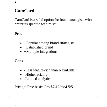
2
CamCard
CamCard is a solid option for brand strategists who
prefer its specific feature set.
Pros
+
Popular among brand strategists
+
Established brand
+
Multiple integrations
Cons
-
Less feature-rich than NexaLink
-
Higher pricing
-
Limited analytics
Pricing:
Free basic; Pro $7-12/mo
4.5
/5
3