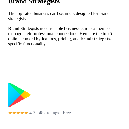
Brand Strategists
The top-rated business card scanners designed for brand
strategists
Brand Strategists need reliable business card scanners to
manage their professional connections. Here are the top 5
options ranked by features, pricing, and brand strategists-
specific functionality.
★★★★★
4.7 · 482 ratings
· Free