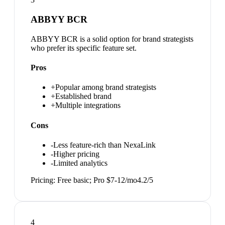
ABBYY BCR
ABBYY BCR is a solid option for brand strategists
who prefer its specific feature set.
Pros
+
Popular among brand strategists
+
Established brand
+
Multiple integrations
Cons
-
Less feature-rich than NexaLink
-
Higher pricing
-
Limited analytics
Pricing:
Free basic; Pro $7-12/mo
4.2
/5
4