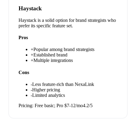
Haystack
Haystack is a solid option for brand strategists who
prefer its specific feature set.
Pros
+
Popular among brand strategists
+
Established brand
+
Multiple integrations
Cons
-
Less feature-rich than NexaLink
-
Higher pricing
-
Limited analytics
Pricing:
Free basic; Pro $7-12/mo
4.2
/5