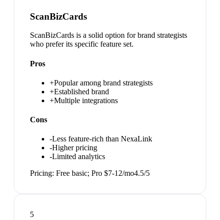
ScanBizCards
ScanBizCards is a solid option for brand strategists
who prefer its specific feature set.
Pros
+
Popular among brand strategists
+
Established brand
+
Multiple integrations
Cons
-
Less feature-rich than NexaLink
-
Higher pricing
-
Limited analytics
Pricing:
Free basic; Pro $7-12/mo
4.5
/5
5