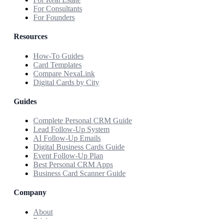
For Consultants
For Founders
Resources
How-To Guides
Card Templates
Compare NexaLink
Digital Cards by City
Guides
Complete Personal CRM Guide
Lead Follow-Up System
AI Follow-Up Emails
Digital Business Cards Guide
Event Follow-Up Plan
Best Personal CRM Apps
Business Card Scanner Guide
Company
About