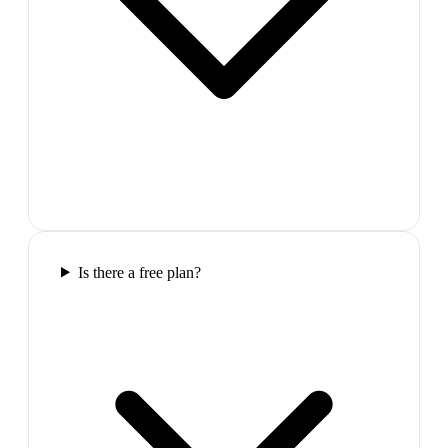
Is there a free plan?