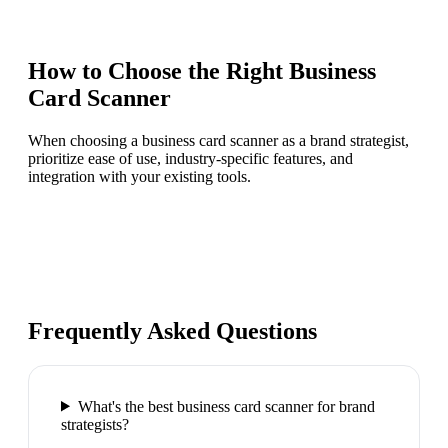
How to Choose the Right
Business
Card Scanner
When choosing a business card scanner as a brand strategist,
prioritize ease of use, industry-specific features, and
integration with your existing tools.
Frequently Asked Questions
What's the best business card scanner for brand
strategists?