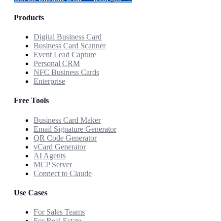
Products
Digital Business Card
Business Card Scanner
Event Lead Capture
Personal CRM
NFC Business Cards
Enterprise
Free Tools
Business Card Maker
Email Signature Generator
QR Code Generator
vCard Generator
AI Agents
MCP Server
Connect to Claude
Use Cases
For Sales Teams
For Real Estate