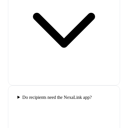
Do recipients need the NexaLink app?