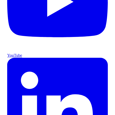
YouTube