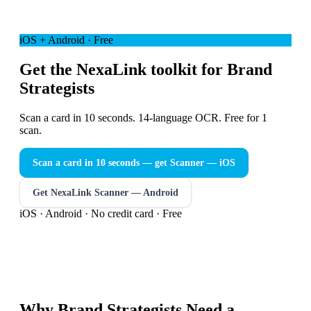
iOS + Android · Free
Get the NexaLink toolkit for Brand
Strategists
Scan a card in 10 seconds. 14-language OCR. Free for 1
scan.
Scan a card in 10 seconds — get Scanner
— iOS
Get NexaLink Scanner — Android
iOS · Android · No credit card · Free
Why
Brand Strategists
Need a