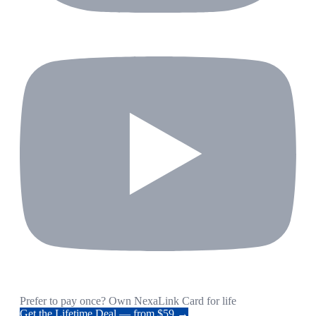
Prefer to pay once? Own NexaLink Card for life
Get the Lifetime Deal — from $59 →