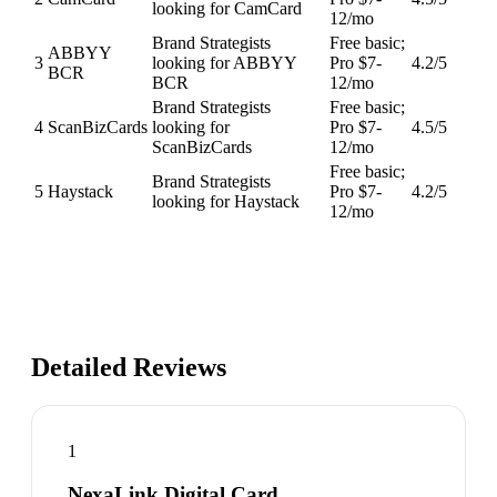
looking for CamCard
12/mo
Brand Strategists
Free basic;
ABBYY
3
looking for ABBYY
Pro $7-
4.2
/5
BCR
BCR
12/mo
Brand Strategists
Free basic;
4
ScanBizCards
looking for
Pro $7-
4.5
/5
ScanBizCards
12/mo
Free basic;
Brand Strategists
5
Haystack
Pro $7-
4.2
/5
looking for Haystack
12/mo
Detailed Reviews
1
NexaLink Digital Card