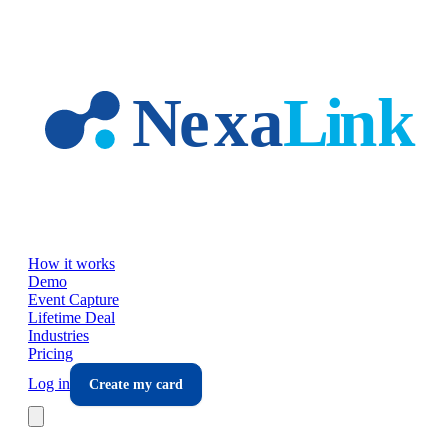
Skip to main content
How it works
Demo
Event Capture
Lifetime Deal
Industries
Pricing
Log in
Create my card