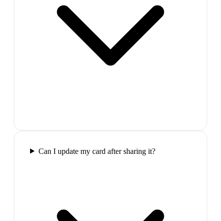
Can I update my card after sharing it?