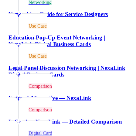
Networking
Networking Guide for Service Designers
Use Case
Education Pop-Up Event Networking |
NexaLink Digital Business Cards
Use Case
Legal Panel Discussion Networking | NexaLink
Digital Business Cards
Comparison
Unicard Alternative — NexaLink
Comparison
L-Card vs NexaLink — Detailed Comparison
Digital Card