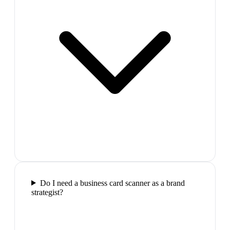
Do I need a business card scanner as a brand
strategist?