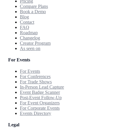
Pricing
Compare Plans
Book a Demo
Blog
Contact
FAQ
Roadmap
Changelog
Creator Program
As seen on
For Events
For Events
For Conferences
For Trade Shows
In-Person Lead Capture
Event Badge Scanner
Post-Event Follow-Up
For Event Organizers
For Corporate Events
Events Directory
Legal