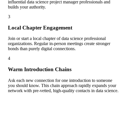
influential data science project manager professionals and
builds your authority.
3
Local Chapter Engagement
Join or start a local chapter of data science professional
organizations. Regular in-person meetings create stronger
bonds than purely digital connections.
4
Warm Introduction Chains
Ask each new connection for one introduction to someone
you should know. This chain approach rapidly expands your
network with pre-vetted, high-quality contacts in data science.