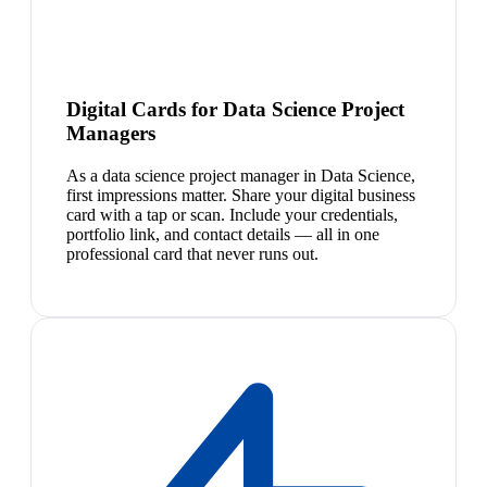
Digital Cards for Data Science Project
Managers
As a data science project manager in Data Science,
first impressions matter. Share your digital business
card with a tap or scan. Include your credentials,
portfolio link, and contact details — all in one
professional card that never runs out.