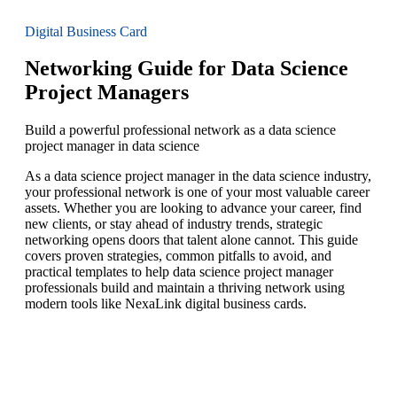
Digital Business Card
Networking Guide for Data Science
Project Managers
Build a powerful professional network as a data science
project manager in data science
As a data science project manager in the data science industry,
your professional network is one of your most valuable career
assets. Whether you are looking to advance your career, find
new clients, or stay ahead of industry trends, strategic
networking opens doors that talent alone cannot. This guide
covers proven strategies, common pitfalls to avoid, and
practical templates to help data science project manager
professionals build and maintain a thriving network using
modern tools like NexaLink digital business cards.