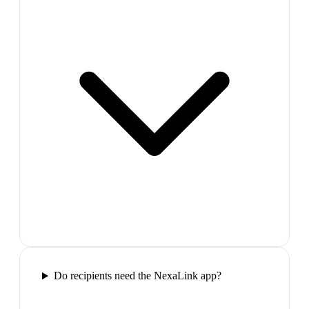
Do recipients need the NexaLink app?