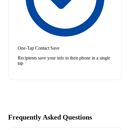
One-Tap Contact Save
Recipients save your info to their phone in a single
tap
Frequently Asked Questions