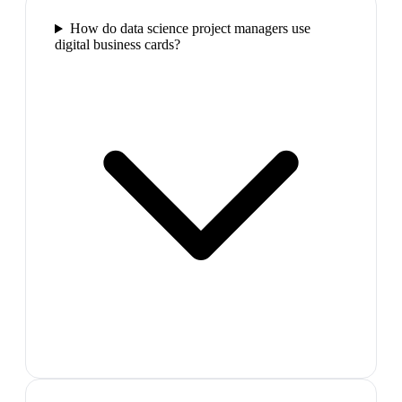
How do data science project managers use
digital business cards?