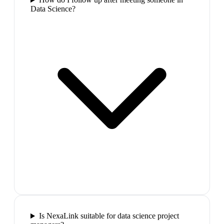
Data Science?
Is NexaLink suitable for data science project