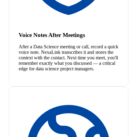
Voice Notes After Meetings
After a Data Science meeting or call, record a quick
voice note. NexaLink transcribes it and stores the
context with the contact. Next time you meet, you'll
remember exactly what you discussed — a critical
edge for data science project managers.