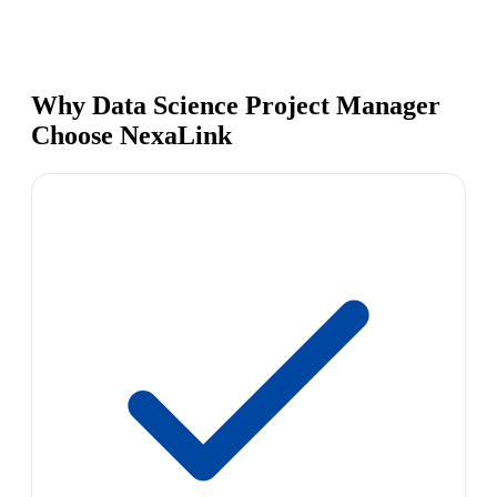
Why Data Science Project Manager
Choose NexaLink