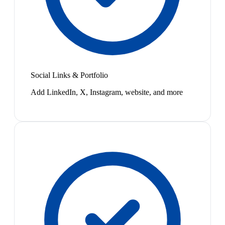
Social Links & Portfolio
Add LinkedIn, X, Instagram, website, and more