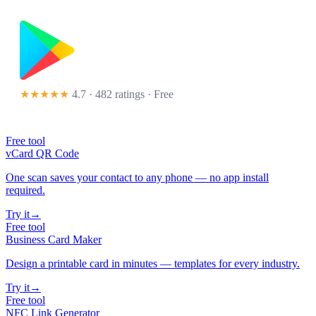
★★★★★
4.7 · 482 ratings
· Free
Free tool
vCard QR Code
One scan saves your contact to any phone — no app install
required.
Try it
→
Free tool
Business Card Maker
Design a printable card in minutes — templates for every industry.
Try it
→
Free tool
NFC Link Generator