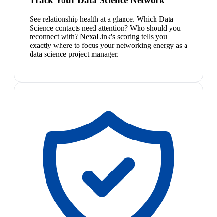
Track Your Data Science Network
See relationship health at a glance. Which Data
Science contacts need attention? Who should you
reconnect with? NexaLink's scoring tells you
exactly where to focus your networking energy as a
data science project manager.