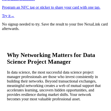
Program an NFC tag or sticker to share your card with one tap.
Try it
→
No signup needed to try. Save the result to your free NexaLink card
afterwards.
Why Networking Matters for
Data
Science Project Manager
In data science, the most successful data science project
manager professionals are those who invest consistently in
building their networks. Beyond transactional exchanges,
meaningful networking creates a web of mutual support that
accelerates learning, uncovers hidden opportunities, and
provides resilience during market shifts. Your network
becomes your most valuable professional asset.