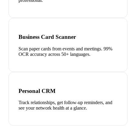
professional.
Business Card Scanner
Scan paper cards from events and meetings. 99%
OCR accuracy across 50+ languages.
Personal CRM
Track relationships, get follow-up reminders, and
see your network health at a glance.