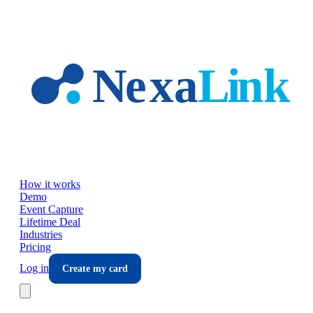
Skip to main content
How it works
Demo
Event Capture
Lifetime Deal
Industries
Pricing
Log in
Create my card