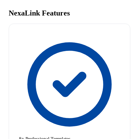
NexaLink Features
8+ Professional Templates