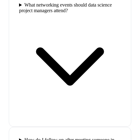
What networking events should data science
project managers attend?
How do I follow up after meeting someone in