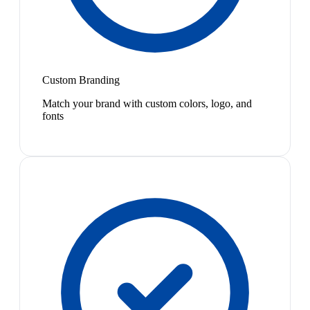
Custom Branding
Match your brand with custom colors, logo, and
fonts