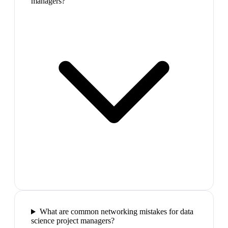
managers?
What are common networking mistakes for data
science project managers?