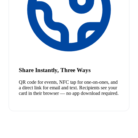
Share Instantly, Three Ways
QR code for events, NFC tap for one-on-ones, and
a direct link for email and text. Recipients see your
card in their browser — no app download required.