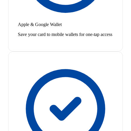
Apple & Google Wallet
Save your card to mobile wallets for one-tap access