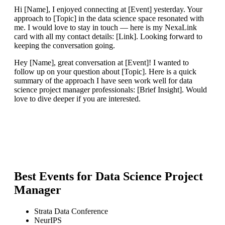
Hi [Name], I enjoyed connecting at [Event] yesterday. Your
approach to [Topic] in the data science space resonated with
me. I would love to stay in touch — here is my NexaLink
card with all my contact details: [Link]. Looking forward to
keeping the conversation going.
Hey [Name], great conversation at [Event]! I wanted to
follow up on your question about [Topic]. Here is a quick
summary of the approach I have seen work well for data
science project manager professionals: [Brief Insight]. Would
love to dive deeper if you are interested.
Best Events for
Data Science Project
Manager
Strata Data Conference
NeurIPS