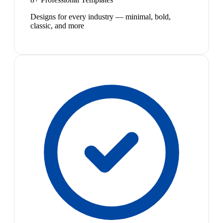
Designs for every industry — minimal, bold,
classic, and more