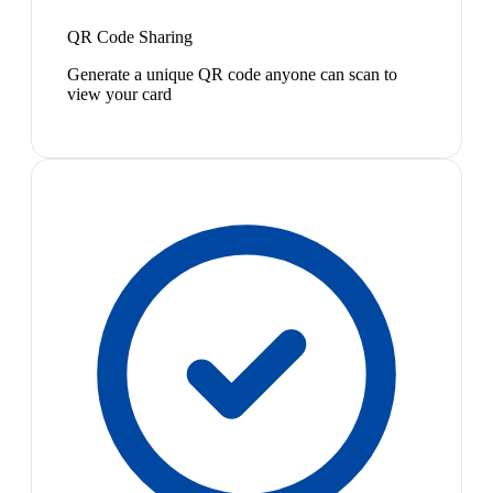
QR Code Sharing
Generate a unique QR code anyone can scan to
view your card