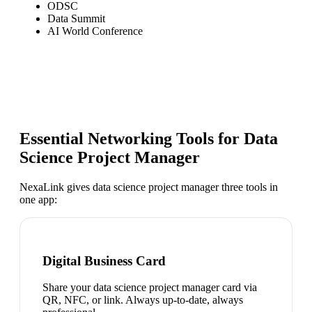
ODSC
Data Summit
AI World Conference
Essential Networking Tools for
Data
Science Project Manager
NexaLink gives
data science project manager
three tools in
one app:
Digital Business Card
Share your data science project manager card via
QR, NFC, or link. Always up-to-date, always