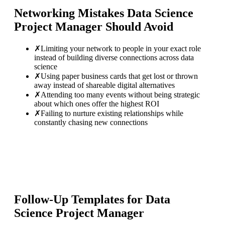
Networking Mistakes
Data Science
Project Manager
Should Avoid
✗
Limiting your network to people in your exact role
instead of building diverse connections across data
science
✗
Using paper business cards that get lost or thrown
away instead of shareable digital alternatives
✗
Attending too many events without being strategic
about which ones offer the highest ROI
✗
Failing to nurture existing relationships while
constantly chasing new connections
Follow-Up Templates for
Data
Science Project Manager