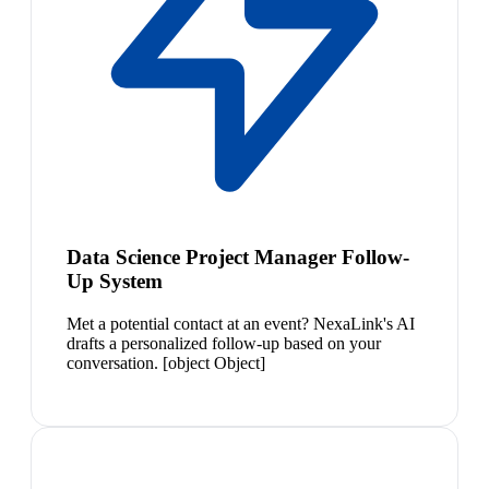
Data Science Project Manager Follow-
Up System
Met a potential contact at an event? NexaLink's AI
drafts a personalized follow-up based on your
conversation. [object Object]