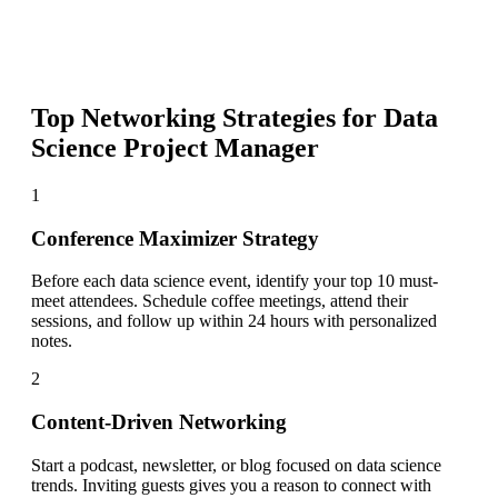
Top Networking Strategies for
Data
Science Project Manager
1
Conference Maximizer Strategy
Before each data science event, identify your top 10 must-
meet attendees. Schedule coffee meetings, attend their
sessions, and follow up within 24 hours with personalized
notes.
2
Content-Driven Networking
Start a podcast, newsletter, or blog focused on data science
trends. Inviting guests gives you a reason to connect with