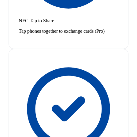
NFC Tap to Share
Tap phones together to exchange cards (Pro)