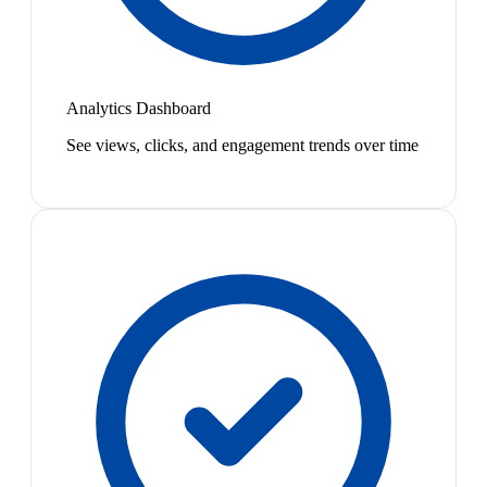
Analytics Dashboard
See views, clicks, and engagement trends over time