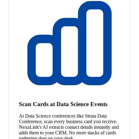
Scan Cards at Data Science Events
At Data Science conferences like Strata Data
Conference, scan every business card you receive.
NexaLink's AI extracts contact details instantly and
adds them to your CRM. No more stacks of cards
gathering dust on your desk.