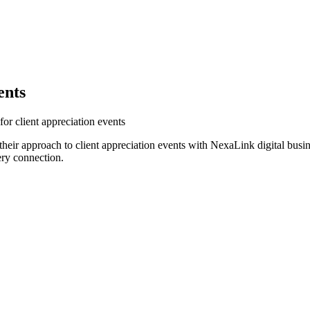
ents
or client appreciation events
heir approach to client appreciation events with NexaLink digital busi
ery connection.