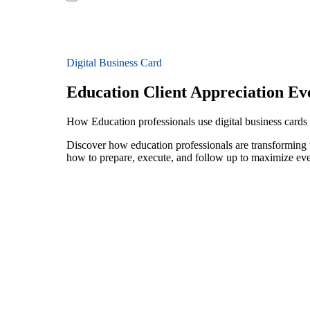
Digital Business Card
Education Client Appreciation Ev
How Education professionals use digital business cards f
Discover how education professionals are transforming t
how to prepare, execute, and follow up to maximize ev