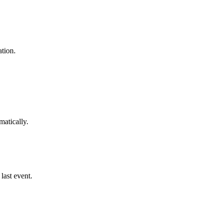
tion.
matically.
last event.