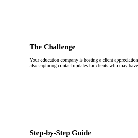
The Challenge
Your education company is hosting a client appreciation 
also capturing contact updates for clients who may have
Step-by-Step Guide