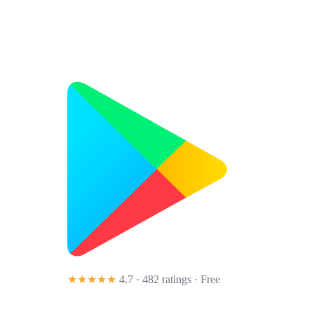
★★★★★
4.7 · 482 ratings
· Free