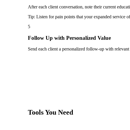
After each client conversation, note their current educat
Tip:
Listen for pain points that your expanded service o
5
Follow Up with Personalized Value
Send each client a personalized follow-up with relevant
Tools You Need