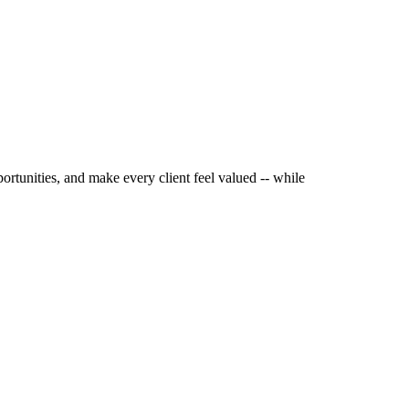
ortunities, and make every client feel valued -- while