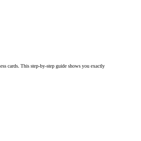
ness cards. This step-by-step guide shows you exactly