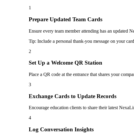
1
Prepare Updated Team Cards
Ensure every team member attending has an updated Nexa
Tip:
Include a personal thank-you message on your card 
2
Set Up a Welcome QR Station
Place a QR code at the entrance that shares your compan
3
Exchange Cards to Update Records
Encourage education clients to share their latest NexaLi
4
Log Conversation Insights