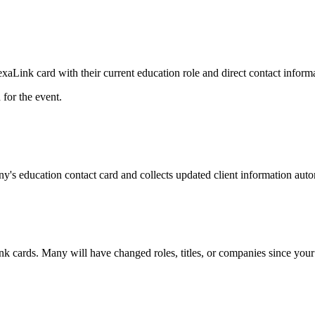
Link card with their current education role and direct contact informa
for the event.
y's education contact card and collects updated client information auto
nk cards. Many will have changed roles, titles, or companies since your 