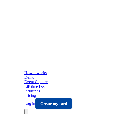
How it works
Demo
Event Capture
Lifetime Deal
Industries
Pricing
Log in
Create my card