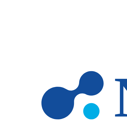
Skip to main content