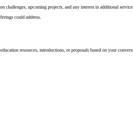
ion challenges, upcoming projects, and any interest in additional service
fferings could address.
 education resources, introductions, or proposals based on your convers