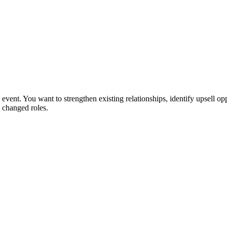
event. You want to strengthen existing relationships, identify upsell opp
 changed roles.