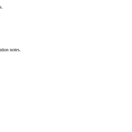
s.
ation notes.