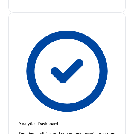
Analytics Dashboard
See views, clicks, and engagement trends over time