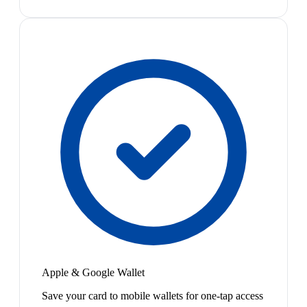
Apple & Google Wallet
Save your card to mobile wallets for one-tap access