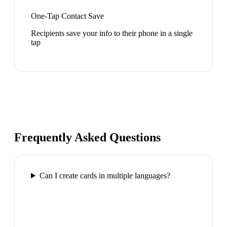
One-Tap Contact Save
Recipients save your info to their phone in a single
tap
Frequently Asked Questions
Can I create cards in multiple languages?