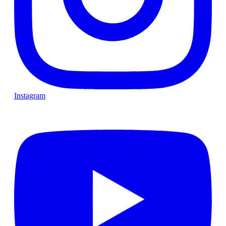
Instagram