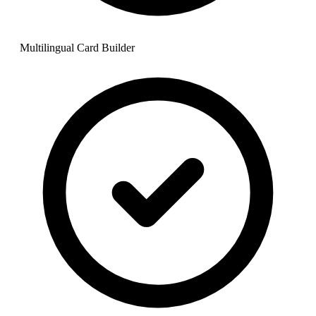
Multilingual Card Builder