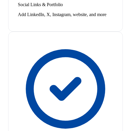
Social Links & Portfolio
Add LinkedIn, X, Instagram, website, and more