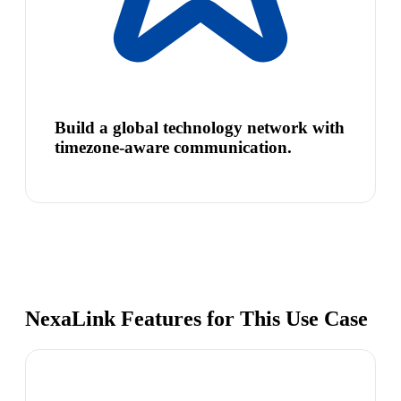
Build a global technology network with
timezone-aware communication.
NexaLink Features for This Use Case