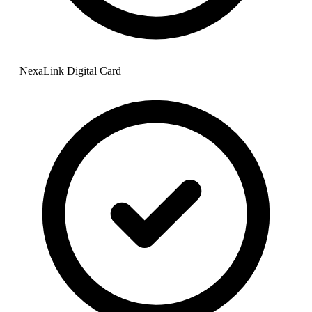
NexaLink Digital Card