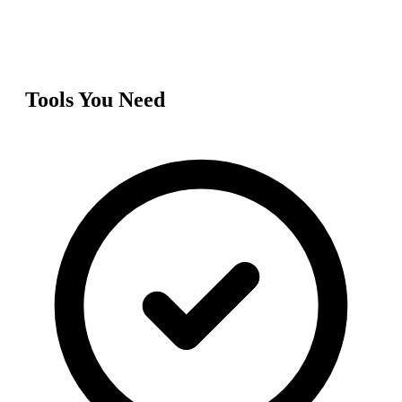
Tools You Need