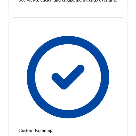
Custom Branding