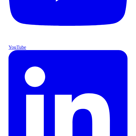
YouTube