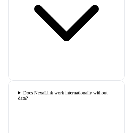
Does NexaLink work internationally without
data?