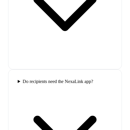
Do recipients need the NexaLink app?