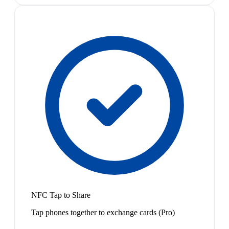
NFC Tap to Share
Tap phones together to exchange cards (Pro)