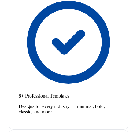
8+ Professional Templates
Designs for every industry — minimal, bold,
classic, and more