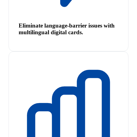
Eliminate language-barrier issues with
multilingual digital cards.