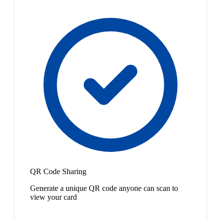
QR Code Sharing
Generate a unique QR code anyone can scan to
view your card