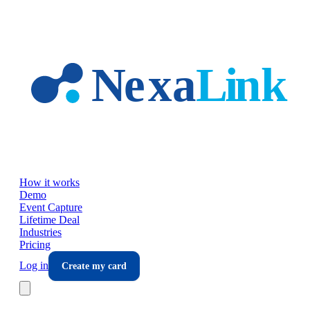
Skip to main content
How it works
Demo
Event Capture
Lifetime Deal
Industries
Pricing
Log in
Create my card