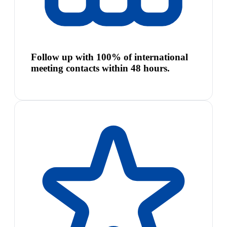
Follow up with 100% of international
meeting contacts within 48 hours.