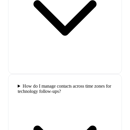
How do I manage contacts across time zones for
technology follow-ups?