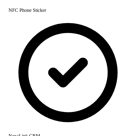
NFC Phone Sticker
NexaLink CRM