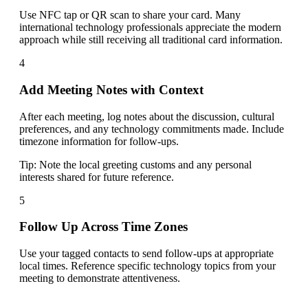
Use NFC tap or QR scan to share your card. Many
international technology professionals appreciate the modern
approach while still receiving all traditional card information.
4
Add Meeting Notes with Context
After each meeting, log notes about the discussion, cultural
preferences, and any technology commitments made. Include
timezone information for follow-ups.
Tip:
Note the local greeting customs and any personal
interests shared for future reference.
5
Follow Up Across Time Zones
Use your tagged contacts to send follow-ups at appropriate
local times. Reference specific technology topics from your
meeting to demonstrate attentiveness.