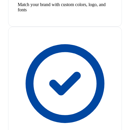
Match your brand with custom colors, logo, and
fonts