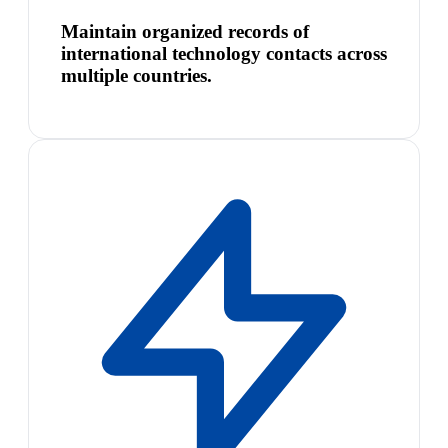
Maintain organized records of
international technology contacts across
multiple countries.