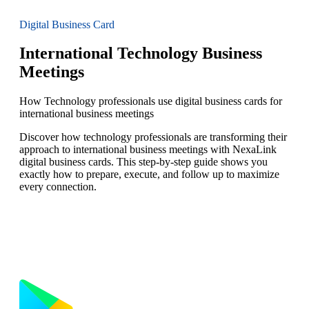
Digital Business Card
International Technology Business
Meetings
How Technology professionals use digital business cards for
international business meetings
Discover how technology professionals are transforming their
approach to international business meetings with NexaLink
digital business cards. This step-by-step guide shows you
exactly how to prepare, execute, and follow up to maximize
every connection.