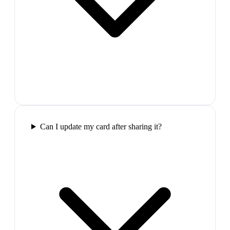
Can I update my card after sharing it?