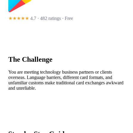
★★★★★
4.7 · 482 ratings
· Free
The Challenge
You are meeting technology business partners or clients
overseas. Language barriers, different card formats, and
unfamiliar customs make traditional card exchanges awkward
and unreliable.