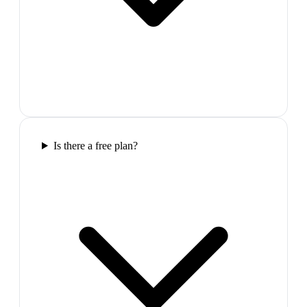
Is there a free plan?