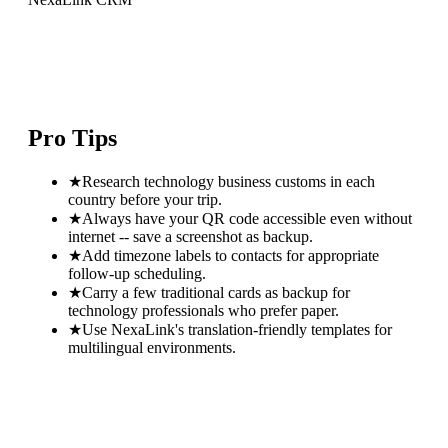
Pro Tips
★
Research technology business customs in each
country before your trip.
★
Always have your QR code accessible even without
internet -- save a screenshot as backup.
★
Add timezone labels to contacts for appropriate
follow-up scheduling.
★
Carry a few traditional cards as backup for
technology professionals who prefer paper.
★
Use NexaLink's translation-friendly templates for
multilingual environments.