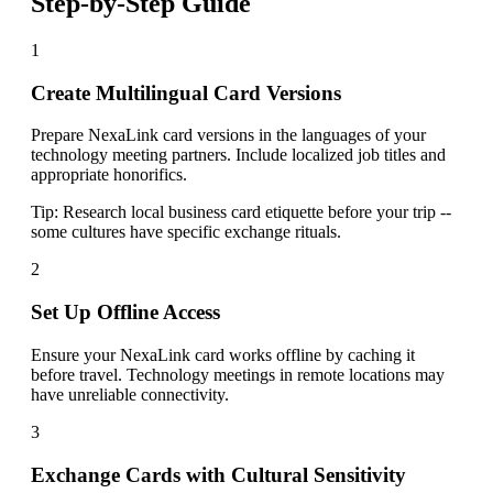
Step-by-Step Guide
1
Create Multilingual Card Versions
Prepare NexaLink card versions in the languages of your
technology meeting partners. Include localized job titles and
appropriate honorifics.
Tip:
Research local business card etiquette before your trip --
some cultures have specific exchange rituals.
2
Set Up Offline Access
Ensure your NexaLink card works offline by caching it
before travel. Technology meetings in remote locations may
have unreliable connectivity.
3
Exchange Cards with Cultural Sensitivity