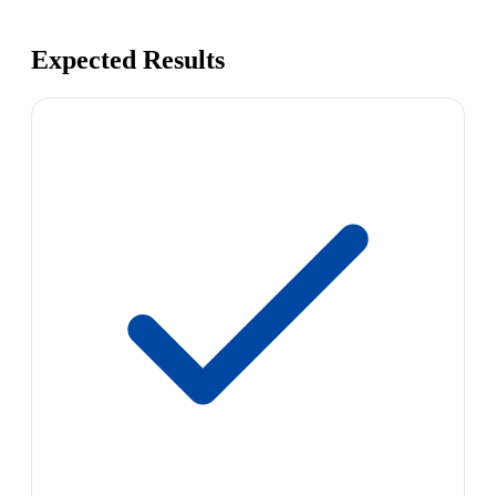
Expected Results