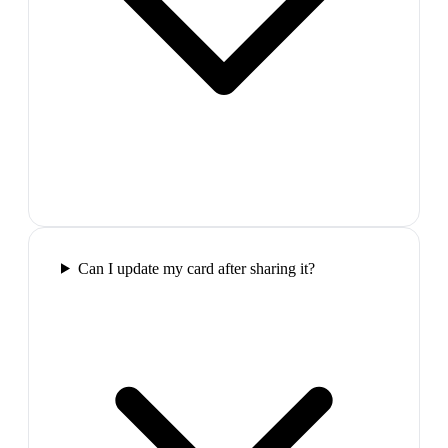
Can I update my card after sharing it?