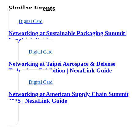
Similar Events
Digital Card
Networking at Sustainable Packaging Summit |
NexaLink Guide
Digital Card
Networking at Taipei Aerospace & Defense
Technology Exhibition | NexaLink Guide
Digital Card
Networking at American Supply Chain Summit
2025 | NexaLink Guide