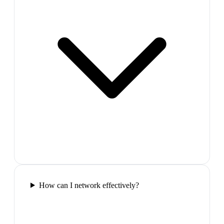
How can I network effectively?