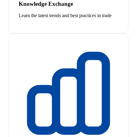
Knowledge Exchange
Learn the latest trends and best practices in trade