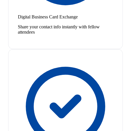
Digital Business Card Exchange
Share your contact info instantly with fellow
attendees