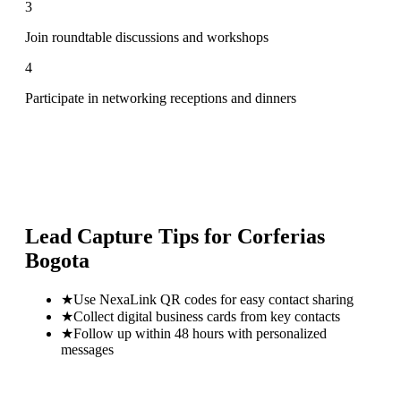
3
Join roundtable discussions and workshops
4
Participate in networking receptions and dinners
Lead Capture Tips for
Corferias
Bogota
★
Use NexaLink QR codes for easy contact sharing
★
Collect digital business cards from key contacts
★
Follow up within 48 hours with personalized
messages