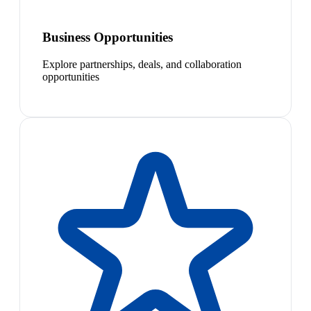
Business Opportunities
Explore partnerships, deals, and collaboration
opportunities