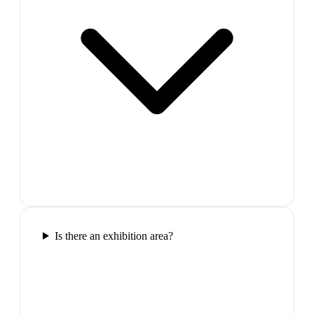
Is there an exhibition area?