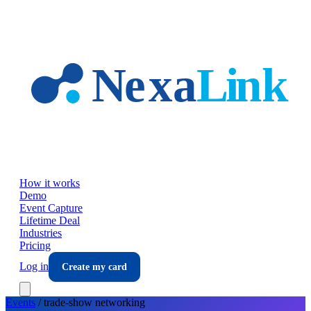
Skip to main content
How it works
Demo
Event Capture
Lifetime Deal
Industries
Pricing
Log in
Create my card
Events
/
trade-show
networking