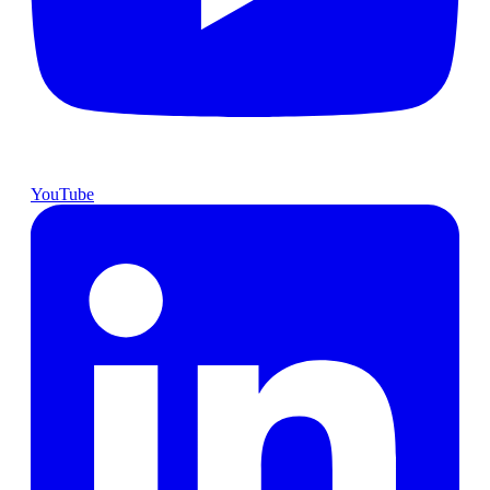
YouTube