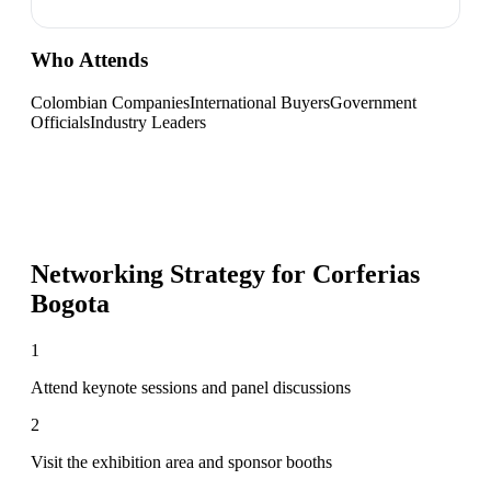
Who Attends
Colombian Companies
International Buyers
Government
Officials
Industry Leaders
Networking Strategy for
Corferias
Bogota
1
Attend keynote sessions and panel discussions
2
Visit the exhibition area and sponsor booths