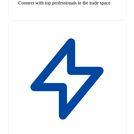
Connect with top professionals in the trade space