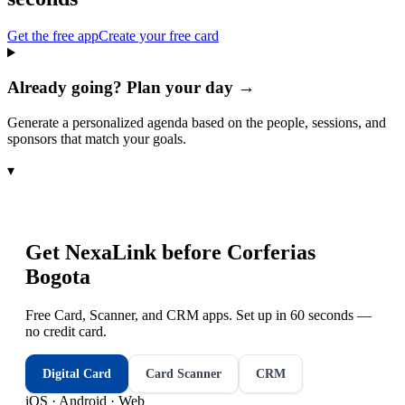
Get the free app
Create your free card
Already going? Plan your day →
Generate a personalized agenda based on the people, sessions, and
sponsors that match your goals.
▾
Get NexaLink before
Corferias
Bogota
Free Card, Scanner, and CRM apps. Set up in 60 seconds —
no credit card.
Digital Card
Card Scanner
CRM
iOS · Android · Web