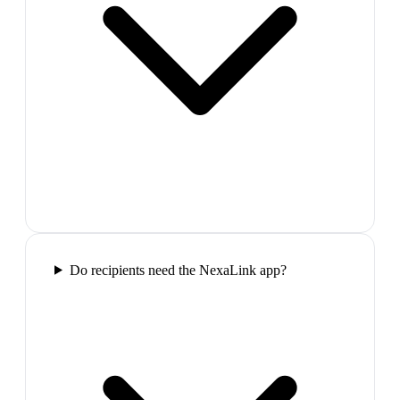
Do recipients need the NexaLink app?