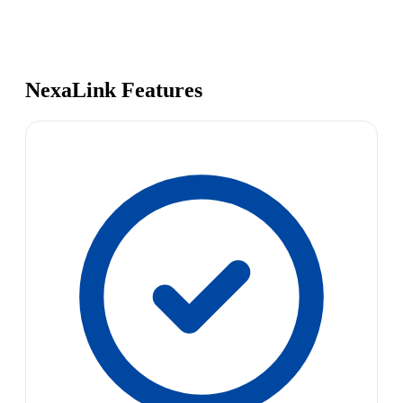
NexaLink Features