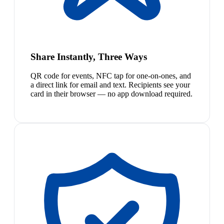
Share Instantly, Three Ways
QR code for events, NFC tap for one-on-ones, and
a direct link for email and text. Recipients see your
card in their browser — no app download required.