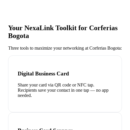
Your NexaLink Toolkit for
Corferias
Bogota
Three tools to maximize your networking at
Corferias Bogota
:
Digital Business Card
Share your card via QR code or NFC tap.
Recipients save your contact in one tap — no app
needed.