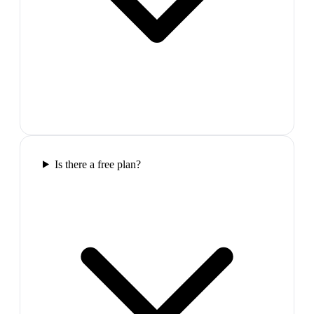
Is there a free plan?