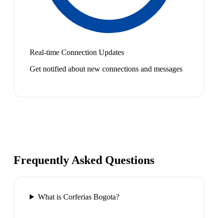
Real-time Connection Updates
Get notified about new connections and messages
Frequently Asked Questions
What is Corferias Bogota?