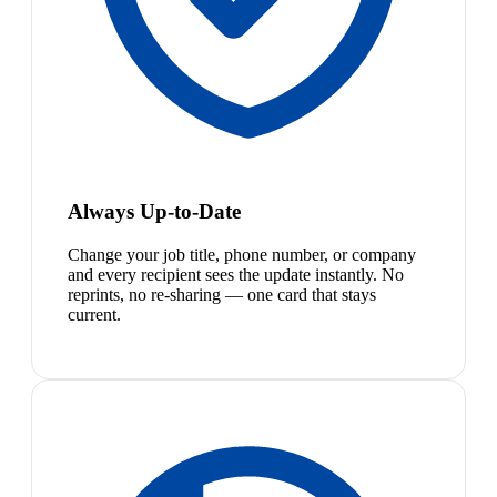
Always Up-to-Date
Change your job title, phone number, or company
and every recipient sees the update instantly. No
reprints, no re-sharing — one card that stays
current.