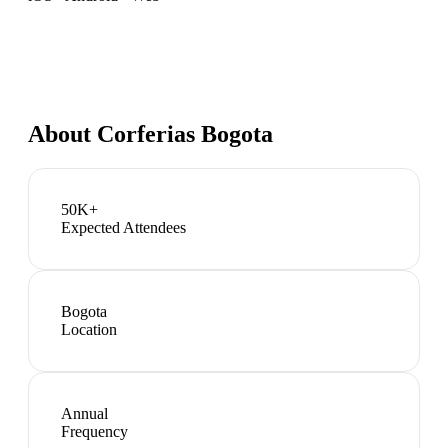
About
Corferias Bogota
50K+
Expected Attendees
Bogota
Location
Annual
Frequency