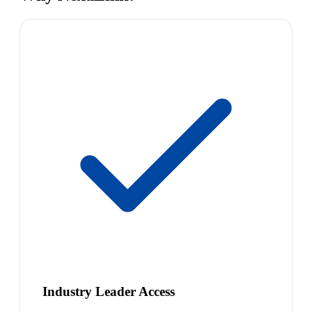
Industry Leader Access