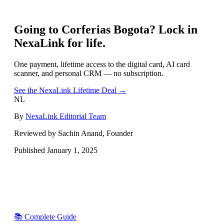
Going to
Corferias Bogota
? Lock in
NexaLink for life.
One payment, lifetime access to the digital card, AI card
scanner, and personal CRM — no subscription.
See the NexaLink Lifetime Deal →
NL
By
NexaLink Editorial Team
Reviewed by Sachin Anand, Founder
Published
January 1, 2025
📚 Complete Guide