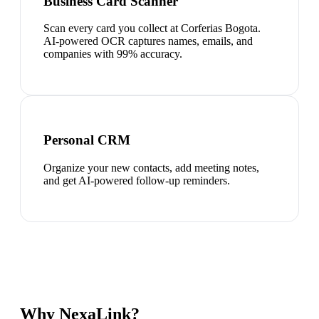
Business Card Scanner
Scan every card you collect at Corferias Bogota.
AI-powered OCR captures names, emails, and
companies with 99% accuracy.
Personal CRM
Organize your new contacts, add meeting notes,
and get AI-powered follow-up reminders.
Why NexaLink?