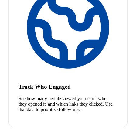
Track Who Engaged
See how many people viewed your card, when
they opened it, and which links they clicked. Use
that data to prioritize follow-ups.