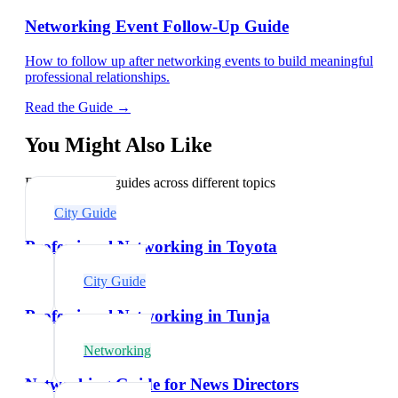
Networking Event Follow-Up Guide
How to follow up after networking events to build meaningful
professional relationships.
Read the Guide →
You Might Also Like
Explore related guides across different topics
City Guide
Professional Networking in Toyota
City Guide
Professional Networking in Tunja
Networking
Networking Guide for News Directors