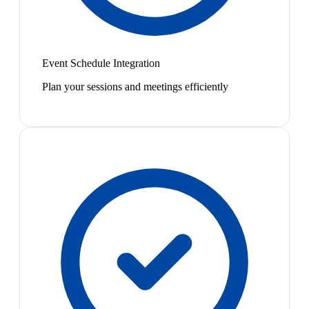
Event Schedule Integration
Plan your sessions and meetings efficiently