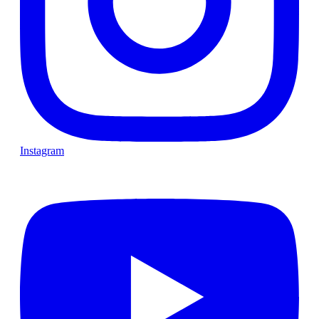
Instagram