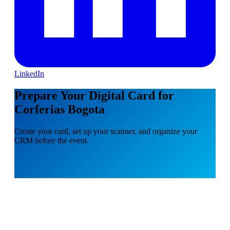
LinkedIn
Prepare Your Digital Card for
Corferias Bogota
Create your card, set up your scanner, and organize your
CRM before the event.