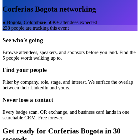
Corferias Bogota
networking
●
Bogota, Colombia
●
50K+ attendees expected
238
people are tracking this event
See who's going
Browse attendees, speakers, and sponsors before you land. Find the
5 people worth walking up to.
Find your people
Filter by company, role, stage, and interest. We surface the overlap
between their LinkedIn and yours.
Never lose a contact
Every badge scan, QR exchange, and business card lands in one
searchable CRM. Free forever.
Get ready for
Corferias Bogota
in 30
seconds