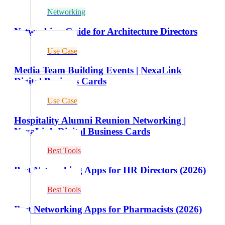
Networking
Networking Guide for Architecture Directors
Use Case
Media Team Building Events | NexaLink
Digital Business Cards
Use Case
Hospitality Alumni Reunion Networking |
NexaLink Digital Business Cards
Best Tools
Best Networking Apps for HR Directors (2026)
Best Tools
Best Networking Apps for Pharmacists (2026)