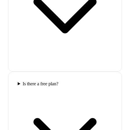
Is there a free plan?