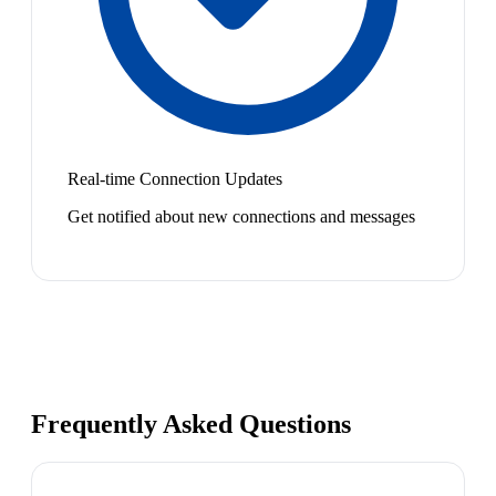
Real-time Connection Updates
Get notified about new connections and messages
Frequently Asked Questions