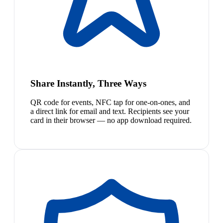
Share Instantly, Three Ways
QR code for events, NFC tap for one-on-ones, and
a direct link for email and text. Recipients see your
card in their browser — no app download required.