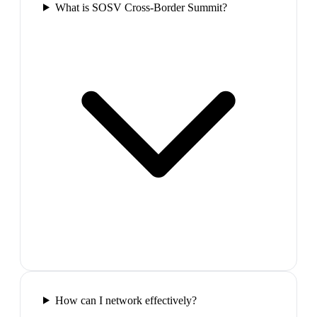
What is SOSV Cross-Border Summit?
How can I network effectively?