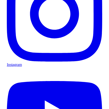
Instagram