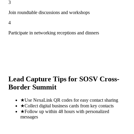
3
Join roundtable discussions and workshops
4
Participate in networking receptions and dinners
Lead Capture Tips for
SOSV Cross-
Border Summit
★
Use NexaLink QR codes for easy contact sharing
★
Collect digital business cards from key contacts
★
Follow up within 48 hours with personalized
messages