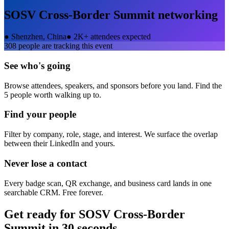
SOSV Cross-Border Summit
networking
●
Shenzhen, China
●
2K+ attendees expected
308
people are tracking this event
See who's going
Browse attendees, speakers, and sponsors before you land. Find the
5 people worth walking up to.
Find your people
Filter by company, role, stage, and interest. We surface the overlap
between their LinkedIn and yours.
Never lose a contact
Every badge scan, QR exchange, and business card lands in one
searchable CRM. Free forever.
Get ready for
SOSV Cross-Border
Summit
in 30 seconds