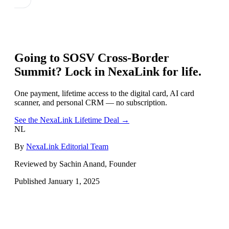
Going to
SOSV Cross-Border
Summit
? Lock in NexaLink for life.
One payment, lifetime access to the digital card, AI card
scanner, and personal CRM — no subscription.
See the NexaLink Lifetime Deal →
NL
By
NexaLink Editorial Team
Reviewed by Sachin Anand, Founder
Published
January 1, 2025