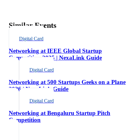
Similar Events
Digital Card
Networking at IEEE Global Startup
Competition 2025 | NexaLink Guide
Digital Card
Networking at 500 Startups Geeks on a Plane
2026 | NexaLink Guide
Digital Card
Networking at Bengaluru Startup Pitch
Competition