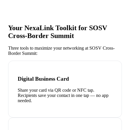
Your NexaLink Toolkit for
SOSV
Cross-Border Summit
Three tools to maximize your networking at
SOSV Cross-
Border Summit
:
Digital Business Card
Share your card via QR code or NFC tap.
Recipients save your contact in one tap — no app
needed.