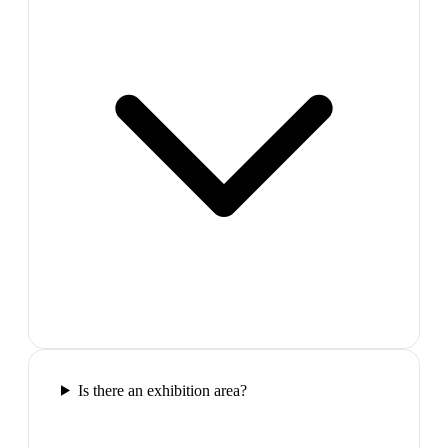
Is there an exhibition area?