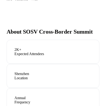
About
SOSV Cross-Border Summit
2K+
Expected Attendees
Shenzhen
Location
Annual
Frequency