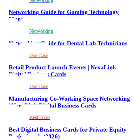
Networking
Networking Guide for Gaming Technology
Managers
Networking
Networking Guide for Dental Lab Technicians
Use Case
Retail Product Launch Events | NexaLink
Digital Business Cards
Use Case
Manufacturing Co-Working Space Networking
| NexaLink Digital Business Cards
Best Tools
Best Digital Business Cards for Private Equity
Professionals (2026)