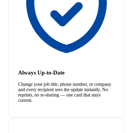
Always Up-to-Date
Change your job title, phone number, or company
and every recipient sees the update instantly. No
reprints, no re-sharing — one card that stays
current.