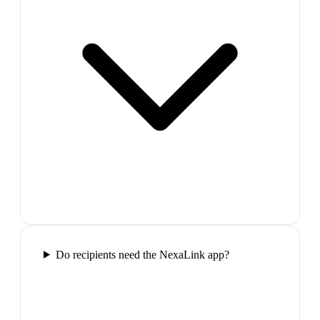
Do recipients need the NexaLink app?