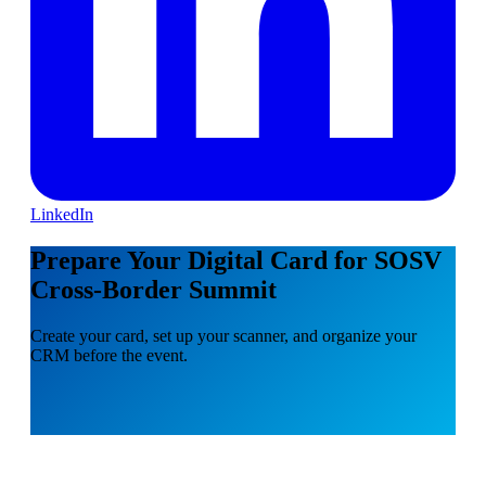
LinkedIn
Prepare Your Digital Card for SOSV
Cross-Border Summit
Create your card, set up your scanner, and organize your
CRM before the event.