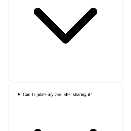
Can I update my card after sharing it?