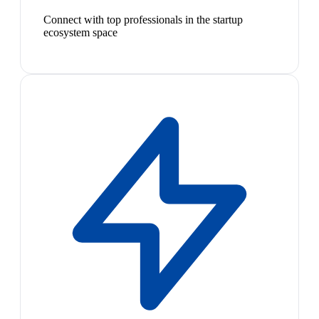
Connect with top professionals in the startup
ecosystem space