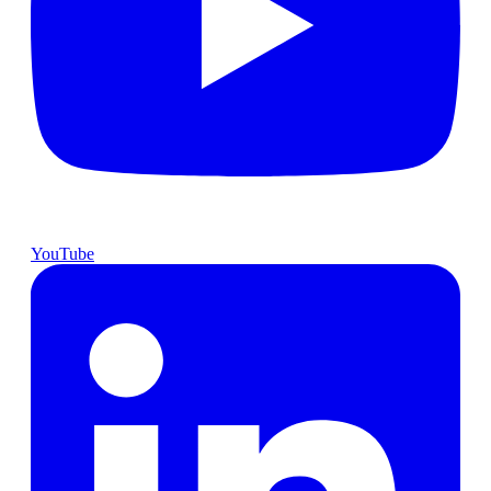
YouTube