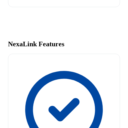
NexaLink Features