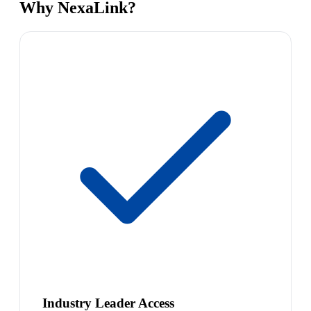
Why NexaLink?
Industry Leader Access