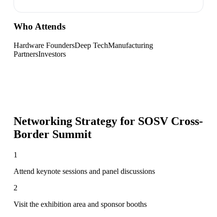
Who Attends
Hardware Founders
Deep Tech
Manufacturing
Partners
Investors
Networking Strategy for
SOSV Cross-
Border Summit
1
Attend keynote sessions and panel discussions
2
Visit the exhibition area and sponsor booths