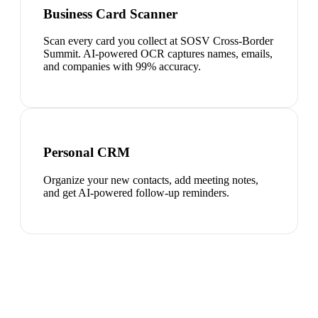
Business Card Scanner
Scan every card you collect at SOSV Cross-Border
Summit. AI-powered OCR captures names, emails,
and companies with 99% accuracy.
Personal CRM
Organize your new contacts, add meeting notes,
and get AI-powered follow-up reminders.