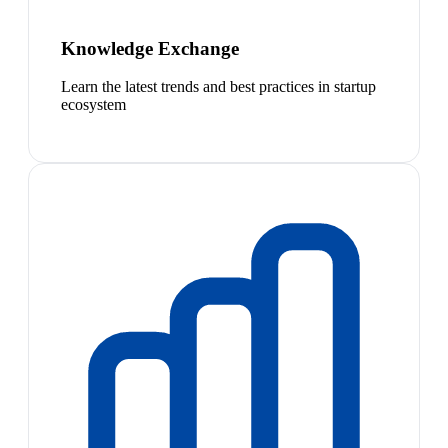
Knowledge Exchange
Learn the latest trends and best practices in startup
ecosystem