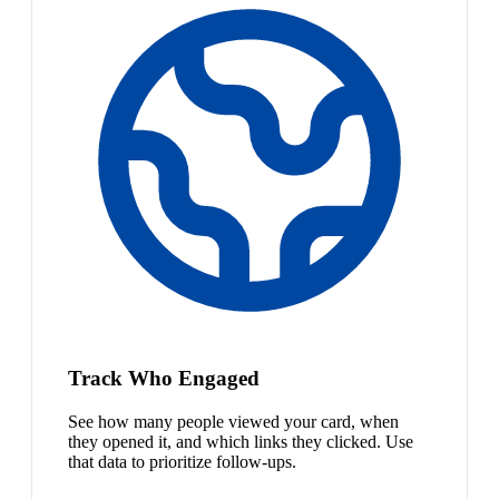
Track Who Engaged
See how many people viewed your card, when
they opened it, and which links they clicked. Use
that data to prioritize follow-ups.