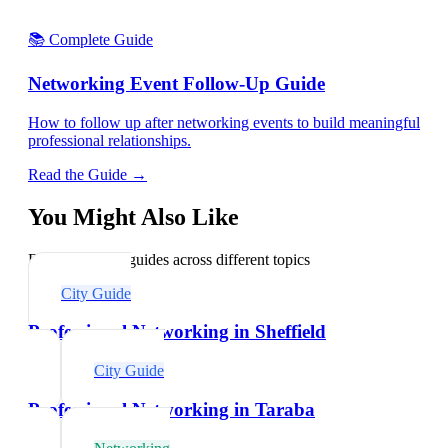
📚 Complete Guide
Networking Event Follow-Up Guide
How to follow up after networking events to build meaningful
professional relationships.
Read the Guide →
You Might Also Like
Explore related guides across different topics
City Guide
Professional Networking in Sheffield
City Guide
Professional Networking in Taraba