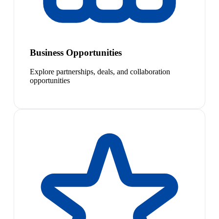
Business Opportunities
Explore partnerships, deals, and collaboration
opportunities