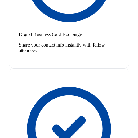
Digital Business Card Exchange
Share your contact info instantly with fellow
attendees