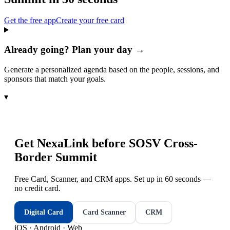
Get the free app
Create your free card
Already going? Plan your day →
Generate a personalized agenda based on the people, sessions, and
sponsors that match your goals.
▾
Get NexaLink before
SOSV Cross-
Border Summit
Free Card, Scanner, and CRM apps. Set up in 60 seconds —
no credit card.
Digital Card
Card Scanner
CRM
iOS · Android · Web