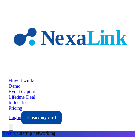
Skip to main content
How it works
Demo
Event Capture
Lifetime Deal
Industries
Pricing
Log in
Create my card
Events
/
startup
networking