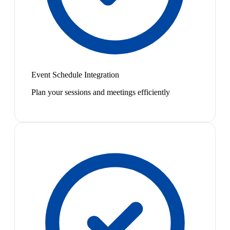
Event Schedule Integration
Plan your sessions and meetings efficiently