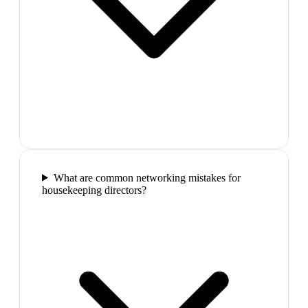
What are common networking mistakes for
housekeeping directors?