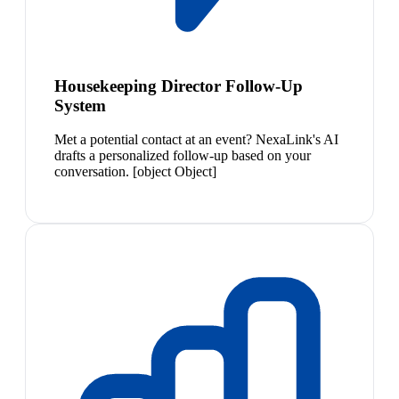
Housekeeping Director Follow-Up
System
Met a potential contact at an event? NexaLink's AI
drafts a personalized follow-up based on your
conversation. [object Object]