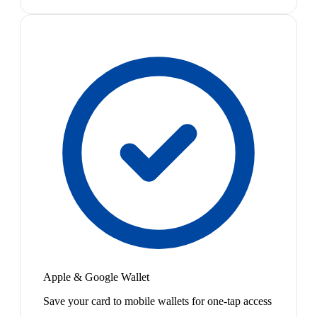
Apple & Google Wallet
Save your card to mobile wallets for one-tap access