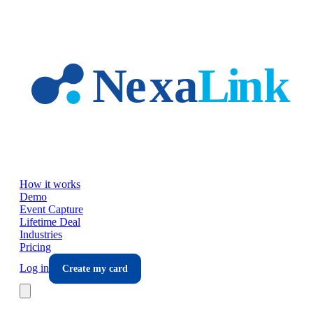
Skip to main content
How it works
Demo
Event Capture
Lifetime Deal
Industries
Pricing
Log in
Create my card