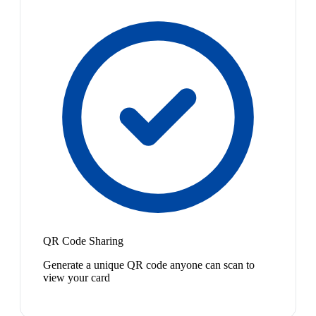
QR Code Sharing
Generate a unique QR code anyone can scan to
view your card