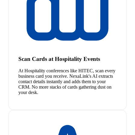
Scan Cards at Hospitality Events
At Hospitality conferences like HITEC, scan every
business card you receive. NexaLink's AI extracts
contact details instantly and adds them to your
CRM. No more stacks of cards gathering dust on
your desk.