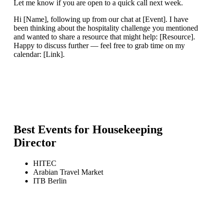
Let me know if you are open to a quick call next week.
Hi [Name], following up from our chat at [Event]. I have
been thinking about the hospitality challenge you mentioned
and wanted to share a resource that might help: [Resource].
Happy to discuss further — feel free to grab time on my
calendar: [Link].
Best Events for
Housekeeping
Director
HITEC
Arabian Travel Market
ITB Berlin