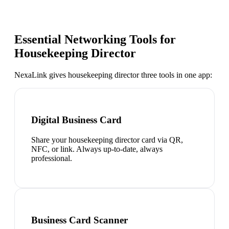
Essential Networking Tools for
Housekeeping Director
NexaLink gives
housekeeping director
three tools in one app:
Digital Business Card
Share your housekeeping director card via QR,
NFC, or link. Always up-to-date, always
professional.
Business Card Scanner