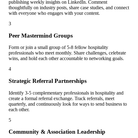
publishing weekly insights on LinkedIn. Comment
thoughtfully on industry posts, share case studies, and connect
with everyone who engages with your content.
3
Peer Mastermind Groups
Form or join a small group of 5-8 fellow hospitality
professionals who meet monthly. Share challenges, celebrate
wins, and hold each other accountable to networking goals.
4
Strategic Referral Partnerships
Identify 3-5 complementary professionals in hospitality and
create a formal referral exchange. Track referrals, meet
quarterly, and continuously look for ways to send business to
each other.
5
Community & Association Leadership