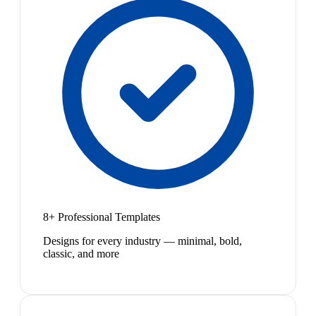
8+ Professional Templates
Designs for every industry — minimal, bold,
classic, and more