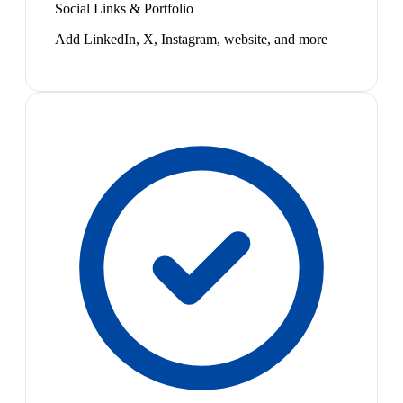
Social Links & Portfolio
Add LinkedIn, X, Instagram, website, and more