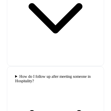
How do I follow up after meeting someone in
Hospitality?