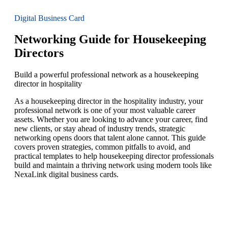
Digital Business Card
Networking Guide for Housekeeping
Directors
Build a powerful professional network as a housekeeping
director in hospitality
As a housekeeping director in the hospitality industry, your
professional network is one of your most valuable career
assets. Whether you are looking to advance your career, find
new clients, or stay ahead of industry trends, strategic
networking opens doors that talent alone cannot. This guide
covers proven strategies, common pitfalls to avoid, and
practical templates to help housekeeping director professionals
build and maintain a thriving network using modern tools like
NexaLink digital business cards.