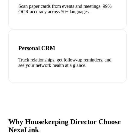
Scan paper cards from events and meetings. 99%
OCR accuracy across 50+ languages.
Personal CRM
Track relationships, get follow-up reminders, and
see your network health at a glance.
Why Housekeeping Director Choose
NexaLink