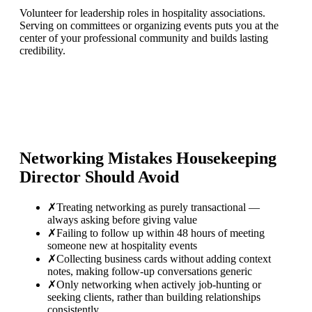
Volunteer for leadership roles in hospitality associations.
Serving on committees or organizing events puts you at the
center of your professional community and builds lasting
credibility.
Networking Mistakes
Housekeeping
Director
Should Avoid
✗
Treating networking as purely transactional —
always asking before giving value
✗
Failing to follow up within 48 hours of meeting
someone new at hospitality events
✗
Collecting business cards without adding context
notes, making follow-up conversations generic
✗
Only networking when actively job-hunting or
seeking clients, rather than building relationships
consistently