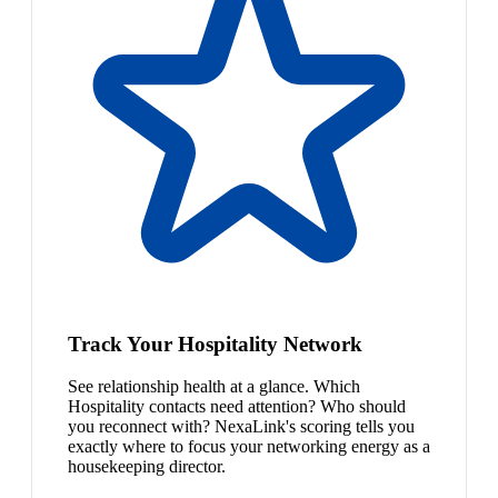
Track Your Hospitality Network
See relationship health at a glance. Which
Hospitality contacts need attention? Who should
you reconnect with? NexaLink's scoring tells you
exactly where to focus your networking energy as a
housekeeping director.