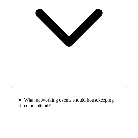
What networking events should housekeeping
directors attend?