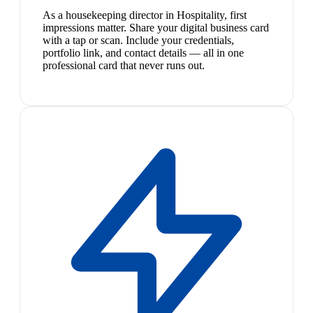
As a housekeeping director in Hospitality, first
impressions matter. Share your digital business card
with a tap or scan. Include your credentials,
portfolio link, and contact details — all in one
professional card that never runs out.