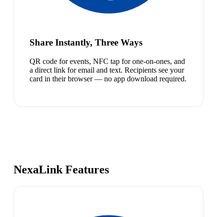
Share Instantly, Three Ways
QR code for events, NFC tap for one-on-ones, and
a direct link for email and text. Recipients see your
card in their browser — no app download required.
NexaLink Features