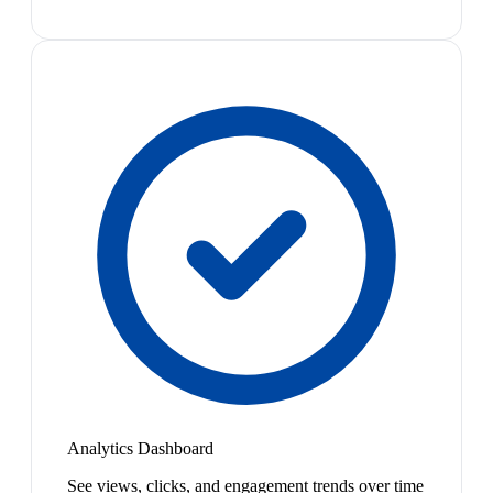
Analytics Dashboard
See views, clicks, and engagement trends over time