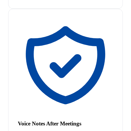
Voice Notes After Meetings