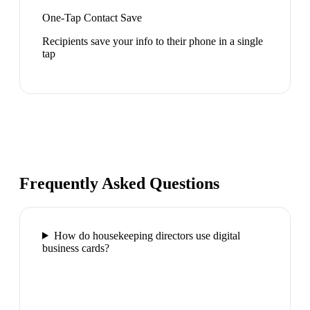
One-Tap Contact Save
Recipients save your info to their phone in a single
tap
Frequently Asked Questions
How do housekeeping directors use digital
business cards?