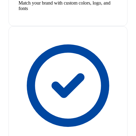
Match your brand with custom colors, logo, and
fonts