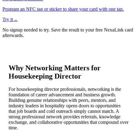
Program an NFC tag or sticker to share your card with one tap.
Try it
→
No signup needed to try. Save the result to your free NexaLink card
afterwards.
Why Networking Matters for
Housekeeping Director
For housekeeping director professionals, networking is the
foundation of career advancement and business growth.
Building genuine relationships with peers, mentors, and
industry leaders in hospitality opens doors to opportunities
that job boards and cold outreach simply cannot match. A
strong professional network provides referrals, knowledge
exchange, and collaborative opportunities that compound over
time.