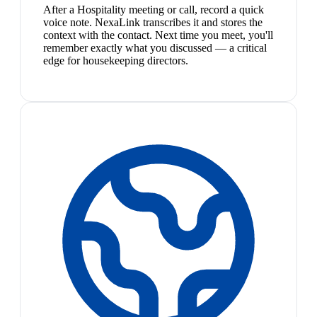
After a Hospitality meeting or call, record a quick
voice note. NexaLink transcribes it and stores the
context with the contact. Next time you meet, you'll
remember exactly what you discussed — a critical
edge for housekeeping directors.