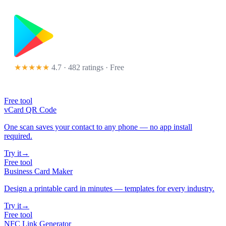
★★★★★
4.7 · 482 ratings
· Free
Free tool
vCard QR Code
One scan saves your contact to any phone — no app install
required.
Try it
→
Free tool
Business Card Maker
Design a printable card in minutes — templates for every industry.
Try it
→
Free tool
NFC Link Generator