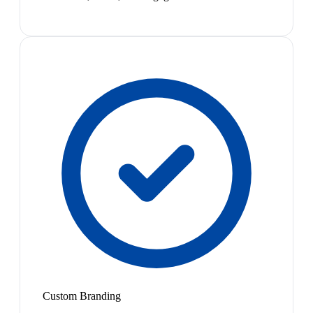
Custom Branding