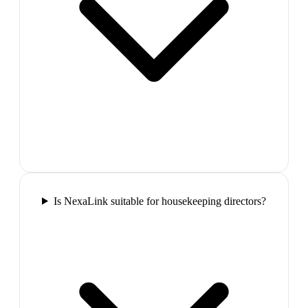
Is NexaLink suitable for housekeeping directors?