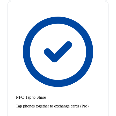
NFC Tap to Share
Tap phones together to exchange cards (Pro)