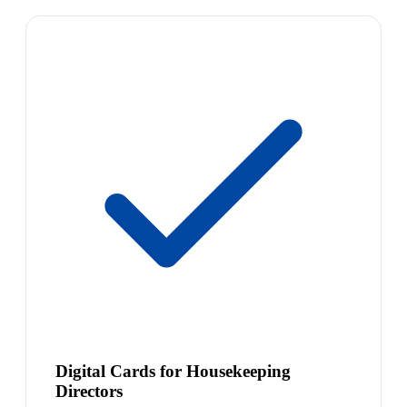
Digital Cards for Housekeeping
Directors