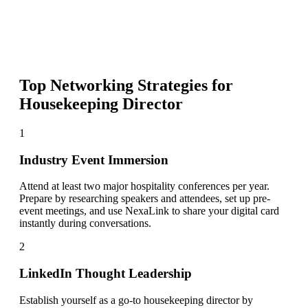
Top Networking Strategies for
Housekeeping Director
1
Industry Event Immersion
Attend at least two major hospitality conferences per year.
Prepare by researching speakers and attendees, set up pre-
event meetings, and use NexaLink to share your digital card
instantly during conversations.
2
LinkedIn Thought Leadership
Establish yourself as a go-to housekeeping director by