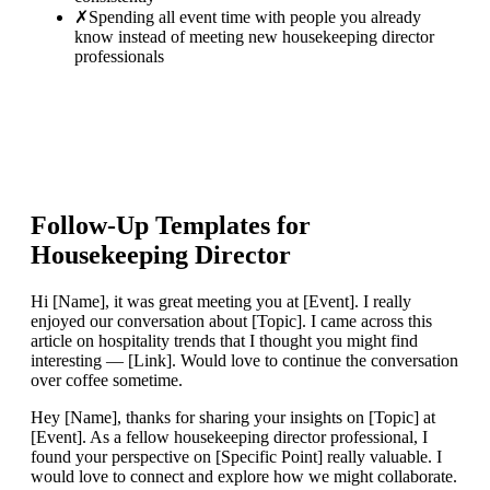
✗
Spending all event time with people you already
know instead of meeting new housekeeping director
professionals
Follow-Up Templates for
Housekeeping Director
Hi [Name], it was great meeting you at [Event]. I really
enjoyed our conversation about [Topic]. I came across this
article on hospitality trends that I thought you might find
interesting — [Link]. Would love to continue the conversation
over coffee sometime.
Hey [Name], thanks for sharing your insights on [Topic] at
[Event]. As a fellow housekeeping director professional, I
found your perspective on [Specific Point] really valuable. I
would love to connect and explore how we might collaborate.