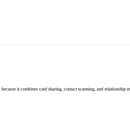
ts because it combines card sharing, contact scanning, and relationship