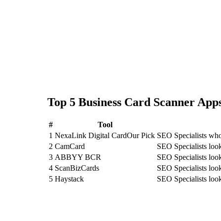
Top
5
Business Card Scanner
Apps
#
Tool
1
NexaLink Digital Card
Our Pick
SEO Specialists who
2
CamCard
SEO Specialists lo
3
ABBYY BCR
SEO Specialists l
4
ScanBizCards
SEO Specialists loo
5
Haystack
SEO Specialists loo