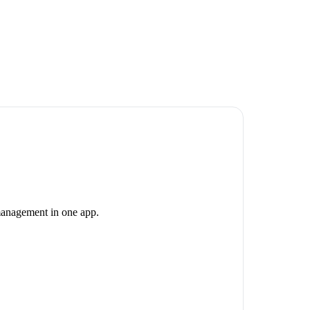
 management in one app.