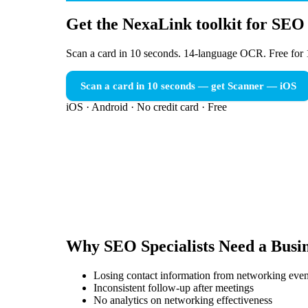
Get the NexaLink toolkit for SEO 
Scan a card in 10 seconds. 14-language OCR. Free for 
Scan a card in 10 seconds — get Scanner
— iOS
iOS · Android · No credit card · Free
Why
SEO Specialists
Need a
Busi
Losing contact information from networking even
Inconsistent follow-up after meetings
No analytics on networking effectiveness