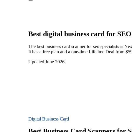
Best digital business card for
SEO 
The best business card scanner for seo specialists is 
It has a free plan and a one-time Lifetime Deal from $59
Updated June 2026
Digital Business Card
Best Business Card Scanners for S