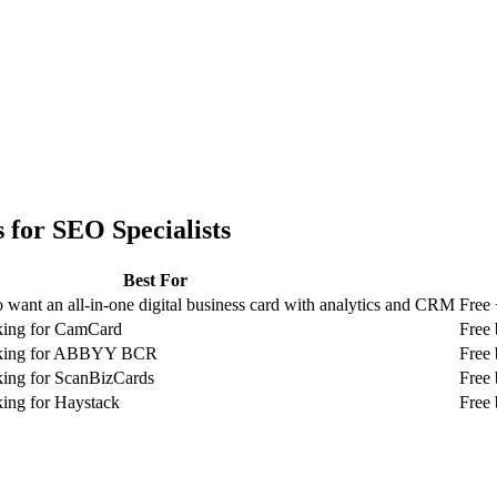
 for
SEO Specialists
Best For
 want an all-in-one digital business card with analytics and CRM
Free 
oking for CamCard
Free 
ooking for ABBYY BCR
Free 
king for ScanBizCards
Free 
king for Haystack
Free 