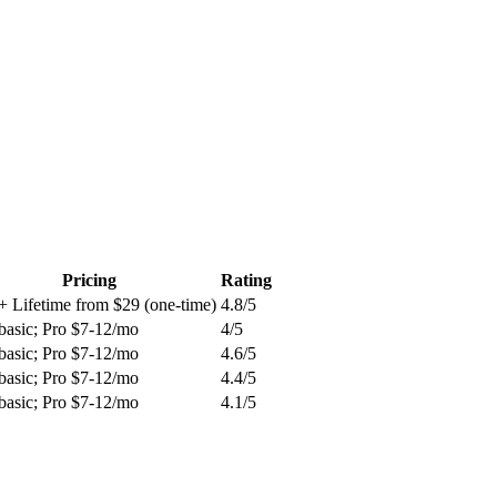
Pricing
Rating
+ Lifetime from $29 (one-time)
4.8
/5
basic; Pro $7-12/mo
4
/5
basic; Pro $7-12/mo
4.6
/5
basic; Pro $7-12/mo
4.4
/5
basic; Pro $7-12/mo
4.1
/5