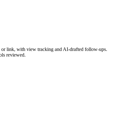
or link, with view tracking and AI-drafted follow-ups.
ools reviewed.