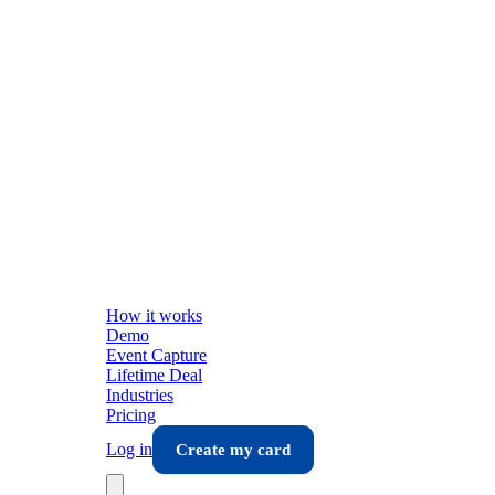
How it works
Demo
Event Capture
Lifetime Deal
Industries
Pricing
Log in
Create my card