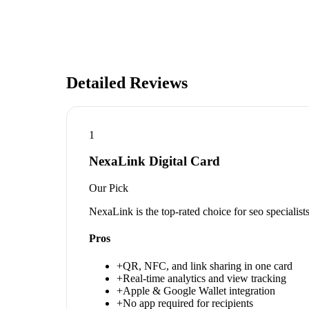
Detailed Reviews
1
NexaLink Digital Card
Our Pick
NexaLink is the top-rated choice for seo specialis
Pros
+
QR, NFC, and link sharing in one card
+
Real-time analytics and view tracking
+
Apple & Google Wallet integration
+
No app required for recipients