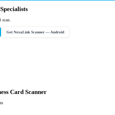
Specialists
1 scan.
Get NexaLink Scanner — Android
ness Card Scanner
ts