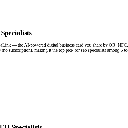
Specialists
NexaLink — the AI-powered digital business card you share by QR, NFC, 
 (no subscription), making it the top pick for seo specialists among 5 t
EO Specialists