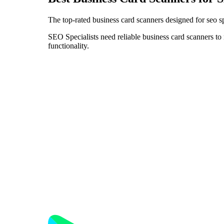
The top-rated business card scanners designed for seo sp
SEO Specialists need reliable business card scanners to 
functionality.