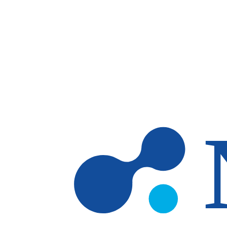
Skip to main content