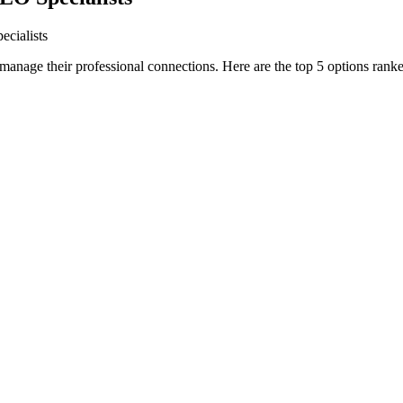
ecialists
manage their professional connections. Here are the top 5 options ranked 