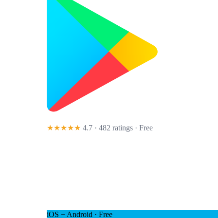
★★★★★
4.7 · 482 ratings
· Free
iOS + Android · Free