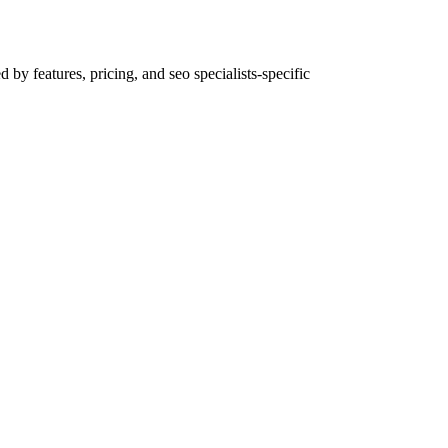
by features, pricing, and seo specialists-specific