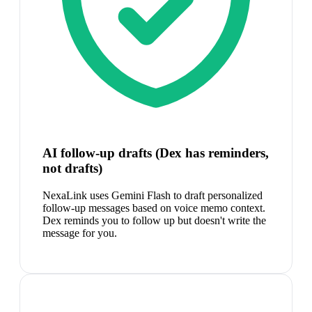
AI follow-up drafts (Dex has reminders,
not drafts)
NexaLink uses Gemini Flash to draft personalized
follow-up messages based on voice memo context.
Dex reminds you to follow up but doesn't write the
message for you.