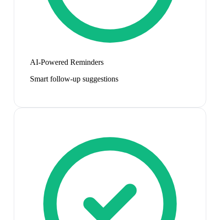
AI-Powered Reminders
Smart follow-up suggestions