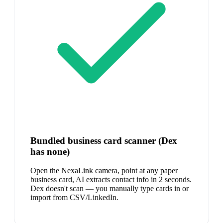
Bundled business card scanner (Dex
has none)
Open the NexaLink camera, point at any paper
business card, AI extracts contact info in 2 seconds.
Dex doesn't scan — you manually type cards in or
import from CSV/LinkedIn.