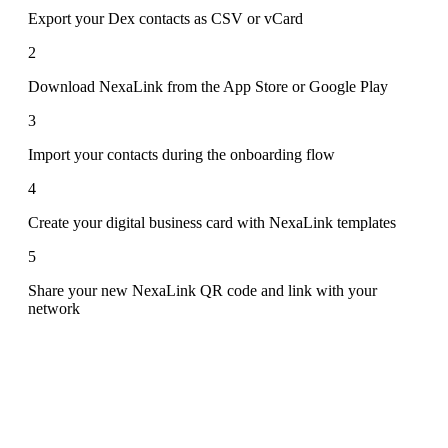
Export your Dex contacts as CSV or vCard
2
Download NexaLink from the App Store or Google Play
3
Import your contacts during the onboarding flow
4
Create your digital business card with NexaLink templates
5
Share your new NexaLink QR code and link with your
network