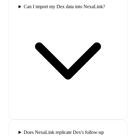
Can I import my Dex data into NexaLink?
Does NexaLink replicate Dex's follow-up