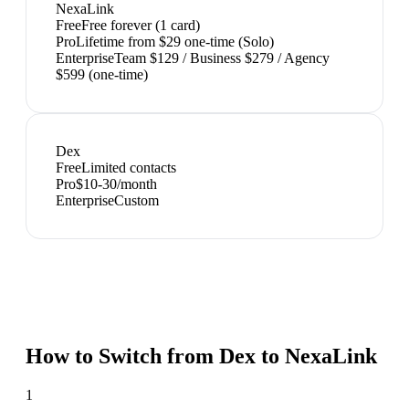
NexaLink
Free
Free forever (1 card)
Pro
Lifetime from $29 one-time (Solo)
Enterprise
Team $129 / Business $279 / Agency
$599 (one-time)
Dex
Free
Limited contacts
Pro
$10-30/month
Enterprise
Custom
How to Switch from
Dex
to NexaLink
1