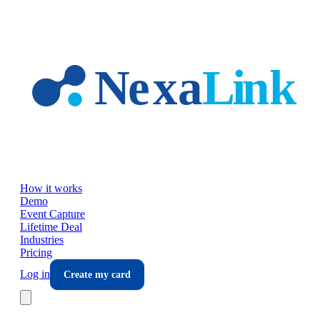
Skip to main content
How it works
Demo
Event Capture
Lifetime Deal
Industries
Pricing
Log in
Create my card