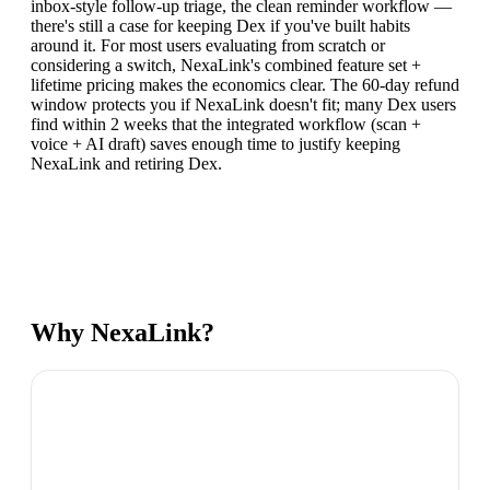
inbox-style follow-up triage, the clean reminder workflow —
there's still a case for keeping Dex if you've built habits
around it. For most users evaluating from scratch or
considering a switch, NexaLink's combined feature set +
lifetime pricing makes the economics clear. The 60-day refund
window protects you if NexaLink doesn't fit; many Dex users
find within 2 weeks that the integrated workflow (scan +
voice + AI draft) saves enough time to justify keeping
NexaLink and retiring Dex.
Why NexaLink?