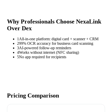
Why Professionals Choose NexaLink
Over
Dex
1
All-in-one platform: digital card + scanner + CRM
2
99% OCR accuracy for business card scanning
3
AI-powered follow-up reminders
4
Works without internet (NFC sharing)
5
No app required for recipients
Pricing Comparison