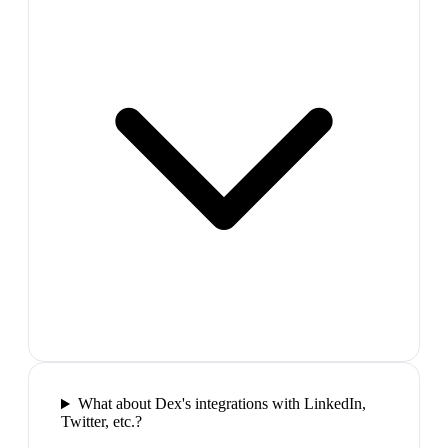
What about Dex's integrations with LinkedIn,
Twitter, etc.?