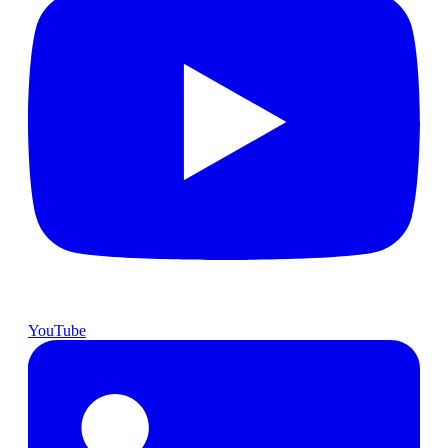
YouTube