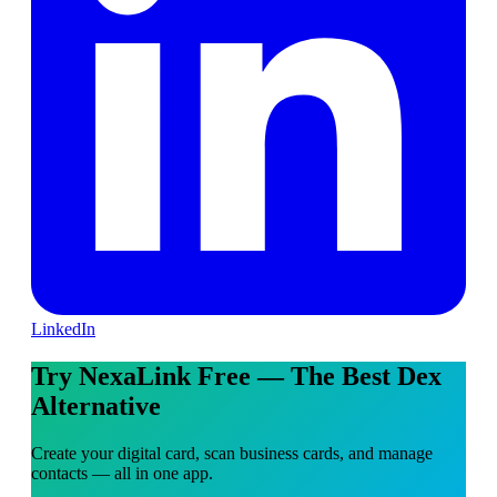
LinkedIn
Try NexaLink Free — The Best Dex
Alternative
Create your digital card, scan business cards, and manage
contacts — all in one app.