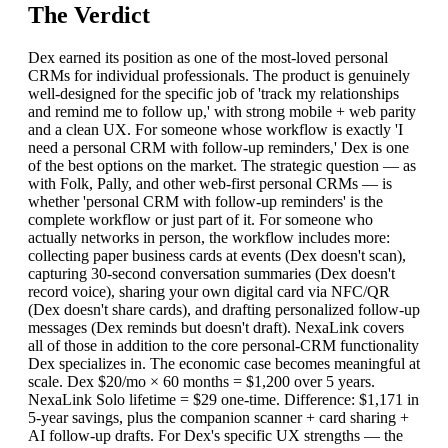
The Verdict
Dex earned its position as one of the most-loved personal
CRMs for individual professionals. The product is genuinely
well-designed for the specific job of 'track my relationships
and remind me to follow up,' with strong mobile + web parity
and a clean UX. For someone whose workflow is exactly 'I
need a personal CRM with follow-up reminders,' Dex is one
of the best options on the market. The strategic question — as
with Folk, Pally, and other web-first personal CRMs — is
whether 'personal CRM with follow-up reminders' is the
complete workflow or just part of it. For someone who
actually networks in person, the workflow includes more:
collecting paper business cards at events (Dex doesn't scan),
capturing 30-second conversation summaries (Dex doesn't
record voice), sharing your own digital card via NFC/QR
(Dex doesn't share cards), and drafting personalized follow-up
messages (Dex reminds but doesn't draft). NexaLink covers
all of those in addition to the core personal-CRM functionality
Dex specializes in. The economic case becomes meaningful at
scale. Dex $20/mo × 60 months = $1,200 over 5 years.
NexaLink Solo lifetime = $29 one-time. Difference: $1,171 in
5-year savings, plus the companion scanner + card sharing +
AI follow-up drafts. For Dex's specific UX strengths — the