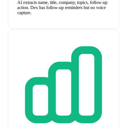
AI extracts name, title, company, topics, follow-up
action. Dex has follow-up reminders but no voice
capture.