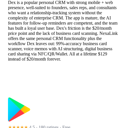
Dex is a popular personal CRM with strong mobile + web
presence, well-suited to founders, sales reps, and consultants
who want a relationship-tracking system without the
complexity of enterprise CRM. The app is mature, the AI
features for follow-up reminders are competent, and the team
has built a loyal user base. Dex's friction is the $20/month
price point and the lack of business card scanning. NexaLink
offers the same personal CRM functionality plus the
workflow Dex leaves out: 99%-accuracy business card
scanner, voice memos with AI structuring, digital business
card sharing via NFC/QR/Wallet. All at a lifetime $129
instead of $20/month forever.
★★★★★
4.5 · 180 ratings
· Free