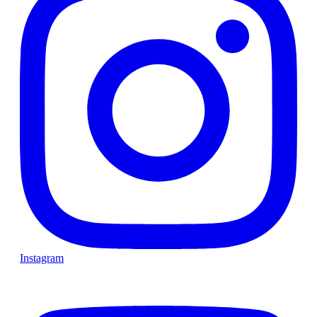
Instagram