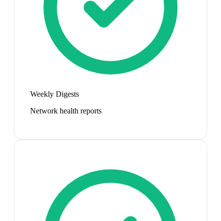
Weekly Digests
Network health reports