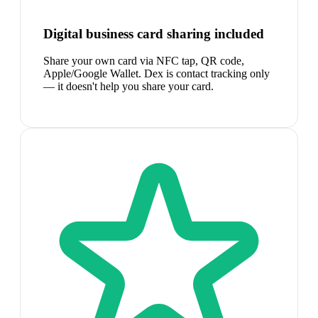
Digital business card sharing included
Share your own card via NFC tap, QR code,
Apple/Google Wallet. Dex is contact tracking only
— it doesn't help you share your card.