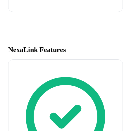
NexaLink Features