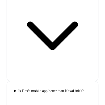
Is Dex's mobile app better than NexaLink's?