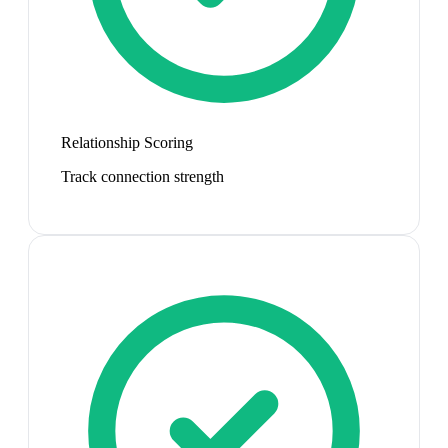
Relationship Scoring
Track connection strength