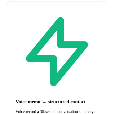
Voice memo → structured contact
Voice-record a 30-second conversation summary;