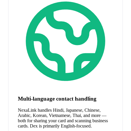
Multi-language contact handling
NexaLink handles Hindi, Japanese, Chinese,
Arabic, Korean, Vietnamese, Thai, and more —
both for sharing your card and scanning business
cards. Dex is primarily English-focused.