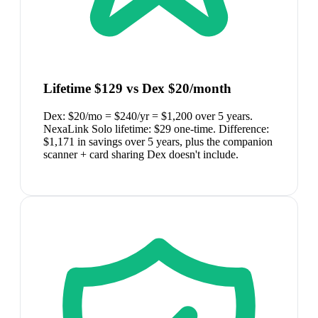
Lifetime $129 vs Dex $20/month
Dex: $20/mo = $240/yr = $1,200 over 5 years.
NexaLink Solo lifetime: $29 one-time. Difference:
$1,171 in savings over 5 years, plus the companion
scanner + card sharing Dex doesn't include.