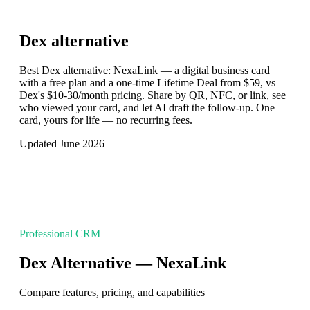
Dex
alternative
Best Dex alternative: NexaLink — a digital business card
with a free plan and a one-time Lifetime Deal from $59, vs
Dex's $10-30/month pricing. Share by QR, NFC, or link, see
who viewed your card, and let AI draft the follow-up. One
card, yours for life — no recurring fees.
Updated June 2026
Professional CRM
Dex Alternative — NexaLink
Compare features, pricing, and capabilities