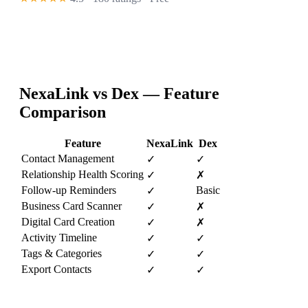
NexaLink vs
Dex
— Feature
Comparison
Feature
NexaLink
Dex
Contact Management
✓
✓
Relationship Health Scoring
✓
✗
Follow-up Reminders
Basic
✓
Business Card Scanner
✓
✗
Digital Card Creation
✓
✗
Activity Timeline
✓
✓
Tags & Categories
✓
✓
Export Contacts
✓
✓