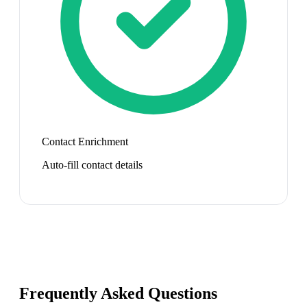
Contact Enrichment
Auto-fill contact details
Frequently Asked Questions