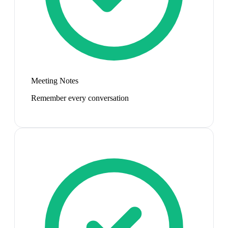
Meeting Notes
Remember every conversation