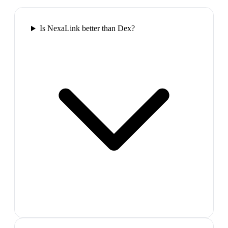
Is NexaLink better than Dex?