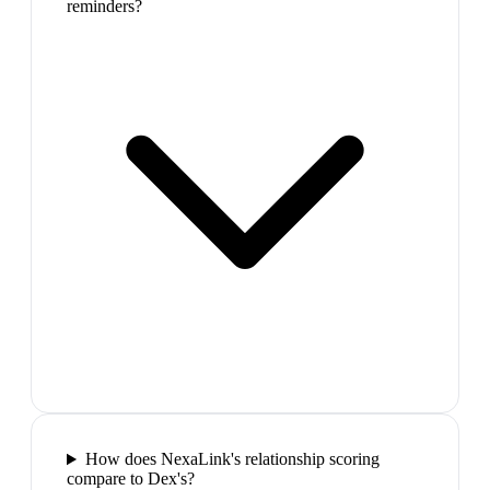
reminders?
How does NexaLink's relationship scoring
compare to Dex's?