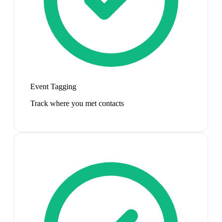
Event Tagging
Track where you met contacts