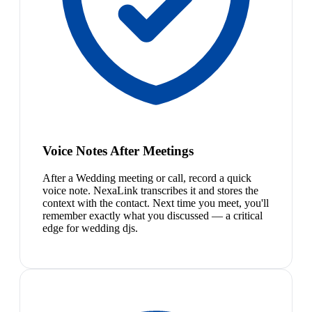
Voice Notes After Meetings
After a Wedding meeting or call, record a quick
voice note. NexaLink transcribes it and stores the
context with the contact. Next time you meet, you'll
remember exactly what you discussed — a critical
edge for wedding djs.