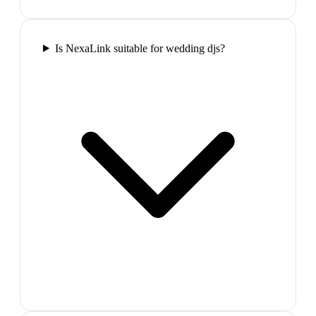
Is NexaLink suitable for wedding djs?