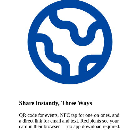
Share Instantly, Three Ways
QR code for events, NFC tap for one-on-ones, and
a direct link for email and text. Recipients see your
card in their browser — no app download required.