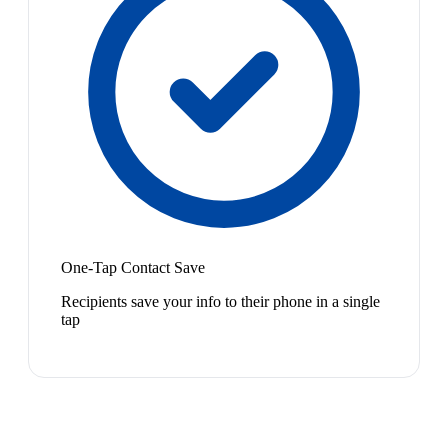
One-Tap Contact Save
Recipients save your info to their phone in a single
tap