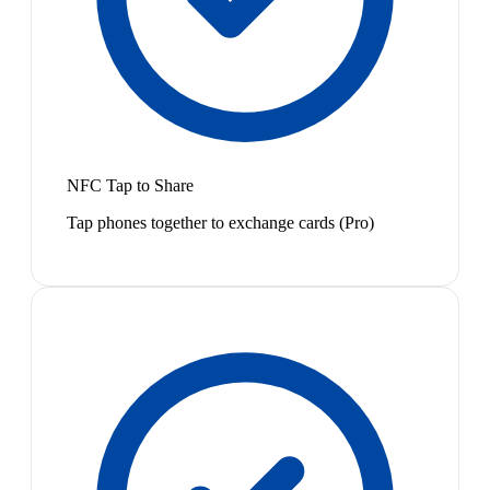
NFC Tap to Share
Tap phones together to exchange cards (Pro)