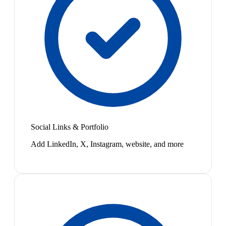
Social Links & Portfolio
Add LinkedIn, X, Instagram, website, and more