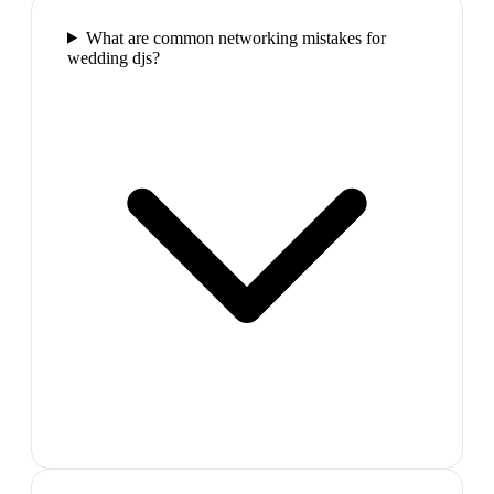
What are common networking mistakes for
wedding djs?