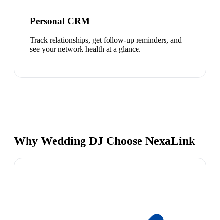
Personal CRM
Track relationships, get follow-up reminders, and
see your network health at a glance.
Why Wedding DJ Choose NexaLink