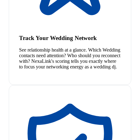
Track Your Wedding Network
See relationship health at a glance. Which Wedding
contacts need attention? Who should you reconnect
with? NexaLink's scoring tells you exactly where
to focus your networking energy as a wedding dj.