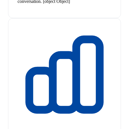
conversation. [object Object]