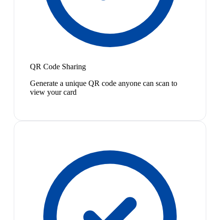
QR Code Sharing
Generate a unique QR code anyone can scan to
view your card