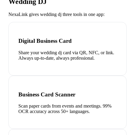
Wedding DJ
NexaLink gives
wedding dj
three tools in one app:
Digital Business Card
Share your wedding dj card via QR, NFC, or link.
Always up-to-date, always professional.
Business Card Scanner
Scan paper cards from events and meetings. 99%
OCR accuracy across 50+ languages.