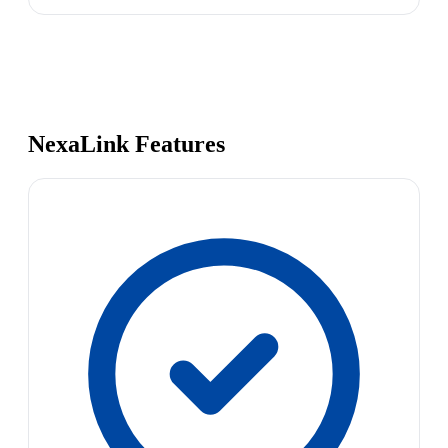
NexaLink Features