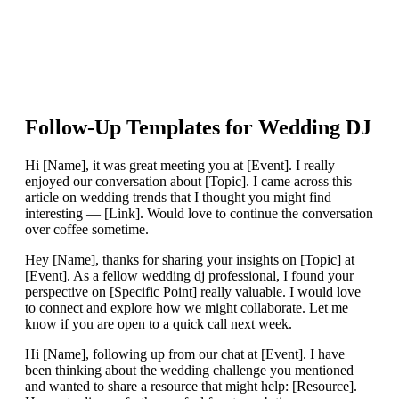
Follow-Up Templates for
Wedding DJ
Hi [Name], it was great meeting you at [Event]. I really
enjoyed our conversation about [Topic]. I came across this
article on wedding trends that I thought you might find
interesting — [Link]. Would love to continue the conversation
over coffee sometime.
Hey [Name], thanks for sharing your insights on [Topic] at
[Event]. As a fellow wedding dj professional, I found your
perspective on [Specific Point] really valuable. I would love
to connect and explore how we might collaborate. Let me
know if you are open to a quick call next week.
Hi [Name], following up from our chat at [Event]. I have
been thinking about the wedding challenge you mentioned
and wanted to share a resource that might help: [Resource].