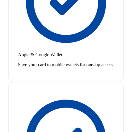
Apple & Google Wallet
Save your card to mobile wallets for one-tap access