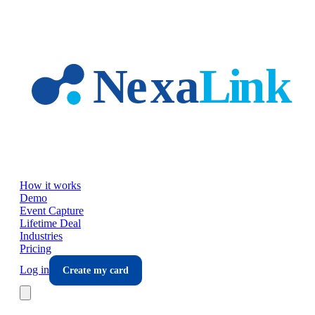
Skip to main content
How it works
Demo
Event Capture
Lifetime Deal
Industries
Pricing
Log in
Create my card