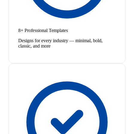
8+ Professional Templates
Designs for every industry — minimal, bold,
classic, and more