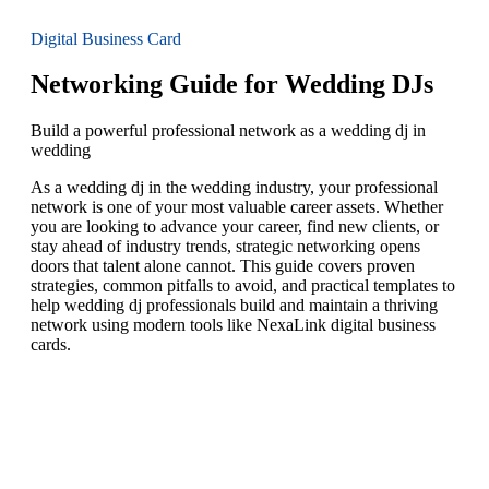
Digital Business Card
Networking Guide for Wedding DJs
Build a powerful professional network as a wedding dj in
wedding
As a wedding dj in the wedding industry, your professional
network is one of your most valuable career assets. Whether
you are looking to advance your career, find new clients, or
stay ahead of industry trends, strategic networking opens
doors that talent alone cannot. This guide covers proven
strategies, common pitfalls to avoid, and practical templates to
help wedding dj professionals build and maintain a thriving
network using modern tools like NexaLink digital business
cards.