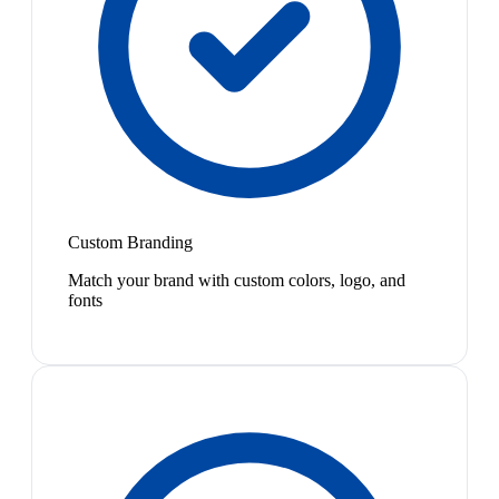
Custom Branding
Match your brand with custom colors, logo, and
fonts