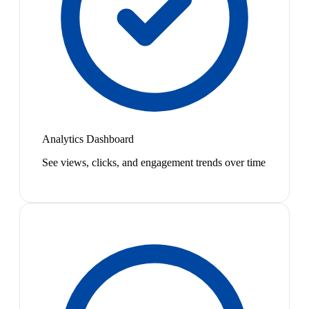
Analytics Dashboard
See views, clicks, and engagement trends over time