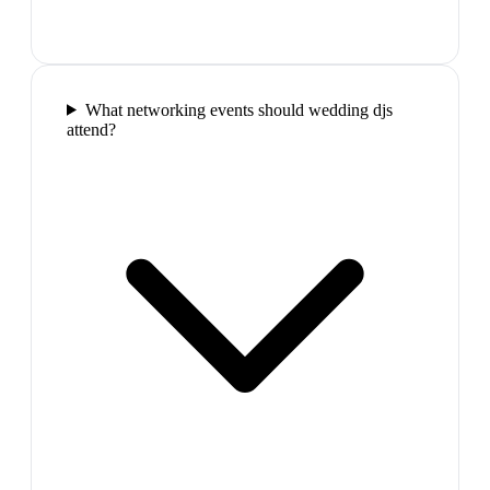
What networking events should wedding djs
attend?