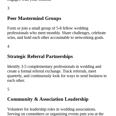
3
Peer Mastermind Groups
Form or join a small group of 5-8 fellow wedding
professionals who meet monthly. Share challenges, celebrate
wins, and hold each other accountable to networking goals.
4
Strategic Referral Partnerships
Identify 3-5 complementary professionals in wedding and
create a formal referral exchange. Track referrals, meet
quarterly, and continuously look for ways to send business to
each other.
5
Community & Association Leadership
Volunteer for leadership roles in wedding associations.
Serving on committees or organizing events puts you at the