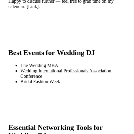
Happy to discuss further — feel free to grab time on my
calendar: [Link].
Best Events for
Wedding DJ
The Wedding MBA
Wedding International Professionals Association
Conference
Bridal Fashion Week
Essential Networking Tools for