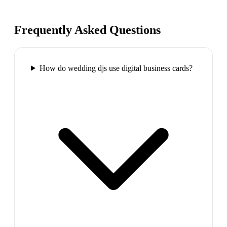
Frequently Asked Questions
How do wedding djs use digital business cards?