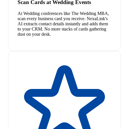
Scan Cards at Wedding Events
At Wedding conferences like The Wedding MBA,
scan every business card you receive. NexaLink's
AI extracts contact details instantly and adds them
to your CRM. No more stacks of cards gathering
dust on your desk.