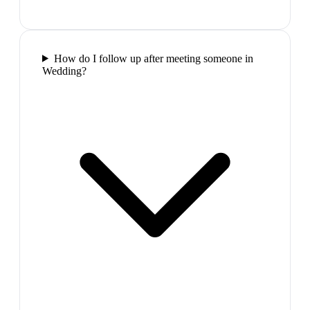
How do I follow up after meeting someone in
Wedding?