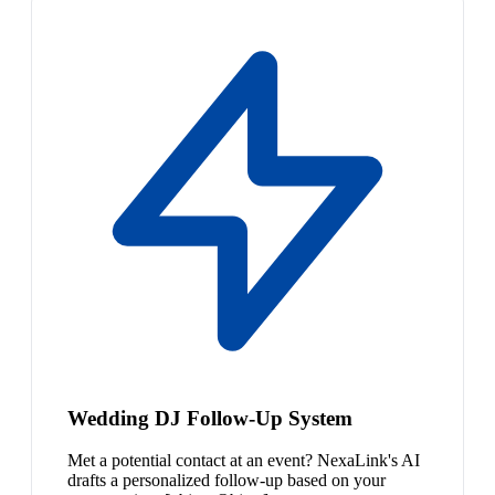
Wedding DJ Follow-Up System
Met a potential contact at an event? NexaLink's AI
drafts a personalized follow-up based on your