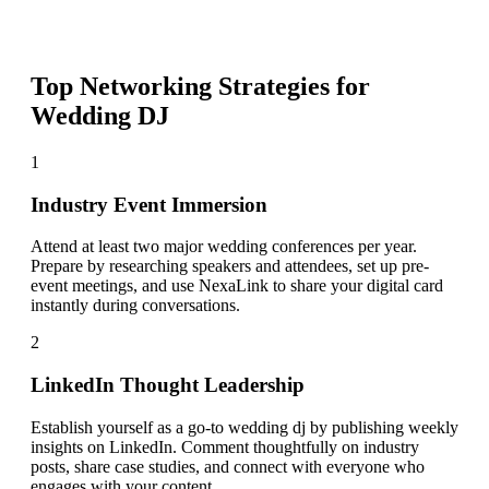
Top Networking Strategies for
Wedding DJ
1
Industry Event Immersion
Attend at least two major wedding conferences per year.
Prepare by researching speakers and attendees, set up pre-
event meetings, and use NexaLink to share your digital card
instantly during conversations.
2
LinkedIn Thought Leadership
Establish yourself as a go-to wedding dj by publishing weekly
insights on LinkedIn. Comment thoughtfully on industry
posts, share case studies, and connect with everyone who
engages with your content.