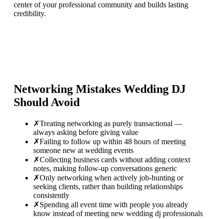
center of your professional community and builds lasting
credibility.
Networking Mistakes
Wedding DJ
Should Avoid
✗
Treating networking as purely transactional —
always asking before giving value
✗
Failing to follow up within 48 hours of meeting
someone new at wedding events
✗
Collecting business cards without adding context
notes, making follow-up conversations generic
✗
Only networking when actively job-hunting or
seeking clients, rather than building relationships
consistently
✗
Spending all event time with people you already
know instead of meeting new wedding dj professionals