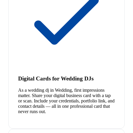
Digital Cards for Wedding DJs
As a wedding dj in Wedding, first impressions
matter. Share your digital business card with a tap
or scan. Include your credentials, portfolio link, and
contact details — all in one professional card that
never runs out.