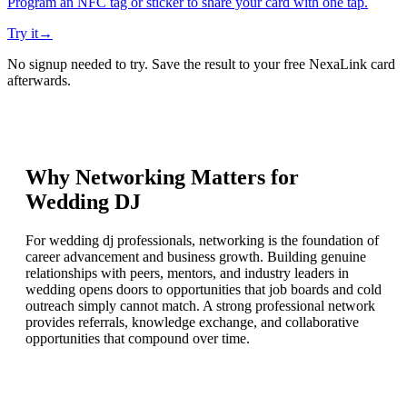
Program an NFC tag or sticker to share your card with one tap.
Try it
→
No signup needed to try. Save the result to your free NexaLink card
afterwards.
Why Networking Matters for
Wedding DJ
For wedding dj professionals, networking is the foundation of
career advancement and business growth. Building genuine
relationships with peers, mentors, and industry leaders in
wedding opens doors to opportunities that job boards and cold
outreach simply cannot match. A strong professional network
provides referrals, knowledge exchange, and collaborative
opportunities that compound over time.