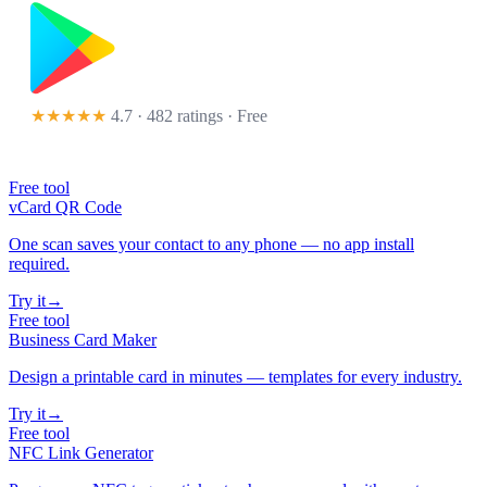
★★★★★
4.7 · 482 ratings
· Free
Free tool
vCard QR Code
One scan saves your contact to any phone — no app install
required.
Try it
→
Free tool
Business Card Maker
Design a printable card in minutes — templates for every industry.
Try it
→
Free tool
NFC Link Generator