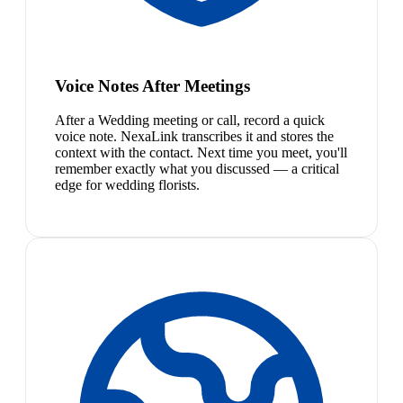
Voice Notes After Meetings
After a Wedding meeting or call, record a quick
voice note. NexaLink transcribes it and stores the
context with the contact. Next time you meet, you'll
remember exactly what you discussed — a critical
edge for wedding florists.