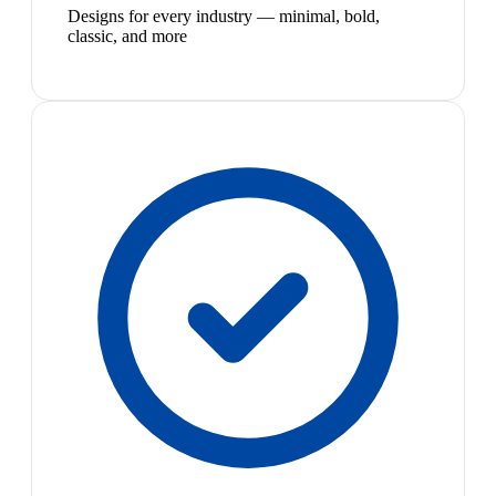
Designs for every industry — minimal, bold,
classic, and more