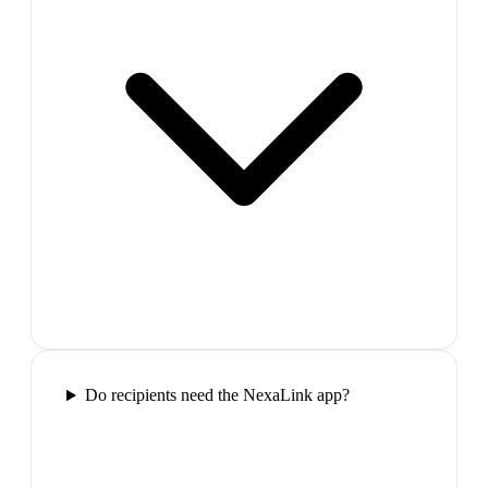
Do recipients need the NexaLink app?