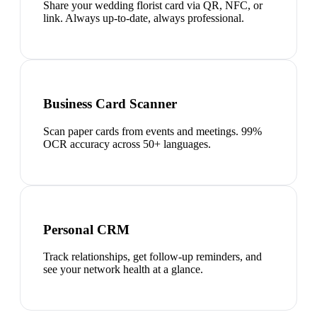
Share your wedding florist card via QR, NFC, or
link. Always up-to-date, always professional.
Business Card Scanner
Scan paper cards from events and meetings. 99%
OCR accuracy across 50+ languages.
Personal CRM
Track relationships, get follow-up reminders, and
see your network health at a glance.