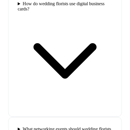
How do wedding florists use digital business
cards?
What networking events should wedding florists