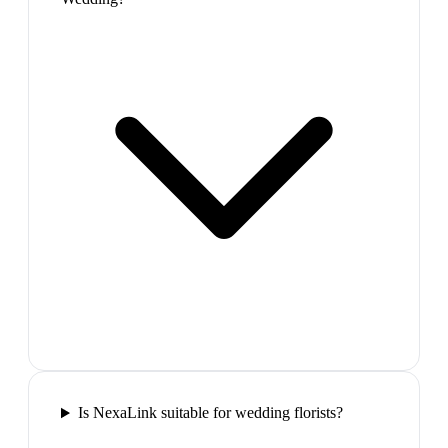
Is NexaLink suitable for wedding florists?