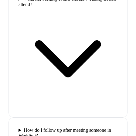
attend?
How do I follow up after meeting someone in
Wedding?