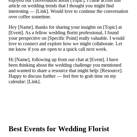
enjoyed our conversation about [Topic]. I came across this
article on wedding trends that I thought you might find
interesting — [Link]. Would love to continue the conversation
over coffee sometime.
Hey [Name], thanks for sharing your insights on [Topic] at
[Event]. As a fellow wedding florist professional, I found
your perspective on [Specific Point] really valuable. I would
love to connect and explore how we might collaborate. Let
me know if you are open to a quick call next week.
Hi [Name], following up from our chat at [Event]. I have
been thinking about the wedding challenge you mentioned
and wanted to share a resource that might help: [Resource].
Happy to discuss further — feel free to grab time on my
calendar: [Link].
Best Events for
Wedding Florist