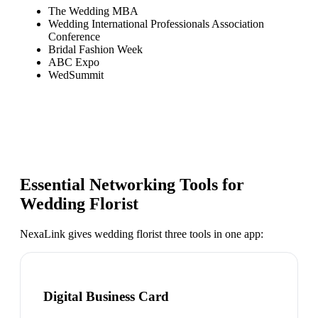
The Wedding MBA
Wedding International Professionals Association
Conference
Bridal Fashion Week
ABC Expo
WedSummit
Essential Networking Tools for
Wedding Florist
NexaLink gives
wedding florist
three tools in one app:
Digital Business Card