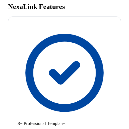
NexaLink Features
8+ Professional Templates