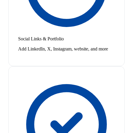
Social Links & Portfolio
Add LinkedIn, X, Instagram, website, and more