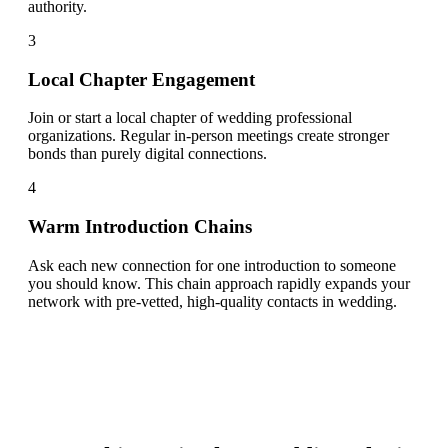
authority.
3
Local Chapter Engagement
Join or start a local chapter of wedding professional
organizations. Regular in-person meetings create stronger
bonds than purely digital connections.
4
Warm Introduction Chains
Ask each new connection for one introduction to someone
you should know. This chain approach rapidly expands your
network with pre-vetted, high-quality contacts in wedding.