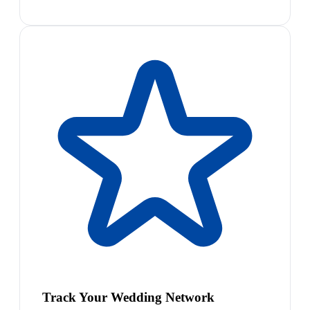
Track Your Wedding Network