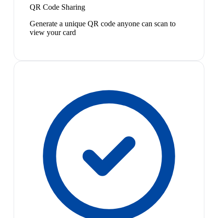
QR Code Sharing
Generate a unique QR code anyone can scan to
view your card