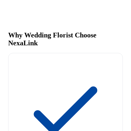
Why Wedding Florist Choose
NexaLink