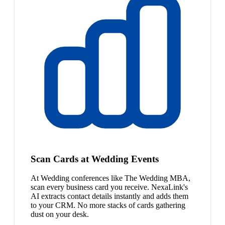
Scan Cards at Wedding Events
At Wedding conferences like The Wedding MBA,
scan every business card you receive. NexaLink's
AI extracts contact details instantly and adds them
to your CRM. No more stacks of cards gathering
dust on your desk.