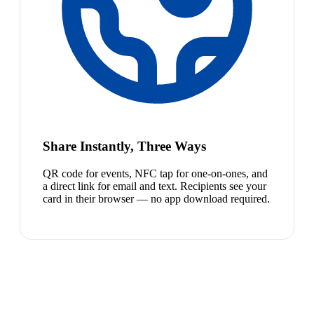
Share Instantly, Three Ways
QR code for events, NFC tap for one-on-ones, and
a direct link for email and text. Recipients see your
card in their browser — no app download required.