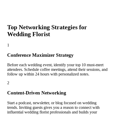
Top Networking Strategies for
Wedding Florist
1
Conference Maximizer Strategy
Before each wedding event, identify your top 10 must-meet
attendees. Schedule coffee meetings, attend their sessions, and
follow up within 24 hours with personalized notes.
2
Content-Driven Networking
Start a podcast, newsletter, or blog focused on wedding
trends. Inviting guests gives you a reason to connect with
influential wedding florist professionals and builds your