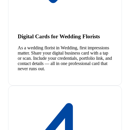
Digital Cards for Wedding Florists
As a wedding florist in Wedding, first impressions
matter. Share your digital business card with a tap
or scan. Include your credentials, portfolio link, and
contact details — all in one professional card that
never runs out.