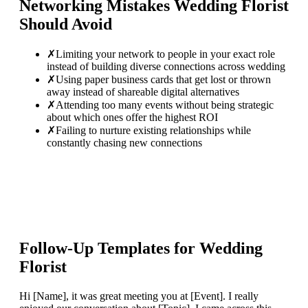
Networking Mistakes
Wedding Florist
Should Avoid
✗
Limiting your network to people in your exact role
instead of building diverse connections across wedding
✗
Using paper business cards that get lost or thrown
away instead of shareable digital alternatives
✗
Attending too many events without being strategic
about which ones offer the highest ROI
✗
Failing to nurture existing relationships while
constantly chasing new connections
Follow-Up Templates for
Wedding
Florist
Hi [Name], it was great meeting you at [Event]. I really