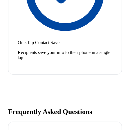
One-Tap Contact Save
Recipients save your info to their phone in a single
tap
Frequently Asked Questions