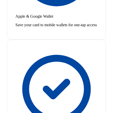
Apple & Google Wallet
Save your card to mobile wallets for one-tap access