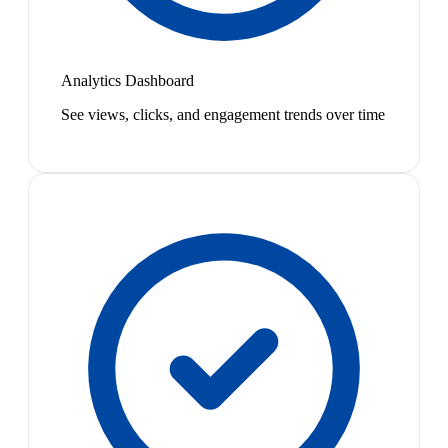
Analytics Dashboard
See views, clicks, and engagement trends over time