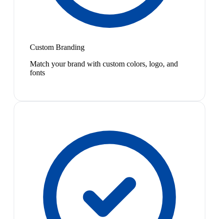
Custom Branding
Match your brand with custom colors, logo, and
fonts