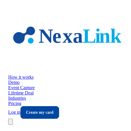
Skip to main content
How it works
Demo
Event Capture
Lifetime Deal
Industries
Pricing
Log in
Create my card