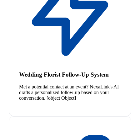
Wedding Florist Follow-Up System
Met a potential contact at an event? NexaLink's AI
drafts a personalized follow-up based on your
conversation. [object Object]