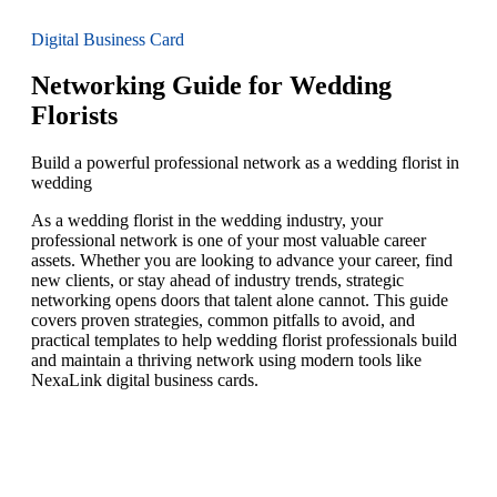
Digital Business Card
Networking Guide for Wedding
Florists
Build a powerful professional network as a wedding florist in
wedding
As a wedding florist in the wedding industry, your
professional network is one of your most valuable career
assets. Whether you are looking to advance your career, find
new clients, or stay ahead of industry trends, strategic
networking opens doors that talent alone cannot. This guide
covers proven strategies, common pitfalls to avoid, and
practical templates to help wedding florist professionals build
and maintain a thriving network using modern tools like
NexaLink digital business cards.