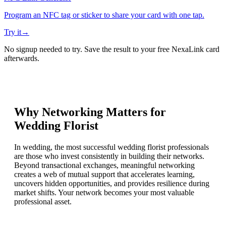
Program an NFC tag or sticker to share your card with one tap.
Try it
→
No signup needed to try. Save the result to your free NexaLink card
afterwards.
Why Networking Matters for
Wedding Florist
In wedding, the most successful wedding florist professionals
are those who invest consistently in building their networks.
Beyond transactional exchanges, meaningful networking
creates a web of mutual support that accelerates learning,
uncovers hidden opportunities, and provides resilience during
market shifts. Your network becomes your most valuable
professional asset.