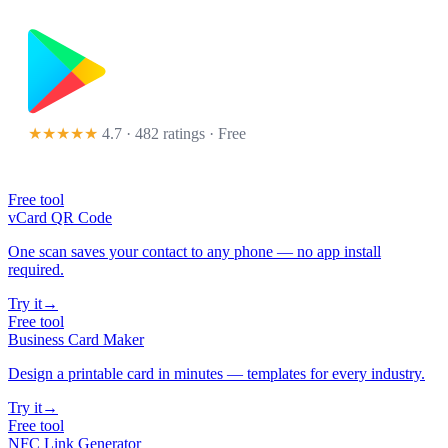
★★★★★
4.7 · 482 ratings
· Free
Free tool
vCard QR Code
One scan saves your contact to any phone — no app install
required.
Try it
→
Free tool
Business Card Maker
Design a printable card in minutes — templates for every industry.
Try it
→
Free tool
NFC Link Generator