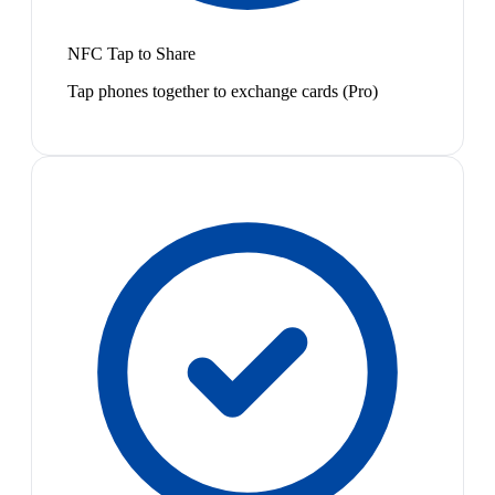
NFC Tap to Share
Tap phones together to exchange cards (Pro)