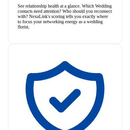
See relationship health at a glance. Which Wedding
contacts need attention? Who should you reconnect
with? NexaLink's scoring tells you exactly where
to focus your networking energy as a wedding
florist.