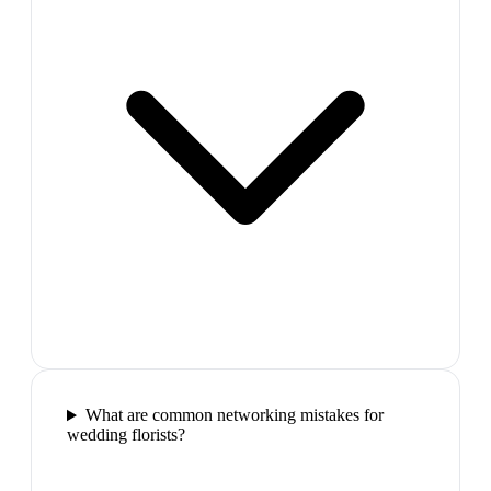
What are common networking mistakes for
wedding florists?