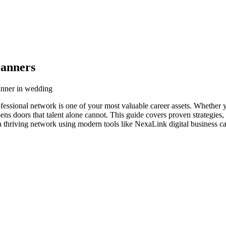
lanners
anner in wedding
essional network is one of your most valuable career assets. Whether y
ens doors that talent alone cannot. This guide covers proven strategies,
 thriving network using modern tools like NexaLink digital business ca