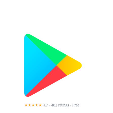
★★★★★
4.7 · 482 ratings
· Free