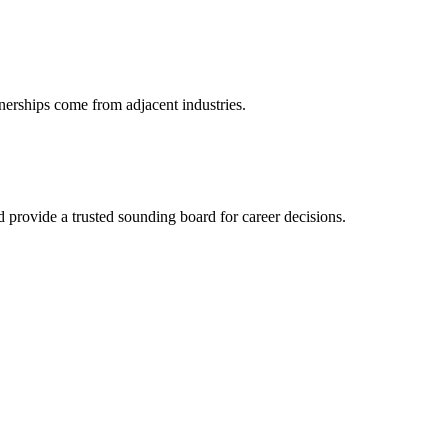
nerships come from adjacent industries.
provide a trusted sounding board for career decisions.