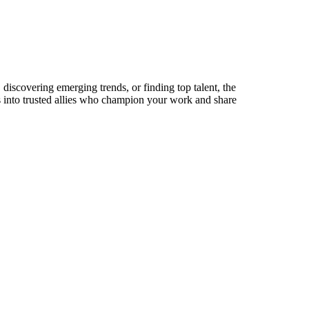
discovering emerging trends, or finding top talent, the
ts into trusted allies who champion your work and share