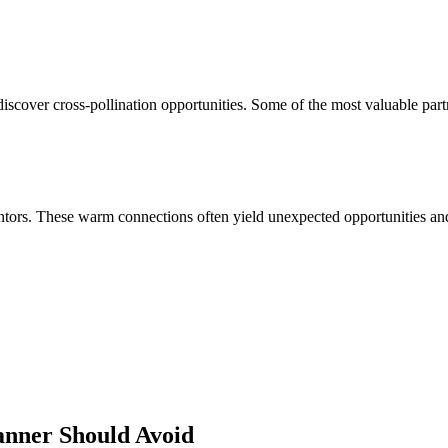
scover cross-pollination opportunities. Some of the most valuable part
ors. These warm connections often yield unexpected opportunities and 
anner
Should Avoid