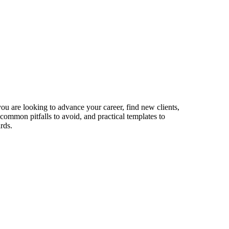
ou are looking to advance your career, find new clients,
 common pitfalls to avoid, and practical templates to
rds.