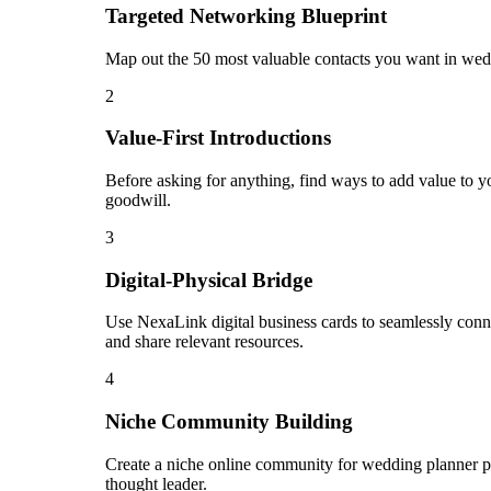
Targeted Networking Blueprint
Map out the 50 most valuable contacts you want in wedd
2
Value-First Introductions
Before asking for anything, find ways to add value to yo
goodwill.
3
Digital-Physical Bridge
Use NexaLink digital business cards to seamlessly conn
and share relevant resources.
4
Niche Community Building
Create a niche online community for wedding planner pro
thought leader.