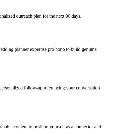
nalized outreach plan for the next 90 days.
 wedding planner expertise pro bono to build genuine
personalized follow-up referencing your conversation
uable content to position yourself as a connector and