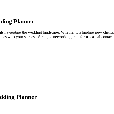
ding Planner
s navigating the wedding landscape. Whether it is landing new clients, 
relates with your success. Strategic networking transforms casual contac
dding Planner