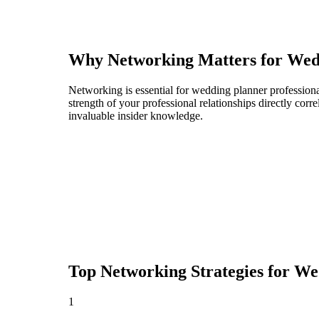
Why Networking Matters for
Wed
Networking is essential for wedding planner professional
strength of your professional relationships directly cor
invaluable insider knowledge.
Top Networking Strategies for
We
1