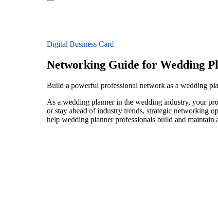
Digital Business Card
Networking Guide for Wedding P
Build a powerful professional network as a wedding pl
As a wedding planner in the wedding industry, your prof
or stay ahead of industry trends, strategic networking op
help wedding planner professionals build and maintain a