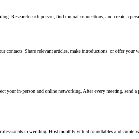
ing. Research each person, find mutual connections, and create a perso
ur contacts. Share relevant articles, make introductions, or offer your
ect your in-person and online networking. After every meeting, send a 
fessionals in wedding. Host monthly virtual roundtables and curate val