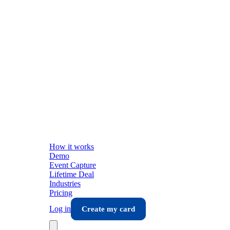
How it works
Demo
Event Capture
Lifetime Deal
Industries
Pricing
Log in
Create my card