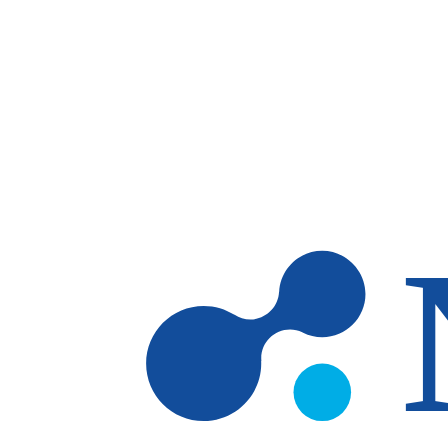
Skip to main content