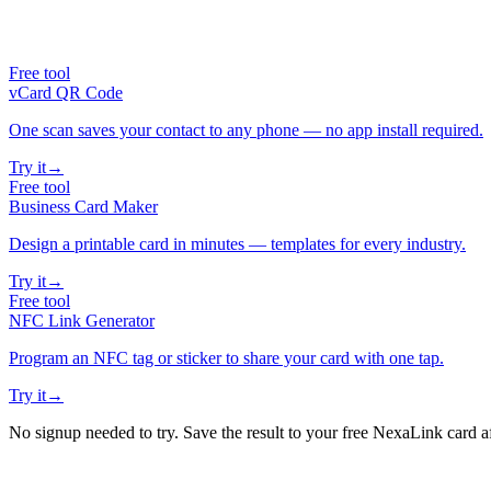
Free tool
vCard QR Code
One scan saves your contact to any phone — no app install required.
Try it
→
Free tool
Business Card Maker
Design a printable card in minutes — templates for every industry.
Try it
→
Free tool
NFC Link Generator
Program an NFC tag or sticker to share your card with one tap.
Try it
→
No signup needed to try. Save the result to your free NexaLink card a