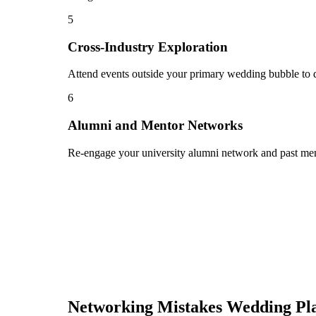
5
Cross-Industry Exploration
Attend events outside your primary wedding bubble to di
6
Alumni and Mentor Networks
Re-engage your university alumni network and past ment
Networking Mistakes
Wedding Pl