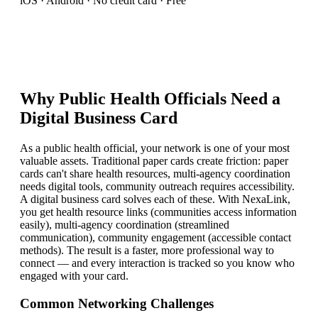
iOS · Android · No credit card · Free
Why
Public Health Official
s Need a
Digital Business Card
As a public health official, your network is one of your most
valuable assets. Traditional paper cards create friction: paper
cards can't share health resources, multi-agency coordination
needs digital tools, community outreach requires accessibility.
A digital business card solves each of these. With NexaLink,
you get health resource links (communities access information
easily), multi-agency coordination (streamlined
communication), community engagement (accessible contact
methods). The result is a faster, more professional way to
connect — and every interaction is tracked so you know who
engaged with your card.
Common Networking Challenges