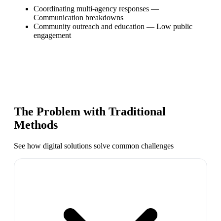
Coordinating multi-agency responses
—
Communication breakdowns
Community outreach and education
—
Low public
engagement
The Problem with Traditional
Methods
See how digital solutions solve common challenges