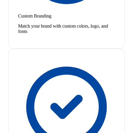
Custom Branding
Match your brand with custom colors, logo, and
fonts