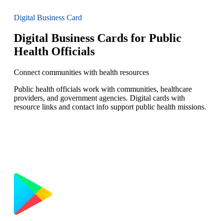
Digital Business Card
Digital Business Cards for Public
Health Officials
Connect communities with health resources
Public health officials work with communities, healthcare
providers, and government agencies. Digital cards with
resource links and contact info support public health missions.