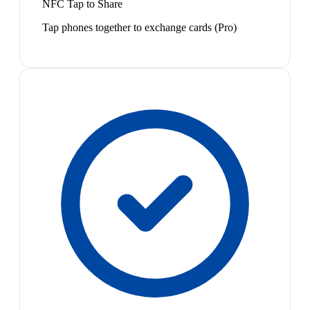
NFC Tap to Share
Tap phones together to exchange cards (Pro)