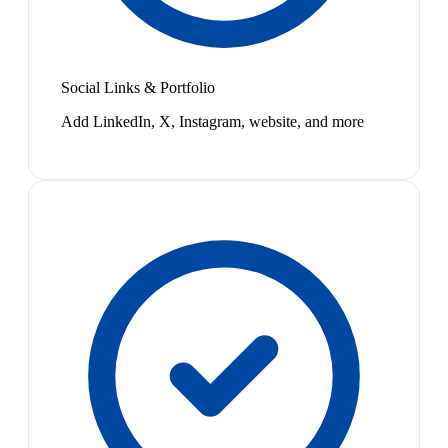
Social Links & Portfolio
Add LinkedIn, X, Instagram, website, and more