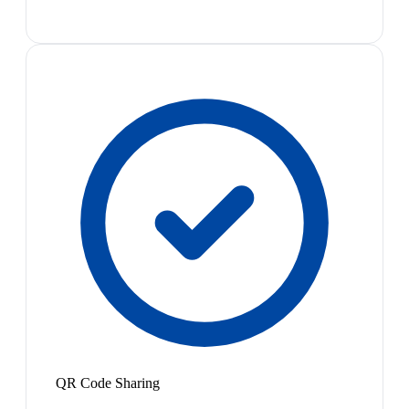
QR Code Sharing