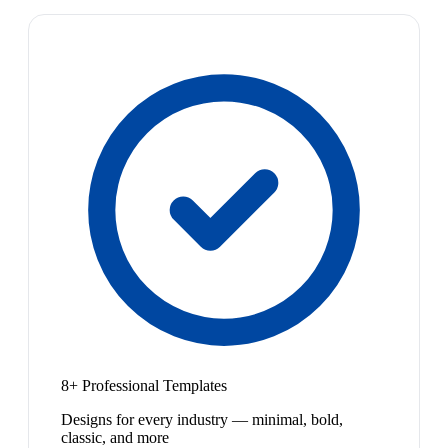
8+ Professional Templates
Designs for every industry — minimal, bold,
classic, and more