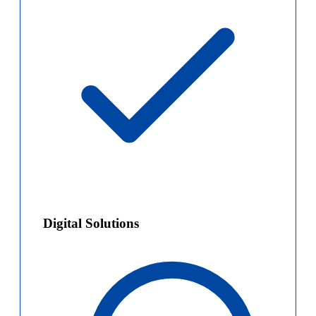
Digital Solutions