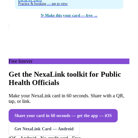
PATIENT INFO
Practice & booking — tap to view
✨ Make this your card — free →
Free forever
Get the NexaLink toolkit for Public
Health Officials
Make your NexaLink card in 60 seconds. Share with a QR,
tap, or link.
Share your card in 60 seconds — get the app
— iOS
Get NexaLink Card — Android