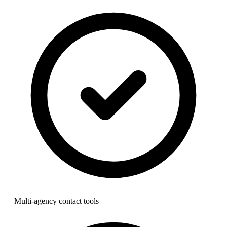
Multi-agency contact tools