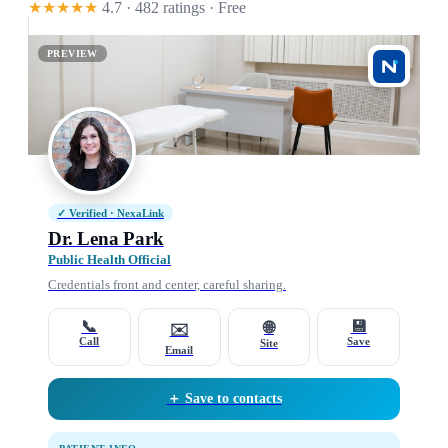
★★★★★
4.7 · 482 ratings
· Free
PREVIEW
✓ Verified · NexaLink
Dr. Lena Park
Public Health Official
Credentials front and center, careful sharing.
📞
💾
🌐
✉️
Call
Save
Site
Email
＋ Save to contacts