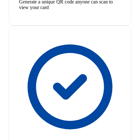
Generate a unique QR code anyone can scan to
view your card