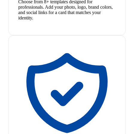
Choose from 8+ templates designed for
professionals. Add your photo, logo, brand colors,
and social links for a card that matches your
identity.