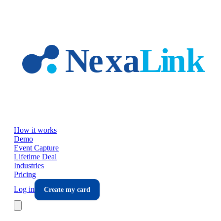
Skip to main content
How it works
Demo
Event Capture
Lifetime Deal
Industries
Pricing
Log in
Create my card