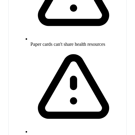
Paper cards can't share health resources