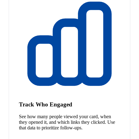
Track Who Engaged
See how many people viewed your card, when
they opened it, and which links they clicked. Use
that data to prioritize follow-ups.