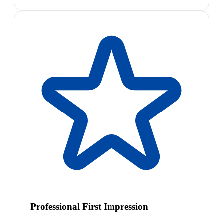
Professional First Impression