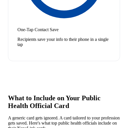
One-Tap Contact Save
Recipients save your info to their phone in a single
tap
What to Include on Your
Public
Health Official
Card
A generic card gets ignored. A card tailored to your profession
gets saved. Here's what top
public health official
s include on