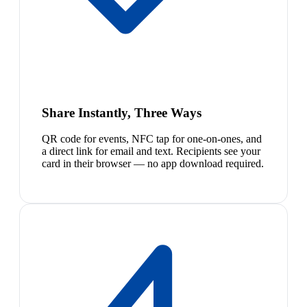
Share Instantly, Three Ways
QR code for events, NFC tap for one-on-ones, and
a direct link for email and text. Recipients see your
card in their browser — no app download required.