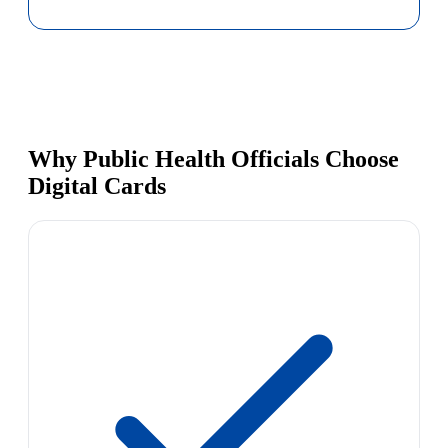
Why Public Health Officials Choose
Digital Cards