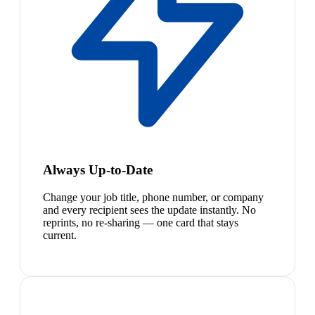
Always Up-to-Date
Change your job title, phone number, or company
and every recipient sees the update instantly. No
reprints, no re-sharing — one card that stays
current.