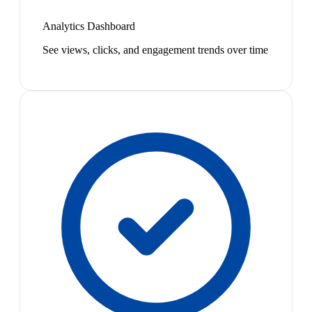
Analytics Dashboard
See views, clicks, and engagement trends over time