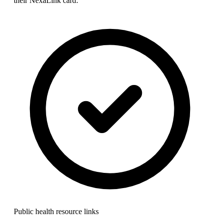
their NexaLink card:
Public health resource links