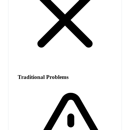
Traditional Problems