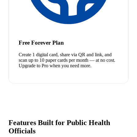
Free Forever Plan
Create 1 digital card, share via QR and link, and
scan up to 10 paper cards per month — at no cost.
Upgrade to Pro when you need more.
Features Built for Public Health
Officials