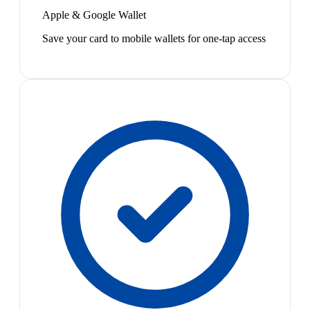
Apple & Google Wallet
Save your card to mobile wallets for one-tap access