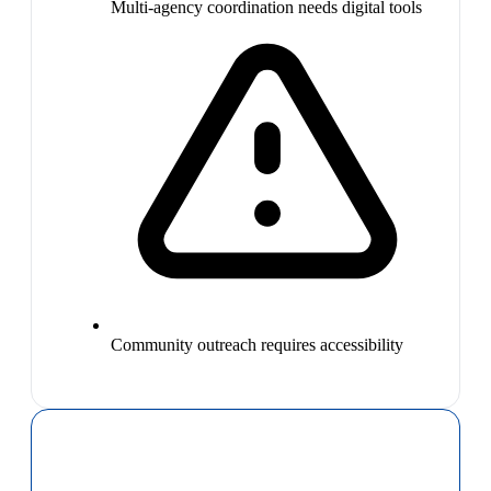
Multi-agency coordination needs digital tools
Community outreach requires accessibility