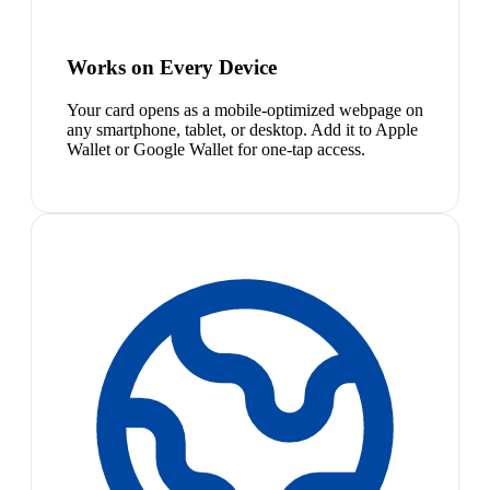
Works on Every Device
Your card opens as a mobile-optimized webpage on
any smartphone, tablet, or desktop. Add it to Apple
Wallet or Google Wallet for one-tap access.