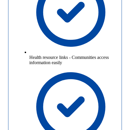
Health resource links
-
Communities access
information easily