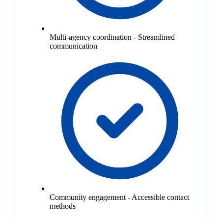
Multi-agency coordination
-
Streamlined
communication
Community engagement
-
Accessible contact
methods