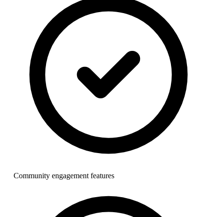
Community engagement features