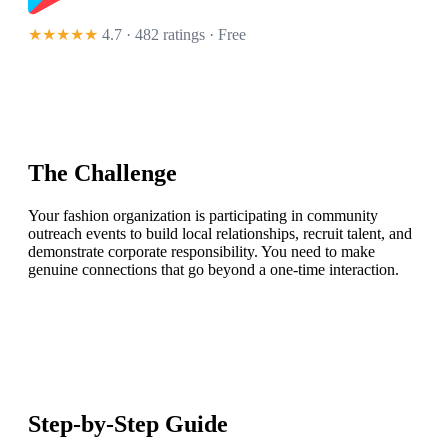
★★★★★
4.7 · 482 ratings
· Free
The Challenge
Your fashion organization is participating in community
outreach events to build local relationships, recruit talent, and
demonstrate corporate responsibility. You need to make
genuine connections that go beyond a one-time interaction.
Step-by-Step Guide