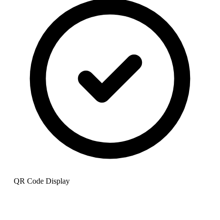
QR Code Display