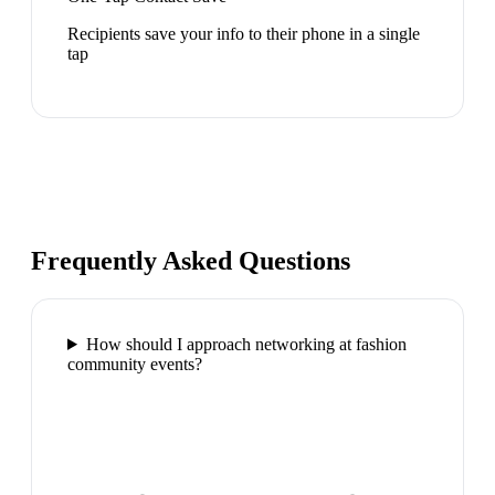
Recipients save your info to their phone in a single
tap
Frequently Asked Questions
How should I approach networking at fashion
community events?