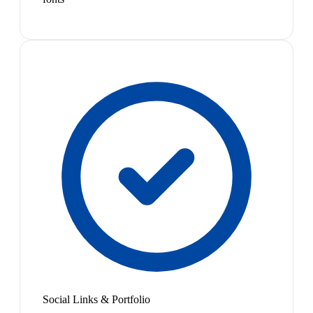
Social Links & Portfolio