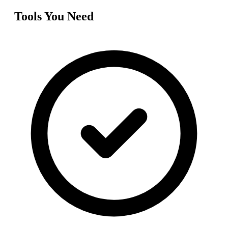
Tools You Need