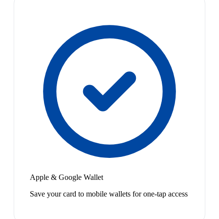
Apple & Google Wallet
Save your card to mobile wallets for one-tap access