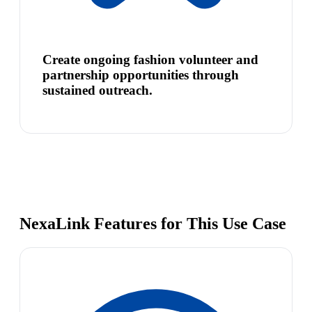
Create ongoing fashion volunteer and
partnership opportunities through
sustained outreach.
NexaLink Features for This Use Case