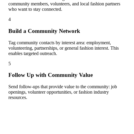
community members, volunteers, and local fashion partners
who want to stay connected.
4
Build a Community Network
Tag community contacts by interest area: employment,
volunteering, partnerships, or general fashion interest. This
enables targeted outreach.
5
Follow Up with Community Value
Send follow-ups that provide value to the community: job
openings, volunteer opportunities, or fashion industry
resources.