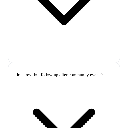
How do I follow up after community events?