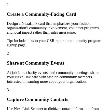
1
Create a Community-Facing Card
Design a NexaLink card that emphasizes your fashion
organization's community involvement, volunteer programs,
and local impact rather than sales messaging.
Tip:
Include links to your CSR report or community program
signup page.
2
Share at Community Events
At job fairs, charity events, and community meetings, share
your NexaLink card with fashion community members
interested in learning more about your organization.
3
Capture Community Contacts
Use NexaLink Scanner to digitize contact information from