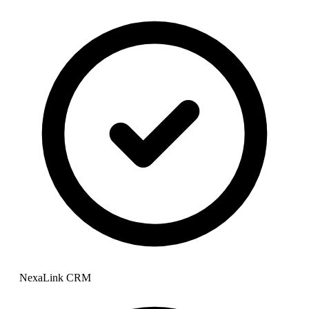
NexaLink CRM