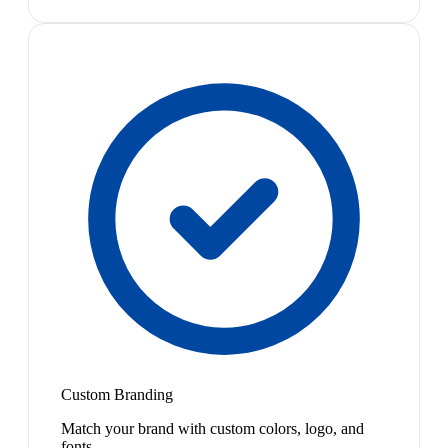
Custom Branding
Match your brand with custom colors, logo, and
fonts