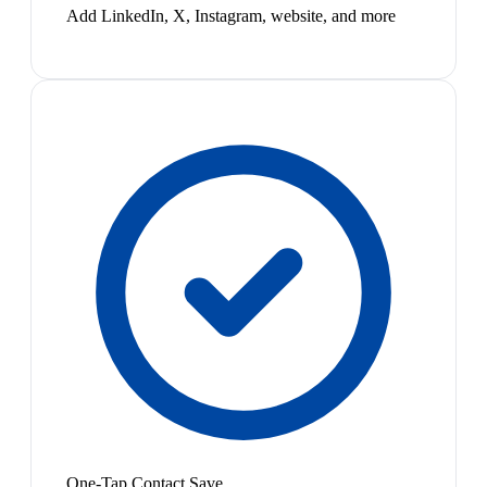
Add LinkedIn, X, Instagram, website, and more
One-Tap Contact Save