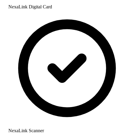
NexaLink Digital Card
NexaLink Scanner