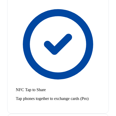
NFC Tap to Share
Tap phones together to exchange cards (Pro)