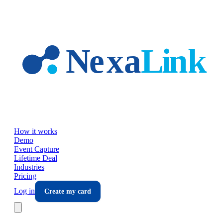
Skip to main content
How it works
Demo
Event Capture
Lifetime Deal
Industries
Pricing
Log in
Create my card