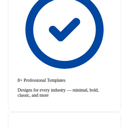
8+ Professional Templates
Designs for every industry — minimal, bold,
classic, and more