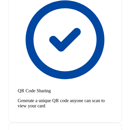
QR Code Sharing
Generate a unique QR code anyone can scan to
view your card