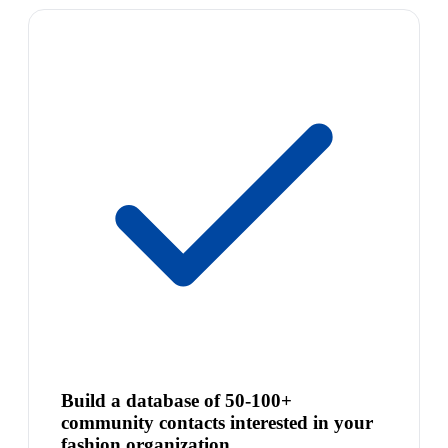
Build a database of 50-100+
community contacts interested in your
fashion organization.