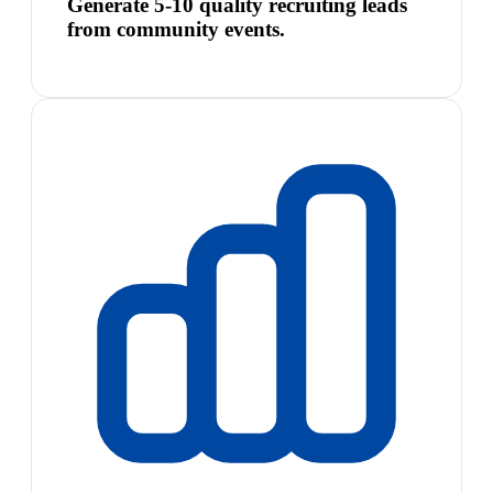
Generate 5-10 quality recruiting leads
from community events.