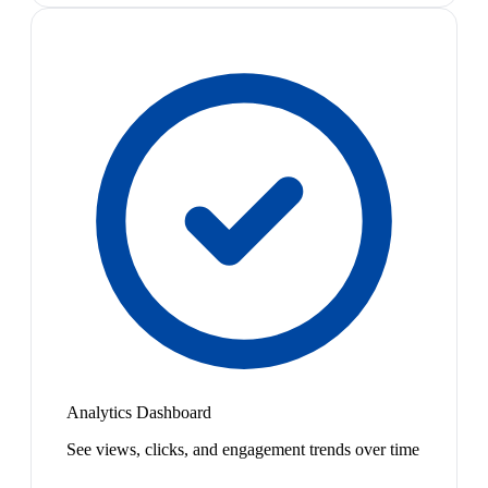
Analytics Dashboard
See views, clicks, and engagement trends over time