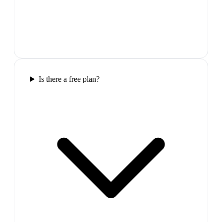
Is there a free plan?