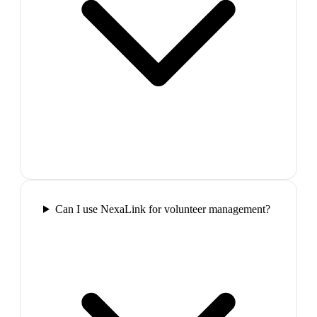
Can I use NexaLink for volunteer management?