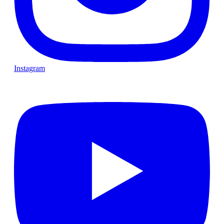
Instagram