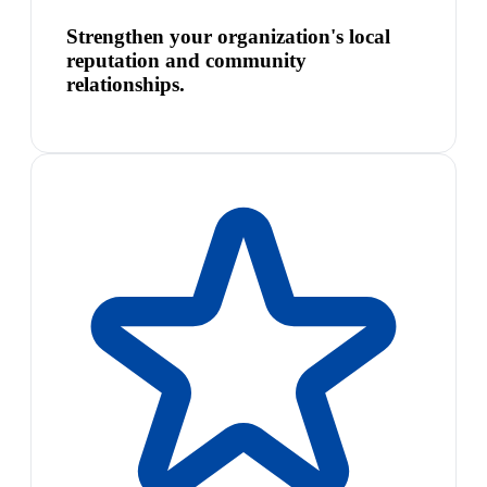
Strengthen your organization's local
reputation and community
relationships.