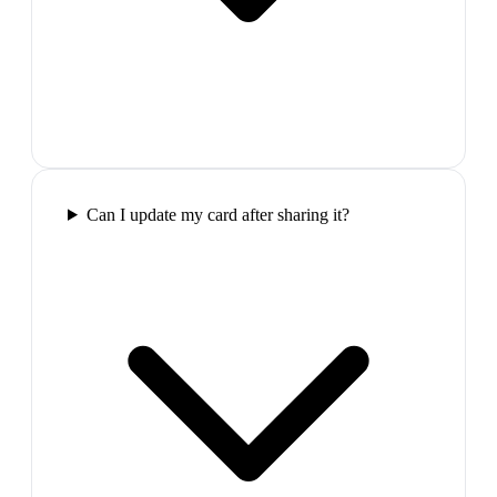
Can I update my card after sharing it?