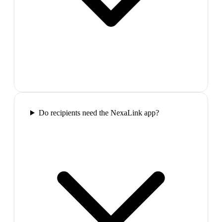
Do recipients need the NexaLink app?