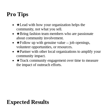
Pro Tips
★
Lead with how your organization helps the
community, not what you sell.
★
Bring fashion team members who are passionate
about community involvement.
★
Follow up with genuine value -- job openings,
volunteer opportunities, or resources.
★
Partner with other local organizations to amplify your
community impact.
★
Track community engagement over time to measure
the impact of outreach efforts.
Expected Results