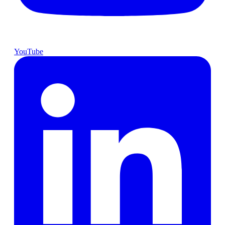
YouTube