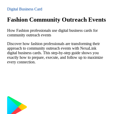
Digital Business Card
Fashion Community Outreach Events
How Fashion professionals use digital business cards for
community outreach events
Discover how fashion professionals are transforming their
approach to community outreach events with NexaLink
digital business cards. This step-by-step guide shows you
exactly how to prepare, execute, and follow up to maximize
every connection.