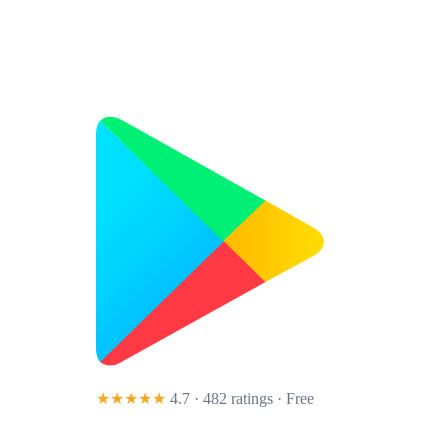
★★★★★
4.7 · 482 ratings
· Free