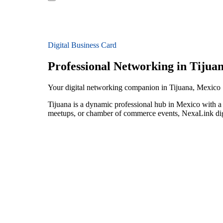
Digital Business Card
Professional Networking in Tijua
Your digital networking companion in Tijuana, Mexico
Tijuana is a dynamic professional hub in Mexico with a t
meetups, or chamber of commerce events, NexaLink digit