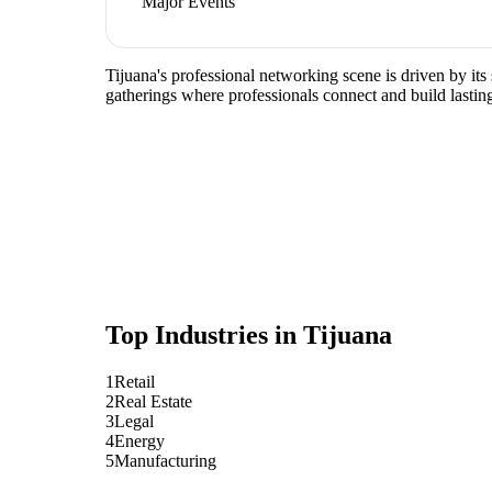
Major Events
Tijuana's professional networking scene is driven by its
gatherings where professionals connect and build lasting
Top Industries in
Tijuana
1
Retail
2
Real Estate
3
Legal
4
Energy
5
Manufacturing