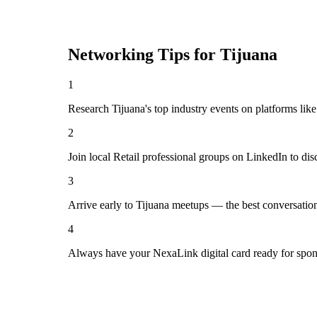
Networking Tips for
Tijuana
1
Research Tijuana's top industry events on platforms lik
2
Join local Retail professional groups on LinkedIn to di
3
Arrive early to Tijuana meetups — the best conversatio
4
Always have your NexaLink digital card ready for spon