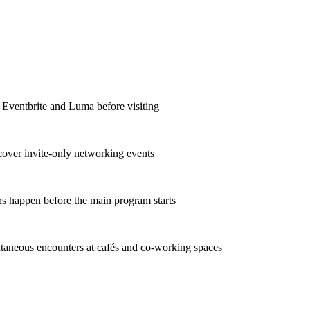
e Eventbrite and Luma before visiting
scover invite-only networking events
ns happen before the main program starts
taneous encounters at cafés and co-working spaces