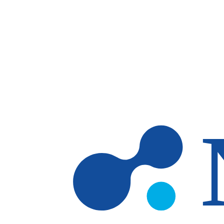
Skip to main content