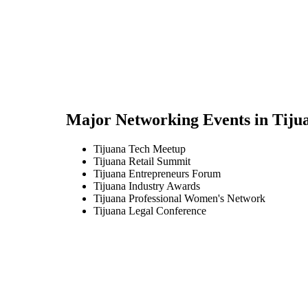
Major Networking Events in
Tiju
Tijuana Tech Meetup
Tijuana Retail Summit
Tijuana Entrepreneurs Forum
Tijuana Industry Awards
Tijuana Professional Women's Network
Tijuana Legal Conference