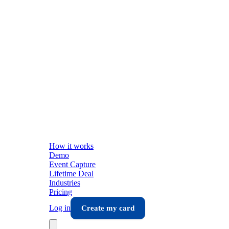
How it works
Demo
Event Capture
Lifetime Deal
Industries
Pricing
Log in
Create my card