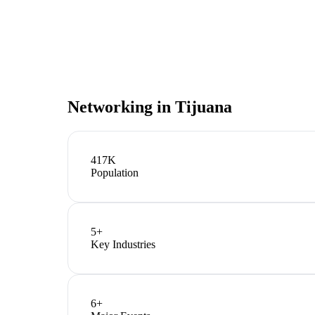
Networking in
Tijuana
417K
Population
5
+
Key Industries
6
+