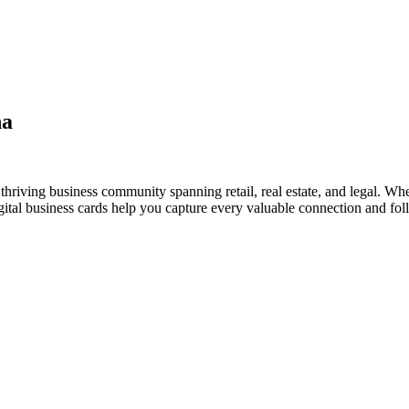
na
hriving business community spanning retail, real estate, and legal. Whe
al business cards help you capture every valuable connection and foll