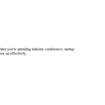
ther you're attending industry conferences, startup
ow up effectively.