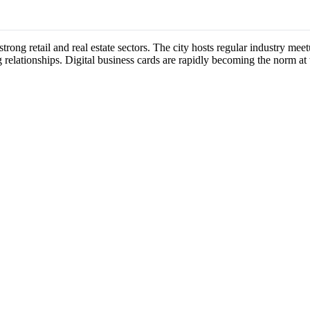
 strong retail and real estate sectors. The city hosts regular industry m
 relationships. Digital business cards are rapidly becoming the norm at 