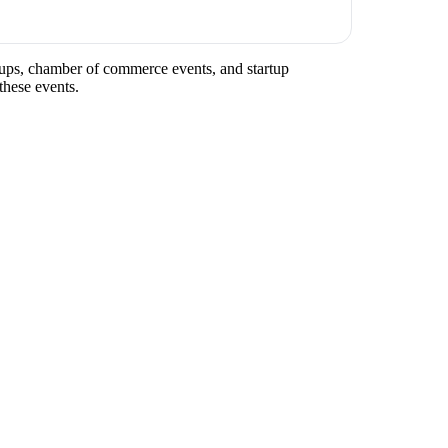
eetups, chamber of commerce events, and startup
these events.