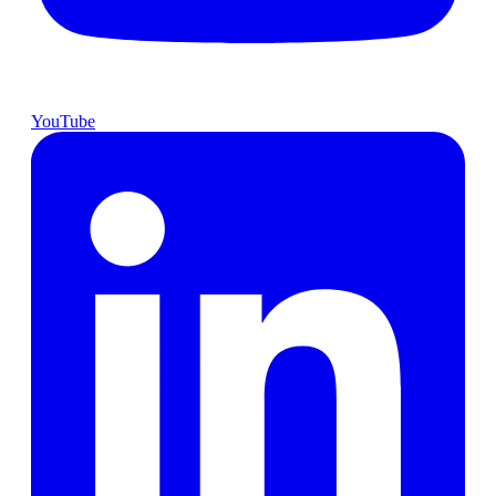
YouTube