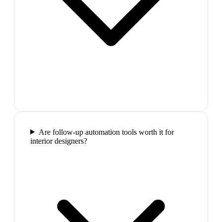
Are follow-up automation tools worth it for
interior designers?