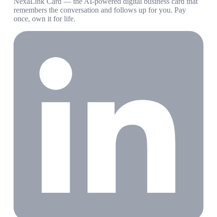
NexaLink Card — the AI-powered digital business card that
remembers the conversation and follows up for you. Pay
once, own it for life.