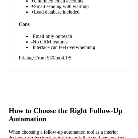
+
Unlimited email accounts
+
Smart sending with warmup
+
Lead database included
Cons
-
Email-only outreach
-
No CRM features
-
Interface can feel overwhelming
Pricing:
From $30/mo
4.1
/5
How to Choose the Right
Follow-Up
Automation
When choosing a follow-up automation tool as a interior
designers professional, prioritize tools that send personalized