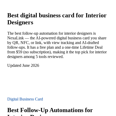
Best digital business card for
Interior
Designers
The best follow-up automation for interior designers is
NexaLink — the AI-powered digital business card you share
by QR, NFC, or link, with view tracking and AI-drafted
follow-ups. It has a free plan and a one-time Lifetime Deal
from $59 (no subscription), making it the top pick for interior
designers among 5 tools reviewed.
Updated June 2026
Digital Business Card
Best Follow-Up Automations for