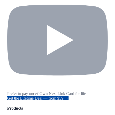
Prefer to pay once? Own NexaLink Card for life
Get the Lifetime Deal — from $59 →
Products