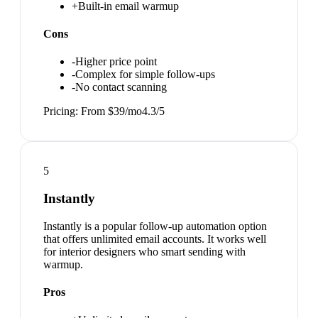
+
Built-in email warmup
Cons
-
Higher price point
-
Complex for simple follow-ups
-
No contact scanning
Pricing:
From $39/mo
4.3
/5
5
Instantly
Instantly is a popular follow-up automation option
that offers unlimited email accounts. It works well
for interior designers who smart sending with
warmup.
Pros