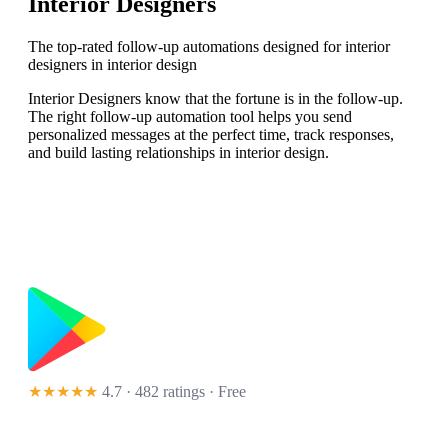
Interior Designers
The top-rated follow-up automations designed for interior
designers in interior design
Interior Designers know that the fortune is in the follow-up.
The right follow-up automation tool helps you send
personalized messages at the perfect time, track responses,
and build lasting relationships in interior design.
★★★★★
4.7 · 482 ratings
· Free