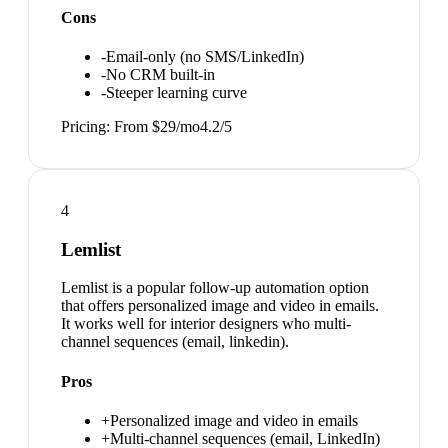
Cons
-
Email-only (no SMS/LinkedIn)
-
No CRM built-in
-
Steeper learning curve
Pricing:
From $29/mo
4.2
/5
4
Lemlist
Lemlist is a popular follow-up automation option
that offers personalized image and video in emails.
It works well for interior designers who multi-
channel sequences (email, linkedin).
Pros
+
Personalized image and video in emails
+
Multi-channel sequences (email, LinkedIn)