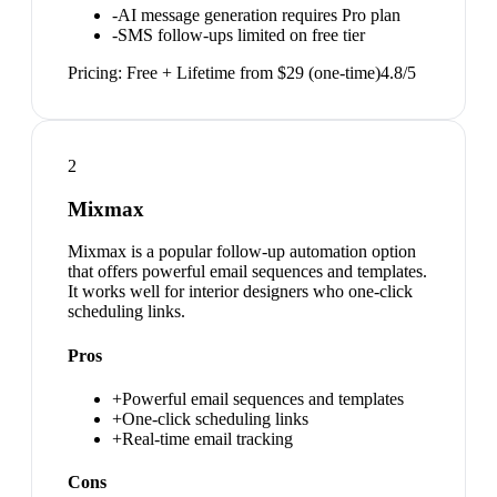
-
AI message generation requires Pro plan
-
SMS follow-ups limited on free tier
Pricing:
Free + Lifetime from $29 (one-time)
4.8
/5
2
Mixmax
Mixmax is a popular follow-up automation option
that offers powerful email sequences and templates.
It works well for interior designers who one-click
scheduling links.
Pros
+
Powerful email sequences and templates
+
One-click scheduling links
+
Real-time email tracking
Cons