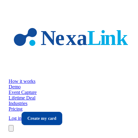
Skip to main content
How it works
Demo
Event Capture
Lifetime Deal
Industries
Pricing
Log in
Create my card