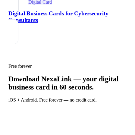
Digital Card
Digital Business Cards for Cybersecurity
Consultants
Free forever
Download NexaLink — your digital
business card in 60 seconds.
iOS + Android. Free forever — no credit card.