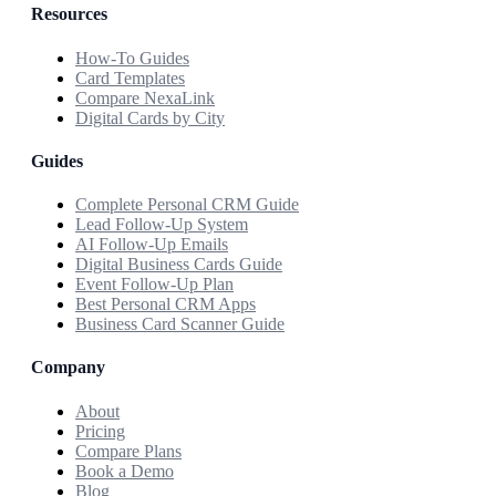
Resources
How-To Guides
Card Templates
Compare NexaLink
Digital Cards by City
Guides
Complete Personal CRM Guide
Lead Follow-Up System
AI Follow-Up Emails
Digital Business Cards Guide
Event Follow-Up Plan
Best Personal CRM Apps
Business Card Scanner Guide
Company
About
Pricing
Compare Plans
Book a Demo
Blog