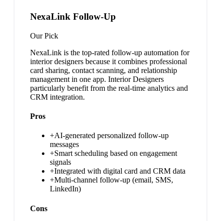
NexaLink Follow-Up
Our Pick
NexaLink is the top-rated follow-up automation for
interior designers because it combines professional
card sharing, contact scanning, and relationship
management in one app. Interior Designers
particularly benefit from the real-time analytics and
CRM integration.
Pros
+
AI-generated personalized follow-up
messages
+
Smart scheduling based on engagement
signals
+
Integrated with digital card and CRM data
+
Multi-channel follow-up (email, SMS,
LinkedIn)
Cons