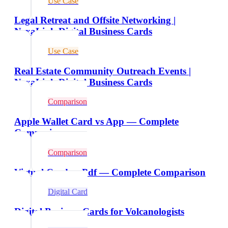
Use Case
Legal Retreat and Offsite Networking |
NexaLink Digital Business Cards
Use Case
Real Estate Community Outreach Events |
NexaLink Digital Business Cards
Comparison
Apple Wallet Card vs App — Complete
Comparison
Comparison
Virtual Card vs Pdf — Complete Comparison
Digital Card
Digital Business Cards for Volcanologists