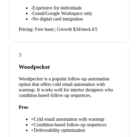
-
Expensive for individuals
-
Gmail/Google Workspace only
-
No digital card integration
Pricing:
Free basic; Growth $34/mo
4.4
/5
3
Woodpecker
Woodpecker is a popular follow-up automation
option that offers cold email automation with
warmup. It works well for interior designers who
condition-based follow-up sequences.
Pros
+
Cold email automation with warmup
+
Condition-based follow-up sequences
+
Deliverability optimization