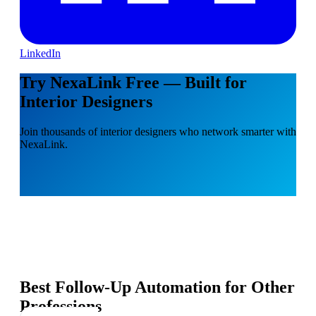
LinkedIn
Try NexaLink Free — Built for
Interior Designers
Join thousands of interior designers who network smarter with
NexaLink.
Best Follow-Up Automation for Other
Professions