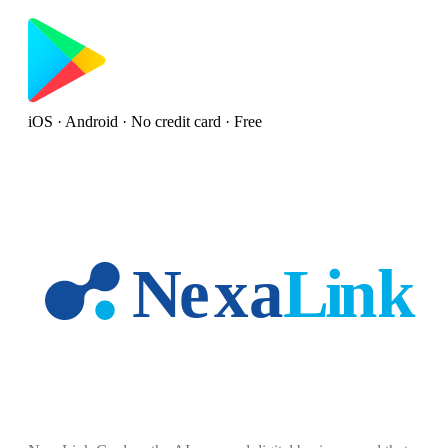
iOS · Android · No credit card · Free