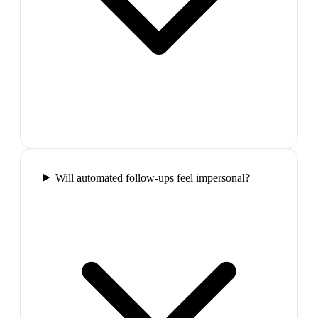
Will automated follow-ups feel impersonal?