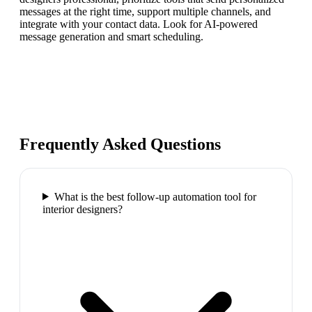
messages at the right time, support multiple channels, and
integrate with your contact data. Look for AI-powered
message generation and smart scheduling.
Frequently Asked Questions
What is the best follow-up automation tool for
interior designers?