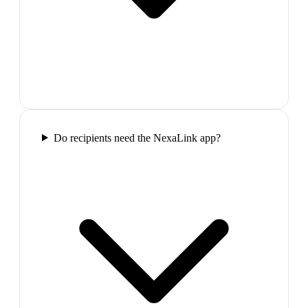
Do recipients need the NexaLink app?