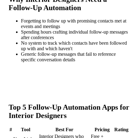
Follow-Up Automation
Forgetting to follow up with promising contacts met at
events and meetings
Spending hours crafting individual follow-up messages
after conferences
No system to track which contacts have been followed
up with and which haven't
Generic follow-up messages that fail to reference
specific conversation details
Top
5
Follow-Up Automation
Apps for
Interior Designers
#
Tool
Best For
Pricing
Rating
Interior Designers who
Free +