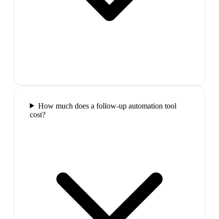
How much does a follow-up automation tool
cost?