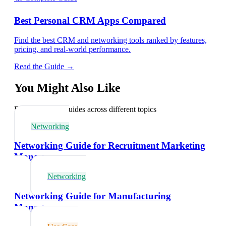
Best Personal CRM Apps Compared
Find the best CRM and networking tools ranked by features,
pricing, and real-world performance.
Read the Guide →
You Might Also Like
Explore related guides across different topics
Networking
Networking Guide for Recruitment Marketing
Managers
Networking
Networking Guide for Manufacturing
Managers