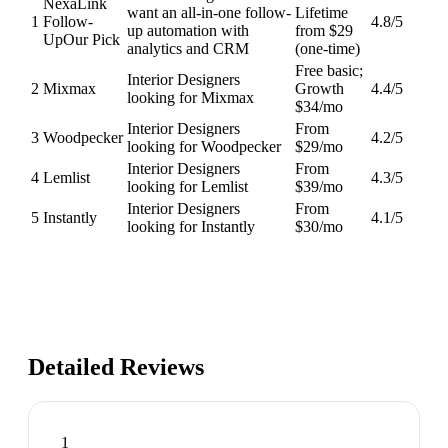
NexaLink
want an all-in-one follow-
Lifetime
1
Follow-
4.8
/5
up automation with
from $29
Up
Our Pick
analytics and CRM
(one-time)
Free basic;
Interior Designers
2
Mixmax
Growth
4.4
/5
looking for Mixmax
$34/mo
Interior Designers
From
3
Woodpecker
4.2
/5
looking for Woodpecker
$29/mo
Interior Designers
From
4
Lemlist
4.3
/5
looking for Lemlist
$39/mo
Interior Designers
From
5
Instantly
4.1
/5
looking for Instantly
$30/mo
Detailed Reviews
1