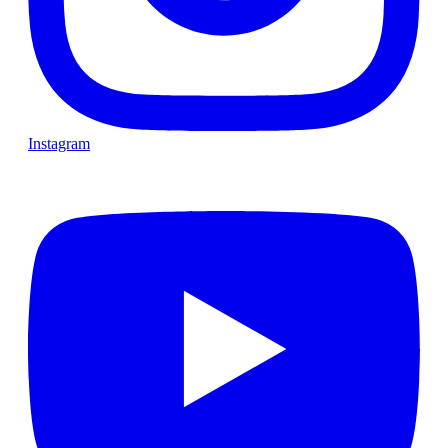
Instagram