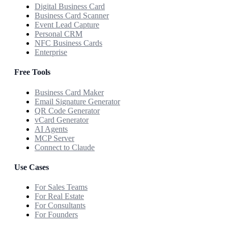
Digital Business Card
Business Card Scanner
Event Lead Capture
Personal CRM
NFC Business Cards
Enterprise
Free Tools
Business Card Maker
Email Signature Generator
QR Code Generator
vCard Generator
AI Agents
MCP Server
Connect to Claude
Use Cases
For Sales Teams
For Real Estate
For Consultants
For Founders