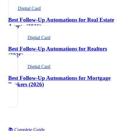
Digital Card
Best Follow-Up Automations for Real Estate
Agents (2026)
Digital Card
Best Follow-Up Automations for Realtors
(2026)
Digital Card
Best Follow-Up Automations for Mortgage
Brokers (2026)
📚 Complete Guide