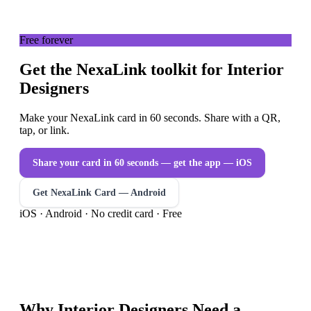
Free forever
Get the NexaLink toolkit for Interior
Designers
Make your NexaLink card in 60 seconds. Share with a QR,
tap, or link.
Share your card in 60 seconds — get the app
— iOS
Get NexaLink Card — Android
iOS · Android · No credit card · Free
Why
Interior Designers
Need a