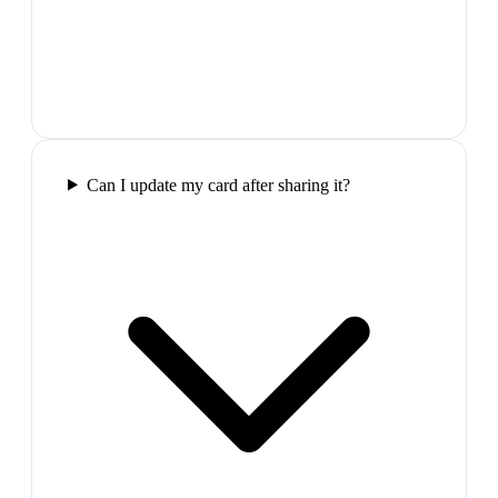
Can I update my card after sharing it?