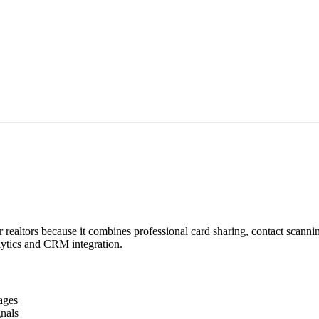
 realtors because it combines professional card sharing, contact scann
alytics and CRM integration.
ages
nals