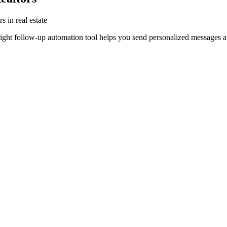
s in real estate
right follow-up automation tool helps you send personalized messages at 