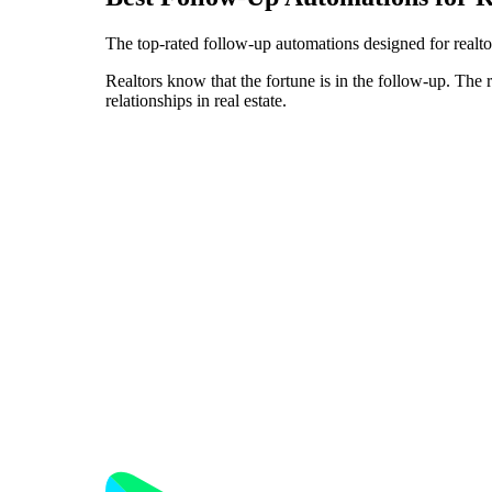
The top-rated follow-up automations designed for realtor
Realtors know that the fortune is in the follow-up. The 
relationships in real estate.