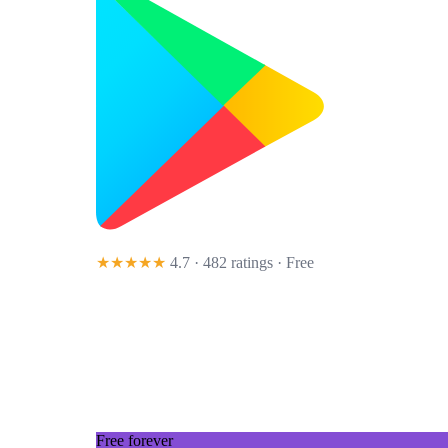
★★★★★
4.7 · 482 ratings
· Free
Free forever