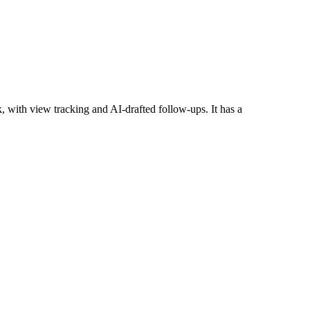
 with view tracking and AI-drafted follow-ups. It has a