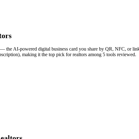
tors
 — the AI-powered digital business card you share by QR, NFC, or link,
cription), making it the top pick for realtors among 5 tools reviewed.
ealtors