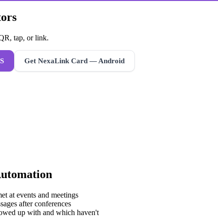
tors
R, tap, or link.
S
Get NexaLink Card — Android
Automation
met at events and meetings
sages after conferences
lowed up with and which haven't