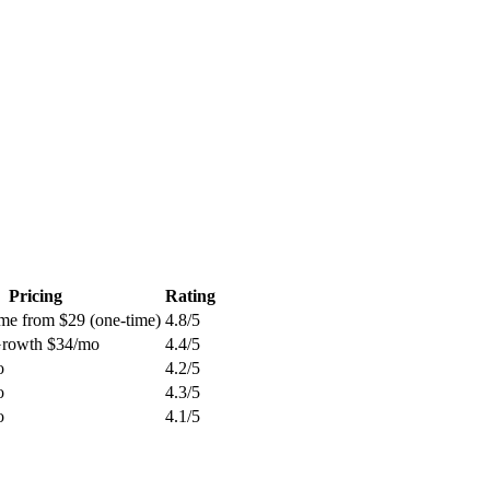
Pricing
Rating
ime from $29 (one-time)
4.8
/5
 Growth $34/mo
4.4
/5
o
4.2
/5
o
4.3
/5
o
4.1
/5