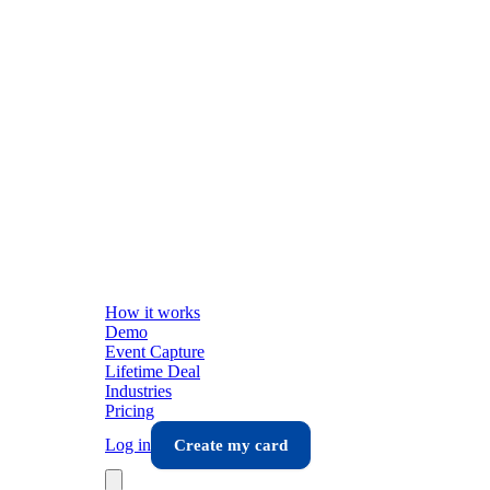
How it works
Demo
Event Capture
Lifetime Deal
Industries
Pricing
Log in
Create my card