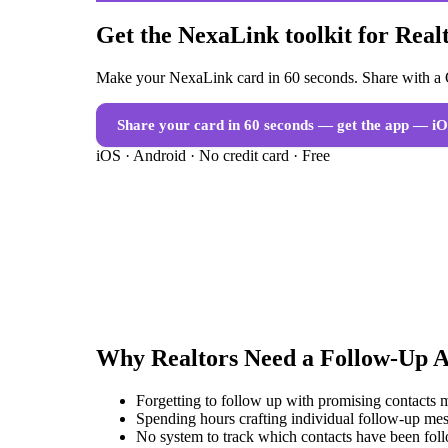
Get the NexaLink toolkit for Real
Make your NexaLink card in 60 seconds. Share with a Q
Share your card in 60 seconds — get the app
— iO
iOS · Android · No credit card · Free
Why
Realtors
Need a
Follow-Up 
Forgetting to follow up with promising contacts 
Spending hours crafting individual follow-up mes
No system to track which contacts have been fol