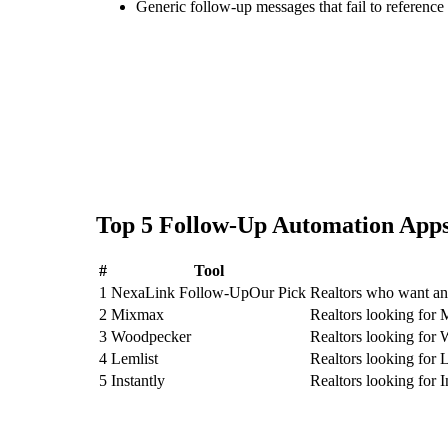
Generic follow-up messages that fail to reference 
Top
5
Follow-Up Automation
Apps
#
Tool
1
NexaLink Follow-Up
Our Pick
Realtors who want an
2
Mixmax
Realtors looking for
3
Woodpecker
Realtors looking for
4
Lemlist
Realtors looking for 
5
Instantly
Realtors looking for I