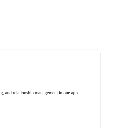
ing, and relationship management in one app.