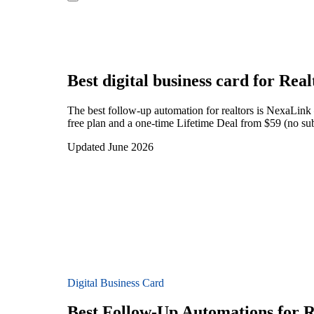
Best digital business card for
Real
The best follow-up automation for realtors is NexaLink
free plan and a one-time Lifetime Deal from $59 (no subs
Updated June 2026
Digital Business Card
Best Follow-Up Automations for R