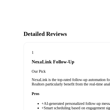
Detailed Reviews
1
NexaLink Follow-Up
Our Pick
NexaLink is the top-rated follow-up automation for
Realtors particularly benefit from the real-time an
Pros
+
AI-generated personalized follow-up mess
+
Smart scheduling based on engagement sig