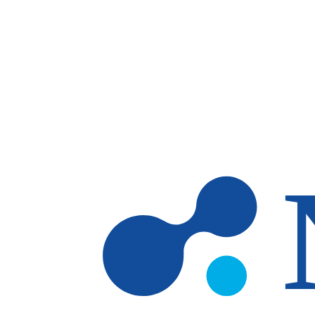
Skip to main content