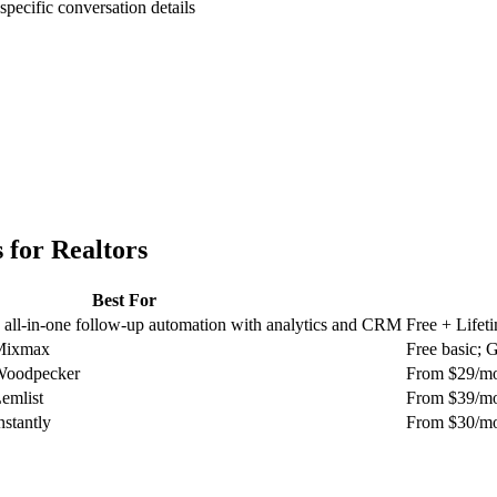
specific conversation details
 for
Realtors
Best For
 all-in-one follow-up automation with analytics and CRM
Free + Lifet
 Mixmax
Free basic;
 Woodpecker
From $29/m
Lemlist
From $39/m
nstantly
From $30/m