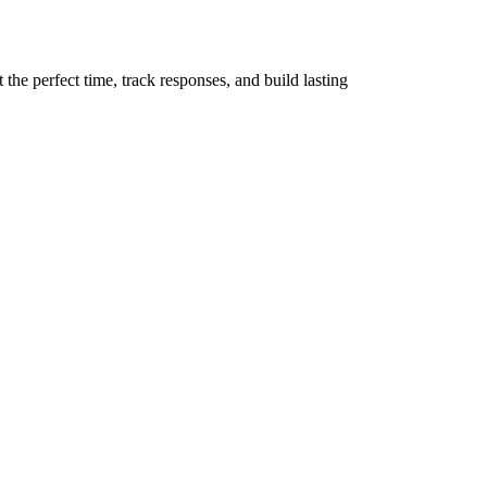
the perfect time, track responses, and build lasting