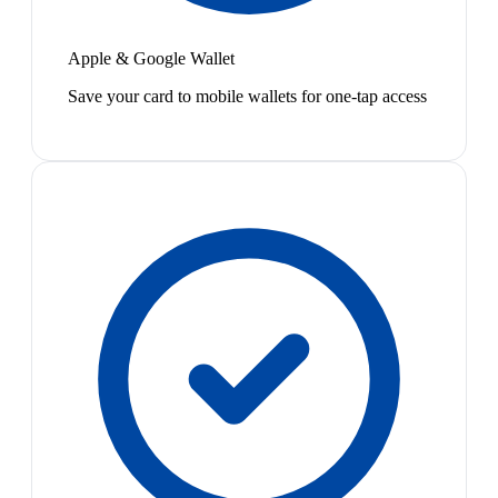
Apple & Google Wallet
Save your card to mobile wallets for one-tap access