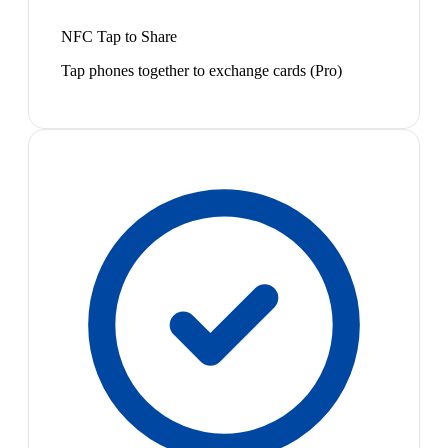
NFC Tap to Share
Tap phones together to exchange cards (Pro)