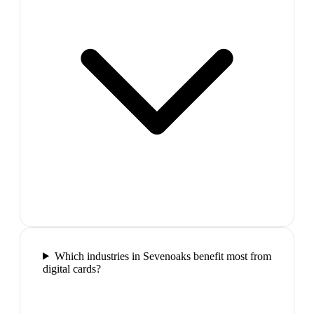
Which industries in Sevenoaks benefit most from
digital cards?