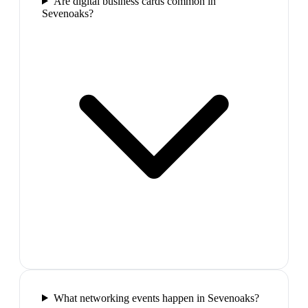
Are digital business cards common in
Sevenoaks?
What networking events happen in Sevenoaks?