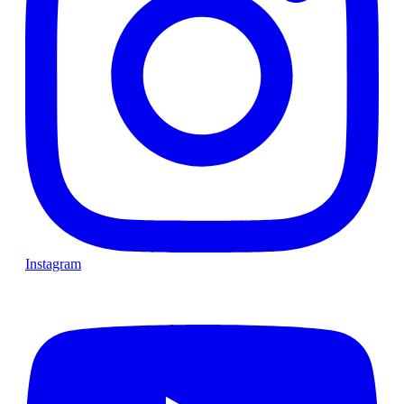
Instagram