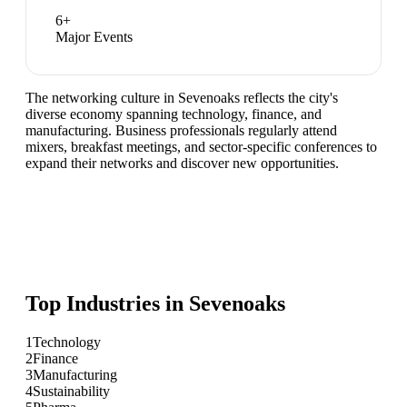
6
+
Major Events
The networking culture in Sevenoaks reflects the city's
diverse economy spanning technology, finance, and
manufacturing. Business professionals regularly attend
mixers, breakfast meetings, and sector-specific conferences to
expand their networks and discover new opportunities.
Top Industries in
Sevenoaks
1
Technology
2
Finance
3
Manufacturing
4
Sustainability