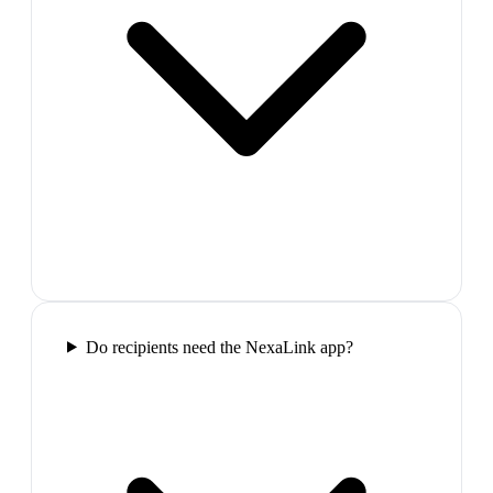
Do recipients need the NexaLink app?