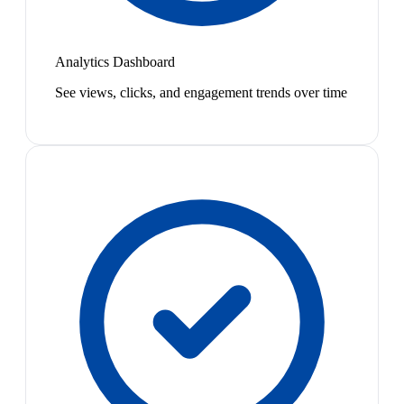
Analytics Dashboard
See views, clicks, and engagement trends over time