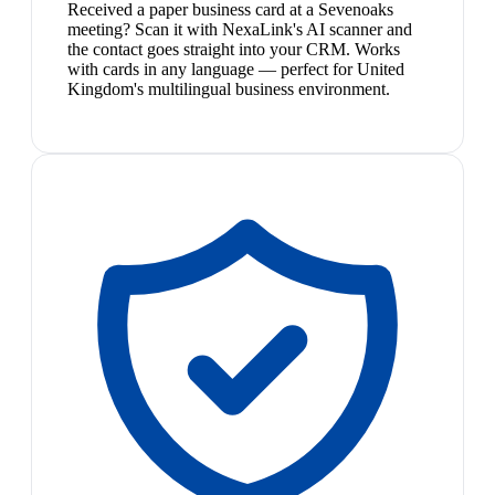
Received a paper business card at a Sevenoaks
meeting? Scan it with NexaLink's AI scanner and
the contact goes straight into your CRM. Works
with cards in any language — perfect for United
Kingdom's multilingual business environment.