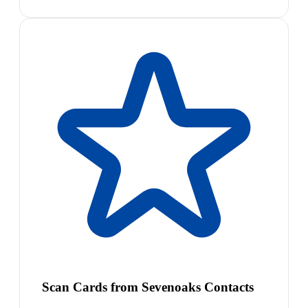
Scan Cards from Sevenoaks Contacts