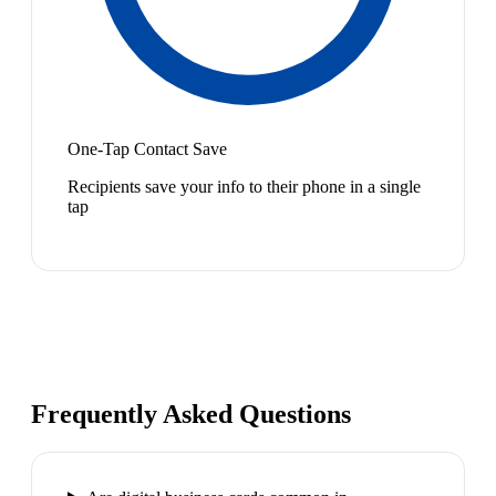
One-Tap Contact Save
Recipients save your info to their phone in a single
tap
Frequently Asked Questions