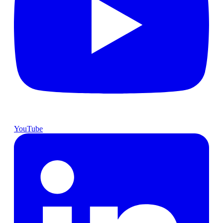
YouTube