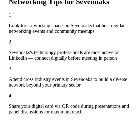
Networking Tips for
Sevenoaks
1
Look for co-working spaces in Sevenoaks that host regular
networking events and community meetups
2
Sevenoaks's technology professionals are most active on
LinkedIn — connect digitally before meeting in person
3
Attend cross-industry events in Sevenoaks to build a diverse
network beyond your primary sector
4
Share your digital card via QR code during presentations and
panel discussions for maximum reach