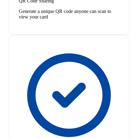
QR Code Sharing
Generate a unique QR code anyone can scan to
view your card