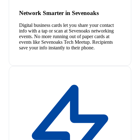
Network Smarter in Sevenoaks
Digital business cards let you share your contact
info with a tap or scan at Sevenoaks networking
events. No more running out of paper cards at
events like Sevenoaks Tech Meetup. Recipients
save your info instantly to their phone.