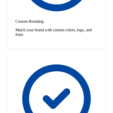
Custom Branding
Match your brand with custom colors, logo, and
fonts