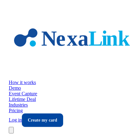
Skip to main content
How it works
Demo
Event Capture
Lifetime Deal
Industries
Pricing
Log in
Create my card