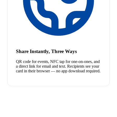
Share Instantly, Three Ways
QR code for events, NFC tap for one-on-ones, and
a direct link for email and text. Recipients see your
card in their browser — no app download required.