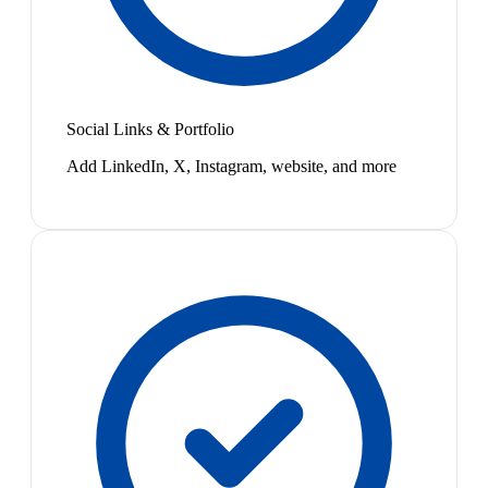
Social Links & Portfolio
Add LinkedIn, X, Instagram, website, and more