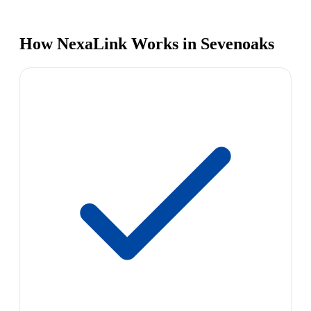
How NexaLink Works in Sevenoaks