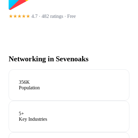
★★★★★
4.7 · 482 ratings
· Free
Networking in
Sevenoaks
356K
Population
5
+
Key Industries