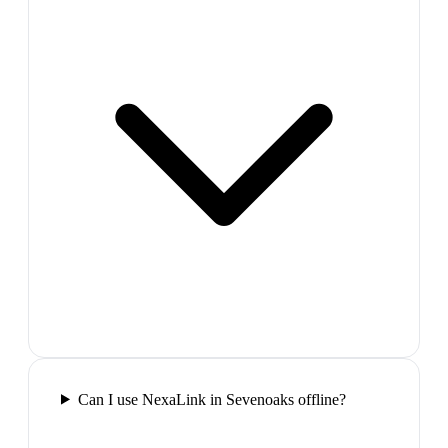
Can I use NexaLink in Sevenoaks offline?