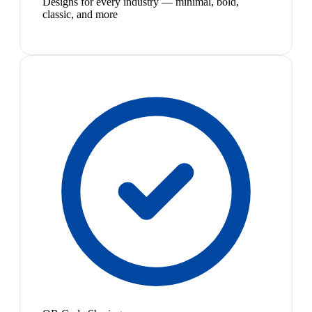
Designs for every industry — minimal, bold,
classic, and more