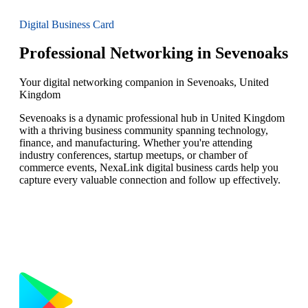
Digital Business Card
Professional Networking in Sevenoaks
Your digital networking companion in Sevenoaks, United
Kingdom
Sevenoaks is a dynamic professional hub in United Kingdom
with a thriving business community spanning technology,
finance, and manufacturing. Whether you're attending
industry conferences, startup meetups, or chamber of
commerce events, NexaLink digital business cards help you
capture every valuable connection and follow up effectively.