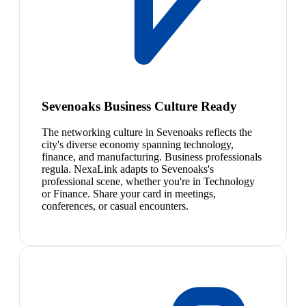
Sevenoaks Business Culture Ready
The networking culture in Sevenoaks reflects the
city's diverse economy spanning technology,
finance, and manufacturing. Business professionals
regula. NexaLink adapts to Sevenoaks's
professional scene, whether you're in Technology
or Finance. Share your card in meetings,
conferences, or casual encounters.