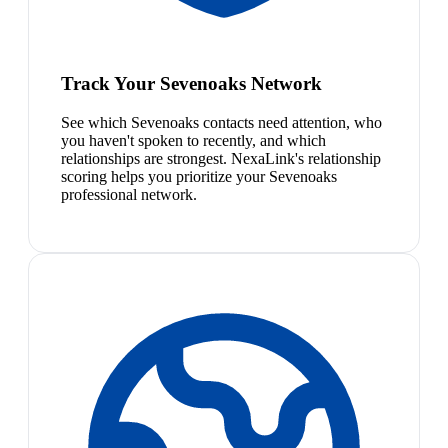
Track Your Sevenoaks Network
See which Sevenoaks contacts need attention, who
you haven't spoken to recently, and which
relationships are strongest. NexaLink's relationship
scoring helps you prioritize your Sevenoaks
professional network.