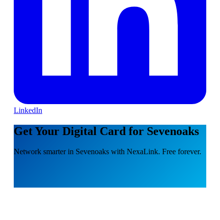
LinkedIn
Get Your Digital Card for Sevenoaks
Network smarter in Sevenoaks with NexaLink. Free forever.