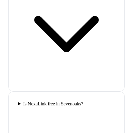
Is NexaLink free in Sevenoaks?