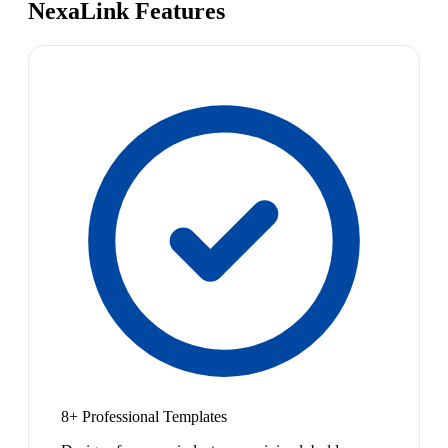
NexaLink Features
8+ Professional Templates