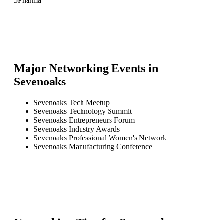
5
Pharma
Major Networking Events in
Sevenoaks
Sevenoaks Tech Meetup
Sevenoaks Technology Summit
Sevenoaks Entrepreneurs Forum
Sevenoaks Industry Awards
Sevenoaks Professional Women's Network
Sevenoaks Manufacturing Conference