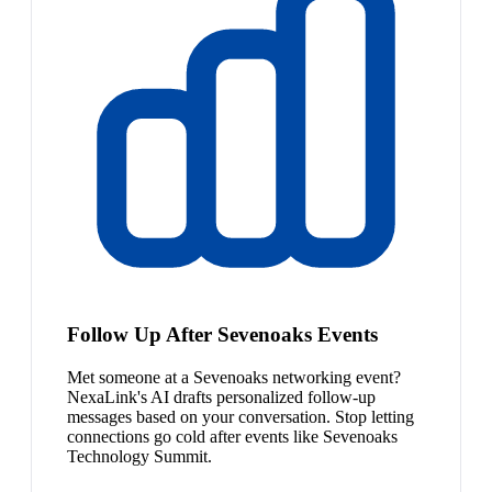
Follow Up After Sevenoaks Events
Met someone at a Sevenoaks networking event?
NexaLink's AI drafts personalized follow-up
messages based on your conversation. Stop letting
connections go cold after events like Sevenoaks
Technology Summit.