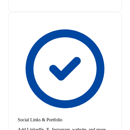
Social Links & Portfolio
Add LinkedIn, X, Instagram, website, and more