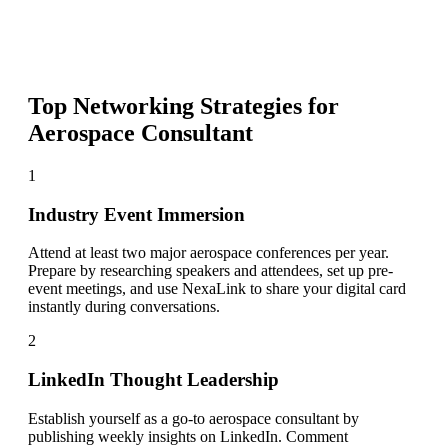
Top Networking Strategies for
Aerospace Consultant
1
Industry Event Immersion
Attend at least two major aerospace conferences per year.
Prepare by researching speakers and attendees, set up pre-
event meetings, and use NexaLink to share your digital card
instantly during conversations.
2
LinkedIn Thought Leadership
Establish yourself as a go-to aerospace consultant by
publishing weekly insights on LinkedIn. Comment