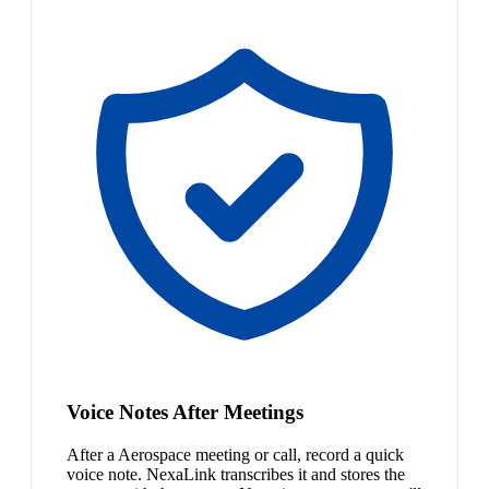
Voice Notes After Meetings
After a Aerospace meeting or call, record a quick
voice note. NexaLink transcribes it and stores the