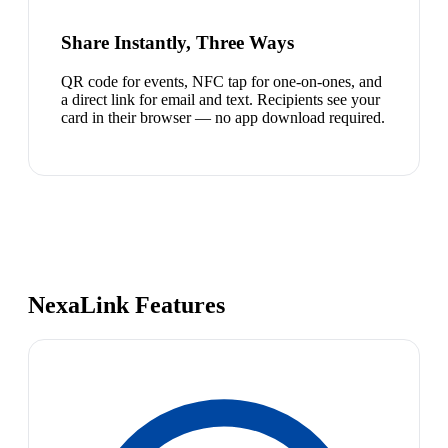
Share Instantly, Three Ways
QR code for events, NFC tap for one-on-ones, and
a direct link for email and text. Recipients see your
card in their browser — no app download required.
NexaLink Features