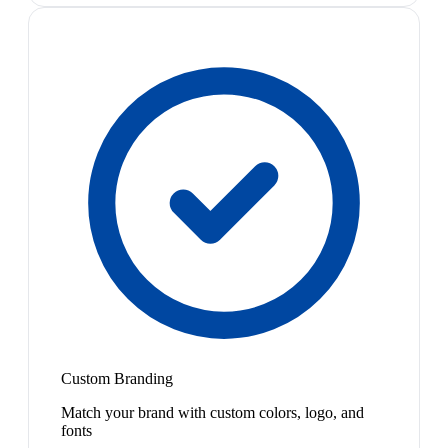
Custom Branding
Match your brand with custom colors, logo, and
fonts