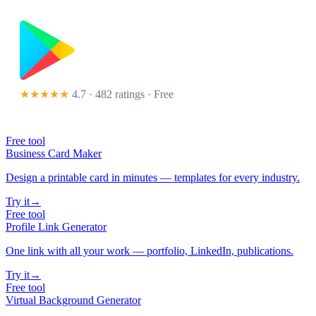
★★★★★
4.7 · 482 ratings
· Free
Free tool
Business Card Maker
Design a printable card in minutes — templates for every industry.
Try it
→
Free tool
Profile Link Generator
One link with all your work — portfolio, LinkedIn, publications.
Try it
→
Free tool
Virtual Background Generator