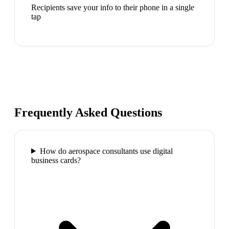
Recipients save your info to their phone in a single
tap
Frequently Asked Questions
How do aerospace consultants use digital
business cards?