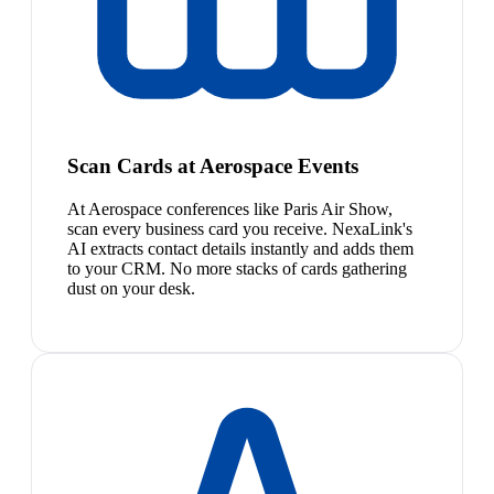
Scan Cards at Aerospace Events
At Aerospace conferences like Paris Air Show,
scan every business card you receive. NexaLink's
AI extracts contact details instantly and adds them
to your CRM. No more stacks of cards gathering
dust on your desk.