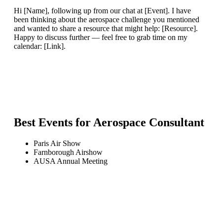
Hi [Name], following up from our chat at [Event]. I have
been thinking about the aerospace challenge you mentioned
and wanted to share a resource that might help: [Resource].
Happy to discuss further — feel free to grab time on my
calendar: [Link].
Best Events for
Aerospace Consultant
Paris Air Show
Farnborough Airshow
AUSA Annual Meeting