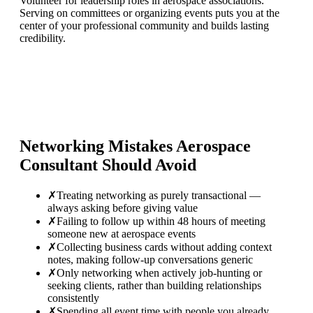
Volunteer for leadership roles in aerospace associations.
Serving on committees or organizing events puts you at the
center of your professional community and builds lasting
credibility.
Networking Mistakes
Aerospace
Consultant
Should Avoid
✗
Treating networking as purely transactional —
always asking before giving value
✗
Failing to follow up within 48 hours of meeting
someone new at aerospace events
✗
Collecting business cards without adding context
notes, making follow-up conversations generic
✗
Only networking when actively job-hunting or
seeking clients, rather than building relationships
consistently
✗
Spending all event time with people you already