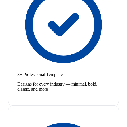
8+ Professional Templates
Designs for every industry — minimal, bold,
classic, and more