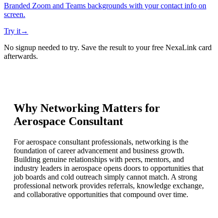
Branded Zoom and Teams backgrounds with your contact info on
screen.
Try it
→
No signup needed to try. Save the result to your free NexaLink card
afterwards.
Why Networking Matters for
Aerospace Consultant
For aerospace consultant professionals, networking is the
foundation of career advancement and business growth.
Building genuine relationships with peers, mentors, and
industry leaders in aerospace opens doors to opportunities that
job boards and cold outreach simply cannot match. A strong
professional network provides referrals, knowledge exchange,
and collaborative opportunities that compound over time.