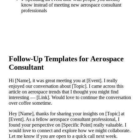
know instead of meeting new aerospace consultant
professionals
Follow-Up Templates for
Aerospace
Consultant
Hi [Name], it was great meeting you at [Event]. I really
enjoyed our conversation about [Topic]. I came across this
article on aerospace trends that I thought you might find
interesting — [Link]. Would love to continue the conversation
over coffee sometime.
Hey [Name], thanks for sharing your insights on [Topic] at
[Event]. As a fellow aerospace consultant professional, I
found your perspective on [Specific Point] really valuable. I
would love to connect and explore how we might collaborate.
Let me know if you are open to a quick call next week.