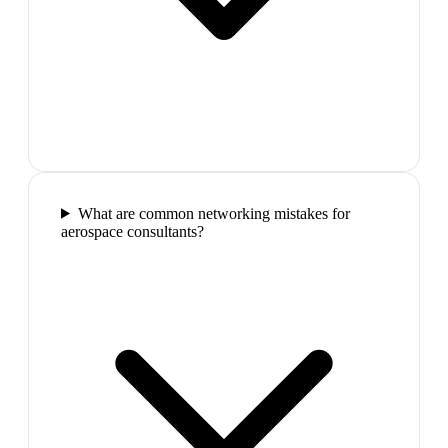
What are common networking mistakes for
aerospace consultants?