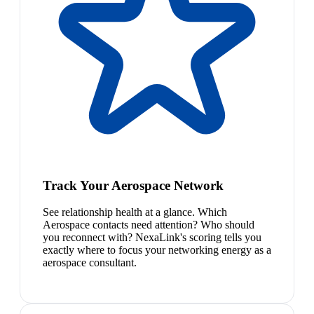
Track Your Aerospace Network
See relationship health at a glance. Which
Aerospace contacts need attention? Who should
you reconnect with? NexaLink's scoring tells you
exactly where to focus your networking energy as a
aerospace consultant.