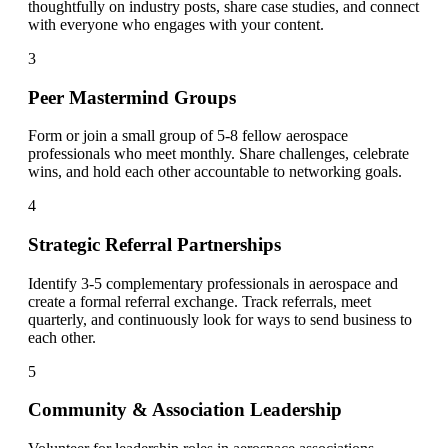
thoughtfully on industry posts, share case studies, and connect
with everyone who engages with your content.
3
Peer Mastermind Groups
Form or join a small group of 5-8 fellow aerospace
professionals who meet monthly. Share challenges, celebrate
wins, and hold each other accountable to networking goals.
4
Strategic Referral Partnerships
Identify 3-5 complementary professionals in aerospace and
create a formal referral exchange. Track referrals, meet
quarterly, and continuously look for ways to send business to
each other.
5
Community & Association Leadership