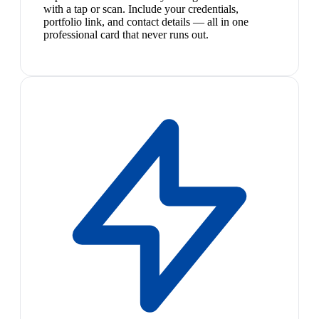
with a tap or scan. Include your credentials,
portfolio link, and contact details — all in one
professional card that never runs out.