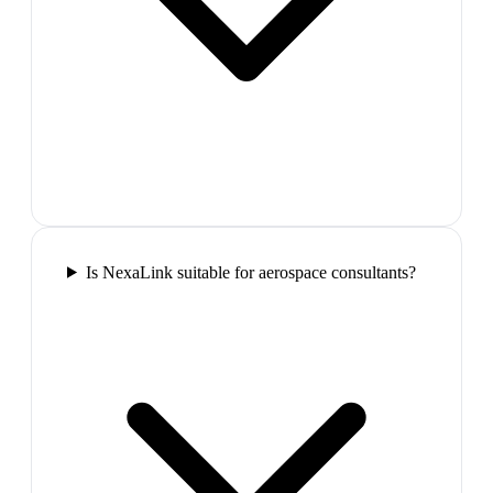
Is NexaLink suitable for aerospace consultants?