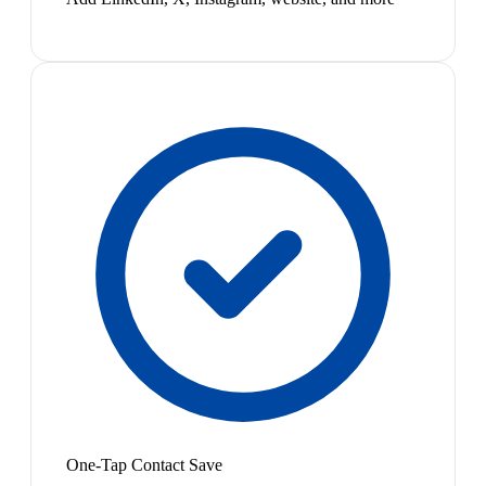
One-Tap Contact Save