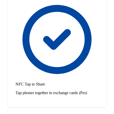
NFC Tap to Share
Tap phones together to exchange cards (Pro)