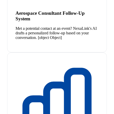
Aerospace Consultant Follow-Up
System
Met a potential contact at an event? NexaLink's AI
drafts a personalized follow-up based on your
conversation. [object Object]