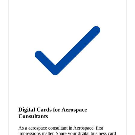
Digital Cards for Aerospace
Consultants
As a aerospace consultant in Aerospace, first
impressions matter. Share your digital business card