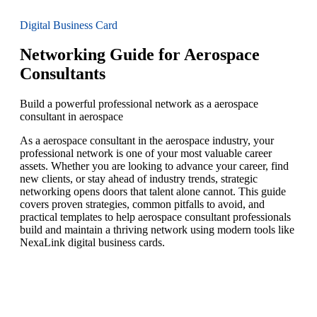
Digital Business Card
Networking Guide for Aerospace
Consultants
Build a powerful professional network as a aerospace
consultant in aerospace
As a aerospace consultant in the aerospace industry, your
professional network is one of your most valuable career
assets. Whether you are looking to advance your career, find
new clients, or stay ahead of industry trends, strategic
networking opens doors that talent alone cannot. This guide
covers proven strategies, common pitfalls to avoid, and
practical templates to help aerospace consultant professionals
build and maintain a thriving network using modern tools like
NexaLink digital business cards.