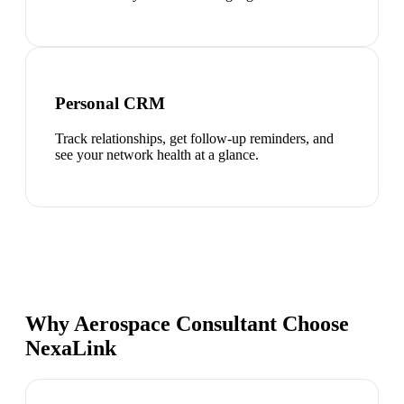
Personal CRM
Track relationships, get follow-up reminders, and
see your network health at a glance.
Why Aerospace Consultant Choose
NexaLink