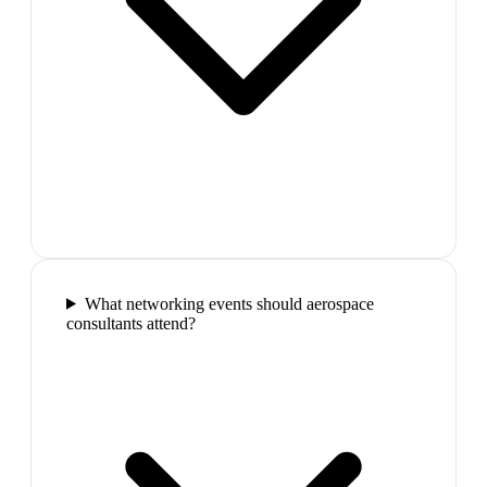
What networking events should aerospace
consultants attend?