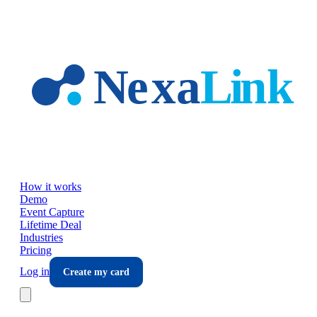
Skip to main content
How it works
Demo
Event Capture
Lifetime Deal
Industries
Pricing
Log in
Create my card