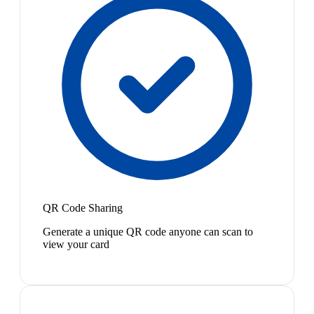
QR Code Sharing
Generate a unique QR code anyone can scan to
view your card