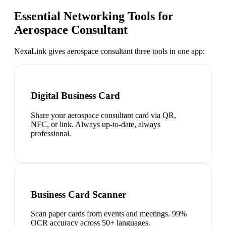
Essential Networking Tools for
Aerospace Consultant
NexaLink gives
aerospace consultant
three tools in one app:
Digital Business Card
Share your aerospace consultant card via QR,
NFC, or link. Always up-to-date, always
professional.
Business Card Scanner
Scan paper cards from events and meetings. 99%
OCR accuracy across 50+ languages.