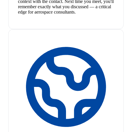
context with the contact. Next time you meet, you'll
remember exactly what you discussed — a critical
edge for aerospace consultants.