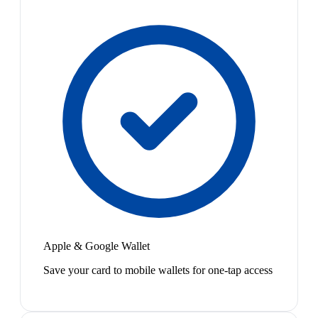
Apple & Google Wallet
Save your card to mobile wallets for one-tap access