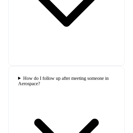
How do I follow up after meeting someone in
Aerospace?