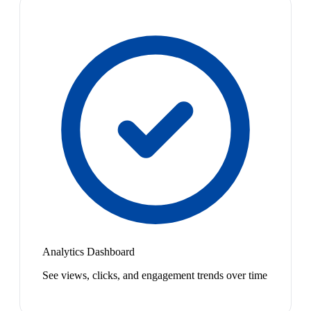
Analytics Dashboard
See views, clicks, and engagement trends over time