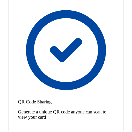
QR Code Sharing
Generate a unique QR code anyone can scan to
view your card