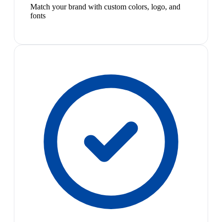
Match your brand with custom colors, logo, and
fonts