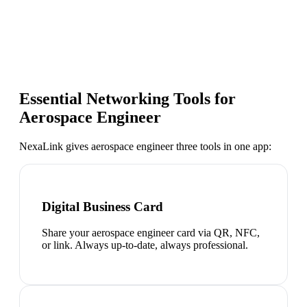
Essential Networking Tools for
Aerospace Engineer
NexaLink gives
aerospace engineer
three tools in one app:
Digital Business Card
Share your aerospace engineer card via QR, NFC,
or link. Always up-to-date, always professional.