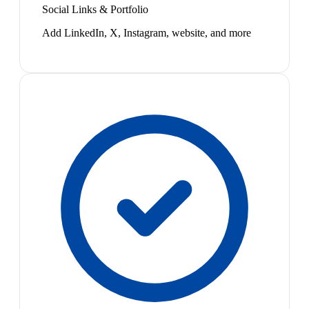
Social Links & Portfolio
Add LinkedIn, X, Instagram, website, and more