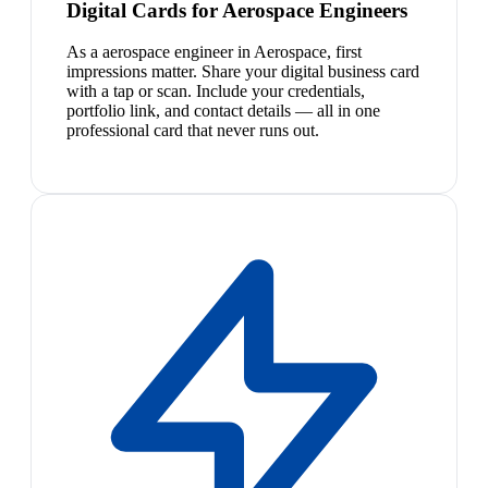
Digital Cards for Aerospace Engineers
As a aerospace engineer in Aerospace, first
impressions matter. Share your digital business card
with a tap or scan. Include your credentials,
portfolio link, and contact details — all in one
professional card that never runs out.