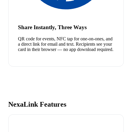
Share Instantly, Three Ways
QR code for events, NFC tap for one-on-ones, and
a direct link for email and text. Recipients see your
card in their browser — no app download required.
NexaLink Features