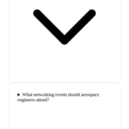
What networking events should aerospace
engineers attend?