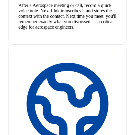
After a Aerospace meeting or call, record a quick
voice note. NexaLink transcribes it and stores the
context with the contact. Next time you meet, you'll
remember exactly what you discussed — a critical
edge for aerospace engineers.