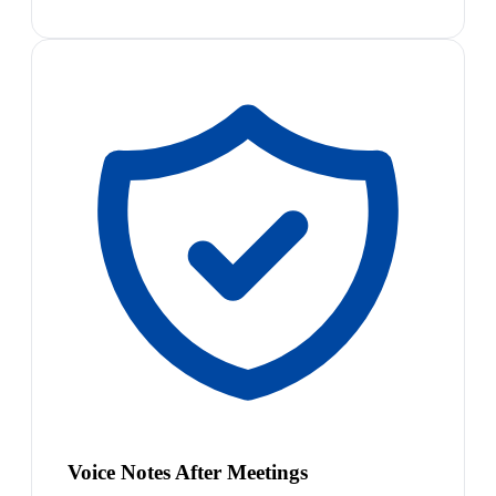
Voice Notes After Meetings