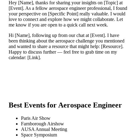
Hey [Name], thanks for sharing your insights on [Topic] at
[Event]. As a fellow aerospace engineer professional, I found
your perspective on [Specific Point] really valuable. I would
love to connect and explore how we might collaborate. Let
me know if you are open to a quick call next week.
Hi [Name], following up from our chat at [Event]. I have
been thinking about the aerospace challenge you mentioned
and wanted to share a resource that might help: [Resource].
Happy to discuss further — feel free to grab time on my
calendar: [Link].
Best Events for
Aerospace Engineer
Paris Air Show
Farnborough Airshow
AUSA Annual Meeting
Space Symposium