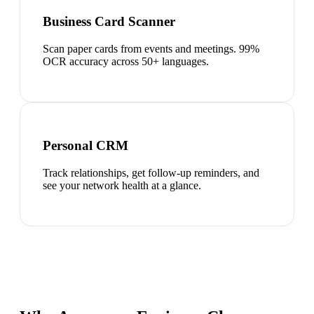
Business Card Scanner
Scan paper cards from events and meetings. 99%
OCR accuracy across 50+ languages.
Personal CRM
Track relationships, get follow-up reminders, and
see your network health at a glance.