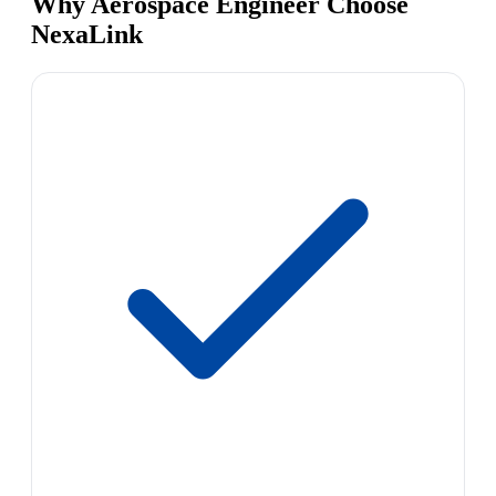
Why Aerospace Engineer Choose
NexaLink