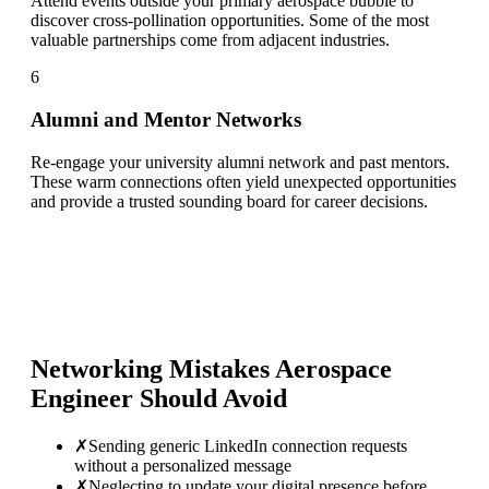
Attend events outside your primary aerospace bubble to
discover cross-pollination opportunities. Some of the most
valuable partnerships come from adjacent industries.
6
Alumni and Mentor Networks
Re-engage your university alumni network and past mentors.
These warm connections often yield unexpected opportunities
and provide a trusted sounding board for career decisions.
Networking Mistakes
Aerospace
Engineer
Should Avoid
✗
Sending generic LinkedIn connection requests
without a personalized message
✗
Neglecting to update your digital presence before