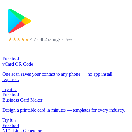
★★★★★
4.7 · 482 ratings
· Free
Free tool
vCard QR Code
One scan saves your contact to any phone — no app install
required.
Try it
→
Free tool
Business Card Maker
Design a printable card in minutes — templates for every industry.
Try it
→
Free tool
NFC Link Generator