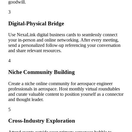
goodwill.
3
Digital-Physical Bridge
Use NexaLink digital business cards to seamlessly connect
your in-person and online networking. After every meeting,
send a personalized follow-up referencing your conversation
and share relevant resources.
4
Niche Community Building
Create a niche online community for aerospace engineer
professionals in aerospace. Host monthly virtual roundtables
and curate valuable content to position yourself as a connector
and thought leader.
5
Cross-Industry Exploration