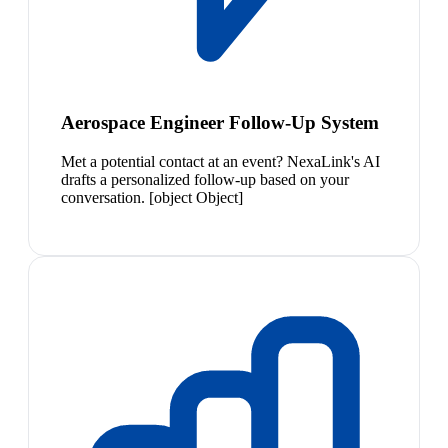
Aerospace Engineer Follow-Up System
Met a potential contact at an event? NexaLink's AI
drafts a personalized follow-up based on your
conversation. [object Object]