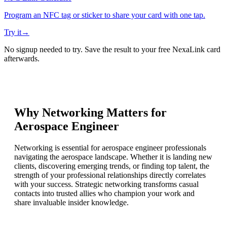
Program an NFC tag or sticker to share your card with one tap.
Try it
→
No signup needed to try. Save the result to your free NexaLink card
afterwards.
Why Networking Matters for
Aerospace Engineer
Networking is essential for aerospace engineer professionals
navigating the aerospace landscape. Whether it is landing new
clients, discovering emerging trends, or finding top talent, the
strength of your professional relationships directly correlates
with your success. Strategic networking transforms casual
contacts into trusted allies who champion your work and
share invaluable insider knowledge.