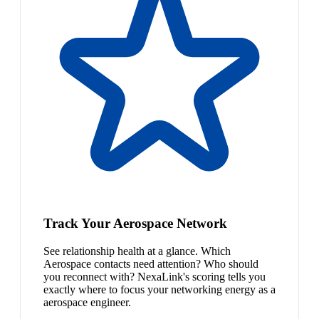
Track Your Aerospace Network
See relationship health at a glance. Which
Aerospace contacts need attention? Who should
you reconnect with? NexaLink's scoring tells you
exactly where to focus your networking energy as a
aerospace engineer.