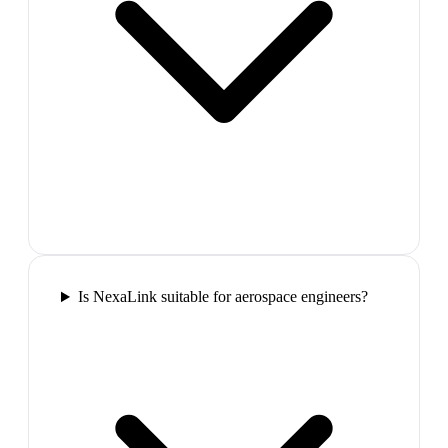
Is NexaLink suitable for aerospace engineers?