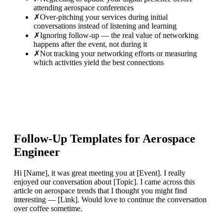
attending aerospace conferences
✗
Over-pitching your services during initial
conversations instead of listening and learning
✗
Ignoring follow-up — the real value of networking
happens after the event, not during it
✗
Not tracking your networking efforts or measuring
which activities yield the best connections
Follow-Up Templates for
Aerospace
Engineer
Hi [Name], it was great meeting you at [Event]. I really
enjoyed our conversation about [Topic]. I came across this
article on aerospace trends that I thought you might find
interesting — [Link]. Would love to continue the conversation
over coffee sometime.