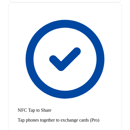
NFC Tap to Share
Tap phones together to exchange cards (Pro)