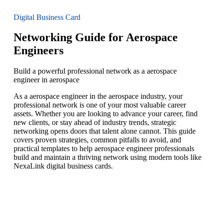
Digital Business Card
Networking Guide for Aerospace
Engineers
Build a powerful professional network as a aerospace
engineer in aerospace
As a aerospace engineer in the aerospace industry, your
professional network is one of your most valuable career
assets. Whether you are looking to advance your career, find
new clients, or stay ahead of industry trends, strategic
networking opens doors that talent alone cannot. This guide
covers proven strategies, common pitfalls to avoid, and
practical templates to help aerospace engineer professionals
build and maintain a thriving network using modern tools like
NexaLink digital business cards.