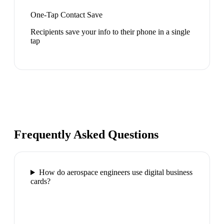
One-Tap Contact Save
Recipients save your info to their phone in a single
tap
Frequently Asked Questions
How do aerospace engineers use digital business
cards?