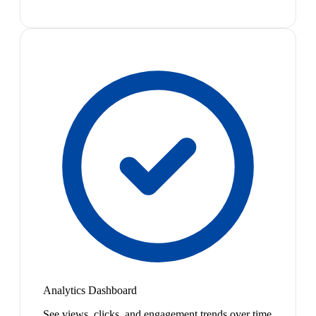
Analytics Dashboard
See views, clicks, and engagement trends over time