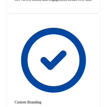
Custom Branding