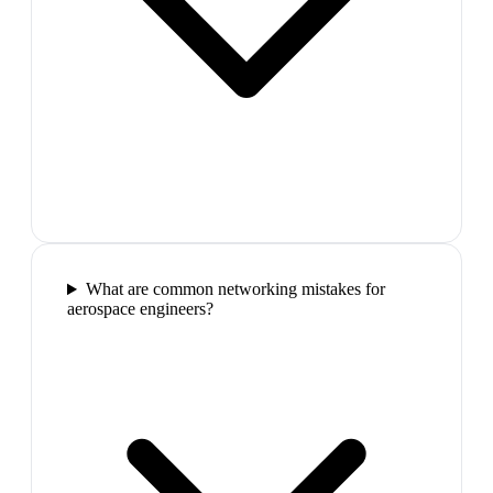
What are common networking mistakes for
aerospace engineers?