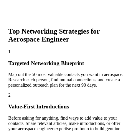
Top Networking Strategies for
Aerospace Engineer
1
Targeted Networking Blueprint
Map out the 50 most valuable contacts you want in aerospace.
Research each person, find mutual connections, and create a
personalized outreach plan for the next 90 days.
2
Value-First Introductions
Before asking for anything, find ways to add value to your
contacts. Share relevant articles, make introductions, or offer
your aerospace engineer expertise pro bono to build genuine