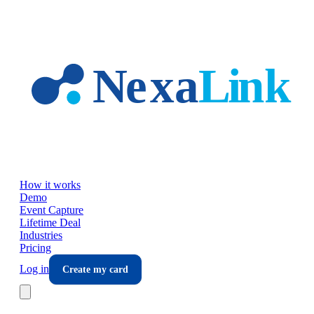
Skip to main content
How it works
Demo
Event Capture
Lifetime Deal
Industries
Pricing
Log in
Create my card