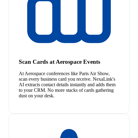
Scan Cards at Aerospace Events
At Aerospace conferences like Paris Air Show,
scan every business card you receive. NexaLink's
AI extracts contact details instantly and adds them
to your CRM. No more stacks of cards gathering
dust on your desk.