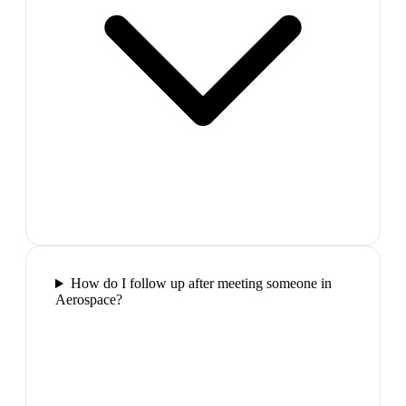
How do I follow up after meeting someone in
Aerospace?