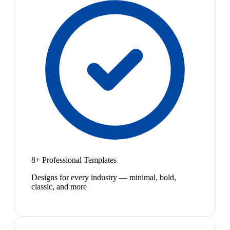
8+ Professional Templates
Designs for every industry — minimal, bold,
classic, and more