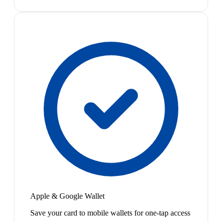
Apple & Google Wallet
Save your card to mobile wallets for one-tap access