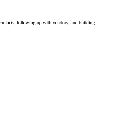
 contacts, following up with vendors, and building