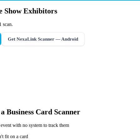
de Show Exhibitors
1 scan.
Get NexaLink Scanner — Android
 a
Business Card Scanner
 event with no system to track them
t fit on a card