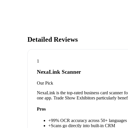
Detailed Reviews
1
NexaLink Scanner
Our Pick
NexaLink is the top-rated business card scanner fo
one app. Trade Show Exhibitors particularly benefi
Pros
+
99% OCR accuracy across 50+ languages
+
Scans go directly into built-in CRM