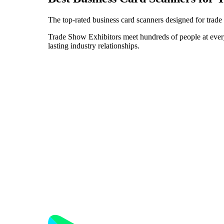
The top-rated business card scanners designed for trade
Trade Show Exhibitors meet hundreds of people at every e
lasting industry relationships.