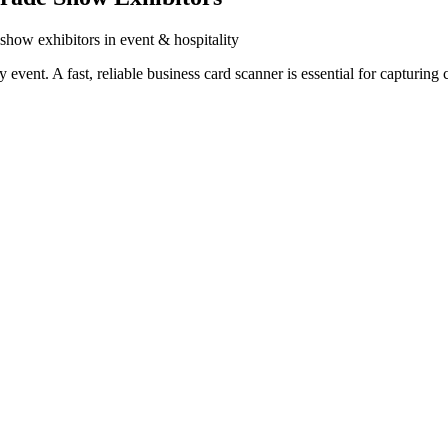
 show exhibitors in event & hospitality
vent. A fast, reliable business card scanner is essential for capturing