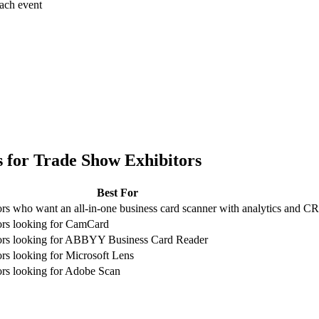
each event
 for
Trade Show Exhibitors
Best For
rs who want an all-in-one business card scanner with analytics and 
ors looking for CamCard
ors looking for ABBYY Business Card Reader
rs looking for Microsoft Lens
rs looking for Adobe Scan