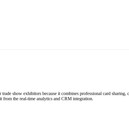
r trade show exhibitors because it combines professional card sharing,
t from the real-time analytics and CRM integration.