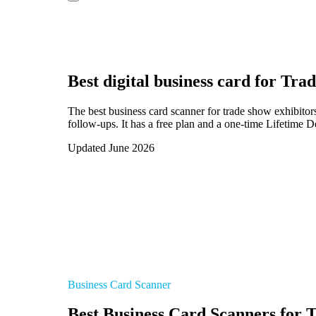
Best digital business card for
Trad
The best business card scanner for trade show exhibito
follow-ups. It has a free plan and a one-time Lifetime D
Updated June 2026
Business Card Scanner
Best Business Card Scanners for 