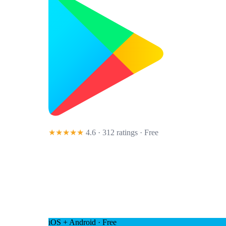
★★★★★
4.6 · 312 ratings
· Free
iOS + Android · Free