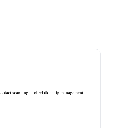
 contact scanning, and relationship management in