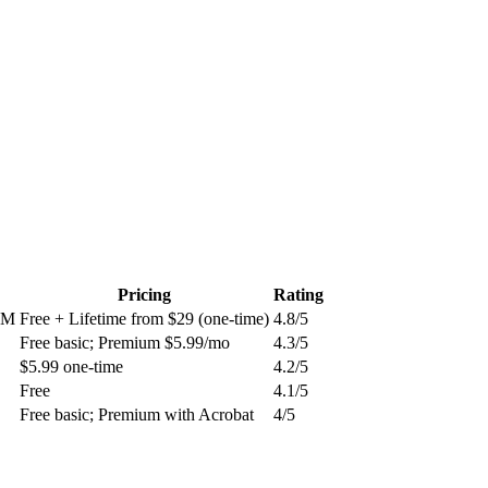
Pricing
Rating
CRM
Free + Lifetime from $29 (one-time)
4.8
/5
Free basic; Premium $5.99/mo
4.3
/5
$5.99 one-time
4.2
/5
Free
4.1
/5
Free basic; Premium with Acrobat
4
/5