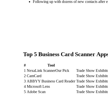
Following up with dozens of new contacts after 
Top
5
Business Card Scanner
Apps
#
Tool
1
NexaLink Scanner
Our Pick
Trade Show Exhibito
2
CamCard
Trade Show Exhibit
3
ABBYY Business Card Reader
Trade Show Exhibit
4
Microsoft Lens
Trade Show Exhibito
5
Adobe Scan
Trade Show Exhibito