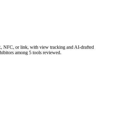
, NFC, or link, with view tracking and AI-drafted
xhibitors among 5 tools reviewed.