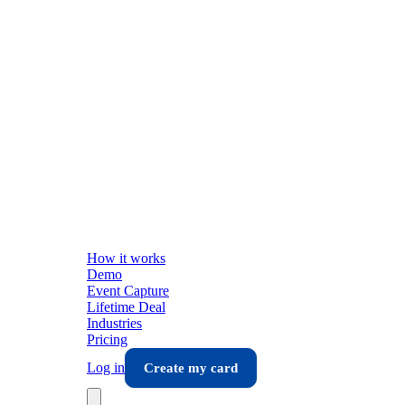
How it works
Demo
Event Capture
Lifetime Deal
Industries
Pricing
Log in
Create my card