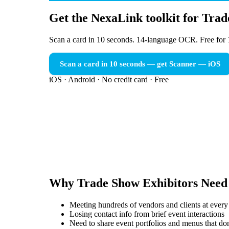
Get the NexaLink toolkit for Tra
Scan a card in 10 seconds. 14-language OCR. Free for 
Scan a card in 10 seconds — get Scanner
— iOS
iOS · Android · No credit card · Free
Why
Trade Show Exhibitors
Need
Meeting hundreds of vendors and clients at every
Losing contact info from brief event interactions
Need to share event portfolios and menus that don'