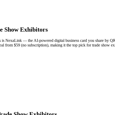
e Show Exhibitors
rs is NexaLink — the AI-powered digital business card you share by QR
eal from $59 (no subscription), making it the top pick for trade show e
Trade Show Exhibitors