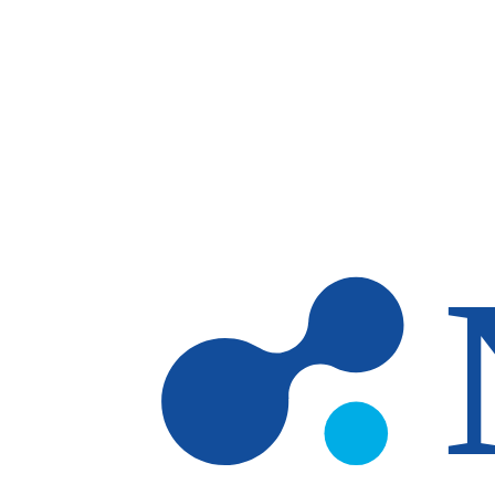
Skip to main content