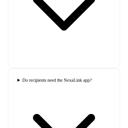
Do recipients need the NexaLink app?