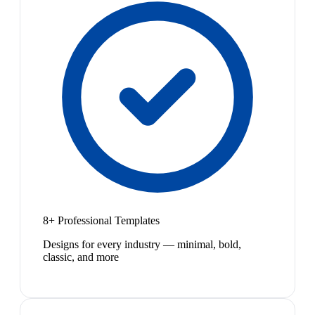
8+ Professional Templates
Designs for every industry — minimal, bold,
classic, and more