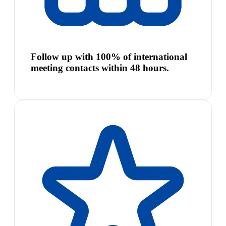
Follow up with 100% of international
meeting contacts within 48 hours.