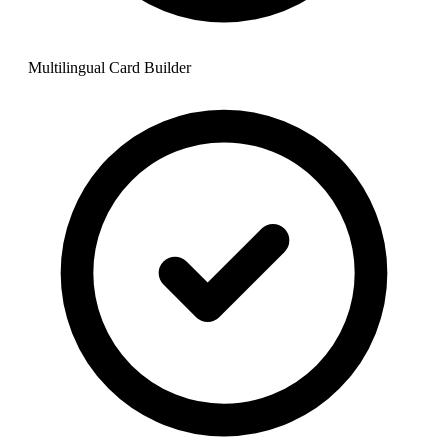
Multilingual Card Builder