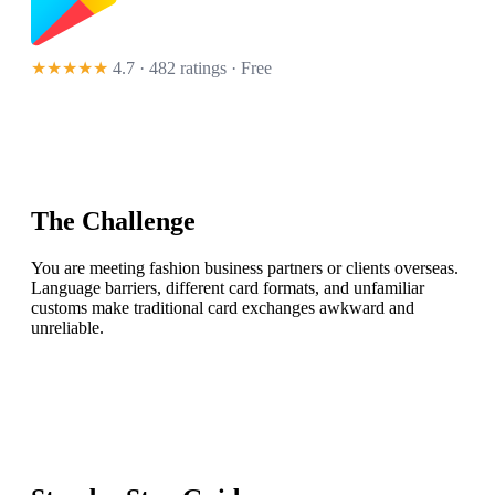
★★★★★
4.7 · 482 ratings
· Free
The Challenge
You are meeting fashion business partners or clients overseas.
Language barriers, different card formats, and unfamiliar
customs make traditional card exchanges awkward and
unreliable.