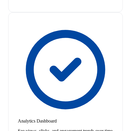
Analytics Dashboard
See views, clicks, and engagement trends over time