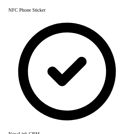
NFC Phone Sticker
NexaLink CRM