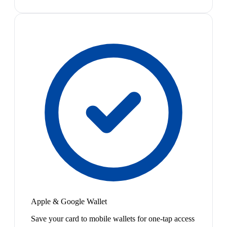
Apple & Google Wallet
Save your card to mobile wallets for one-tap access