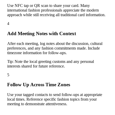
Use NFC tap or QR scan to share your card. Many
international fashion professionals appreciate the modern
approach while still receiving all traditional card information.
4
Add Meeting Notes with Context
After each meeting, log notes about the discussion, cultural
preferences, and any fashion commitments made. Include
timezone information for follow-ups.
Tip:
Note the local greeting customs and any personal
interests shared for future reference.
5
Follow Up Across Time Zones
Use your tagged contacts to send follow-ups at appropriate
local times. Reference specific fashion topics from your
meeting to demonstrate attentiveness.