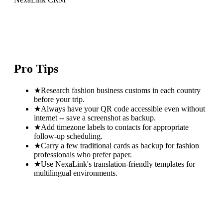
Pro Tips
★
Research fashion business customs in each country
before your trip.
★
Always have your QR code accessible even without
internet -- save a screenshot as backup.
★
Add timezone labels to contacts for appropriate
follow-up scheduling.
★
Carry a few traditional cards as backup for fashion
professionals who prefer paper.
★
Use NexaLink's translation-friendly templates for
multilingual environments.