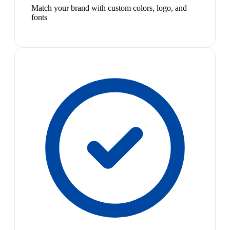
Match your brand with custom colors, logo, and
fonts