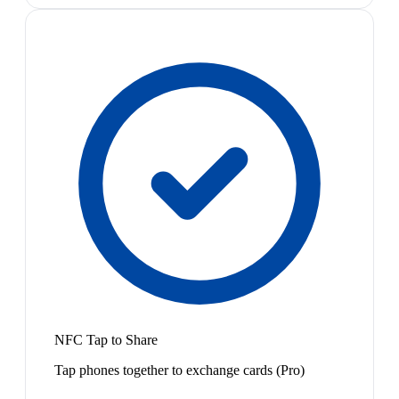
NFC Tap to Share
Tap phones together to exchange cards (Pro)