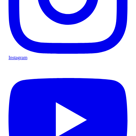
Instagram