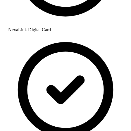
NexaLink Digital Card