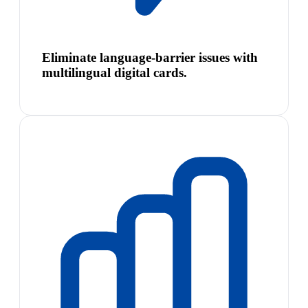
Eliminate language-barrier issues with
multilingual digital cards.