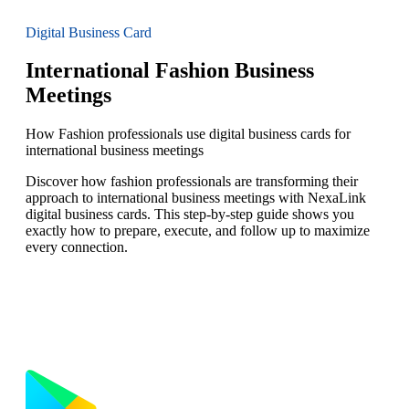
Digital Business Card
International Fashion Business
Meetings
How Fashion professionals use digital business cards for
international business meetings
Discover how fashion professionals are transforming their
approach to international business meetings with NexaLink
digital business cards. This step-by-step guide shows you
exactly how to prepare, execute, and follow up to maximize
every connection.