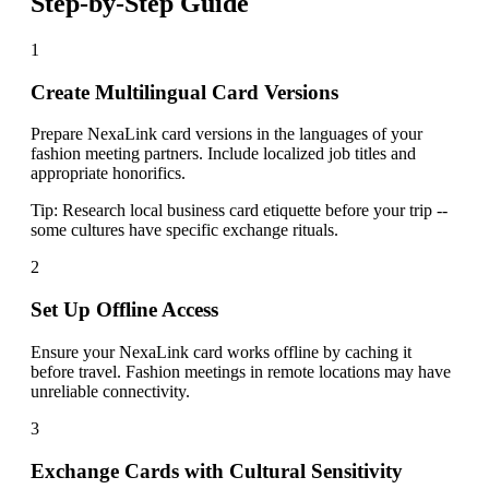
Step-by-Step Guide
1
Create Multilingual Card Versions
Prepare NexaLink card versions in the languages of your
fashion meeting partners. Include localized job titles and
appropriate honorifics.
Tip:
Research local business card etiquette before your trip --
some cultures have specific exchange rituals.
2
Set Up Offline Access
Ensure your NexaLink card works offline by caching it
before travel. Fashion meetings in remote locations may have
unreliable connectivity.
3
Exchange Cards with Cultural Sensitivity