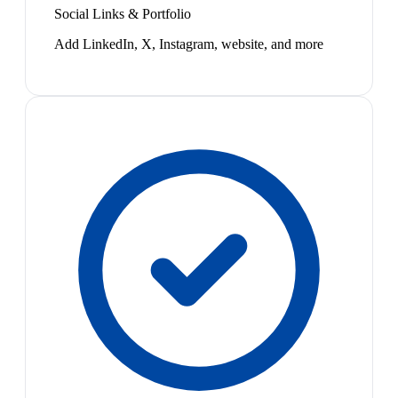
Social Links & Portfolio
Add LinkedIn, X, Instagram, website, and more