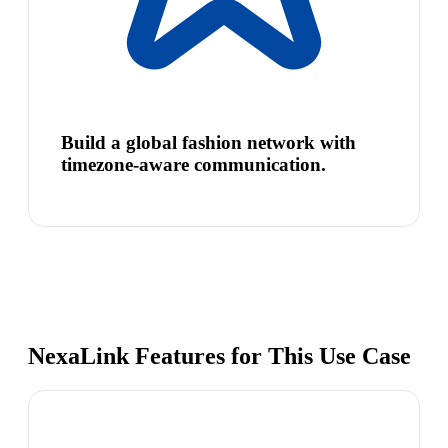
Build a global fashion network with
timezone-aware communication.
NexaLink Features for This Use Case