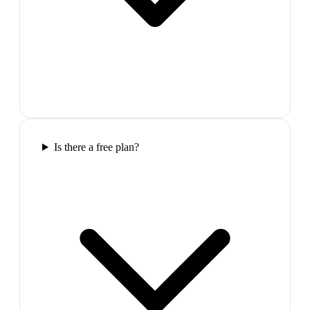
Is there a free plan?