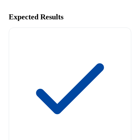
Expected Results