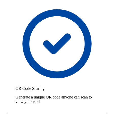
QR Code Sharing
Generate a unique QR code anyone can scan to
view your card