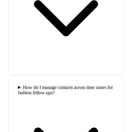
How do I manage contacts across time zones for
fashion follow-ups?