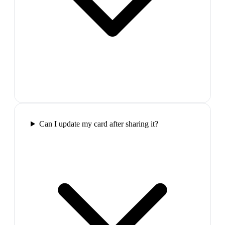
Can I update my card after sharing it?