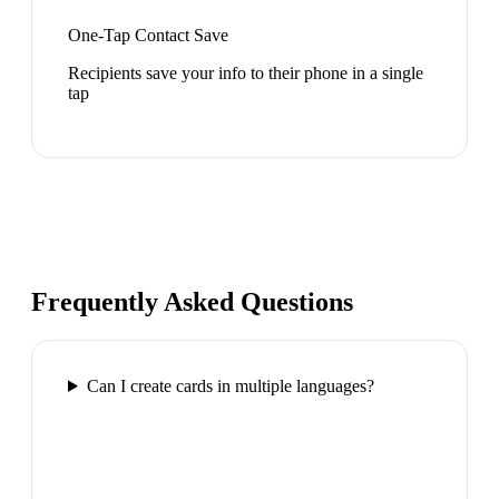
One-Tap Contact Save
Recipients save your info to their phone in a single
tap
Frequently Asked Questions
Can I create cards in multiple languages?