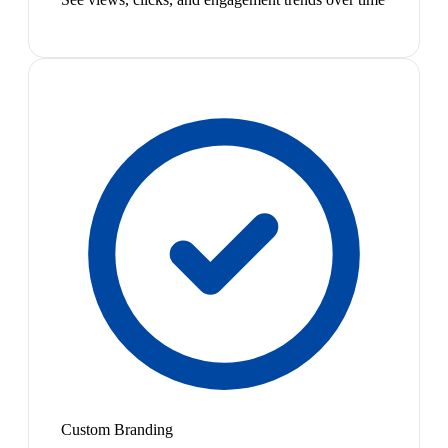
Custom Branding