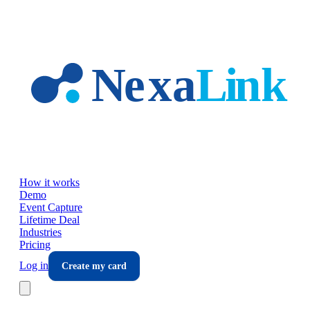
Skip to main content
How it works
Demo
Event Capture
Lifetime Deal
Industries
Pricing
Log in
Create my card