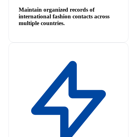
Maintain organized records of
international fashion contacts across
multiple countries.