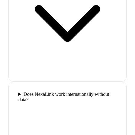
Does NexaLink work internationally without
data?