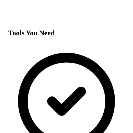
Tools You Need