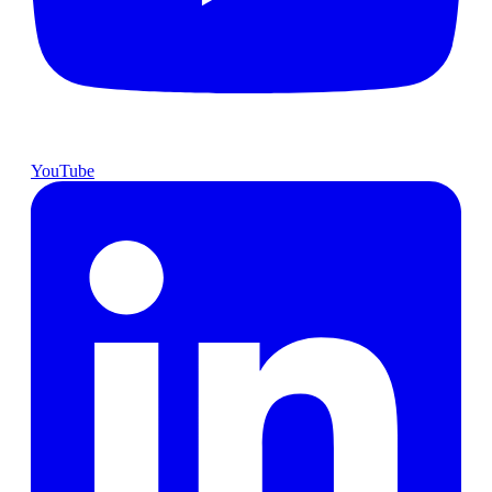
YouTube