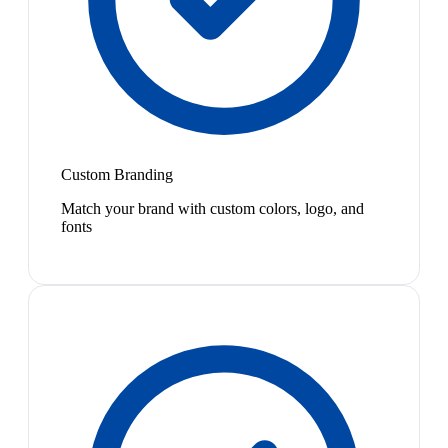
Custom Branding
Match your brand with custom colors, logo, and
fonts