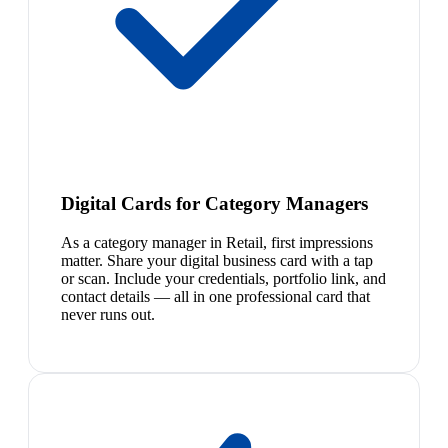
Digital Cards for Category Managers
As a category manager in Retail, first impressions
matter. Share your digital business card with a tap
or scan. Include your credentials, portfolio link, and
contact details — all in one professional card that
never runs out.