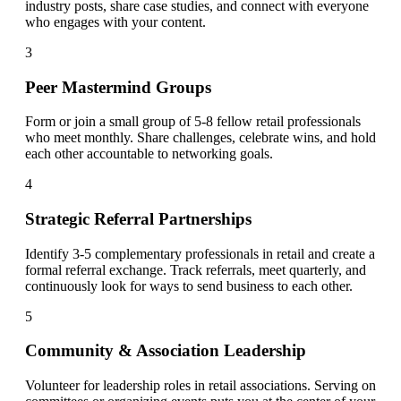
industry posts, share case studies, and connect with everyone
who engages with your content.
3
Peer Mastermind Groups
Form or join a small group of 5-8 fellow retail professionals
who meet monthly. Share challenges, celebrate wins, and hold
each other accountable to networking goals.
4
Strategic Referral Partnerships
Identify 3-5 complementary professionals in retail and create a
formal referral exchange. Track referrals, meet quarterly, and
continuously look for ways to send business to each other.
5
Community & Association Leadership
Volunteer for leadership roles in retail associations. Serving on