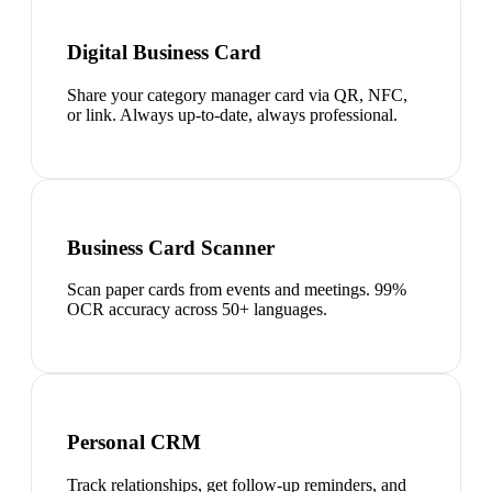
Digital Business Card
Share your category manager card via QR, NFC,
or link. Always up-to-date, always professional.
Business Card Scanner
Scan paper cards from events and meetings. 99%
OCR accuracy across 50+ languages.
Personal CRM
Track relationships, get follow-up reminders, and