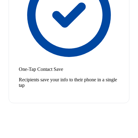
One-Tap Contact Save
Recipients save your info to their phone in a single
tap