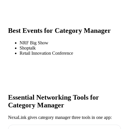
Best Events for
Category Manager
NRF Big Show
Shoptalk
Retail Innovation Conference
Essential Networking Tools for
Category Manager
NexaLink gives
category manager
three tools in one app: