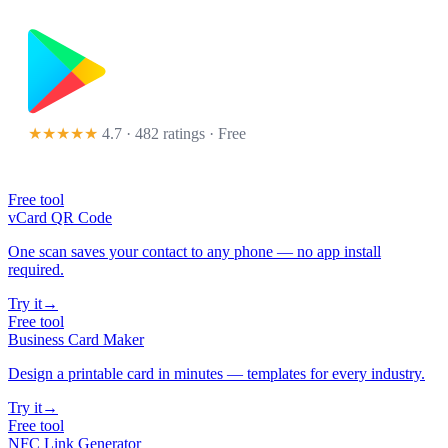
★★★★★
4.7 · 482 ratings
· Free
Free tool
vCard QR Code
One scan saves your contact to any phone — no app install
required.
Try it
→
Free tool
Business Card Maker
Design a printable card in minutes — templates for every industry.
Try it
→
Free tool
NFC Link Generator