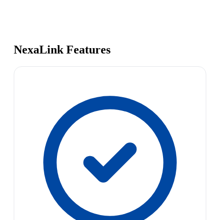
NexaLink Features