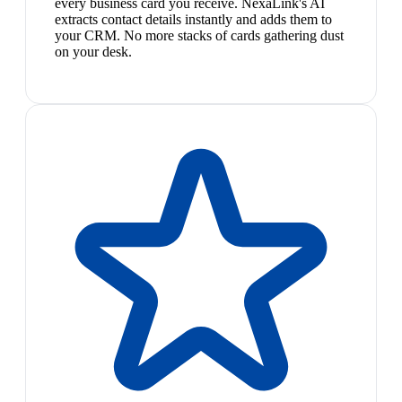
every business card you receive. NexaLink's AI
extracts contact details instantly and adds them to
your CRM. No more stacks of cards gathering dust
on your desk.