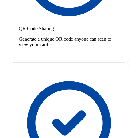
QR Code Sharing
Generate a unique QR code anyone can scan to
view your card