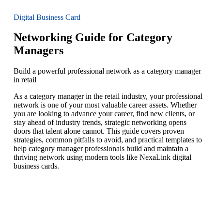
Digital Business Card
Networking Guide for Category
Managers
Build a powerful professional network as a category manager
in retail
As a category manager in the retail industry, your professional
network is one of your most valuable career assets. Whether
you are looking to advance your career, find new clients, or
stay ahead of industry trends, strategic networking opens
doors that talent alone cannot. This guide covers proven
strategies, common pitfalls to avoid, and practical templates to
help category manager professionals build and maintain a
thriving network using modern tools like NexaLink digital
business cards.