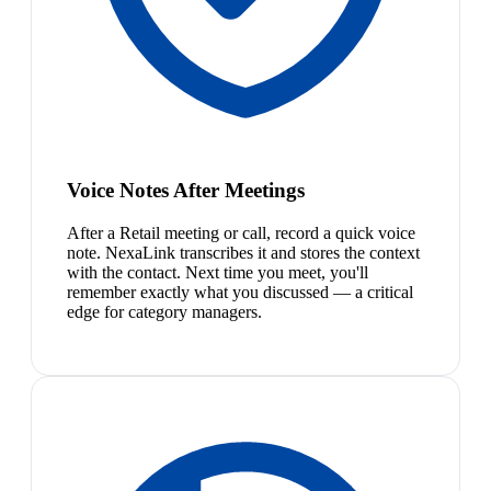
Voice Notes After Meetings
After a Retail meeting or call, record a quick voice
note. NexaLink transcribes it and stores the context
with the contact. Next time you meet, you'll
remember exactly what you discussed — a critical
edge for category managers.