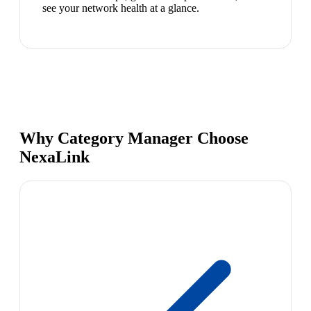
see your network health at a glance.
Why Category Manager Choose
NexaLink