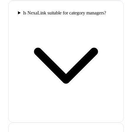
Is NexaLink suitable for category managers?