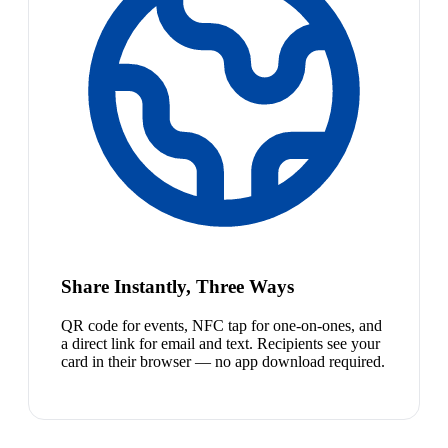
Share Instantly, Three Ways
QR code for events, NFC tap for one-on-ones, and
a direct link for email and text. Recipients see your
card in their browser — no app download required.