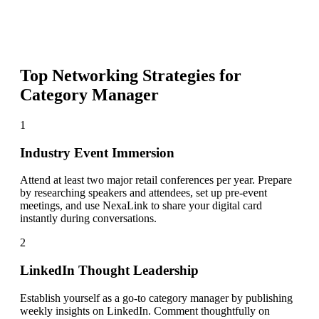
Top Networking Strategies for
Category Manager
1
Industry Event Immersion
Attend at least two major retail conferences per year. Prepare
by researching speakers and attendees, set up pre-event
meetings, and use NexaLink to share your digital card
instantly during conversations.
2
LinkedIn Thought Leadership
Establish yourself as a go-to category manager by publishing
weekly insights on LinkedIn. Comment thoughtfully on