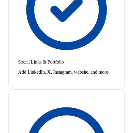
Social Links & Portfolio
Add LinkedIn, X, Instagram, website, and more