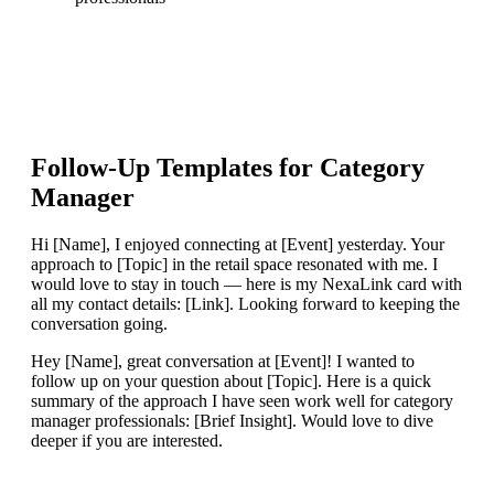
Follow-Up Templates for
Category
Manager
Hi [Name], I enjoyed connecting at [Event] yesterday. Your
approach to [Topic] in the retail space resonated with me. I
would love to stay in touch — here is my NexaLink card with
all my contact details: [Link]. Looking forward to keeping the
conversation going.
Hey [Name], great conversation at [Event]! I wanted to
follow up on your question about [Topic]. Here is a quick
summary of the approach I have seen work well for category
manager professionals: [Brief Insight]. Would love to dive
deeper if you are interested.