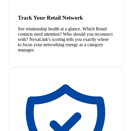
Track Your Retail Network
See relationship health at a glance. Which Retail
contacts need attention? Who should you reconnect
with? NexaLink's scoring tells you exactly where
to focus your networking energy as a category
manager.