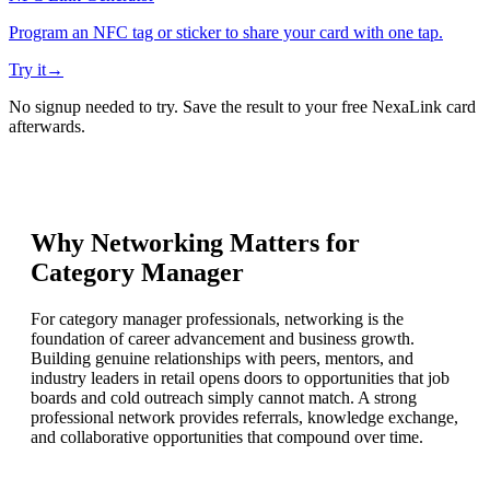
Program an NFC tag or sticker to share your card with one tap.
Try it
→
No signup needed to try. Save the result to your free NexaLink card
afterwards.
Why Networking Matters for
Category Manager
For category manager professionals, networking is the
foundation of career advancement and business growth.
Building genuine relationships with peers, mentors, and
industry leaders in retail opens doors to opportunities that job
boards and cold outreach simply cannot match. A strong
professional network provides referrals, knowledge exchange,
and collaborative opportunities that compound over time.