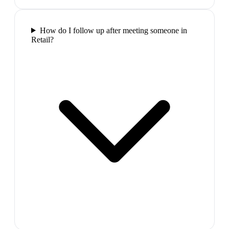
How do I follow up after meeting someone in
Retail?