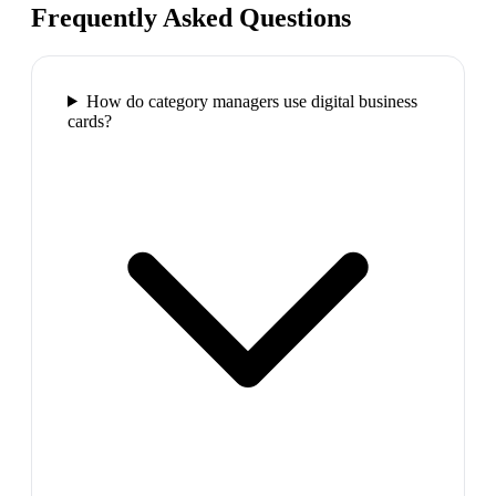
Frequently Asked Questions
How do category managers use digital business
cards?