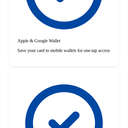
Apple & Google Wallet
Save your card to mobile wallets for one-tap access