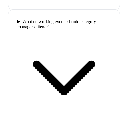
What networking events should category
managers attend?