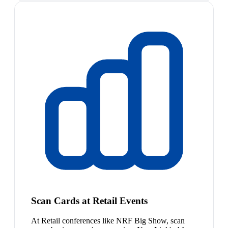
Scan Cards at Retail Events
At Retail conferences like NRF Big Show, scan