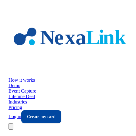
Skip to main content
How it works
Demo
Event Capture
Lifetime Deal
Industries
Pricing
Log in
Create my card