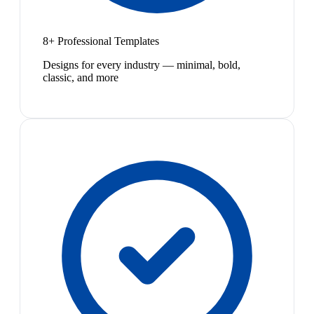
8+ Professional Templates
Designs for every industry — minimal, bold,
classic, and more