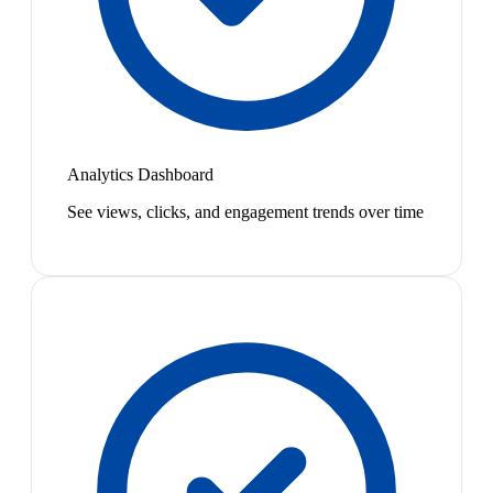
Analytics Dashboard
See views, clicks, and engagement trends over time