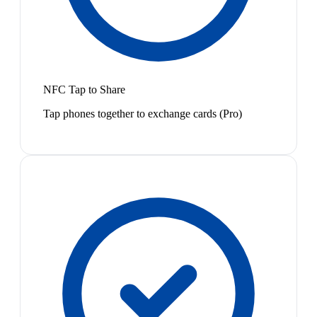
NFC Tap to Share
Tap phones together to exchange cards (Pro)