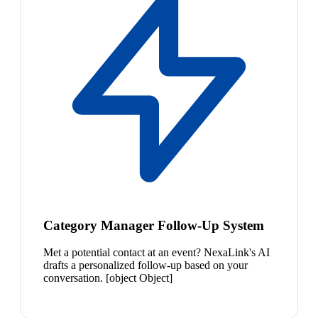
Category Manager Follow-Up System
Met a potential contact at an event? NexaLink's AI
drafts a personalized follow-up based on your
conversation. [object Object]