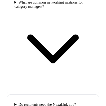
What are common networking mistakes for
category managers?
Do recipients need the NexaLink app?