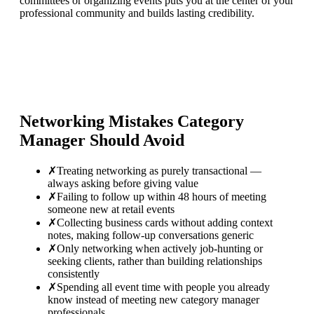
committees or organizing events puts you at the center of your
professional community and builds lasting credibility.
Networking Mistakes
Category
Manager
Should Avoid
✗
Treating networking as purely transactional —
always asking before giving value
✗
Failing to follow up within 48 hours of meeting
someone new at retail events
✗
Collecting business cards without adding context
notes, making follow-up conversations generic
✗
Only networking when actively job-hunting or
seeking clients, rather than building relationships
consistently
✗
Spending all event time with people you already
know instead of meeting new category manager
professionals