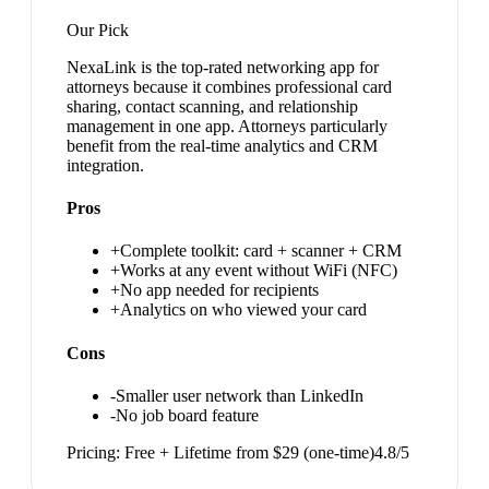
Our Pick
NexaLink is the top-rated networking app for
attorneys because it combines professional card
sharing, contact scanning, and relationship
management in one app. Attorneys particularly
benefit from the real-time analytics and CRM
integration.
Pros
+
Complete toolkit: card + scanner + CRM
+
Works at any event without WiFi (NFC)
+
No app needed for recipients
+
Analytics on who viewed your card
Cons
-
Smaller user network than LinkedIn
-
No job board feature
Pricing:
Free + Lifetime from $29 (one-time)
4.8
/5