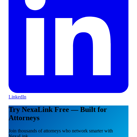
LinkedIn
Try NexaLink Free — Built for
Attorneys
Join thousands of attorneys who network smarter with
NexaLink.