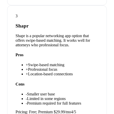
3
Shapr
Shapr is a popular networking app option that
offers swipe-based matching. It works well for
attorneys who professional focus.
Pros
+
Swipe-based matching
+
Professional focus
+
Location-based connections
Cons
-
Smaller user base
-
Limited in some regions
-
Premium required for full features
Pricing:
Free; Premium $29.99/mo
4
/5