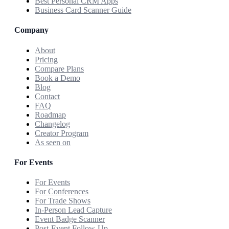
Best Personal CRM Apps
Business Card Scanner Guide
Company
About
Pricing
Compare Plans
Book a Demo
Blog
Contact
FAQ
Roadmap
Changelog
Creator Program
As seen on
For Events
For Events
For Conferences
For Trade Shows
In-Person Lead Capture
Event Badge Scanner
Post-Event Follow-Up