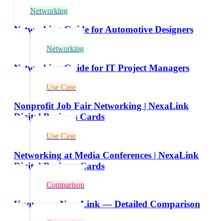
Networking
Networking Guide for Automotive Designers
Networking
Networking Guide for IT Project Managers
Use Case
Nonprofit Job Fair Networking | NexaLink
Digital Business Cards
Use Case
Networking at Media Conferences | NexaLink
Digital Business Cards
Comparison
Knowee vs NexaLink — Detailed Comparison