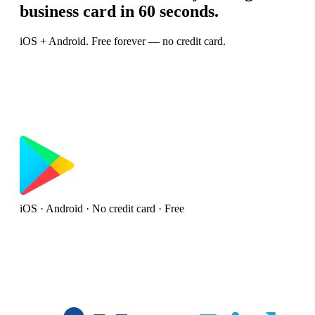
business card in 60 seconds.
iOS + Android. Free forever — no credit card.
iOS · Android · No credit card · Free