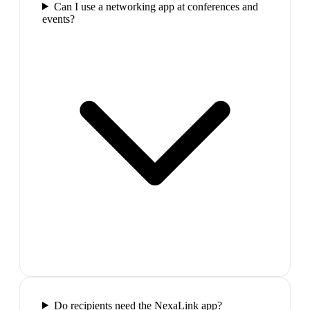
Can I use a networking app at conferences and
events?
Do recipients need the NexaLink app?