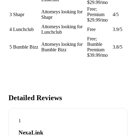
$29.99/mo
Free;
Attorneys looking for
3
Shapr
Premium
4
/5
Shapr
$29.99/mo
Attorneys looking for
4
Lunchclub
Free
3.9
/5
Lunchclub
Free;
Attorneys looking for
Bumble
5
Bumble Bizz
3.8
/5
Bumble Bizz
Premium
$39.99/mo
Detailed Reviews
1
NexaLink