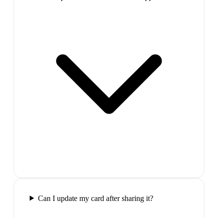
Can I update my card after sharing it?