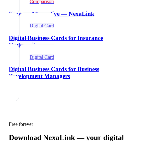
Comparison
Knowee Alternative — NexaLink
Digital Card
Digital Business Cards for Insurance
Underwriters
Digital Card
Digital Business Cards for Business
Development Managers
Free forever
Download NexaLink — your digital