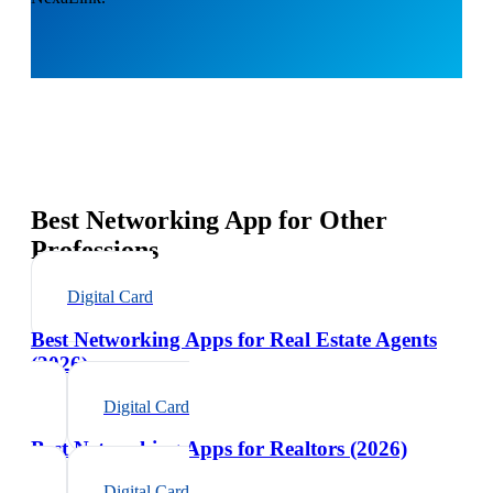
Best Networking App for Other
Professions
Digital Card
Best Networking Apps for Real Estate Agents
(2026)
Digital Card
Best Networking Apps for Realtors (2026)
Digital Card