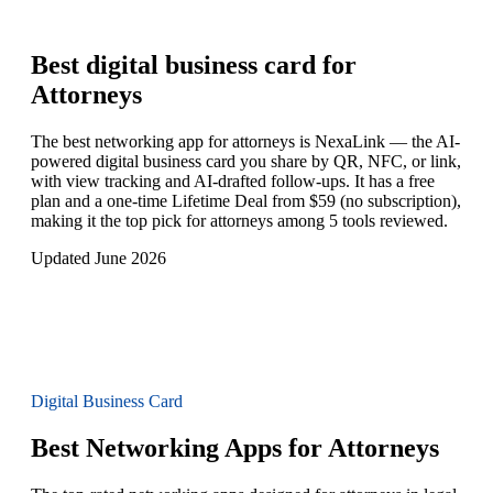
Best digital business card for
Attorneys
The best networking app for attorneys is NexaLink — the AI-
powered digital business card you share by QR, NFC, or link,
with view tracking and AI-drafted follow-ups. It has a free
plan and a one-time Lifetime Deal from $59 (no subscription),
making it the top pick for attorneys among 5 tools reviewed.
Updated June 2026
Digital Business Card
Best Networking Apps for Attorneys