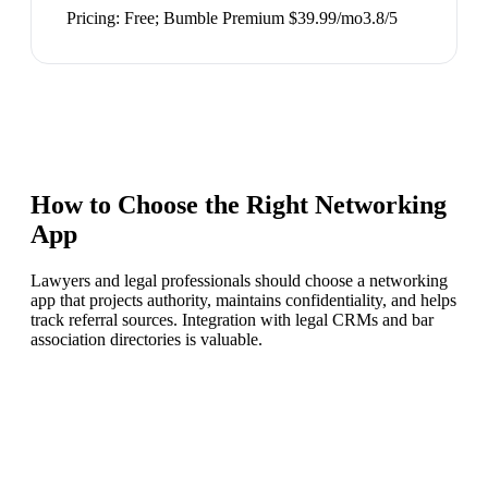
Pricing:
Free; Bumble Premium $39.99/mo
3.8
/5
How to Choose the Right
Networking
App
Lawyers and legal professionals should choose a networking
app that projects authority, maintains confidentiality, and helps
track referral sources. Integration with legal CRMs and bar
association directories is valuable.