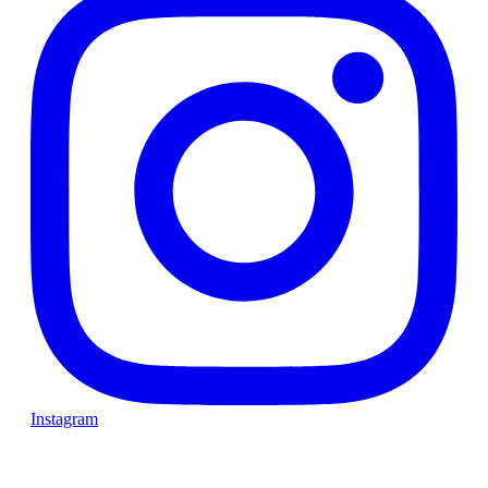
Instagram