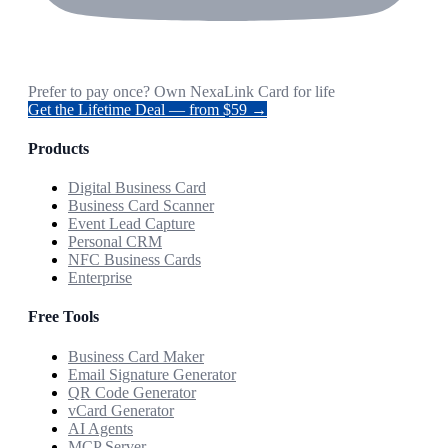
Prefer to pay once? Own NexaLink Card for life
Get the Lifetime Deal — from $59 →
Products
Digital Business Card
Business Card Scanner
Event Lead Capture
Personal CRM
NFC Business Cards
Enterprise
Free Tools
Business Card Maker
Email Signature Generator
QR Code Generator
vCard Generator
AI Agents
MCP Server