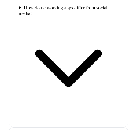
How do networking apps differ from social
media?