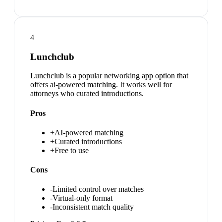
4
Lunchclub
Lunchclub is a popular networking app option that
offers ai-powered matching. It works well for
attorneys who curated introductions.
Pros
+
AI-powered matching
+
Curated introductions
+
Free to use
Cons
-
Limited control over matches
-
Virtual-only format
-
Inconsistent match quality