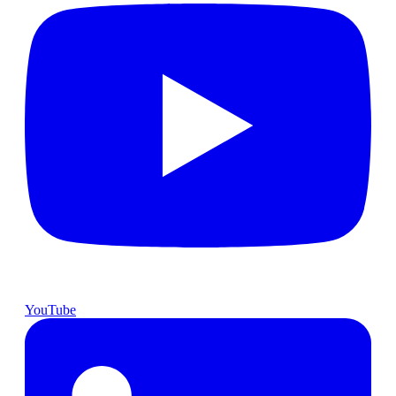
YouTube