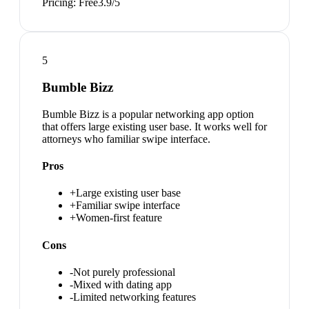
Pricing:
Free
3.9
/5
5
Bumble Bizz
Bumble Bizz is a popular networking app option
that offers large existing user base. It works well for
attorneys who familiar swipe interface.
Pros
+
Large existing user base
+
Familiar swipe interface
+
Women-first feature
Cons
-
Not purely professional
-
Mixed with dating app
-
Limited networking features