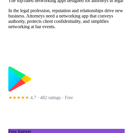
The top-rated networking apps designed for attorneys in legal
In the legal profession, reputation and relationships drive new
business. Attorneys need a networking app that conveys
authority, protects client confidentiality, and simplifies
networking at bar events.
★★★★★
4.7 · 482 ratings
· Free
Free forever