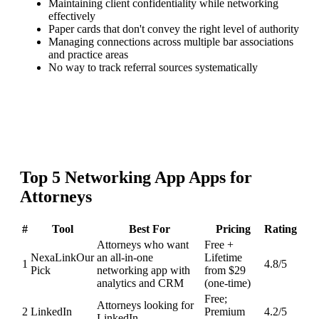
Maintaining client confidentiality while networking
effectively
Paper cards that don't convey the right level of authority
Managing connections across multiple bar associations
and practice areas
No way to track referral sources systematically
Top
5
Networking App
Apps for
Attorneys
#
Tool
Best For
Pricing
Rating
Attorneys who want
Free +
NexaLink
Our
an all-in-one
Lifetime
1
4.8
/5
Pick
networking app with
from $29
analytics and CRM
(one-time)
Free;
Attorneys looking for
2
LinkedIn
Premium
4.2
/5
LinkedIn