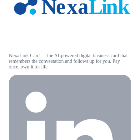
NexaLink Card — the AI-powered digital business card that
remembers the conversation and follows up for you. Pay
once, own it for life.