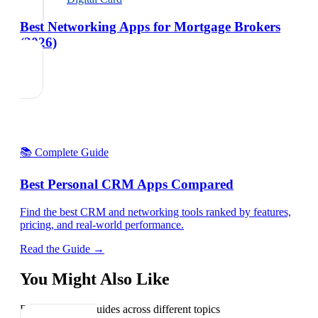
Best Networking Apps for Mortgage Brokers
(2026)
📚 Complete Guide
Best Personal CRM Apps Compared
Find the best CRM and networking tools ranked by features,
pricing, and real-world performance.
Read the Guide →
You Might Also Like
Explore related guides across different topics