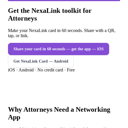
Get the NexaLink toolkit for
Attorneys
Make your NexaLink card in 60 seconds. Share with a QR,
tap, or link.
Share your card in 60 seconds — get the app
— iOS
Get NexaLink Card — Android
iOS · Android · No credit card · Free
Why
Attorneys
Need a
Networking
App