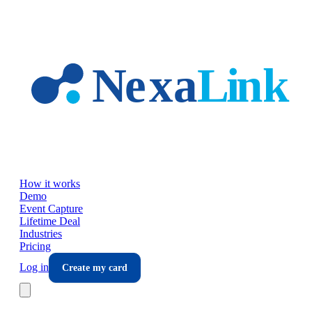
Skip to main content
How it works
Demo
Event Capture
Lifetime Deal
Industries
Pricing
Log in
Create my card