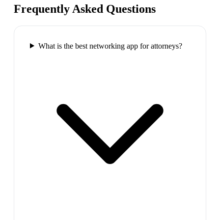
Frequently Asked Questions
What is the best networking app for attorneys?