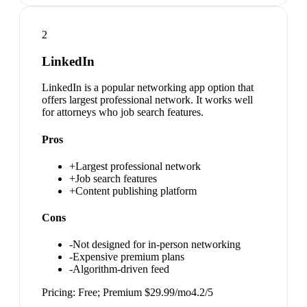
2
LinkedIn
LinkedIn is a popular networking app option that
offers largest professional network. It works well
for attorneys who job search features.
Pros
+
Largest professional network
+
Job search features
+
Content publishing platform
Cons
-
Not designed for in-person networking
-
Expensive premium plans
-
Algorithm-driven feed
Pricing:
Free; Premium $29.99/mo
4.2
/5