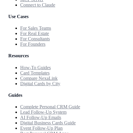
Connect to Claude
Use Cases
For Sales Teams
For Real Estate
For Consultants
For Founders
Resources
How-To Guides
Card Templates
Compare NexaLink
Digital Cards by City
Guides
Complete Personal CRM Guide
Lead Follow-Up System
AI Follow-Up Emails
Digital Business Cards Guide
Event Follow-Up Plan