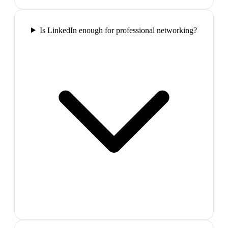
Is LinkedIn enough for professional networking?