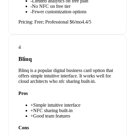
-
Limited analytics on free plan
-
No NFC on free tier
-
Fewer customization options
Pricing:
Free; Professional $6/mo
4.4
/5
4
Blinq
Blinq is a popular digital business card option that
offers simple intuitive interface. It works well for
cloud architects who nfc sharing built-in.
Pros
+
Simple intuitive interface
+
NFC sharing built-in
+
Good team features
Cons