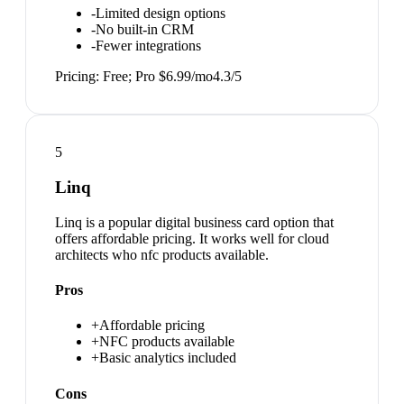
-
Limited design options
-
No built-in CRM
-
Fewer integrations
Pricing:
Free; Pro $6.99/mo
4.3
/5
5
Linq
Linq is a popular digital business card option that
offers affordable pricing. It works well for cloud
architects who nfc products available.
Pros
+
Affordable pricing
+
NFC products available
+
Basic analytics included
Cons