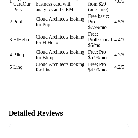
1
4.8
/5
Card
Our
business card with
from $29
Pick
analytics and CRM
(one-time)
Free basic;
Cloud Architects looking
2
Popl
Pro
4.5
/5
for Popl
$7.99/mo
Free;
Cloud Architects looking
3
HiHello
Professional
4.4
/5
for HiHello
$6/mo
Cloud Architects looking
Free; Pro
4
Blinq
4.3
/5
for Blinq
$6.99/mo
Cloud Architects looking
Free; Pro
5
Linq
4.2
/5
for Linq
$4.99/mo
Detailed Reviews
1