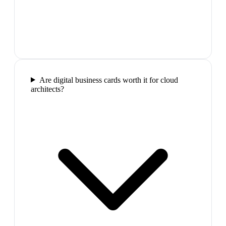
Are digital business cards worth it for cloud
architects?