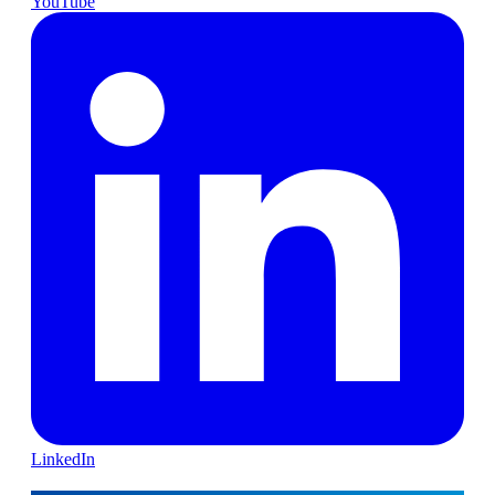
YouTube
LinkedIn