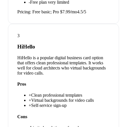
-
Free plan very limited
Pricing:
Free basic; Pro $7.99/mo
4.5
/5
3
HiHello
HiHello is a popular digital business card option
that offers clean professional templates. It works
well for cloud architects who virtual backgrounds
for video calls.
Pros
+
Clean professional templates
+
Virtual backgrounds for video calls
+
Self-service sign-up
Cons