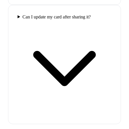
Can I update my card after sharing it?