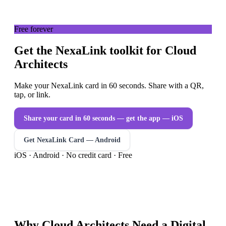
Free forever
Get the NexaLink toolkit for Cloud
Architects
Make your NexaLink card in 60 seconds. Share with a QR,
tap, or link.
Share your card in 60 seconds — get the app
— iOS
Get NexaLink Card — Android
iOS · Android · No credit card · Free
Why
Cloud Architects
Need a
Digital