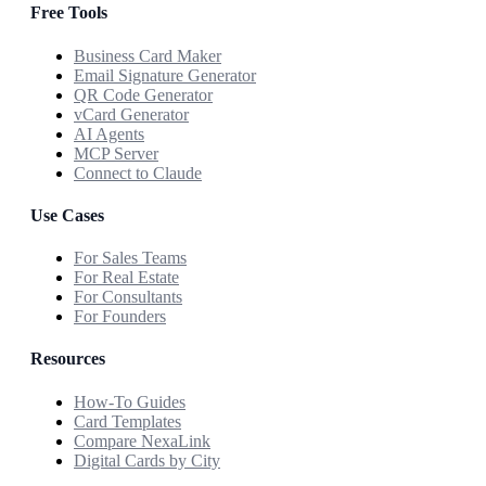
Free Tools
Business Card Maker
Email Signature Generator
QR Code Generator
vCard Generator
AI Agents
MCP Server
Connect to Claude
Use Cases
For Sales Teams
For Real Estate
For Consultants
For Founders
Resources
How-To Guides
Card Templates
Compare NexaLink
Digital Cards by City