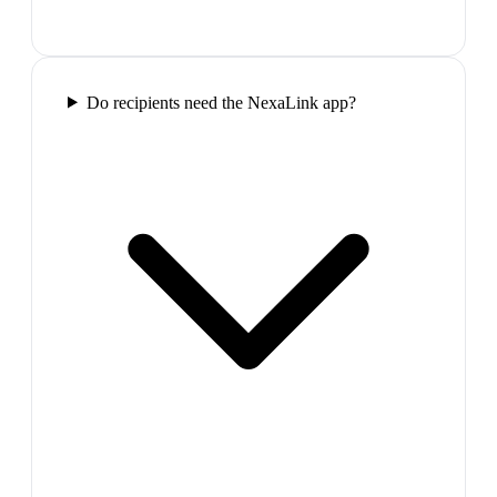
Do recipients need the NexaLink app?