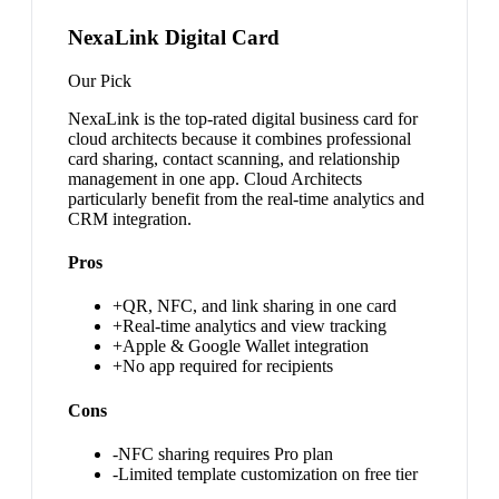
NexaLink Digital Card
Our Pick
NexaLink is the top-rated digital business card for
cloud architects because it combines professional
card sharing, contact scanning, and relationship
management in one app. Cloud Architects
particularly benefit from the real-time analytics and
CRM integration.
Pros
+
QR, NFC, and link sharing in one card
+
Real-time analytics and view tracking
+
Apple & Google Wallet integration
+
No app required for recipients
Cons
-
NFC sharing requires Pro plan
-
Limited template customization on free tier