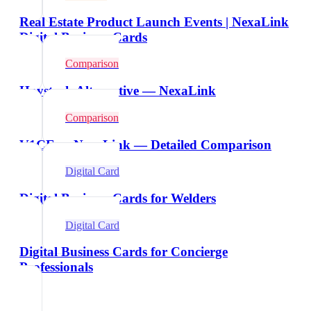
Real Estate Product Launch Events | NexaLink
Digital Business Cards
Comparison
Haystack Alternative — NexaLink
Comparison
V1CE vs NexaLink — Detailed Comparison
Digital Card
Digital Business Cards for Welders
Digital Card
Digital Business Cards for Concierge
Professionals