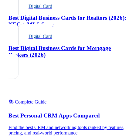
Digital Card
Best Digital Business Cards for Realtors (2026):
NFC + MLS Sync
Digital Card
Best Digital Business Cards for Mortgage
Brokers (2026)
📚 Complete Guide
Best Personal CRM Apps Compared
Find the best CRM and networking tools ranked by features,
pricing, and real-world performance.