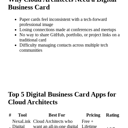
Business Card
Paper cards feel inconsistent with a tech-forward
professional image
Losing connections made at conferences and meetups
No way to share GitHub, portfolio, or project links on a
traditional card
Difficulty managing contacts across multiple tech
communities
Top
5
Digital Business Card
Apps for
Cloud Architects
#
Tool
Best For
Pricing
Rating
NexaLink
Cloud Architects who
Free +
Digital
want an all-in-one digital
Lifetime