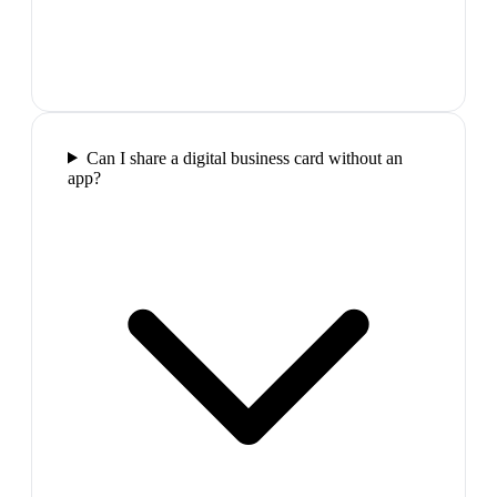
Can I share a digital business card without an
app?