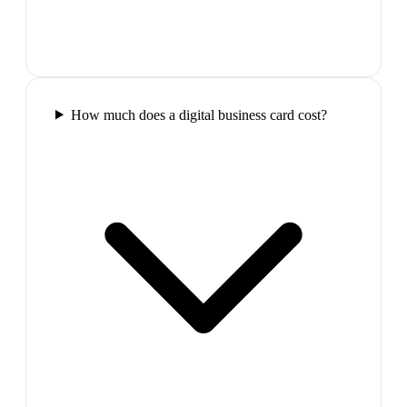
How much does a digital business card cost?