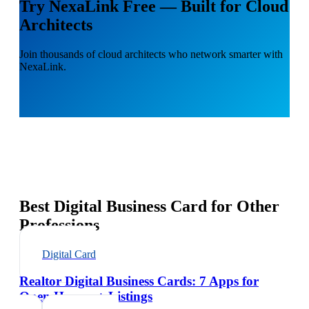
Try NexaLink Free — Built for Cloud
Architects
Join thousands of cloud architects who network smarter with
NexaLink.
Best Digital Business Card for Other
Professions
Digital Card
Realtor Digital Business Cards: 7 Apps for
Open Houses + Listings