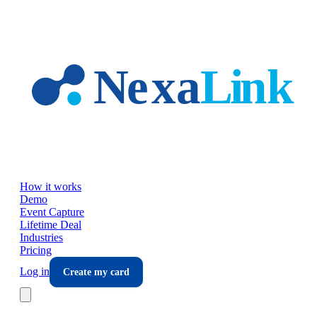
Skip to main content
How it works
Demo
Event Capture
Lifetime Deal
Industries
Pricing
Log in
Create my card