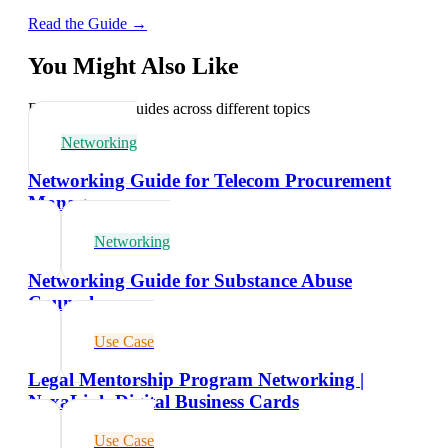
Read the Guide →
You Might Also Like
Explore related guides across different topics
Networking
Networking Guide for Telecom Procurement
Managers
Networking
Networking Guide for Substance Abuse
Counselors
Use Case
Legal Mentorship Program Networking |
NexaLink Digital Business Cards
Use Case