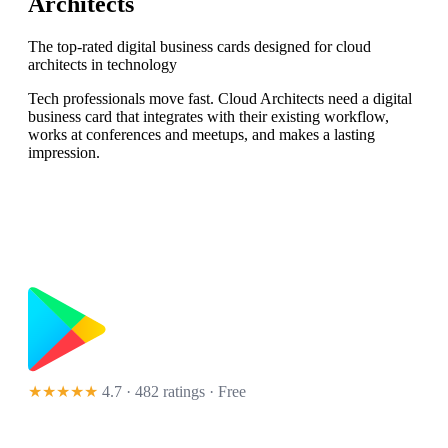
Architects
The top-rated digital business cards designed for cloud
architects in technology
Tech professionals move fast. Cloud Architects need a digital
business card that integrates with their existing workflow,
works at conferences and meetups, and makes a lasting
impression.
★★★★★
4.7 · 482 ratings
· Free