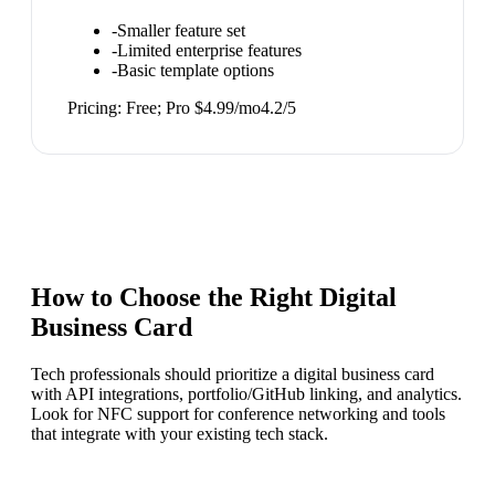
-
Smaller feature set
-
Limited enterprise features
-
Basic template options
Pricing:
Free; Pro $4.99/mo
4.2
/5
How to Choose the Right
Digital
Business Card
Tech professionals should prioritize a digital business card
with API integrations, portfolio/GitHub linking, and analytics.
Look for NFC support for conference networking and tools
that integrate with your existing tech stack.