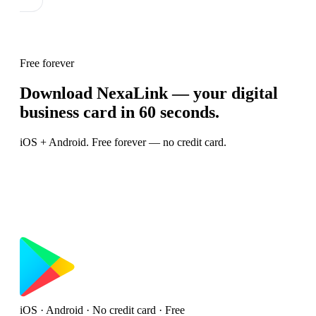
Free forever
Download NexaLink — your digital
business card in 60 seconds.
iOS + Android. Free forever — no credit card.
iOS · Android · No credit card · Free