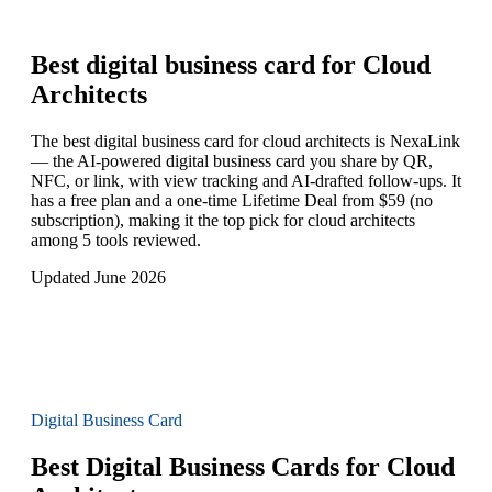
Best digital business card for
Cloud
Architects
The best digital business card for cloud architects is NexaLink
— the AI-powered digital business card you share by QR,
NFC, or link, with view tracking and AI-drafted follow-ups. It
has a free plan and a one-time Lifetime Deal from $59 (no
subscription), making it the top pick for cloud architects
among 5 tools reviewed.
Updated June 2026
Digital Business Card
Best Digital Business Cards for Cloud