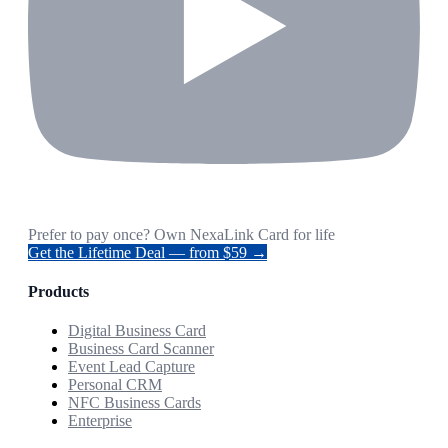
Prefer to pay once? Own NexaLink Card for life
Get the Lifetime Deal — from $59 →
Products
Digital Business Card
Business Card Scanner
Event Lead Capture
Personal CRM
NFC Business Cards
Enterprise