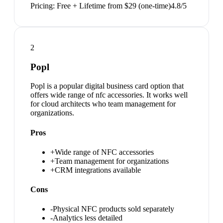
Pricing:
Free + Lifetime from $29 (one-time)
4.8
/5
2
Popl
Popl is a popular digital business card option that
offers wide range of nfc accessories. It works well
for cloud architects who team management for
organizations.
Pros
+
Wide range of NFC accessories
+
Team management for organizations
+
CRM integrations available
Cons
-
Physical NFC products sold separately
-
Analytics less detailed