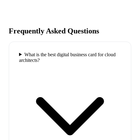
Frequently Asked Questions
What is the best digital business card for cloud
architects?