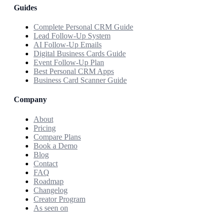
Guides
Complete Personal CRM Guide
Lead Follow-Up System
AI Follow-Up Emails
Digital Business Cards Guide
Event Follow-Up Plan
Best Personal CRM Apps
Business Card Scanner Guide
Company
About
Pricing
Compare Plans
Book a Demo
Blog
Contact
FAQ
Roadmap
Changelog
Creator Program
As seen on