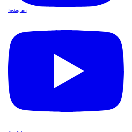
Instagram