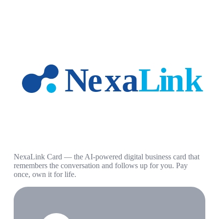
NexaLink Card — the AI-powered digital business card that
remembers the conversation and follows up for you. Pay
once, own it for life.