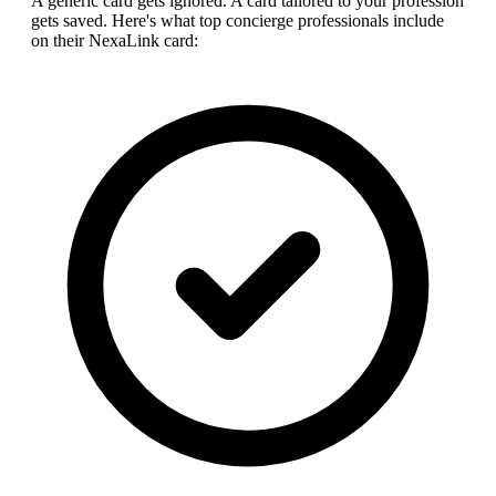
A generic card gets ignored. A card tailored to your profession
gets saved. Here's what top
concierge professional
s include
on their NexaLink card: