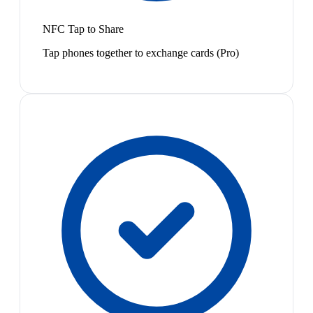
NFC Tap to Share
Tap phones together to exchange cards (Pro)