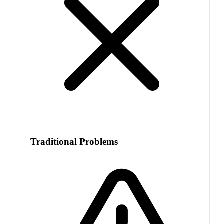
Traditional Problems