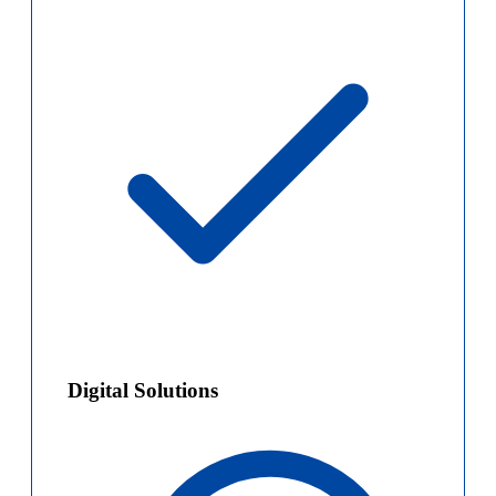
Digital Solutions