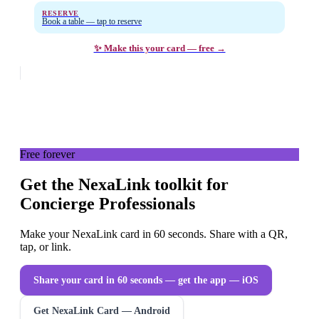
RESERVE
Book a table — tap to reserve
✨ Make this your card — free →
Free forever
Get the NexaLink toolkit for
Concierge Professionals
Make your NexaLink card in 60 seconds. Share with a QR,
tap, or link.
Share your card in 60 seconds — get the app
— iOS
Get NexaLink Card — Android