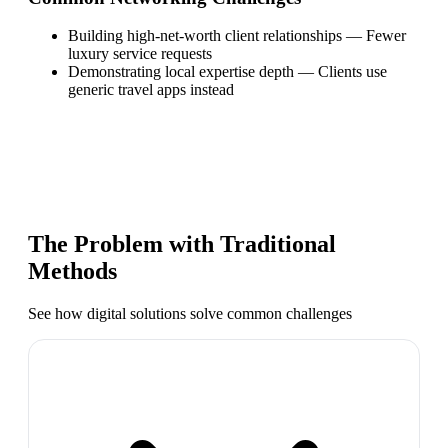
Building high-net-worth client relationships
—
Fewer
luxury service requests
Demonstrating local expertise depth
—
Clients use
generic travel apps instead
The Problem with Traditional
Methods
See how digital solutions solve common challenges