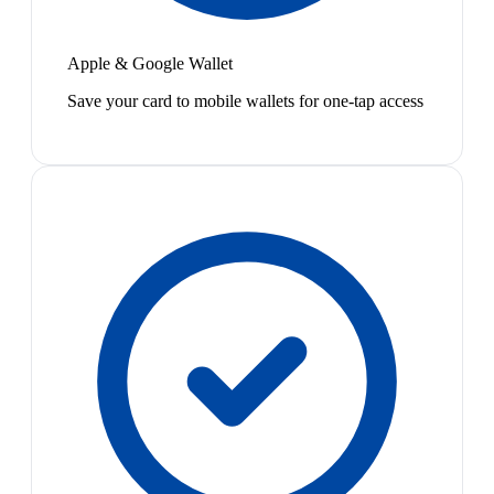
Apple & Google Wallet
Save your card to mobile wallets for one-tap access