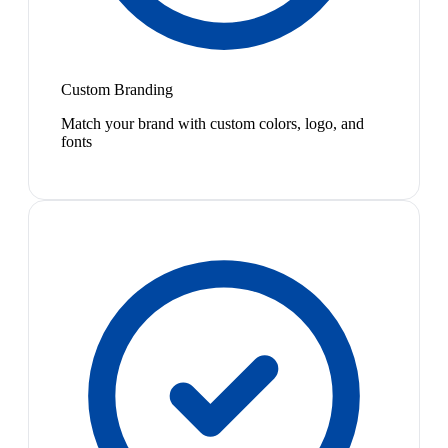
Custom Branding
Match your brand with custom colors, logo, and
fonts