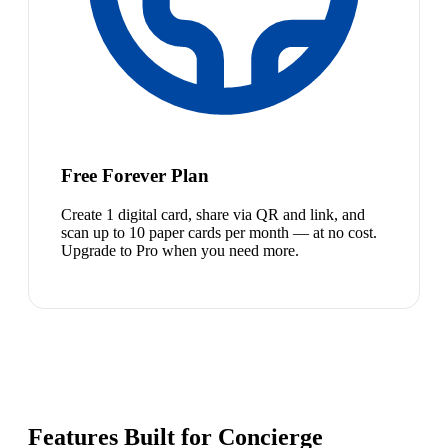
Free Forever Plan
Create 1 digital card, share via QR and link, and
scan up to 10 paper cards per month — at no cost.
Upgrade to Pro when you need more.
Features Built for Concierge