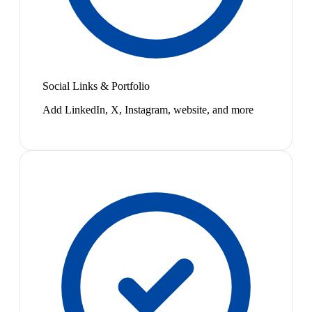
Social Links & Portfolio
Add LinkedIn, X, Instagram, website, and more