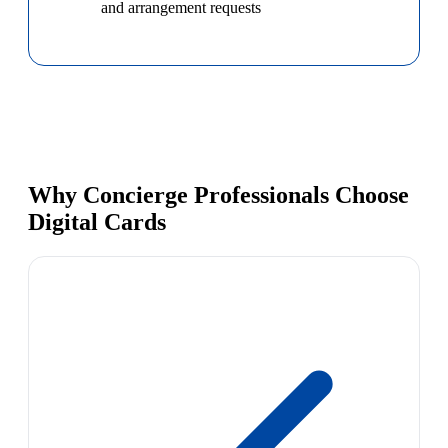
and arrangement requests
Why Concierge Professionals Choose
Digital Cards