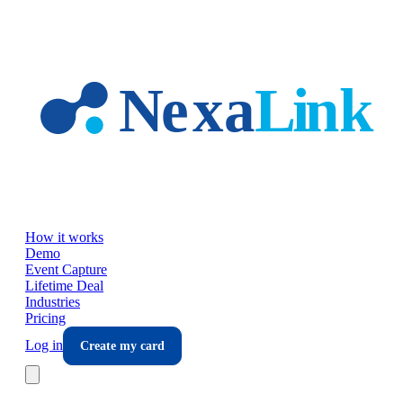
Skip to main content
How it works
Demo
Event Capture
Lifetime Deal
Industries
Pricing
Log in
Create my card