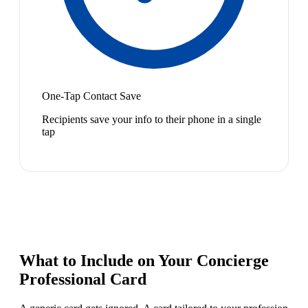
One-Tap Contact Save
Recipients save your info to their phone in a single
tap
What to Include on Your
Concierge
Professional
Card