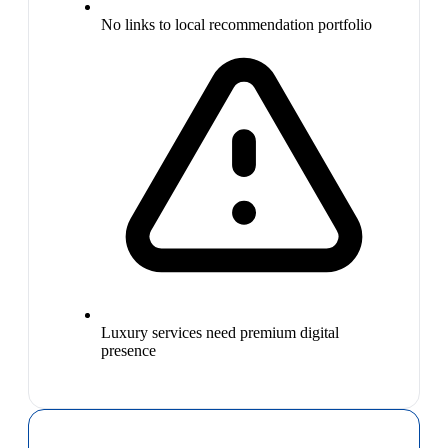
No links to local recommendation portfolio
Luxury services need premium digital
presence