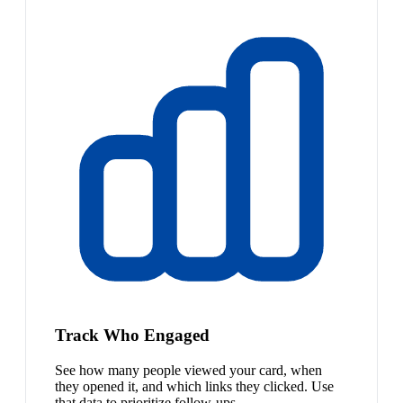
Track Who Engaged
See how many people viewed your card, when
they opened it, and which links they clicked. Use
that data to prioritize follow-ups.