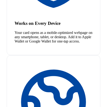
Works on Every Device
Your card opens as a mobile-optimized webpage on
any smartphone, tablet, or desktop. Add it to Apple
Wallet or Google Wallet for one-tap access.