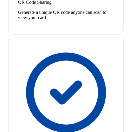
QR Code Sharing
Generate a unique QR code anyone can scan to
view your card