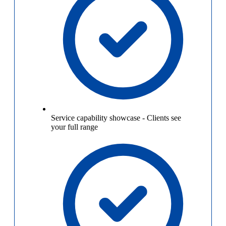
Service capability showcase
-
Clients see
your full range