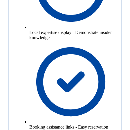
Local expertise display
-
Demonstrate insider
knowledge
Booking assistance links
-
Easy reservation