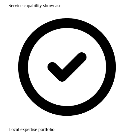
Service capability showcase
Local expertise portfolio