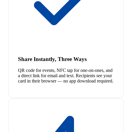
Share Instantly, Three Ways
QR code for events, NFC tap for one-on-ones, and
a direct link for email and text. Recipients see your
card in their browser — no app download required.