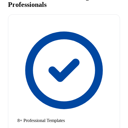
Professionals
8+ Professional Templates