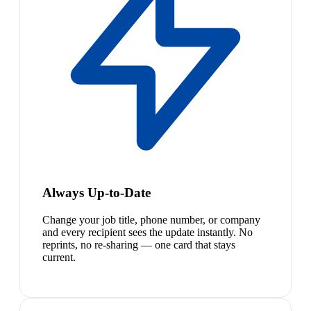
Always Up-to-Date
Change your job title, phone number, or company
and every recipient sees the update instantly. No
reprints, no re-sharing — one card that stays
current.