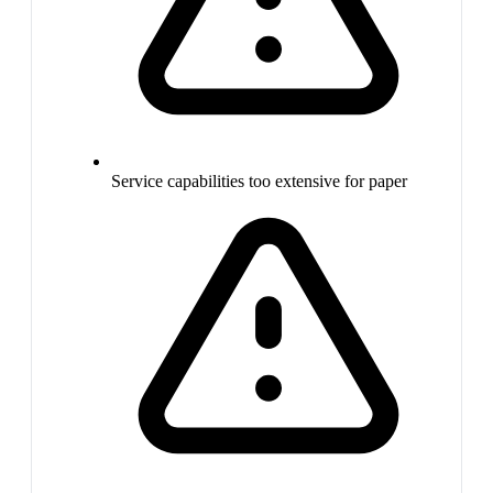
Service capabilities too extensive for paper