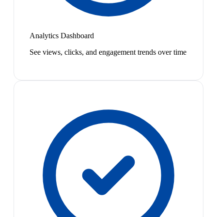
Analytics Dashboard
See views, clicks, and engagement trends over time