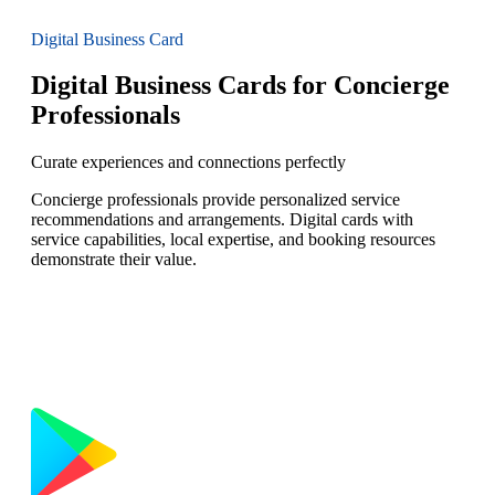
Digital Business Card
Digital Business Cards for Concierge
Professionals
Curate experiences and connections perfectly
Concierge professionals provide personalized service
recommendations and arrangements. Digital cards with
service capabilities, local expertise, and booking resources
demonstrate their value.