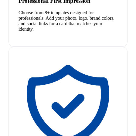
Professional First Impression
Choose from 8+ templates designed for
professionals. Add your photo, logo, brand colors,
and social links for a card that matches your
identity.