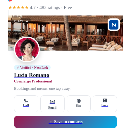
★★★★★
4.7 · 482 ratings
· Free
PREVIEW
✓ Verified · NexaLink
Lucia Romano
Concierge Professional
Bookings and menus, one tap away.
📞
💾
🌐
✉️
Call
Save
Site
Email
＋ Save to contacts