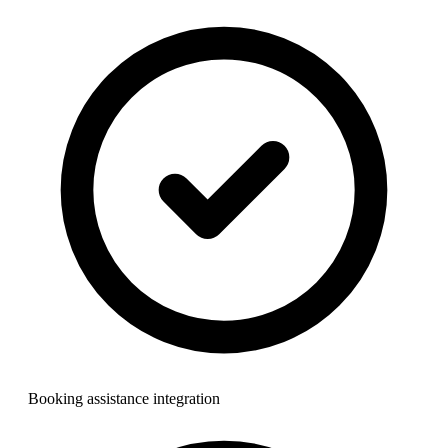
Booking assistance integration