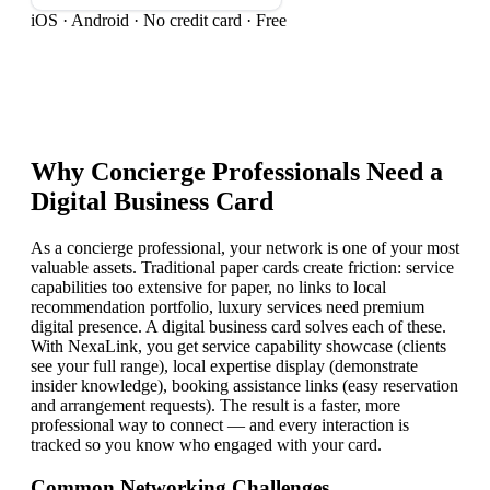
iOS · Android · No credit card · Free
Why
Concierge Professional
s Need a
Digital Business Card
As a concierge professional, your network is one of your most
valuable assets. Traditional paper cards create friction: service
capabilities too extensive for paper, no links to local
recommendation portfolio, luxury services need premium
digital presence. A digital business card solves each of these.
With NexaLink, you get service capability showcase (clients
see your full range), local expertise display (demonstrate
insider knowledge), booking assistance links (easy reservation
and arrangement requests). The result is a faster, more
professional way to connect — and every interaction is
tracked so you know who engaged with your card.
Common Networking Challenges