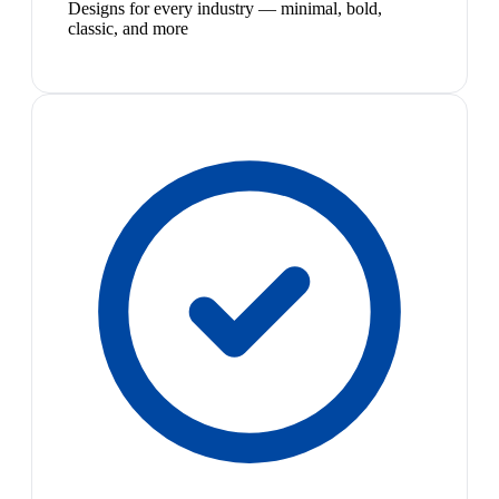
Designs for every industry — minimal, bold,
classic, and more